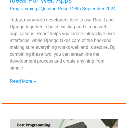
Ideas For Web Apps
Programming
/
Quinton Rose
/
28th September 2024
Today, many web developers love to use React and
Django together to build exciting and strong web
applications. React helps you create interactive user
interfaces, while Django takes care of the backend,
making sure everything works well and is secure. By
combining these two, you can streamline the
development process and create anything from
simple
50+
Read More »
React
And
Django
Project
Ideas
For