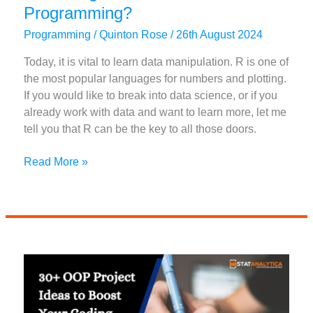
Programming?
Programming
/
Quinton Rose
/
26th August 2024
Today, it is vital to learn data manipulation. R is one of
the most popular languages for numbers and plotting.
If you would like to break into data science, or if you
already work with data and want to learn more, let me
tell you that R can be the key to all those doors.
How
Read More »
Long
Does
It
Take
to
Learn
R
Programming?