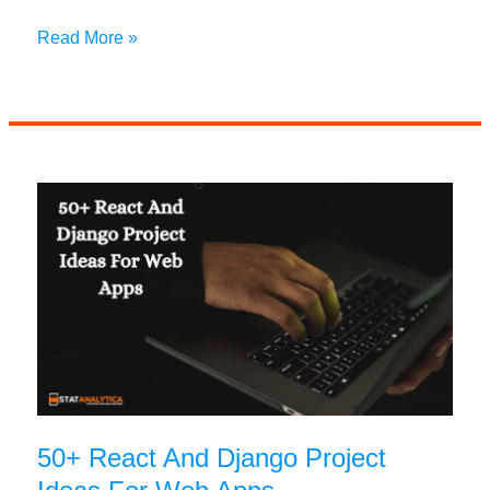
Choosing
Read More »
Between
PHP
vs
Next.js:
A
Comprehensive
Guide
50+ React And Django Project