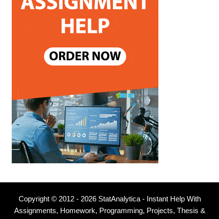
Copyright © 2012 - 2026 StatAnalytica - Instant Help With
Assignments, Homework, Programming, Projects, Thesis &