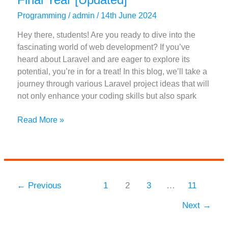
Programming
/
admin
/
14th June 2024
Hey there, students! Are you ready to dive into the
fascinating world of web development? If you’ve
heard about Laravel and are eager to explore its
potential, you’re in for a treat! In this blog, we’ll take a
journey through various Laravel project ideas that will
not only enhance your coding skills but also spark
Top
Read More »
31
Laravel
Project
Ideas
For
←
Previous
1
2
3
…
11
Final
Next
→
Year
[Updated]