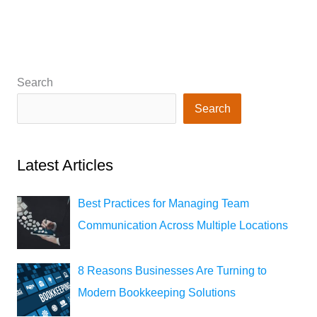
Search
Search
Latest Articles
Best Practices for Managing Team
Communication Across Multiple Locations
8 Reasons Businesses Are Turning to
Modern Bookkeeping Solutions