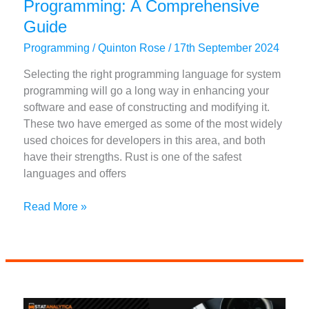
Programming: A Comprehensive
Guide
Programming
/
Quinton Rose
/
17th September 2024
Selecting the right programming language for system
programming will go a long way in enhancing your
software and ease of constructing and modifying it.
These two have emerged as some of the most widely
used choices for developers in this area, and both
have their strengths. Rust is one of the safest
languages and offers
Comparing
Read More »
Rust
vs
Go
for
System
Programming: