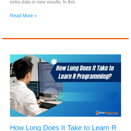
extra data or new results. In this
Mastering
Read More »
R
Append
List:
Techniques
and
Examples
How Long Does It Take to Learn R