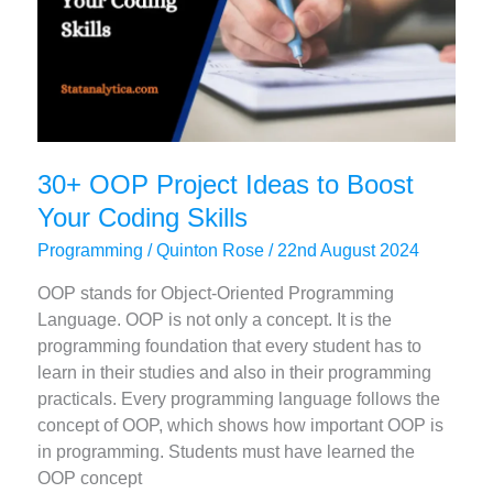
30+ OOP Project Ideas to Boost
Your Coding Skills
Programming
/
Quinton Rose
/
22nd August 2024
OOP stands for Object-Oriented Programming
Language. OOP is not only a concept. It is the
programming foundation that every student has to
learn in their studies and also in their programming
practicals. Every programming language follows the
concept of OOP, which shows how important OOP is
in programming. Students must have learned the
OOP concept