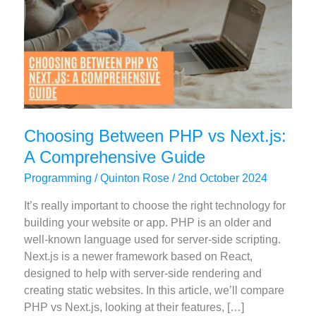
Choosing Between PHP vs Next.js:
A Comprehensive Guide
Programming
/
Quinton Rose
/
2nd October 2024
It’s really important to choose the right technology for
building your website or app. PHP is an older and
well-known language used for server-side scripting.
Next.js is a newer framework based on React,
designed to help with server-side rendering and
creating static websites. In this article, we’ll compare
PHP vs Next.js, looking at their features, […]