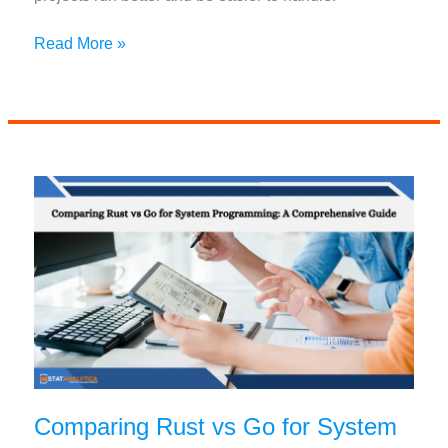
Top
Read More »
AI
Programming
Libraries
For
Deep
Learning
In
2024
Comparing Rust vs Go for System