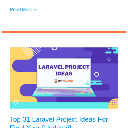
30+
Read More »
OOP
Project
Ideas
to
Boost
Your
Coding
Skills
Top 31 Laravel Project Ideas For
Final Year [Updated]