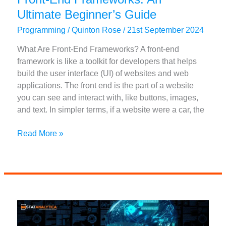
Ultimate Beginner’s Guide
Programming
/
Quinton Rose
/
21st September 2024
What Are Front-End Frameworks? A front-end
framework is like a toolkit for developers that helps
build the user interface (UI) of websites and web
applications. The front end is the part of a website
you can see and interact with, like buttons, images,
and text. In simpler terms, if a website were a car, the
Front-
Read More »
End
Frameworks:
An
Ultimate
Beginner’s
Guide