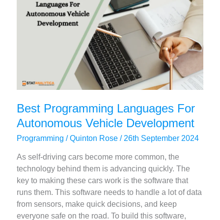
Web
Apps
Best Programming Languages For
Autonomous Vehicle Development
Programming
/
Quinton Rose
/
26th September 2024
As self-driving cars become more common, the
technology behind them is advancing quickly. The
key to making these cars work is the software that
runs them. This software needs to handle a lot of data
from sensors, make quick decisions, and keep
everyone safe on the road. To build this software,