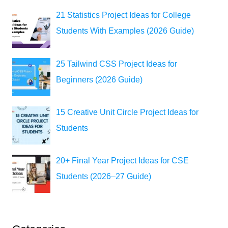
21 Statistics Project Ideas for College
Students With Examples (2026 Guide)
25 Tailwind CSS Project Ideas for
Beginners (2026 Guide)
15 Creative Unit Circle Project Ideas for
Students
20+ Final Year Project Ideas for CSE
Students (2026–27 Guide)