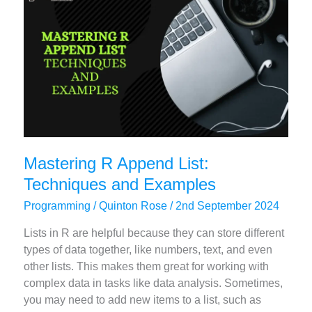
A
Comprehensive
Guide
Mastering R Append List:
Techniques and Examples
Programming
/
Quinton Rose
/
2nd September 2024
Lists in R are helpful because they can store different
types of data together, like numbers, text, and even
other lists. This makes them great for working with
complex data in tasks like data analysis. Sometimes,
you may need to add new items to a list, such as