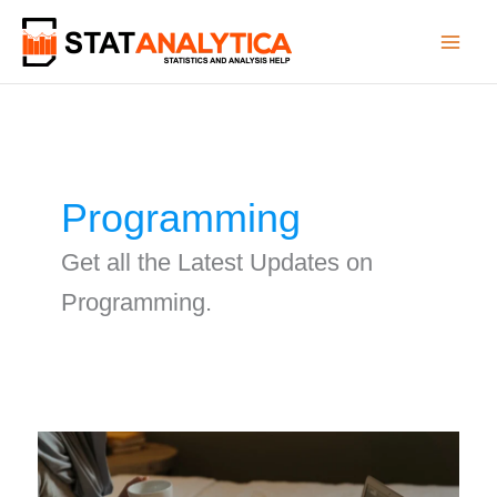
Skip
to
content
Programming
Get all the Latest Updates on
Programming.