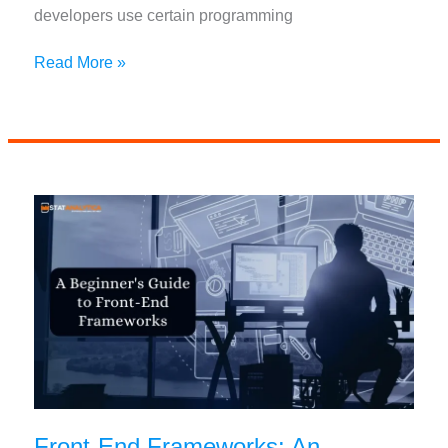
developers use certain programming
Best
Read More »
Programming
Languages
For
Autonomous
Vehicle
Development
Front-End Frameworks: An