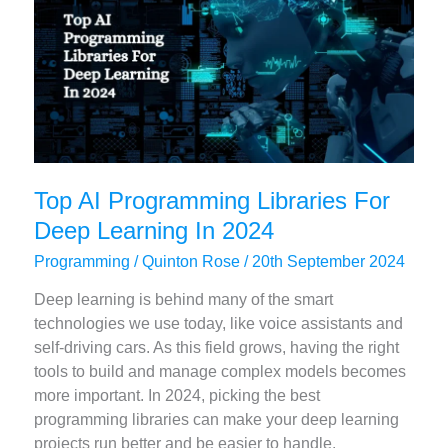
Top AI Programming Libraries For
Deep Learning In 2024
Programming
/
Quinton Rose
/
20th September 2024
Deep learning is behind many of the smart
technologies we use today, like voice assistants and
self-driving cars. As this field grows, having the right
tools to build and manage complex models becomes
more important. In 2024, picking the best
programming libraries can make your deep learning
projects run better and be easier to handle.