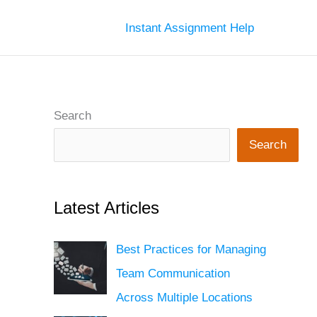
Instant Assignment Help
Search
Search
Latest Articles
Best Practices for Managing
Team Communication
Across Multiple Locations