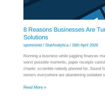
8 Reasons Businesses Are Tu
Solutions
sponsored
/
StatAnalytica
/
16th April 2026
Running a business while juggling finances man
worst possible moments, paper receipts vanish 
chaotic scramble nobody planned for. Sound fa
owners everywhere are abandoning outdated 
8
Read More »
Reasons
Businesses