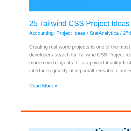
25 Tailwind CSS Project Ideas
Accounting
,
Project Ideas
/
StatAnalytica
/
27t
Creating real world projects is one of the mos
developers search for Tailwind CSS Project I
modern web layouts. It is a powerful utility f
interfaces quickly using small reusable classe
25
Read More »
Tailwind
CSS
Project
Ideas
for