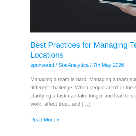
Best Practices for Managing 
Locations
sponsored
/
StatAnalytica
/
7th May 2026
Managing a team is hard. Managing a team spre
different challenge. When people aren’t in the
clarifying a task can take longer and lead to 
work, affect trust, and […]
Best
Read More »
Practices
for