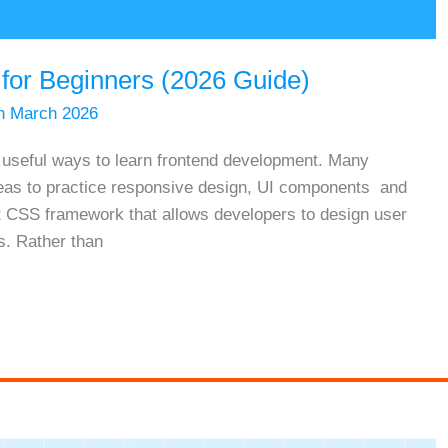
 for Beginners (2026 Guide)
h March 2026
t useful ways to learn frontend development. Many
deas to practice responsive design, UI components and
irst CSS framework that allows developers to design user
s. Rather than