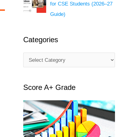
for CSE Students (2026–27
Guide)
Categories
C
a
t
Score A+ Grade
e
g
o
r
i