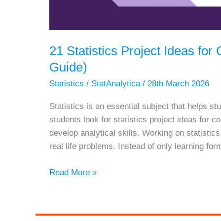
21 Statistics Project Ideas fo
Guide)
Statistics
/
StatAnalytica
/
28th March 2026
Statistics is an essential subject that helps 
students look for statistics project ideas for
develop analytical skills. Working on statistic
real life problems. Instead of only learning for
21
Read More »
Statistics
Project
Ideas