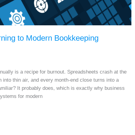
rning to Modern Bookkeeping
ually is a recipe for burnout. Spreadsheets crash at the
into thin air, and every month-end close turns into a
miliar? It probably does, which is exactly why business
systems for modern