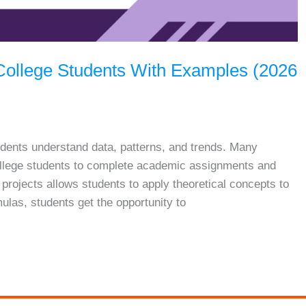
r College Students With Examples (2026
students understand data, patterns, and trends. Many
 college students to complete academic assignments and
s projects allows students to apply theoretical concepts to
mulas, students get the opportunity to