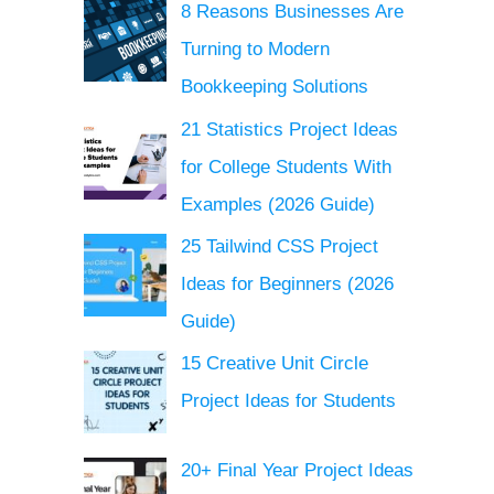
8 Reasons Businesses Are
Turning to Modern
Bookkeeping Solutions
21 Statistics Project Ideas
for College Students With
Examples (2026 Guide)
25 Tailwind CSS Project
Ideas for Beginners (2026
Guide)
15 Creative Unit Circle
Project Ideas for Students
20+ Final Year Project Ideas