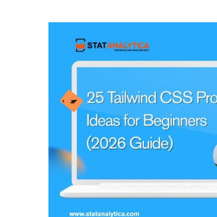
for
College
Students
With
Examples
(2026
Guide)