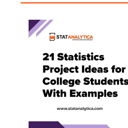
Are
Turning
to
Modern
Bookkeeping
Solutions