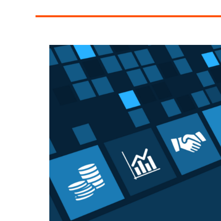
Managing
Team
Communication
Across
Multiple
Locations