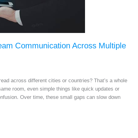
Team Communication Across Multiple
ad across different cities or countries? That’s a whole
 same room, even simple things like quick updates or
confusion. Over time, these small gaps can slow down