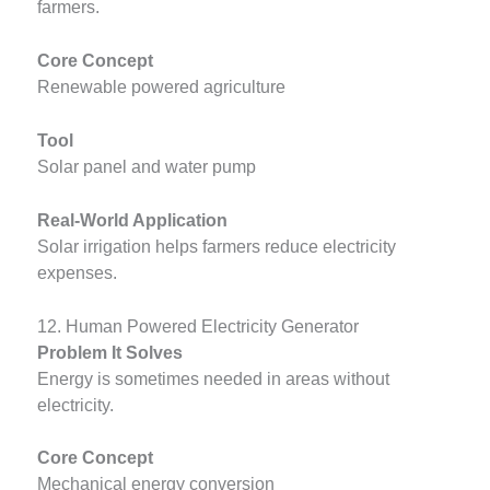
farmers.
Core Concept
Renewable powered agriculture
Tool
Solar panel and water pump
Real-World Application
Solar irrigation helps farmers reduce electricity
expenses.
12. Human Powered Electricity Generator
Problem It Solves
Energy is sometimes needed in areas without
electricity.
Core Concept
Mechanical energy conversion