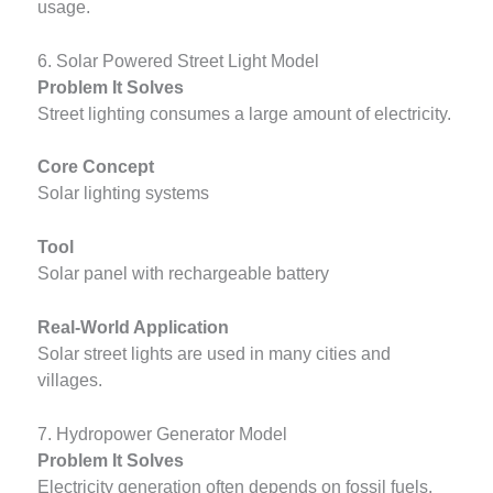
usage.
6. Solar Powered Street Light Model
Problem It Solves
Street lighting consumes a large amount of electricity.
Core Concept
Solar lighting systems
Tool
Solar panel with rechargeable battery
Real-World Application
Solar street lights are used in many cities and
villages.
7. Hydropower Generator Model
Problem It Solves
Electricity generation often depends on fossil fuels.