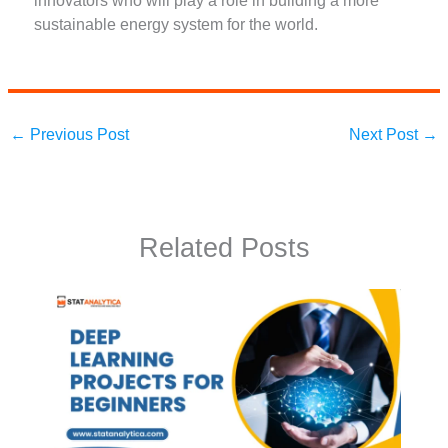
innovators who will play a role in building a more
sustainable energy system for the world.
←
Previous Post
Next Post
→
Related Posts