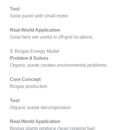
Tool
Solar panel with small motor
Real-World Application
Solar fans are useful in off-grid locations.
9. Biogas Energy Model
Problem It Solves
Organic waste creates environmental problems.
Core Concept
Biogas production
Tool
Organic waste decomposition
Real-World Application
Biogas plants produce clean cooking fuel.