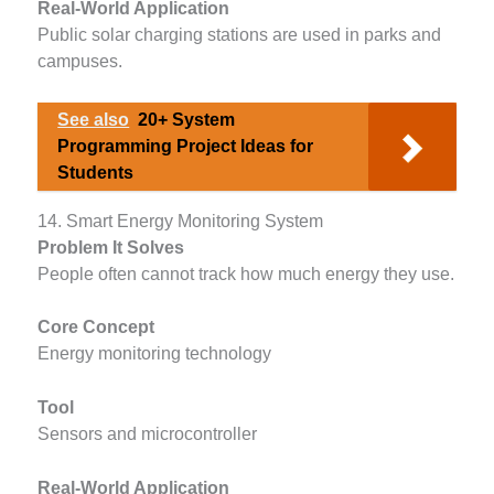
Real-World Application
Public solar charging stations are used in parks and
campuses.
See also
20+ System
Programming Project Ideas for
Students
14. Smart Energy Monitoring System
Problem It Solves
People often cannot track how much energy they use.
Core Concept
Energy monitoring technology
Tool
Sensors and microcontroller
Real-World Application