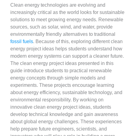
Clean energy technologies are evolving and
increasingly critical as the world looks for sustainable
solutions to meet growing energy needs. Renewable
sources, such as solar, wind, and water, provide
environmentally friendly alternatives to traditional
fossil fuels
. Because of this, exploring different clean
energy project ideas helps students understand how
modern energy systems can support a cleaner future.
The clean energy project ideas presented in this
guide introduce students to practical renewable
energy concepts through simple models and
experiments. These projects encourage learning
about energy efficiency, sustainable technology, and
environmental responsibility. By working on
innovative clean energy project ideas, students
develop technical knowledge and gain awareness
about global energy challenges. These experiences
help prepare future engineers, scientists, and