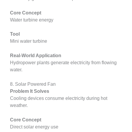
Core Concept
Water turbine energy
Tool
Mini water turbine
Real-World Application
Hydropower plants generate electricity from flowing
water.
8. Solar Powered Fan
Problem It Solves
Cooling devices consume electricity during hot
weather.
Core Concept
Direct solar energy use