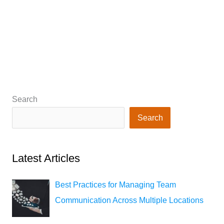
Search
Search
Latest Articles
Best Practices for Managing Team
Communication Across Multiple Locations