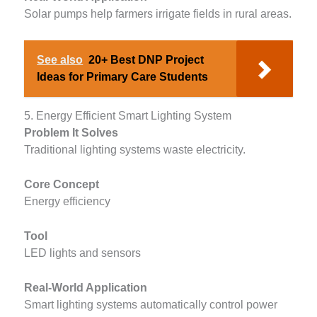
Solar pumps help farmers irrigate fields in rural areas.
See also
20+ Best DNP Project
Ideas for Primary Care Students
5. Energy Efficient Smart Lighting System
Problem It Solves
Traditional lighting systems waste electricity.
Core Concept
Energy efficiency
Tool
LED lights and sensors
Real-World Application
Smart lighting systems automatically control power