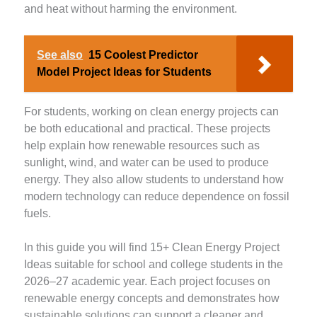
and heat without harming the environment.
See also
15 Coolest Predictor
Model Project Ideas for Students
For students, working on clean energy projects can
be both educational and practical. These projects
help explain how renewable resources such as
sunlight, wind, and water can be used to produce
energy. They also allow students to understand how
modern technology can reduce dependence on fossil
fuels.
In this guide you will find 15+ Clean Energy Project
Ideas suitable for school and college students in the
2026–27 academic year. Each project focuses on
renewable energy concepts and demonstrates how
sustainable solutions can support a cleaner and