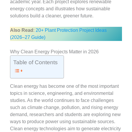
academic year. Each project explores renewable
energy concepts and illustrates how sustainable
solutions build a cleaner, greener future.
Also Read
:
20+ Plant Protection Project Ideas
(2026–27 Guide)
Why Clean Energy Projects Matter in 2026
Table of Contents
Clean energy has become one of the most important
topics in science, engineering, and environmental
studies. As the world continues to face challenges
such as climate change, pollution, and rising energy
demand, researchers and students are exploring new
ways to produce power using sustainable sources.
Clean energy technologies aim to generate electricity