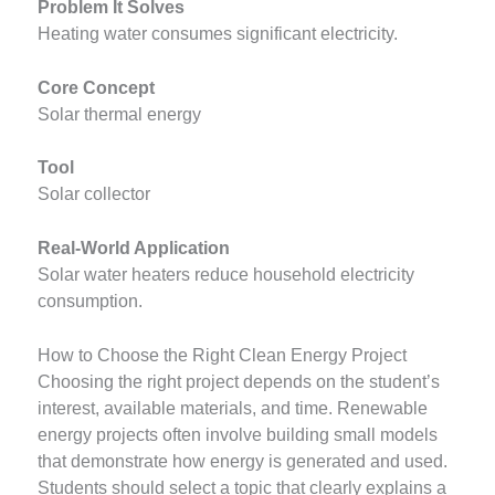
Problem It Solves
Heating water consumes significant electricity.
Core Concept
Solar thermal energy
Tool
Solar collector
Real-World Application
Solar water heaters reduce household electricity
consumption.
How to Choose the Right Clean Energy Project
Choosing the right project depends on the student’s
interest, available materials, and time. Renewable
energy projects often involve building small models
that demonstrate how energy is generated and used.
Students should select a topic that clearly explains a