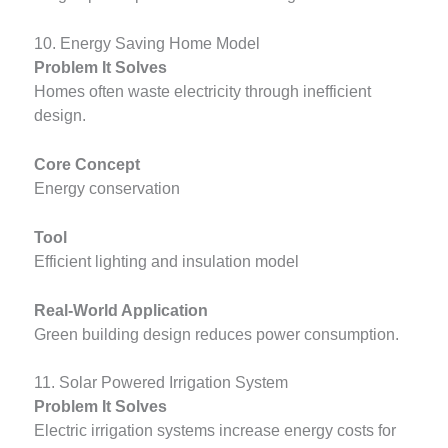
10. Energy Saving Home Model
Problem It Solves
Homes often waste electricity through inefficient
design.
Core Concept
Energy conservation
Tool
Efficient lighting and insulation model
Real-World Application
Green building design reduces power consumption.
11. Solar Powered Irrigation System
Problem It Solves
Electric irrigation systems increase energy costs for