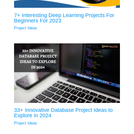
7+ Interesting Deep Learning Projects For
Beginners For 2023
Project Ideas
33+ Innovative Database Project Ideas to
Explore in 2024
Project Ideas