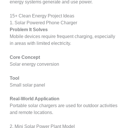
energy systems generate and use power.
15+ Clean Energy Project Ideas
1. Solar Powered Phone Charger
Problem It Solves
Mobile devices require frequent charging, especially
in areas with limited electricity.
Core Concept
Solar energy conversion
Tool
Small solar panel
Real-World Application
Portable solar chargers are used for outdoor activities
and remote locations.
2. Mini Solar Power Plant Model