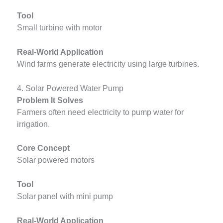
Tool
Small turbine with motor
Real-World Application
Wind farms generate electricity using large turbines.
4. Solar Powered Water Pump
Problem It Solves
Farmers often need electricity to pump water for
irrigation.
Core Concept
Solar powered motors
Tool
Solar panel with mini pump
Real-World Application