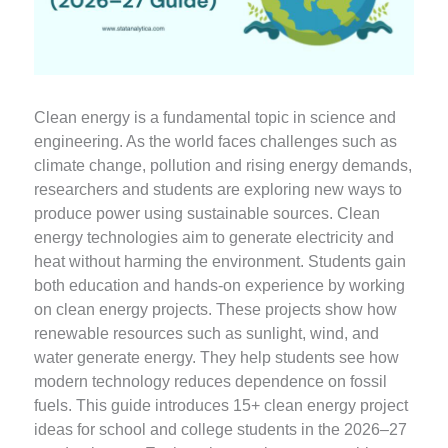
Clean energy is a fundamental topic in science and
engineering. As the world faces challenges such as
climate change, pollution and rising energy demands,
researchers and students are exploring new ways to
produce power using sustainable sources. Clean
energy technologies aim to generate electricity and
heat without harming the environment. Students gain
both education and hands-on experience by working
on clean energy projects. These projects show how
renewable resources such as sunlight, wind, and
water generate energy. They help students see how
modern technology reduces dependence on fossil
fuels. This guide introduces 15+ clean energy project
ideas for school and college students in the 2026–27