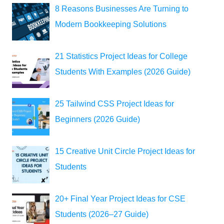
8 Reasons Businesses Are Turning to
Modern Bookkeeping Solutions
21 Statistics Project Ideas for College
Students With Examples (2026 Guide)
25 Tailwind CSS Project Ideas for
Beginners (2026 Guide)
15 Creative Unit Circle Project Ideas for
Students
20+ Final Year Project Ideas for CSE
Students (2026–27 Guide)