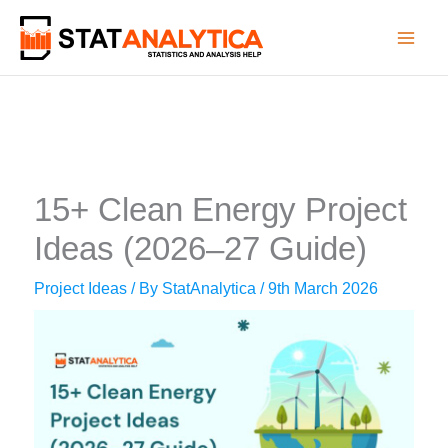
Skip
to
content
15+ Clean Energy Project
Ideas (2026–27 Guide)
Project Ideas
/ By
StatAnalytica
/
9th March 2026