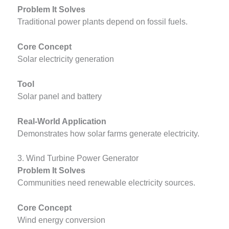
Problem It Solves
Traditional power plants depend on fossil fuels.
Core Concept
Solar electricity generation
Tool
Solar panel and battery
Real-World Application
Demonstrates how solar farms generate electricity.
3. Wind Turbine Power Generator
Problem It Solves
Communities need renewable electricity sources.
Core Concept
Wind energy conversion