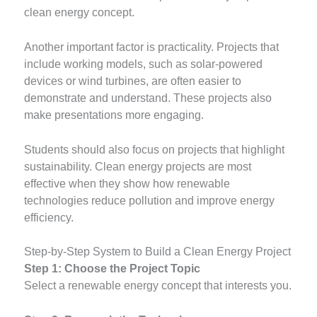
clean energy concept.
Another important factor is practicality. Projects that
include working models, such as solar-powered
devices or wind turbines, are often easier to
demonstrate and understand. These projects also
make presentations more engaging.
Students should also focus on projects that highlight
sustainability. Clean energy projects are most
effective when they show how renewable
technologies reduce pollution and improve energy
efficiency.
Step-by-Step System to Build a Clean Energy Project
Step 1: Choose the Project Topic
Select a renewable energy concept that interests you.