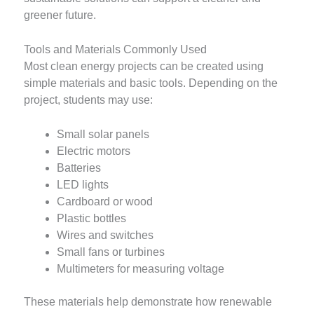
greener future.
Tools and Materials Commonly Used
Most clean energy projects can be created using
simple materials and basic tools. Depending on the
project, students may use:
Small solar panels
Electric motors
Batteries
LED lights
Cardboard or wood
Plastic bottles
Wires and switches
Small fans or turbines
Multimeters for measuring voltage
These materials help demonstrate how renewable