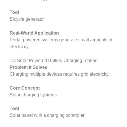
Tool
Bicycle generator
Real-World Application
Pedal-powered systems generate small amounts of
electricity.
13. Solar Powered Battery Charging Station
Problem It Solves
Charging multiple devices requires grid electricity.
Core Concept
Solar charging systems
Tool
Solar panel with a charging controller