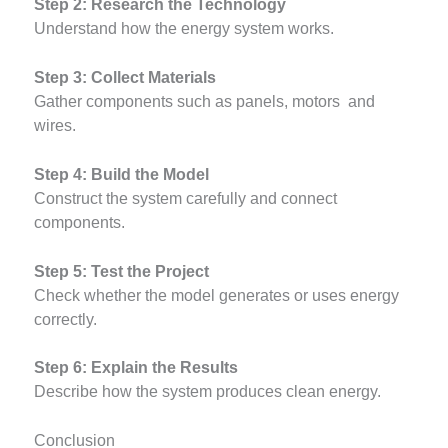
Step 2: Research the Technology
Understand how the energy system works.
Step 3: Collect Materials
Gather components such as panels, motors and
wires.
Step 4: Build the Model
Construct the system carefully and connect
components.
Step 5: Test the Project
Check whether the model generates or uses energy
correctly.
Step 6: Explain the Results
Describe how the system produces clean energy.
Conclusion