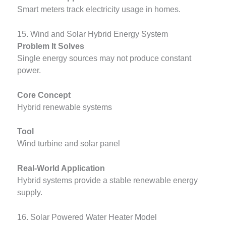
Smart meters track electricity usage in homes.
15. Wind and Solar Hybrid Energy System
Problem It Solves
Single energy sources may not produce constant
power.
Core Concept
Hybrid renewable systems
Tool
Wind turbine and solar panel
Real-World Application
Hybrid systems provide a stable renewable energy
supply.
16. Solar Powered Water Heater Model