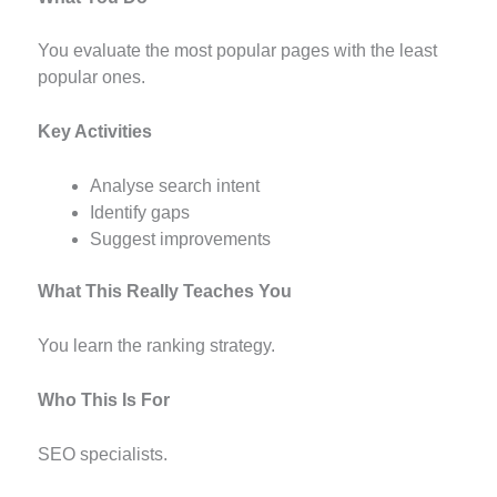
You evaluate the most popular pages with the least
popular ones.
Key Activities
Analyse search intent
Identify gaps
Suggest improvements
What This Really Teaches You
You learn the ranking strategy.
Who This Is For
SEO specialists.