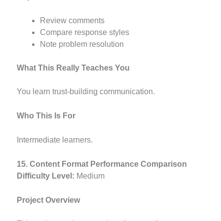
Review comments
Compare response styles
Note problem resolution
What This Really Teaches You
You learn trust-building communication.
Who This Is For
Intermediate learners.
15. Content Format Performance Comparison
Difficulty Level:
Medium
Project Overview