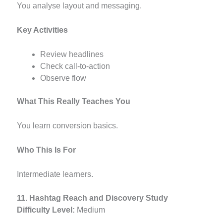
You analyse layout and messaging.
Key Activities
Review headlines
Check call-to-action
Observe flow
What This Really Teaches You
You learn conversion basics.
Who This Is For
Intermediate learners.
11. Hashtag Reach and Discovery Study
Difficulty Level:
Medium