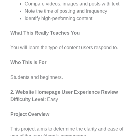
Compare videos, images and posts with text
Note the time of posting and frequency
Identify high-performing content
What This Really Teaches You
You will learn the type of content users respond to.
Who This Is For
Students and beginners.
2. Website Homepage User Experience Review
Difficulty Level:
Easy
Project Overview
This project aims to determine the clarity and ease of