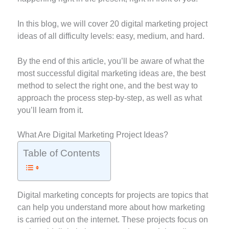
In this blog, we will cover 20 digital marketing project
ideas of all difficulty levels: easy, medium, and hard.
By the end of this article, you’ll be aware of what the
most successful digital marketing ideas are, the best
method to select the right one, and the best way to
approach the process step-by-step, as well as what
you’ll learn from it.
What Are Digital Marketing Project Ideas?
Table of Contents
Digital marketing concepts for projects are topics that
can help you understand more about how marketing
is carried out on the internet. These projects focus on