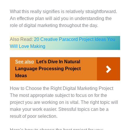
What this really signifies is relatively straightforward.
An effective plan will aid you in understanding the
role of digital marketing throughout the day.
Also Read:
20 Creative Paracord Project Ideas You
Will Love Making
See also
Let’s Dive In Natural
Language Processing Project
Ideas
How to Choose the Right Digital Marketing Project
The most appropriate subject to focus on for the
project you are working on is vital. The right topic will
make your work easier. Stressful topics can be a
result of poor selection.