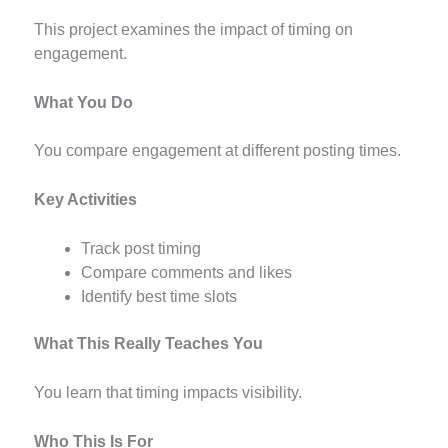
This project examines the impact of timing on
engagement.
What You Do
You compare engagement at different posting times.
Key Activities
Track post timing
Compare comments and likes
Identify best time slots
What This Really Teaches You
You learn that timing impacts visibility.
Who This Is For