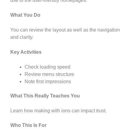
use of the user-friendly homepages.
What You Do
You can review the layout as well as the navigation
and clarity.
Key Activities
Check loading speed
Review menu structure
Note first impressions
What This Really Teaches You
Learn how making with ions can impact trust.
Who This Is For