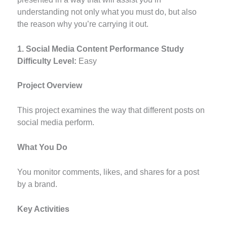
understanding not only what you must do, but also
the reason why you’re carrying it out.
1. Social Media Content Performance Study
Difficulty Level:
Easy
Project Overview
This project examines the way that different posts on
social media perform.
What You Do
You monitor comments, likes, and shares for a post
by a brand.
Key Activities