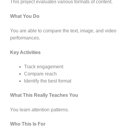
This project evaluates various formats of content.
What You Do
You are able to compare the text, image, and video
performances.
Key Activities
Track engagement
Compare reach
Identify the best format
What This Really Teaches You
You learn attention patterns.
Who This Is For