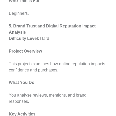
Who This Is For
Beginners.
5. Brand Trust and Digital Reputation Impact
Analysis
Difficulty Level:
Hard
Project Overview
This project examines how online reputation impacts
confidence and purchases.
What You Do
You analyse reviews, mentions, and brand
responses.
Key Activities