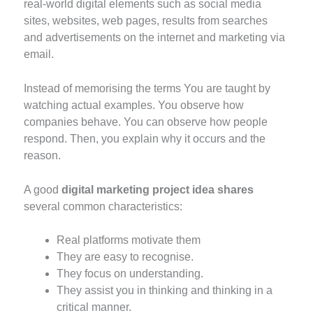
real-world digital elements such as social media
sites, websites, web pages, results from searches
and advertisements on the internet and marketing via
email.
Instead of memorising the terms You are taught by
watching actual examples. You observe how
companies behave. You can observe how people
respond. Then, you explain why it occurs and the
reason.
A good
digital marketing project idea shares
several common characteristics:
Real platforms motivate them
They are easy to recognise.
They focus on understanding.
They assist you in thinking and thinking in a
critical manner.