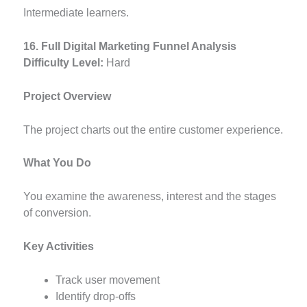
Intermediate learners.
16. Full Digital Marketing Funnel Analysis
Difficulty Level:
Hard
Project Overview
The project charts out the entire customer experience.
What You Do
You examine the awareness, interest and the stages
of conversion.
Key Activities
Track user movement
Identify drop-offs