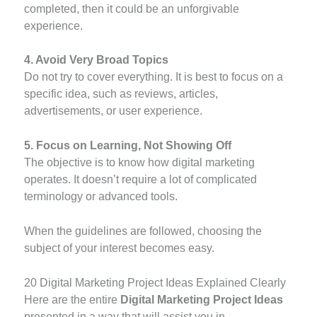
completed, then it could be an unforgivable
experience.
4. Avoid Very Broad Topics
Do not try to cover everything. It is best to focus on a
specific idea, such as reviews, articles,
advertisements, or user experience.
5. Focus on Learning, Not Showing Off
The objective is to know how digital marketing
operates. It doesn’t require a lot of complicated
terminology or advanced tools.
When the guidelines are followed, choosing the
subject of your interest becomes easy.
20 Digital Marketing Project Ideas Explained Clearly
Here are the entire
Digital Marketing Project Ideas
presented in a way that will assist you in