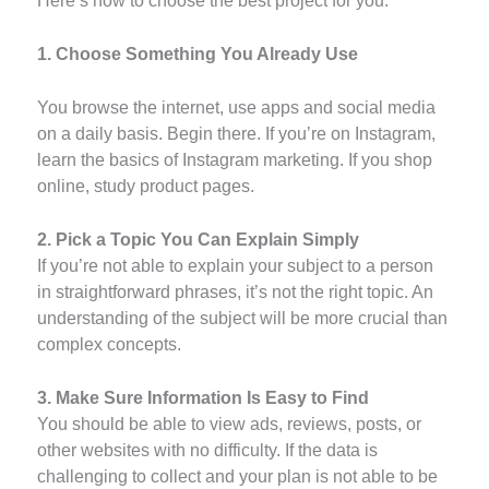
Here’s how to choose the best project for you:
1. Choose Something You Already Use
You browse the internet, use apps and social media
on a daily basis. Begin there. If you’re on Instagram,
learn the basics of Instagram marketing. If you shop
online, study product pages.
2. Pick a Topic You Can Explain Simply
If you’re not able to explain your subject to a person
in straightforward phrases, it’s not the right topic. An
understanding of the subject will be more crucial than
complex concepts.
3. Make Sure Information Is Easy to Find
You should be able to view ads, reviews, posts, or
other websites with no difficulty. If the data is
challenging to collect and your plan is not able to be