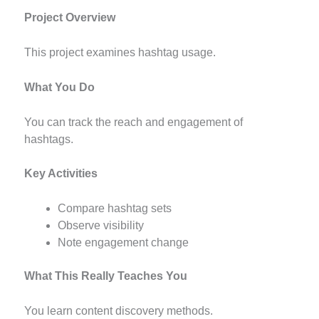
Project Overview
This project examines hashtag usage.
What You Do
You can track the reach and engagement of
hashtags.
Key Activities
Compare hashtag sets
Observe visibility
Note engagement change
What This Really Teaches You
You learn content discovery methods.