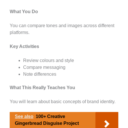
What You Do
You can compare tones and images across different
platforms.
Key Activities
Review colours and style
Compare messaging
Note differences
What This Really Teaches You
You will learn about basic concepts of brand identity.
See also
100+ Creative
Gingerbread Disguise Project