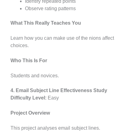
Identify repeated points
Observe rating patterns
What This Really Teaches You
Learn how you can make use of the nions affect
choices.
Who This Is For
Students and novices.
4. Email Subject Line Effectiveness Study
Difficulty Level:
Easy
Project Overview
This project analyses email subject lines.