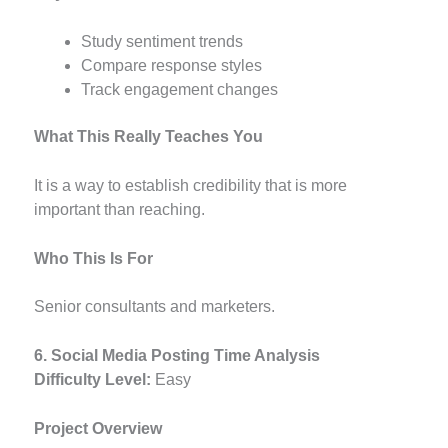
Study sentiment trends
Compare response styles
Track engagement changes
What This Really Teaches You
It is a way to establish credibility that is more
important than reaching.
Who This Is For
Senior consultants and marketers.
6. Social Media Posting Time Analysis
Difficulty Level:
Easy
Project Overview