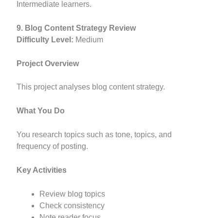
Intermediate learners.
9. Blog Content Strategy Review
Difficulty Level:
Medium
Project Overview
This project analyses blog content strategy.
What You Do
You research topics such as tone, topics, and
frequency of posting.
Key Activities
Review blog topics
Check consistency
Note reader focus