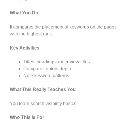
What You Do
It compares the placement of keywords on the pages
with the highest rank.
Key Activities
Titles, headings and review titles
Compare content depth
Note keyword patterns
What This Really Teaches You
You learn search visibility basics.
Who This Is For