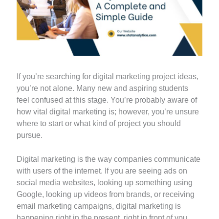
If you’re searching for digital marketing project ideas,
you’re not alone. Many new and aspiring students
feel confused at this stage. You’re probably aware of
how vital digital marketing is; however, you’re unsure
where to start or what kind of project you should
pursue.
Digital marketing is the way companies communicate
with users of the internet. If you are seeing ads on
social media websites, looking up something using
Google, looking up videos from brands, or receiving
email marketing campaigns, digital marketing is
happening right in the present, right in front of you.