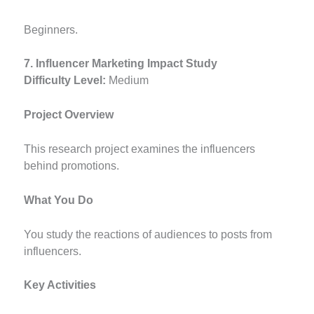
Beginners.
7. Influencer Marketing Impact Study
Difficulty Level:
Medium
Project Overview
This research project examines the influencers
behind promotions.
What You Do
You study the reactions of audiences to posts from
influencers.
Key Activities