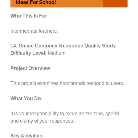
Ideas For School
Who This Is For
Intermediate learners.
14. Online Customer Response Quality Study
Difficulty Level:
Medium
Project Overview
This project examines how brands respond to users.
What You Do
It is your responsibility to examine the tone, speed
and clarity of your responses.
Key Activities