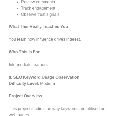
Review comments
Track engagement
Observe trust signals
What This Really Teaches You
You learn how influence drives interest.
Who This Is For
Intermediate learners.
8. SEO Keyword Usage Observation
Difficulty Level:
Medium
Project Overview
This project studies the way keywords are utilised on
web pages.