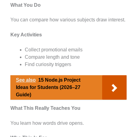
What You Do
You can compare how various subjects draw interest.
Key Activities
Collect promotional emails
Compare length and tone
Find curiosity triggers
See also
15 Node.js Project
Ideas for Students (2026–27
Guide)
What This Really Teaches You
You learn how words drive opens.