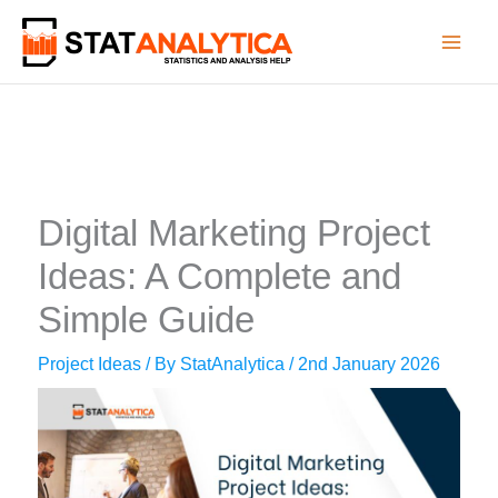
Skip
to
content
Digital Marketing Project
Ideas: A Complete and
Simple Guide
Project Ideas
/ By
StatAnalytica
/
2nd January 2026