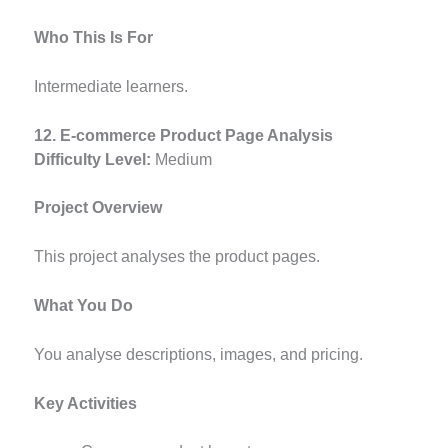
Who This Is For
Intermediate learners.
12. E-commerce Product Page Analysis
Difficulty Level:
Medium
Project Overview
This project analyses the product pages.
What You Do
You analyse descriptions, images, and pricing.
Key Activities