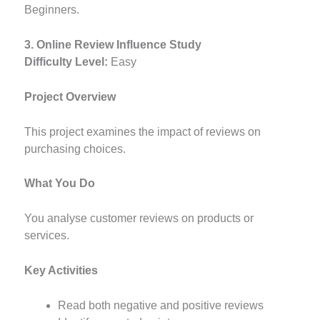
Beginners.
3. Online Review Influence Study
Difficulty Level:
Easy
Project Overview
This project examines the impact of reviews on
purchasing choices.
What You Do
You analyse customer reviews on products or
services.
Key Activities
Read both negative and positive reviews