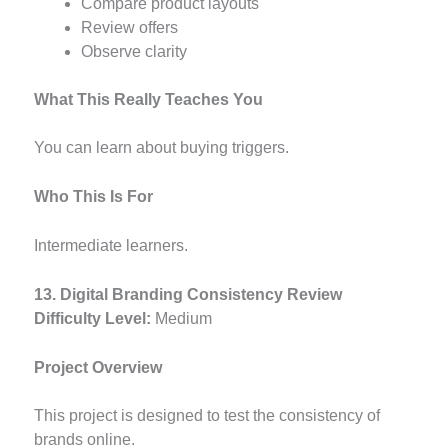
Compare product layouts
Review offers
Observe clarity
What This Really Teaches You
You can learn about buying triggers.
Who This Is For
Intermediate learners.
13. Digital Branding Consistency Review
Difficulty Level:
Medium
Project Overview
This project is designed to test the consistency of
brands online.