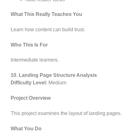
What This Really Teaches You
Learn how content can build trust.
Who This Is For
Intermediate learners.
10. Landing Page Structure Analysis
Difficulty Level:
Medium
Project Overview
This project examines the layout of landing pages.
What You Do