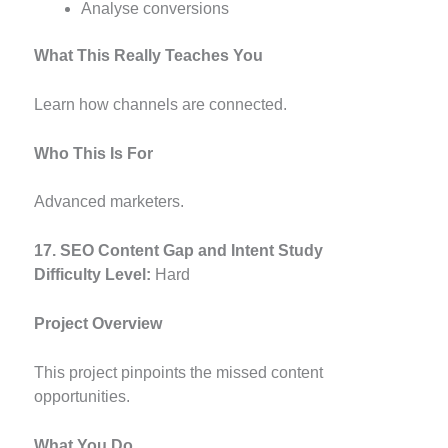
Analyse conversions
What This Really Teaches You
Learn how channels are connected.
Who This Is For
Advanced marketers.
17. SEO Content Gap and Intent Study
Difficulty Level:
Hard
Project Overview
This project pinpoints the missed content
opportunities.
What You Do