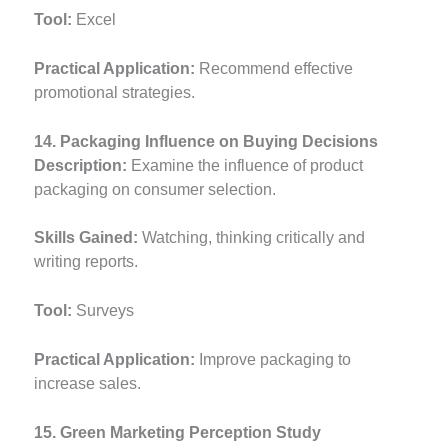
Tool:
Excel
Practical Application:
Recommend effective
promotional strategies.
14. Packaging Influence on Buying Decisions
Description:
Examine the influence of product
packaging on consumer selection.
Skills Gained:
Watching, thinking critically and
writing reports.
Tool:
Surveys
Practical Application:
Improve packaging to
increase sales.
15. Green Marketing Perception Study