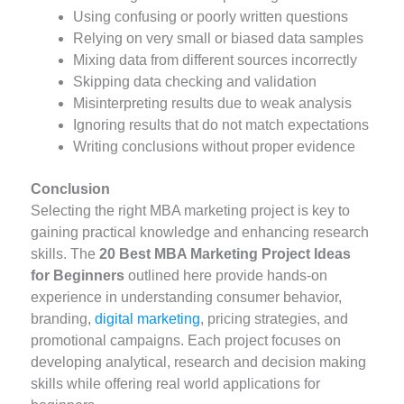
Using confusing or poorly written questions
Relying on very small or biased data samples
Mixing data from different sources incorrectly
Skipping data checking and validation
Misinterpreting results due to weak analysis
Ignoring results that do not match expectations
Writing conclusions without proper evidence
Conclusion
Selecting the right MBA marketing project is key to
gaining practical knowledge and enhancing research
skills. The
20 Best MBA Marketing Project Ideas
for Beginners
outlined here provide hands-on
experience in understanding consumer behavior,
branding,
digital marketing
, pricing strategies, and
promotional campaigns. Each project focuses on
developing analytical, research and decision making
skills while offering real world applications for