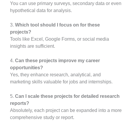
You can use primary surveys, secondary data or even
hypothetical data for analysis.
3.
Which tool should I focus on for these
projects?
Tools like Excel, Google Forms, or social media
insights are sufficient.
4.
Can these projects improve my career
opportunities?
Yes, they enhance research, analytical, and
marketing skills valuable for jobs and internships.
5.
Can I scale these projects for detailed research
reports?
Absolutely, each project can be expanded into a more
comprehensive study or report.