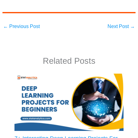
←
Previous Post
Next Post
→
Related Posts