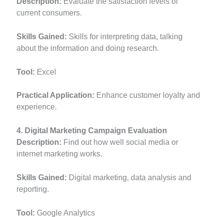
Description:
Evaluate the satisfaction levels of
current consumers.
Skills Gained:
Skills for interpreting data, talking
about the information and doing research.
Tool:
Excel
Practical Application:
Enhance customer loyalty and
experience.
4. Digital Marketing Campaign Evaluation
Description:
Find out how well social media or
internet marketing works.
Skills Gained:
Digital marketing, data analysis and
reporting.
Tool:
Google Analytics