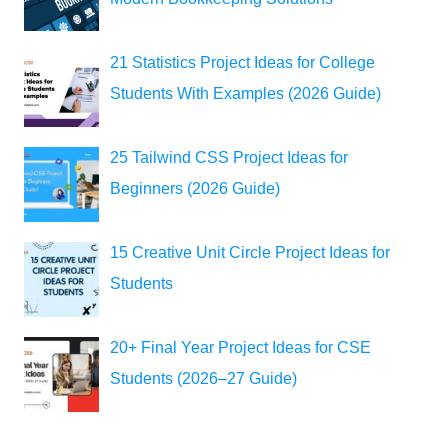
21 Statistics Project Ideas for College
Students With Examples (2026 Guide)
25 Tailwind CSS Project Ideas for
Beginners (2026 Guide)
15 Creative Unit Circle Project Ideas for
Students
20+ Final Year Project Ideas for CSE
Students (2026–27 Guide)