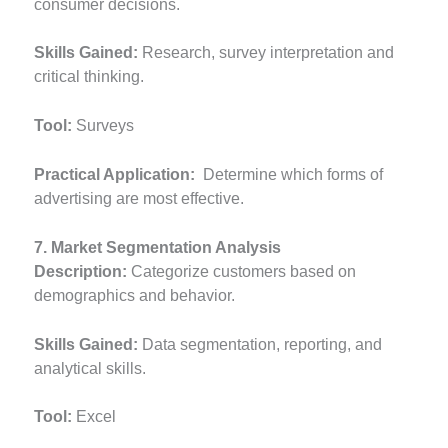
consumer decisions.
Skills Gained:
Research, survey interpretation and
critical thinking.
Tool:
Surveys
Practical Application:
Determine which forms of
advertising are most effective.
7. Market Segmentation Analysis
Description:
Categorize customers based on
demographics and behavior.
Skills Gained:
Data segmentation, reporting, and
analytical skills.
Tool:
Excel