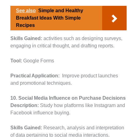
See also
Simple and Healthy
Breakfast Ideas With Simple
Recipes
Skills Gained:
activities such as designing surveys,
engaging in critical thought, and drafting reports.
Tool:
Google Forms
Practical Application:
Improve product launches
and promotional techniques.
10. Social Media Influence on Purchase Decisions
Description:
Study how platforms like Instagram and
Facebook influence buying.
Skills Gained:
Research, analysis and interpretation
of data pertaining to social media interactions.