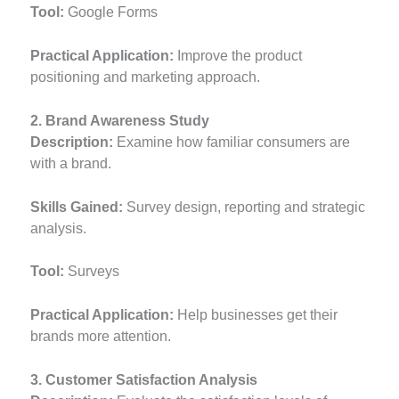
Tool:
Google Forms
Practical Application:
Improve the product
positioning and marketing approach.
2. Brand Awareness Study
Description:
Examine how familiar consumers are
with a brand.
Skills Gained:
Survey design, reporting and strategic
analysis.
Tool:
Surveys
Practical Application:
Help businesses get their
brands more attention.
3. Customer Satisfaction Analysis