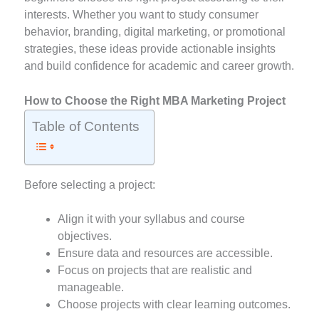
interests. Whether you want to study consumer
behavior, branding, digital marketing, or promotional
strategies, these ideas provide actionable insights
and build confidence for academic and career growth.
How to Choose the Right MBA Marketing Project
Table of Contents
Before selecting a project:
Align it with your syllabus and course
objectives.
Ensure data and resources are accessible.
Focus on projects that are realistic and
manageable.
Choose projects with clear learning outcomes.