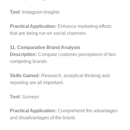
Tool:
Instagram Insights
Practical Application:
Enhance marketing efforts
that are being run on social channels.
11. Comparative Brand Analysis
Description:
Compare customer perceptions of two
competing brands.
Skills Gained:
Research, analytical thinking and
reporting are all important.
Tool:
Surveys
Practical Application:
Comprehend the advantages
and disadvantages of the brand.