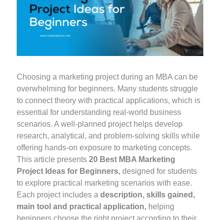
Choosing a marketing project during an MBA can be
overwhelming for beginners. Many students struggle
to connect theory with practical applications, which is
essential for understanding real-world business
scenarios. A well-planned project helps develop
research, analytical, and problem-solving skills while
offering hands-on exposure to marketing concepts.
This article presents
20 Best MBA Marketing
Project Ideas for Beginners,
designed for students
to explore practical marketing scenarios with ease.
Each project includes a
description, skills gained,
main tool and practical application,
helping
beginners choose the right project according to their