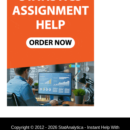
Copyright © 2012 - 2026 StatAnalytica - Instant Help With