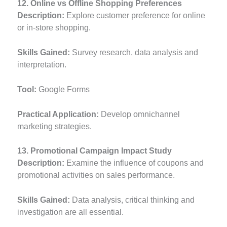
12. Online vs Offline Shopping Preferences
Description:
Explore customer preference for online
or in-store shopping.
Skills Gained:
Survey research, data analysis and
interpretation.
Tool:
Google Forms
Practical Application:
Develop omnichannel
marketing strategies.
13. Promotional Campaign Impact Study
Description:
Examine the influence of coupons and
promotional activities on sales performance.
Skills Gained:
Data analysis, critical thinking and
investigation are all essential.