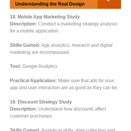
Understanding the Real Design
18. Mobile App Marketing Study
Description:
Conduct a marketing strategy analysis
for a mobile application.
Skills Gained:
App analytics, research and digital
marketing are encompassed.
Tool:
Google Analytics
Practical Application:
Make sure that ads for your
app and user interaction are as good as they can be.
19. Discount Strategy Study
Description:
Understand how discounts affect
customer purchases.
Skills Gained:
Analytical skills, data collection and