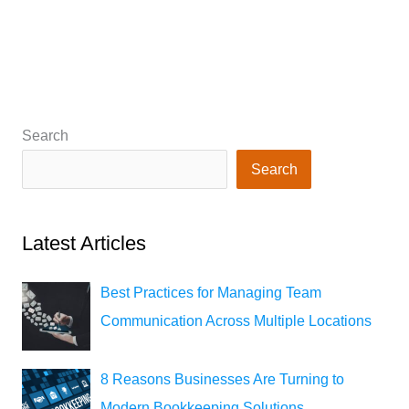
Search
Search
Latest Articles
Best Practices for Managing Team
Communication Across Multiple Locations
8 Reasons Businesses Are Turning to
Modern Bookkeeping Solutions