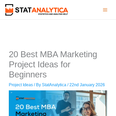
Skip
to
content
20 Best MBA Marketing
Project Ideas for
Beginners
Project Ideas
/ By
StatAnalytica
/
22nd January 2026