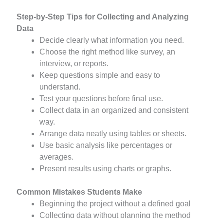
Step-by-Step Tips for Collecting and Analyzing
Data
Decide clearly what information you need.
Choose the right method like survey, an
interview, or reports.
Keep questions simple and easy to
understand.
Test your questions before final use.
Collect data in an organized and consistent
way.
Arrange data neatly using tables or sheets.
Use basic analysis like percentages or
averages.
Present results using charts or graphs.
Common Mistakes Students Make
Beginning the project without a defined goal
Collecting data without planning the method