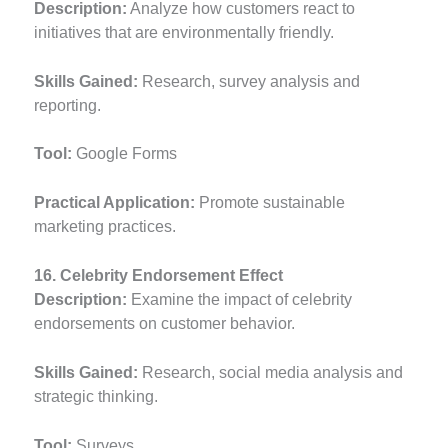
Description:
Analyze how customers react to
initiatives that are environmentally friendly.
Skills Gained:
Research, survey analysis and
reporting.
Tool:
Google Forms
Practical Application:
Promote sustainable
marketing practices.
16. Celebrity Endorsement Effect
Description:
Examine the impact of celebrity
endorsements on customer behavior.
Skills Gained:
Research, social media analysis and
strategic thinking.
Tool:
Surveys