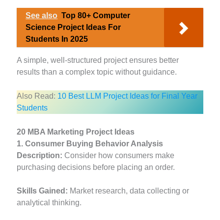
See also
Top 80+ Computer
Science Project Ideas For
Students In 2025
A simple, well-structured project ensures better
results than a complex topic without guidance.
Also Read:
10 Best LLM Project Ideas for Final Year
Students
20 MBA Marketing Project Ideas
1. Consumer Buying Behavior Analysis
Description:
Consider how consumers make
purchasing decisions before placing an order.
Skills Gained:
Market research, data collecting or
analytical thinking.