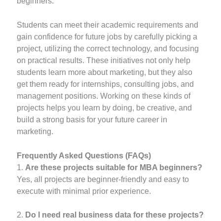
beginners.
Students can meet their academic requirements and
gain confidence for future jobs by carefully picking a
project, utilizing the correct technology, and focusing
on practical results. These initiatives not only help
students learn more about marketing, but they also
get them ready for internships, consulting jobs, and
management positions. Working on these kinds of
projects helps you learn by doing, be creative, and
build a strong basis for your future career in
marketing.
Frequently Asked Questions (FAQs)
1.
Are these projects suitable for MBA beginners?
Yes, all projects are beginner-friendly and easy to
execute with minimal prior experience.
2.
Do I need real business data for these projects?