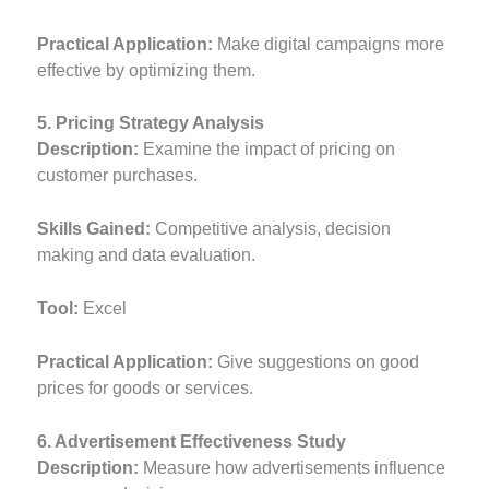
Practical Application:
Make digital campaigns more
effective by optimizing them.
5. Pricing Strategy Analysis
Description:
Examine the impact of pricing on
customer purchases.
Skills Gained:
Competitive analysis, decision
making and data evaluation.
Tool:
Excel
Practical Application:
Give suggestions on good
prices for goods or services.
6. Advertisement Effectiveness Study
Description:
Measure how advertisements influence