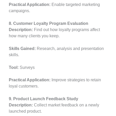
Practical Application:
Enable targeted marketing
campaigns.
8. Customer Loyalty Program Evaluation
Description:
Find out how loyalty programs affect
how many clients you keep.
Skills Gained:
Research, analysis and presentation
skills.
Tool:
Surveys
Practical Application:
Improve strategies to retain
loyal customers.
9. Product Launch Feedback Study
Description:
Collect market feedback on a newly
launched product.