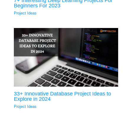
7+ Interesting Deep Learning Projects For
Beginners For 2023
Project Ideas
33+ Innovative Database Project Ideas to
Explore in 2024
Project Ideas