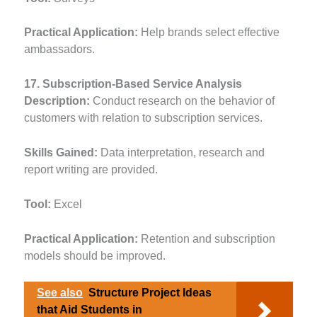
Practical Application:
Help brands select effective
ambassadors.
17. Subscription-Based Service Analysis
Description:
Conduct research on the behavior of
customers with relation to subscription services.
Skills Gained:
Data interpretation, research and
report writing are provided.
Tool:
Excel
Practical Application:
Retention and subscription
models should be improved.
See also
Structure Project Ideas
that Aid Students in