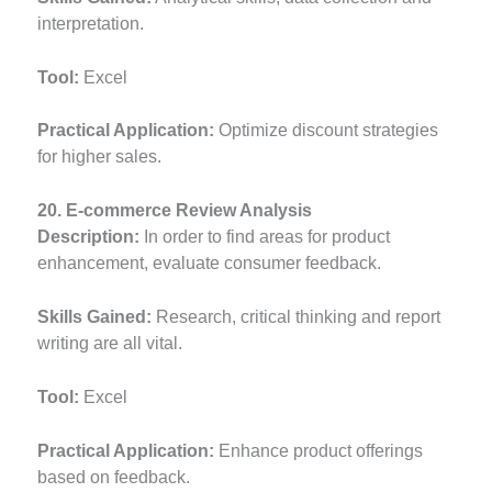
interpretation.
Tool:
Excel
Practical Application:
Optimize discount strategies
for higher sales.
20. E-commerce Review Analysis
Description:
In order to find areas for product
enhancement, evaluate consumer feedback.
Skills Gained:
Research, critical thinking and report
writing are all vital.
Tool:
Excel
Practical Application:
Enhance product offerings
based on feedback.