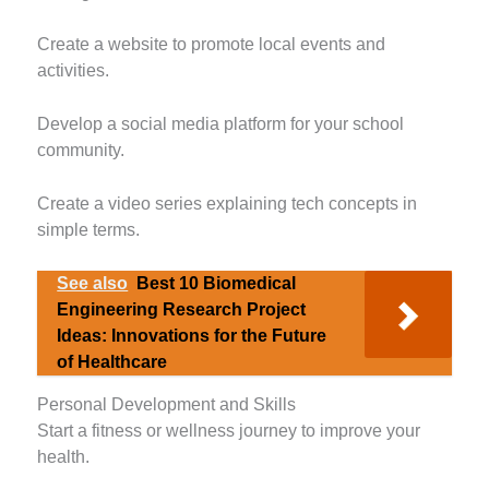
Create a website to promote local events and
activities.
Develop a social media platform for your school
community.
Create a video series explaining tech concepts in
simple terms.
See also
Best 10 Biomedical
Engineering Research Project
Ideas: Innovations for the Future
of Healthcare
Personal Development and Skills
Start a fitness or wellness journey to improve your
health.