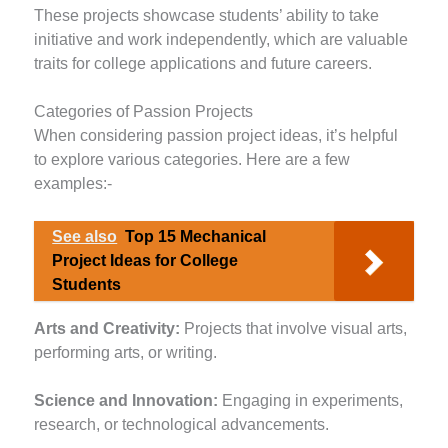
These projects showcase students’ ability to take
initiative and work independently, which are valuable
traits for college applications and future careers.
Categories of Passion Projects
When considering passion project ideas, it’s helpful
to explore various categories. Here are a few
examples:-
See also
Top 15 Mechanical
Project Ideas for College
Students
Arts and Creativity:
Projects that involve visual arts,
performing arts, or writing.
Science and Innovation:
Engaging in experiments,
research, or technological advancements.