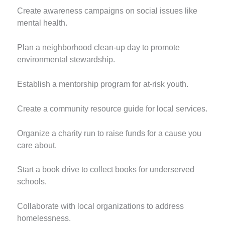
Create awareness campaigns on social issues like
mental health.
Plan a neighborhood clean-up day to promote
environmental stewardship.
Establish a mentorship program for at-risk youth.
Create a community resource guide for local services.
Organize a charity run to raise funds for a cause you
care about.
Start a book drive to collect books for underserved
schools.
Collaborate with local organizations to address
homelessness.