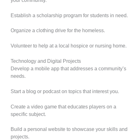
your community.
Establish a scholarship program for students in need.
Organize a clothing drive for the homeless.
Volunteer to help at a local hospice or nursing home.
Technology and Digital Projects
Develop a mobile app that addresses a community’s
needs.
Start a blog or podcast on topics that interest you.
Create a video game that educates players on a
specific subject.
Build a personal website to showcase your skills and
projects.