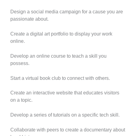
Design a social media campaign for a cause you are
passionate about.
Create a digital art portfolio to display your work
online.
Develop an online course to teach a skill you
possess.
Start a virtual book club to connect with others.
Create an interactive website that educates visitors
on a topic.
Develop a series of tutorials on a specific tech skill.
Collaborate with peers to create a documentary about