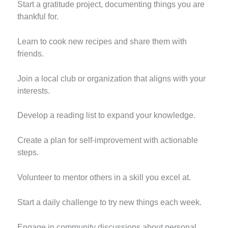
Start a gratitude project, documenting things you are
thankful for.
Learn to cook new recipes and share them with
friends.
Join a local club or organization that aligns with your
interests.
Develop a reading list to expand your knowledge.
Create a plan for self-improvement with actionable
steps.
Volunteer to mentor others in a skill you excel at.
Start a daily challenge to try new things each week.
Engage in community discussions about personal