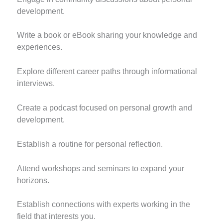
development.
Write a book or eBook sharing your knowledge and
experiences.
Explore different career paths through informational
interviews.
Create a podcast focused on personal growth and
development.
Establish a routine for personal reflection.
Attend workshops and seminars to expand your
horizons.
Establish connections with experts working in the
field that interests you.