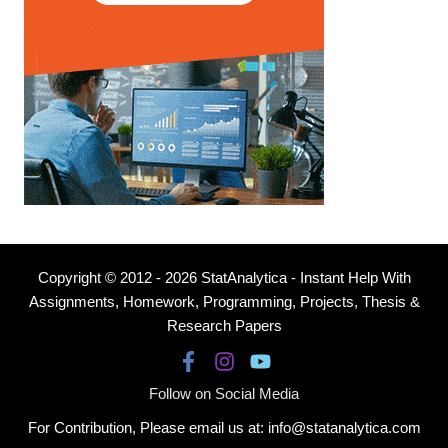
Copyright © 2012 - 2026 StatAnalytica - Instant Help With
Assignments, Homework, Programming, Projects, Thesis &
Research Papers
Follow on Social Media
For Contribution, Please email us at: info@statanalytica.com