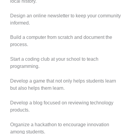
local history.
Design an online newsletter to keep your community
informed.
Build a computer from scratch and document the
process.
Start a coding club at your school to teach
programming.
Develop a game that not only helps students learn
but also helps them learn.
Develop a blog focused on reviewing technology
products.
Organize a hackathon to encourage innovation
among students.