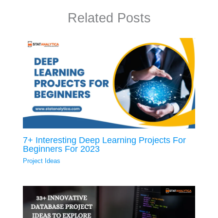
Related Posts
7+ Interesting Deep Learning Projects For
Beginners For 2023
Project Ideas