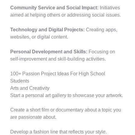
Community Service and Social Impact:
Initiatives
aimed at helping others or addressing social issues.
Technology and Digital Projects:
Creating apps,
websites, or digital content.
Personal Development and Skills:
Focusing on
self-improvement and skill-building activities.
100+ Passion Project Ideas For High School
Students
Arts and Creativity
Start a personal art gallery to showcase your artwork.
Create a short film or documentary about a topic you
are passionate about.
Develop a fashion line that reflects your style.