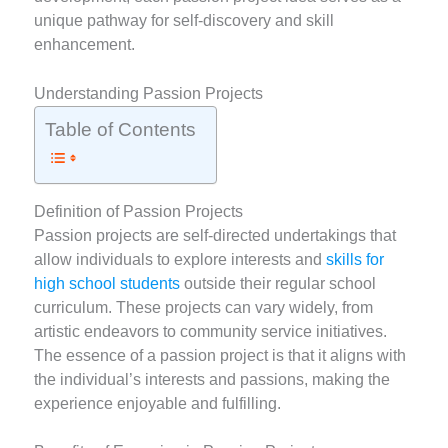
unique pathway for self-discovery and skill
enhancement.
Understanding Passion Projects
Table of Contents
Definition of Passion Projects
Passion projects are self-directed undertakings that
allow individuals to explore interests and
skills for
high school students
outside their regular school
curriculum. These projects can vary widely, from
artistic endeavors to community service initiatives.
The essence of a passion project is that it aligns with
the individual’s interests and passions, making the
experience enjoyable and fulfilling.