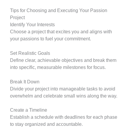
Tips for Choosing and Executing Your Passion
Project
Identify Your Interests
Choose a project that excites you and aligns with
your passions to fuel your commitment.
Set Realistic Goals
Define clear, achievable objectives and break them
into specific, measurable milestones for focus.
Break It Down
Divide your project into manageable tasks to avoid
overwhelm and celebrate small wins along the way.
Create a Timeline
Establish a schedule with deadlines for each phase
to stay organized and accountable.