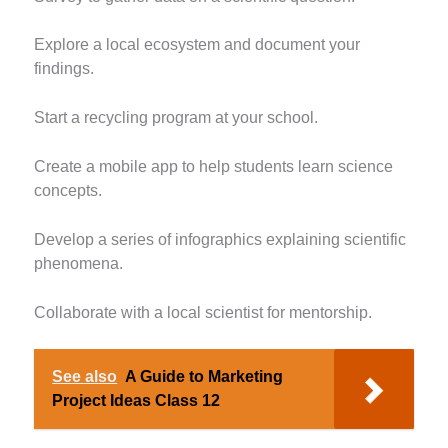
Explore a local ecosystem and document your
findings.
Start a recycling program at your school.
Create a mobile app to help students learn science
concepts.
Develop a series of infographics explaining scientific
phenomena.
Collaborate with a local scientist for mentorship.
See also
A Guide to Marketing
Project Ideas Class 12