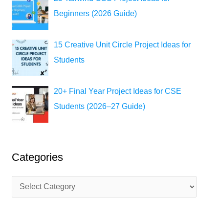
Beginners (2026 Guide)
15 Creative Unit Circle Project Ideas for
Students
20+ Final Year Project Ideas for CSE
Students (2026–27 Guide)
Categories
C
a
t