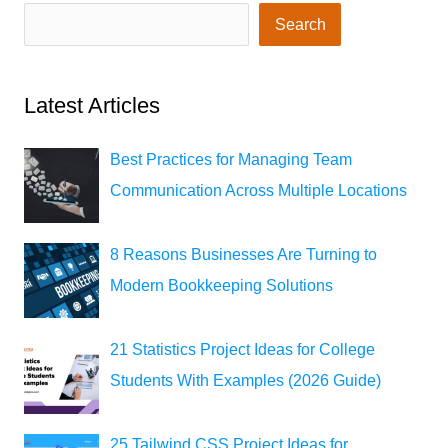
Search
Latest Articles
Best Practices for Managing Team
Communication Across Multiple Locations
8 Reasons Businesses Are Turning to
Modern Bookkeeping Solutions
21 Statistics Project Ideas for College
Students With Examples (2026 Guide)
25 Tailwind CSS Project Ideas for