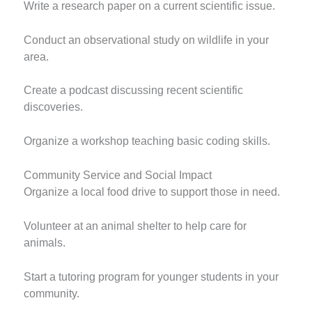
Write a research paper on a current scientific issue.
Conduct an observational study on wildlife in your
area.
Create a podcast discussing recent scientific
discoveries.
Organize a workshop teaching basic coding skills.
Community Service and Social Impact
Organize a local food drive to support those in need.
Volunteer at an animal shelter to help care for
animals.
Start a tutoring program for younger students in your
community.