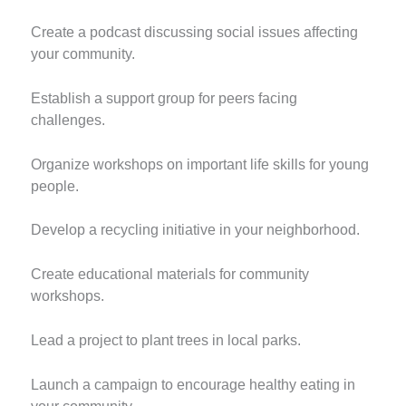
Create a podcast discussing social issues affecting
your community.
Establish a support group for peers facing
challenges.
Organize workshops on important life skills for young
people.
Develop a recycling initiative in your neighborhood.
Create educational materials for community
workshops.
Lead a project to plant trees in local parks.
Launch a campaign to encourage healthy eating in