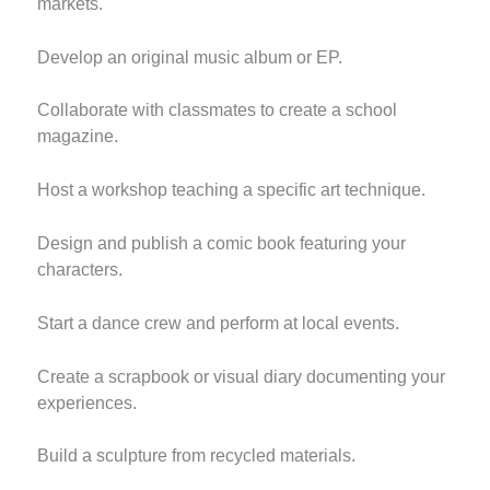
markets.
Develop an original music album or EP.
Collaborate with classmates to create a school
magazine.
Host a workshop teaching a specific art technique.
Design and publish a comic book featuring your
characters.
Start a dance crew and perform at local events.
Create a scrapbook or visual diary documenting your
experiences.
Build a sculpture from recycled materials.