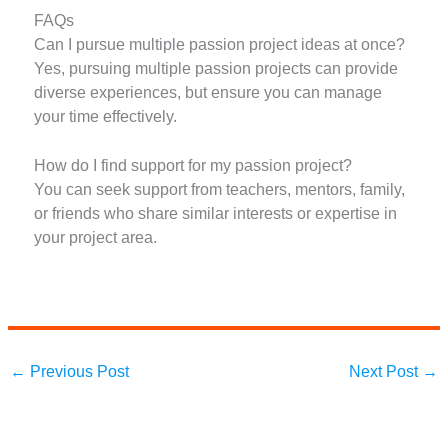
FAQs
Can I pursue multiple passion project ideas at once?
Yes, pursuing multiple passion projects can provide
diverse experiences, but ensure you can manage
your time effectively.
How do I find support for my passion project?
You can seek support from teachers, mentors, family,
or friends who share similar interests or expertise in
your project area.
←
Previous Post
Next Post
→