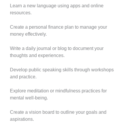
Learn a new language using apps and online
resources.
Create a personal finance plan to manage your
money effectively.
Write a daily journal or blog to document your
thoughts and experiences.
Develop public speaking skills through workshops
and practice.
Explore meditation or mindfulness practices for
mental well-being.
Create a vision board to outline your goals and
aspirations.