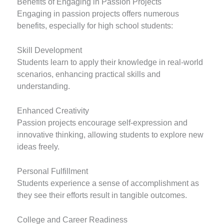
Benefits of Engaging in Passion Projects
Engaging in passion projects offers numerous
benefits, especially for high school students:
Skill Development
Students learn to apply their knowledge in real-world
scenarios, enhancing practical skills and
understanding.
Enhanced Creativity
Passion projects encourage self-expression and
innovative thinking, allowing students to explore new
ideas freely.
Personal Fulfillment
Students experience a sense of accomplishment as
they see their efforts result in tangible outcomes.
College and Career Readiness