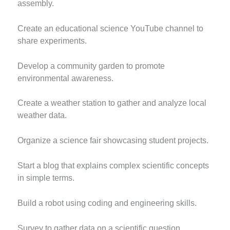
assembly.
Create an educational science YouTube channel to
share experiments.
Develop a community garden to promote
environmental awareness.
Create a weather station to gather and analyze local
weather data.
Organize a science fair showcasing student projects.
Start a blog that explains complex scientific concepts
in simple terms.
Build a robot using coding and engineering skills.
Survey to gather data on a scientific question.