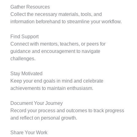
Gather Resources
Collect the necessary materials, tools, and
information beforehand to streamline your workflow.
Find Support
Connect with mentors, teachers, or peers for
guidance and encouragement to navigate
challenges.
Stay Motivated
Keep your end goals in mind and celebrate
achievements to maintain enthusiasm.
Document Your Journey
Record your process and outcomes to track progress
and reflect on personal growth.
Share Your Work