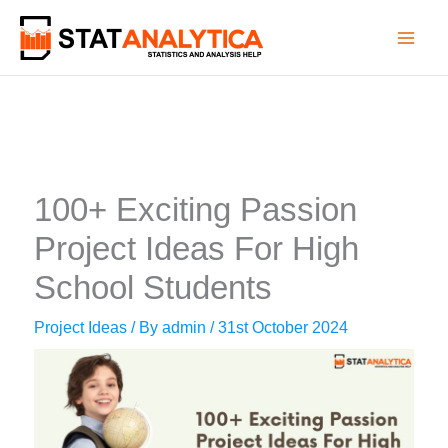
Skip
to
content
100+ Exciting Passion
Project Ideas For High
School Students
Project Ideas
/ By
admin
/
31st October 2024