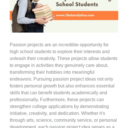
Passion projects are an incredible opportunity for
high school students to explore their interests and
unleash their creativity. These projects allow students
to engage in activities they genuinely care about,
transforming their hobbies into meaningful
endeavors. Pursuing passion project ideas not only
fosters personal growth but also enhances essential
skills that can benefit students academically and
professionally. Furthermore, these projects can
strengthen college applications by demonstrating
initiative, creativity, and dedication. Whether it’s
through arts, science, community service, or personal
development, each passion project idea serves as a