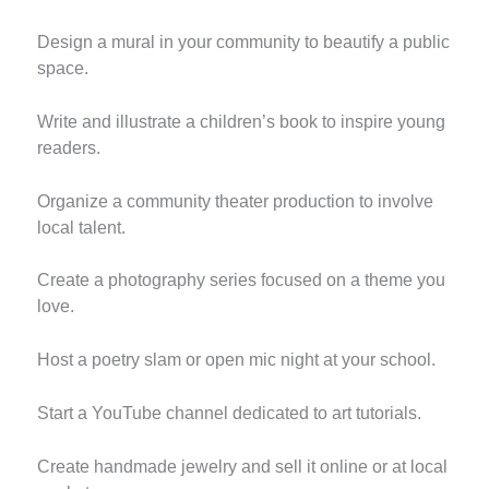
Design a mural in your community to beautify a public
space.
Write and illustrate a children’s book to inspire young
readers.
Organize a community theater production to involve
local talent.
Create a photography series focused on a theme you
love.
Host a poetry slam or open mic night at your school.
Start a YouTube channel dedicated to art tutorials.
Create handmade jewelry and sell it online or at local