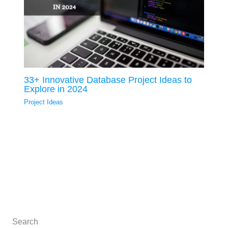
33+ Innovative Database Project Ideas to
Explore in 2024
Project Ideas
Search