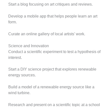
Start a blog focusing on art critiques and reviews.
Develop a mobile app that helps people learn an art
form.
Curate an online gallery of local artists’ work.
Science and Innovation
Conduct a scientific experiment to test a hypothesis of
interest.
Start a DIY science project that explores renewable
energy sources.
Build a model of a renewable energy source like a
wind turbine.
Research and present on a scientific topic at a school