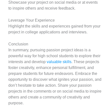
Showcase your project on social media or at events
to inspire others and receive feedback.
Leverage Your Experience
Highlight the skills and experiences gained from your
project in college applications and interviews.
Conclusion
In summary, pursuing passion project ideas is a
powerful way for high school students to explore their
interests and develop
valuable skills
. These projects
foster creativity, enhance personal fulfillment, and
prepare students for future endeavors. Embrace the
opportunity to discover what ignites your passion, and
don’t hesitate to take action. Share your passion
projects in the comments or on social media to inspire
others and create a community of creativity and
purpose.