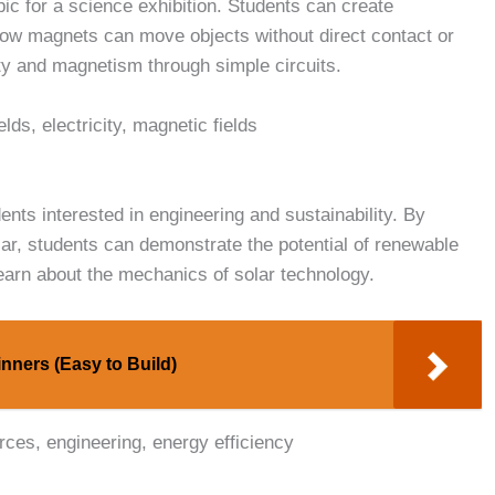
pic for a science exhibition. Students can create
how magnets can move objects without direct contact or
ity and magnetism through simple circuits.
lds, electricity, magnetic fields
dents interested in engineering and sustainability. By
ar, students can demonstrate the potential of renewable
earn about the mechanics of solar technology.
nners (Easy to Build)
rces, engineering, energy efficiency