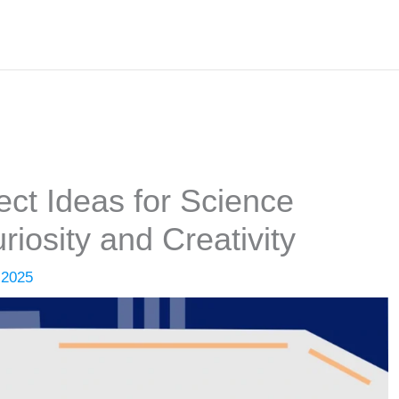
ect Ideas for Science
riosity and Creativity
 2025