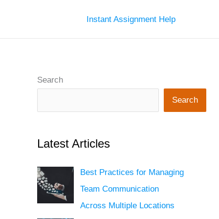
Instant Assignment Help
Search
Search
Latest Articles
Best Practices for Managing
Team Communication
Across Multiple Locations