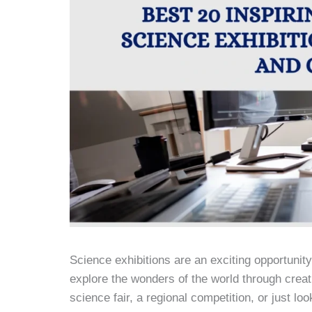
Science exhibitions are an exciting opportunit
explore the wonders of the world through creat
science fair, a regional competition, or just loo