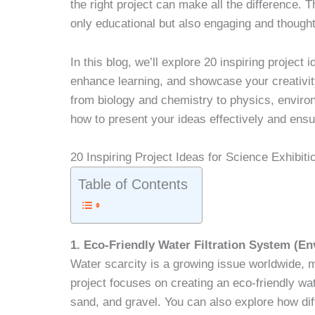
the right project can make all the difference. T
only educational but also engaging and though
In this blog, we’ll explore 20 inspiring project i
enhance learning, and showcase your creativity
from biology and chemistry to physics, environ
how to present your ideas effectively and ensu
20 Inspiring Project Ideas for Science Exhibiti
Table of Contents
1. Eco-Friendly Water Filtration System (E
Water scarcity is a growing issue worldwide, ma
project focuses on creating an eco-friendly wat
sand, and gravel. You can also explore how diffe