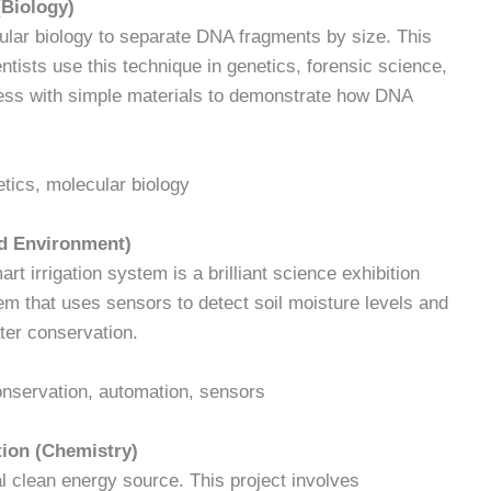
(Biology)
ular biology to separate DNA fragments by size. This
ntists use this technique in genetics, forensic science,
ess with simple materials to demonstrate how DNA
etics, molecular biology
nd Environment)
t irrigation system is a brilliant science exhibition
tem that uses sensors to detect soil moisture levels and
ter conservation.
conservation, automation, sensors
tion (Chemistry)
al clean energy source. This project involves