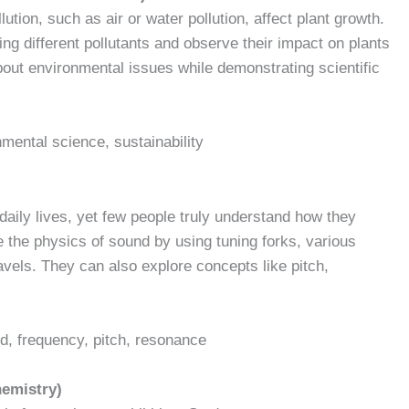
lution, such as air or water pollution, affect plant growth.
ng different pollutants and observe their impact on plants
bout environmental issues while demonstrating scientific
onmental science, sustainability
aily lives, yet few people truly understand how they
e the physics of sound by using tuning forks, various
els. They can also explore concepts like pitch,
d, frequency, pitch, resonance
hemistry)