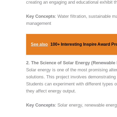
creating an engaging and educational exhibit t
Key Concepts
: Water filtration, sustainable 
management
See also
100+ Interesting Inspire Award Pr
2. The Science of Solar Energy (Renewable
Solar energy is one of the most promising al
solutions. This project involves demonstrating t
Students can experiment with different types of
they affect energy output.
Key Concepts
: Solar energy, renewable energy