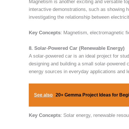
Magnetism is another exciting and versatile to
interactive demonstrations, such as showing 
investigating the relationship between electric
Key Concepts
: Magnetism, electromagnetic fie
8. Solar-Powered Car (Renewable Energy)
A solar-powered car is an ideal project for stu
designing and building a small solar-powered c
energy sources in everyday applications and l
See also
20+ Gemma Project Ideas for Begi
Key Concepts
: Solar energy, renewable resou