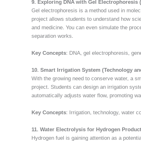
9. Exploring DNA with Gel Electrophoresis 
Gel electrophoresis is a method used in molec
project allows students to understand how scie
and medicine. You can even simulate the proc
separation works.
Key Concepts
: DNA, gel electrophoresis, gen
10. Smart Irrigation System (Technology a
With the growing need to conserve water, a smar
project. Students can design an irrigation sys
automatically adjusts water flow, promoting wa
Key Concepts
: Irrigation, technology, water 
11. Water Electrolysis for Hydrogen Produc
Hydrogen fuel is gaining attention as a potenti