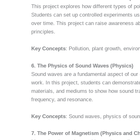
This project explores how different types of pol
Students can set up controlled experiments usi
over time. This project can raise awareness a
principles.
Key Concepts
: Pollution, plant growth, envir
6. The Physics of Sound Waves (Physics)
Sound waves are a fundamental aspect of our d
work. In this project, students can demonstrat
materials, and mediums to show how sound trav
frequency, and resonance.
Key Concepts
: Sound waves, physics of soun
7. The Power of Magnetism (Physics and C