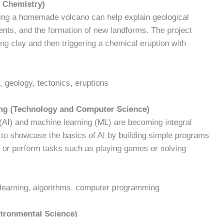
 Chemistry)
lding a homemade volcano can help explain geological
nts, and the formation of new landforms. The project
ng clay and then triggering a chemical eruption with
, geology, tectonics, eruptions
rning (Technology and Computer Science)
e (AI) and machine learning (ML) are becoming integral
ts to showcase the basics of AI by building simple programs
, or perform tasks such as playing games or solving
ne learning, algorithms, computer programming
vironmental Science)