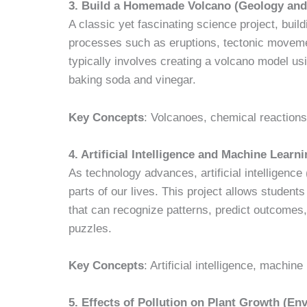
3. Build a Homemade Volcano (Geology and
A classic yet fascinating science project, bui
processes such as eruptions, tectonic moveme
typically involves creating a volcano model usi
baking soda and vinegar.
Key Concepts
: Volcanoes, chemical reactions
4. Artificial Intelligence and Machine Lea
As technology advances, artificial intelligenc
parts of our lives. This project allows studen
that can recognize patterns, predict outcomes
puzzles.
Key Concepts
: Artificial intelligence, machi
5. Effects of Pollution on Plant Growth (En