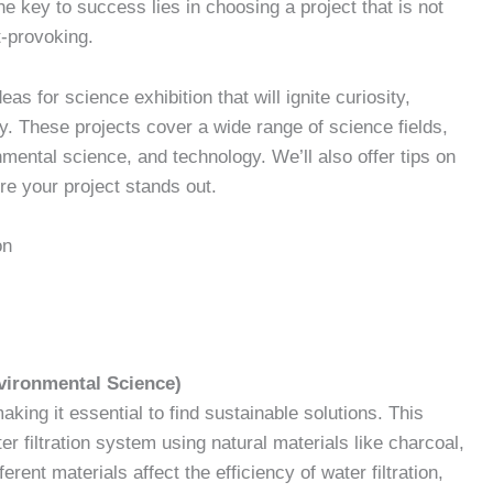
he key to success lies in choosing a project that is not
t-provoking.
deas for science exhibition that will ignite curiosity,
. These projects cover a wide range of science fields,
mental science, and technology. We’ll also offer tips on
re your project stands out.
on
nvironmental Science)
king it essential to find sustainable solutions. This
er filtration system using natural materials like charcoal,
rent materials affect the efficiency of water filtration,