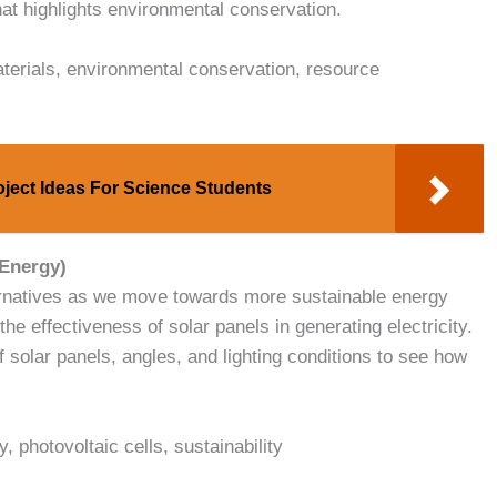
hat highlights environmental conservation.
materials, environmental conservation, resource
oject Ideas For Science Students
 Energy)
ternatives as we move towards more sustainable energy
he effectiveness of solar panels in generating electricity.
 solar panels, angles, and lighting conditions to see how
, photovoltaic cells, sustainability