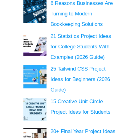
8 Reasons Businesses Are
Turning to Modern
Bookkeeping Solutions
21 Statistics Project Ideas
for College Students With
Examples (2026 Guide)
25 Tailwind CSS Project
Ideas for Beginners (2026
Guide)
15 Creative Unit Circle
Project Ideas for Students
20+ Final Year Project Ideas