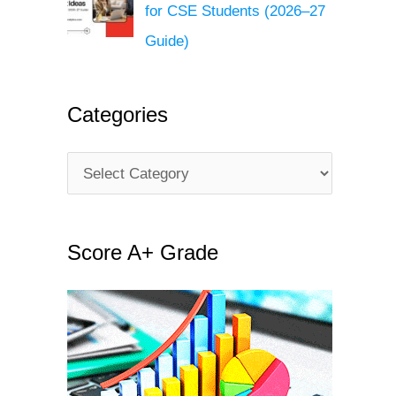
for CSE Students (2026–27
Guide)
Categories
C
a
t
Score A+ Grade
e
g
o
r
i