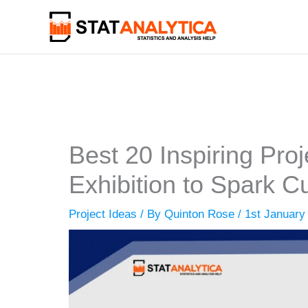
Skip
to
content
Best 20 Inspiring Proj
Exhibition to Spark Cu
Project Ideas
/ By
Quinton Rose
/
1st January