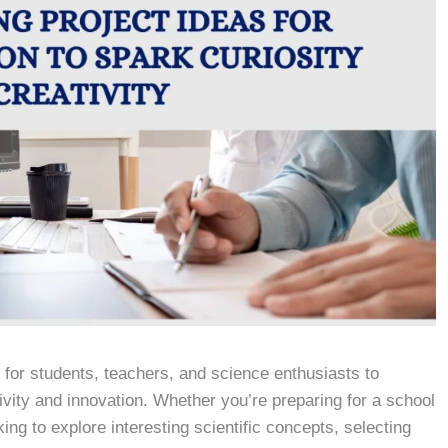
y for students, teachers, and science enthusiasts to
ivity and innovation. Whether you’re preparing for a school
king to explore interesting scientific concepts, selecting