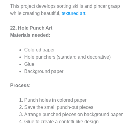
This project develops sorting skills and pincer grasp
while creating beautiful,
textured art
.
22. Hole Punch Art
Materials needed:
Colored paper
Hole punchers (standard and decorative)
Glue
Background paper
Process:
Punch holes in colored paper
Save the small punch-out pieces
Arrange punched pieces on background paper
Glue to create a confetti-like design