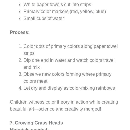
White paper towels cut into strips
Primary color markers (red, yellow, blue)
Small cups of water
Process:
Color dots of primary colors along paper towel
strips
Dip one end in water and watch colors travel
and mix
Observe new colors forming where primary
colors meet
Let dry and display as color-mixing rainbows
Children witness color theory in action while creating
beautiful art—science and creativity merged!
7. Growing Grass Heads
Materials needed: