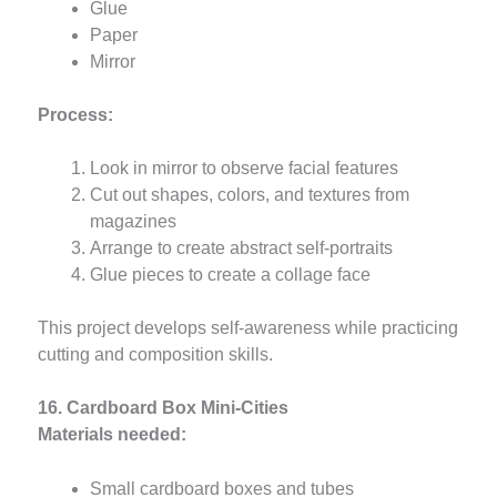
Glue
Paper
Mirror
Process:
Look in mirror to observe facial features
Cut out shapes, colors, and textures from
magazines
Arrange to create abstract self-portraits
Glue pieces to create a collage face
This project develops self-awareness while practicing
cutting and composition skills.
16. Cardboard Box Mini-Cities
Materials needed:
Small cardboard boxes and tubes