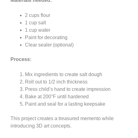
Materials needed:
2 cups flour
1 cup salt
1 cup water
Paint for decorating
Clear sealer (optional)
Process:
Mix ingredients to create salt dough
Roll out to 1/2 inch thickness
Press child’s hand to create impression
Bake at 200°F until hardened
Paint and seal for a lasting keepsake
This project creates a treasured memento while
introducing 3D art concepts.