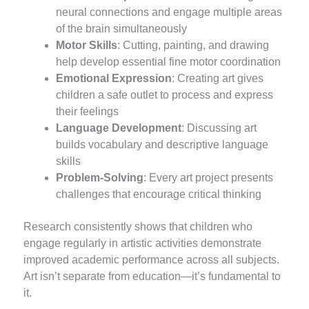
neural connections and engage multiple areas
of the brain simultaneously
Motor Skills
: Cutting, painting, and drawing
help develop essential fine motor coordination
Emotional Expression
: Creating art gives
children a safe outlet to process and express
their feelings
Language Development
: Discussing art
builds vocabulary and descriptive language
skills
Problem-Solving
: Every art project presents
challenges that encourage critical thinking
Research consistently shows that children who
engage regularly in artistic activities demonstrate
improved academic performance across all subjects.
Art isn’t separate from education—it’s fundamental to
it.