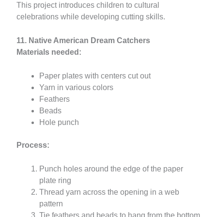
This project introduces children to cultural
celebrations while developing cutting skills.
11. Native American Dream Catchers
Materials needed:
Paper plates with centers cut out
Yarn in various colors
Feathers
Beads
Hole punch
Process:
Punch holes around the edge of the paper
plate ring
Thread yarn across the opening in a web
pattern
Tie feathers and beads to hang from the bottom