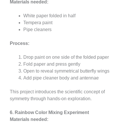
Materials needed:
White paper folded in half
Tempera paint
Pipe cleaners
Process:
Drop paint on one side of the folded paper
Fold paper and press gently
Open to reveal symmetrical butterfly wings
Add pipe cleaner body and antennae
This project introduces the scientific concept of
symmetry through hands-on exploration.
6. Rainbow Color Mixing Experiment
Materials needed: