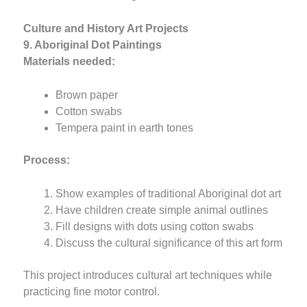
Culture and History Art Projects
9. Aboriginal Dot Paintings
Materials needed:
Brown paper
Cotton swabs
Tempera paint in earth tones
Process:
Show examples of traditional Aboriginal dot art
Have children create simple animal outlines
Fill designs with dots using cotton swabs
Discuss the cultural significance of this art form
This project introduces cultural art techniques while
practicing fine motor control.