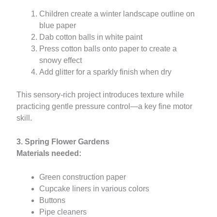
Children create a winter landscape outline on
blue paper
Dab cotton balls in white paint
Press cotton balls onto paper to create a
snowy effect
Add glitter for a sparkly finish when dry
This sensory-rich project introduces texture while
practicing gentle pressure control—a key fine motor
skill.
3. Spring Flower Gardens
Materials needed:
Green construction paper
Cupcake liners in various colors
Buttons
Pipe cleaners