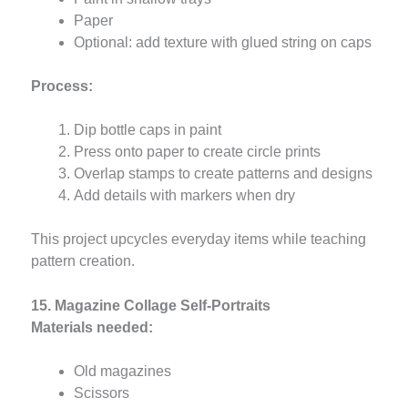
Paper
Optional: add texture with glued string on caps
Process:
Dip bottle caps in paint
Press onto paper to create circle prints
Overlap stamps to create patterns and designs
Add details with markers when dry
This project upcycles everyday items while teaching
pattern creation.
15. Magazine Collage Self-Portraits
Materials needed:
Old magazines
Scissors