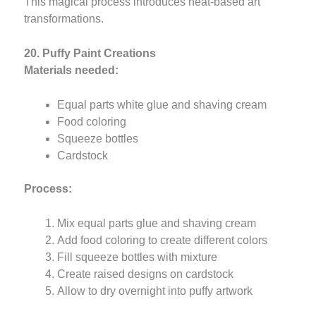
This magical process introduces heat-based art
transformations.
20. Puffy Paint Creations
Materials needed:
Equal parts white glue and shaving cream
Food coloring
Squeeze bottles
Cardstock
Process:
Mix equal parts glue and shaving cream
Add food coloring to create different colors
Fill squeeze bottles with mixture
Create raised designs on cardstock
Allow to dry overnight into puffy artwork