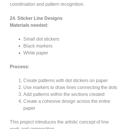
coordination and pattern recognition.
24. Sticker Line Designs
Materials needed:
Small dot stickers
Black markers
White paper
Process:
Create patterns with dot stickers on paper
Use markers to draw lines connecting the dots
Add patterns within the sections created
Create a cohesive design across the entire
paper
This project introduces the artistic concept of line
work and composition.