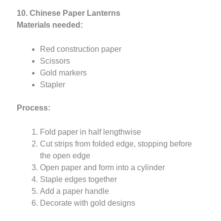
10. Chinese Paper Lanterns
Materials needed:
Red construction paper
Scissors
Gold markers
Stapler
Process:
Fold paper in half lengthwise
Cut strips from folded edge, stopping before
the open edge
Open paper and form into a cylinder
Staple edges together
Add a paper handle
Decorate with gold designs