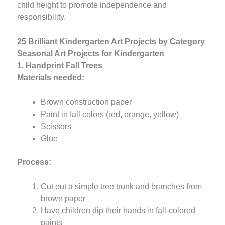
child height to promote independence and
responsibility.
25 Brilliant Kindergarten Art Projects by Category
Seasonal Art Projects for Kindergarten
1. Handprint Fall Trees
Materials needed:
Brown construction paper
Paint in fall colors (red, orange, yellow)
Scissors
Glue
Process:
Cut out a simple tree trunk and branches from
brown paper
Have children dip their hands in fall-colored
paints