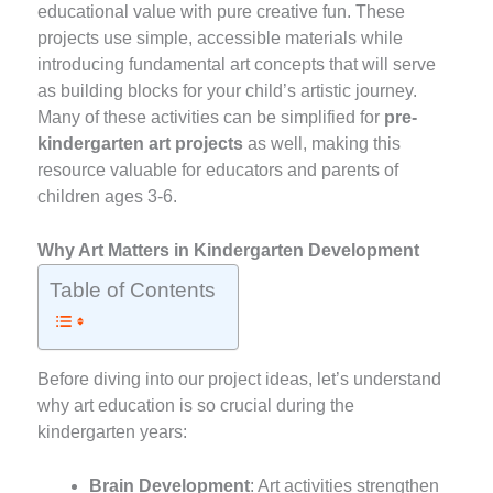
educational value with pure creative fun. These
projects use simple, accessible materials while
introducing fundamental art concepts that will serve
as building blocks for your child’s artistic journey.
Many of these activities can be simplified for
pre-
kindergarten art projects
as well, making this
resource valuable for educators and parents of
children ages 3-6.
Why Art Matters in Kindergarten Development
Table of Contents
Before diving into our project ideas, let’s understand
why art education is so crucial during the
kindergarten years:
Brain Development
: Art activities strengthen