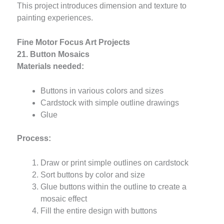
This project introduces dimension and texture to
painting experiences.
Fine Motor Focus Art Projects
21. Button Mosaics
Materials needed:
Buttons in various colors and sizes
Cardstock with simple outline drawings
Glue
Process:
Draw or print simple outlines on cardstock
Sort buttons by color and size
Glue buttons within the outline to create a
mosaic effect
Fill the entire design with buttons