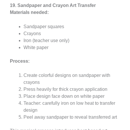
19. Sandpaper and Crayon Art Transfer
Materials needed:
Sandpaper squares
Crayons
Iron (teacher use only)
White paper
Process:
Create colorful designs on sandpaper with
crayons
Press heavily for thick crayon application
Place design face down on white paper
Teacher: carefully iron on low heat to transfer
design
Peel away sandpaper to reveal transferred art