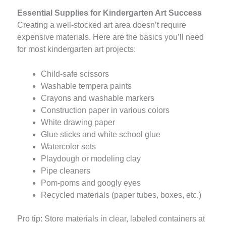
Essential Supplies for Kindergarten Art Success
Creating a well-stocked art area doesn’t require
expensive materials. Here are the basics you’ll need
for most kindergarten art projects:
Child-safe scissors
Washable tempera paints
Crayons and washable markers
Construction paper in various colors
White drawing paper
Glue sticks and white school glue
Watercolor sets
Playdough or modeling clay
Pipe cleaners
Pom-poms and googly eyes
Recycled materials (paper tubes, boxes, etc.)
Pro tip: Store materials in clear, labeled containers at