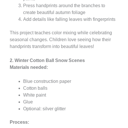
Press handprints around the branches to
create beautiful autumn foliage
Add details like falling leaves with fingerprints
This project teaches color mixing while celebrating
seasonal changes. Children love seeing how their
handprints transform into beautiful leaves!
2. Winter Cotton Ball Snow Scenes
Materials needed:
Blue construction paper
Cotton balls
White paint
Glue
Optional: silver glitter
Process: