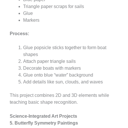
Triangle paper scraps for sails
Glue
Markers
Process:
Glue popsicle sticks together to form boat
shapes
Attach paper triangle sails
Decorate boats with markers
Glue onto blue “water” background
Add details like sun, clouds, and waves
This project combines 2D and 3D elements while
teaching basic shape recognition.
Science-Integrated Art Projects
5. Butterfly Symmetry Paintings