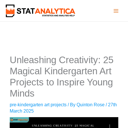
Skip
to
content
Unleashing Creativity: 25
Magical Kindergarten Art
Projects to Inspire Young
Minds
pre-kindergarten art projects
/ By
Quinton Rose
/
27th
March 2025