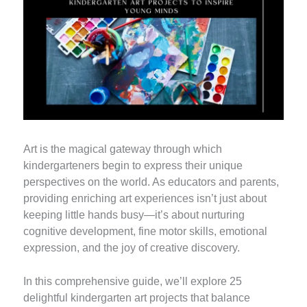
Art is the magical gateway through which
kindergarteners begin to express their unique
perspectives on the world. As educators and parents,
providing enriching art experiences isn’t just about
keeping little hands busy—it’s about nurturing
cognitive development, fine motor skills, emotional
expression, and the joy of creative discovery.
In this comprehensive guide, we’ll explore 25
delightful kindergarten art projects that balance