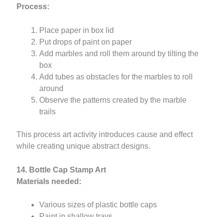
Process:
Place paper in box lid
Put drops of paint on paper
Add marbles and roll them around by tilting the
box
Add tubes as obstacles for the marbles to roll
around
Observe the patterns created by the marble
trails
This process art activity introduces cause and effect
while creating unique abstract designs.
14. Bottle Cap Stamp Art
Materials needed:
Various sizes of plastic bottle caps
Paint in shallow trays