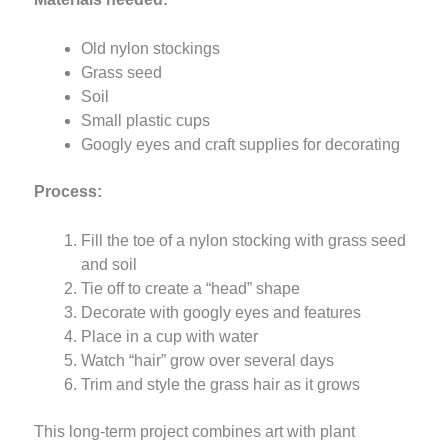
Old nylon stockings
Grass seed
Soil
Small plastic cups
Googly eyes and craft supplies for decorating
Process:
Fill the toe of a nylon stocking with grass seed
and soil
Tie off to create a “head” shape
Decorate with googly eyes and features
Place in a cup with water
Watch “hair” grow over several days
Trim and style the grass hair as it grows
This long-term project combines art with plant