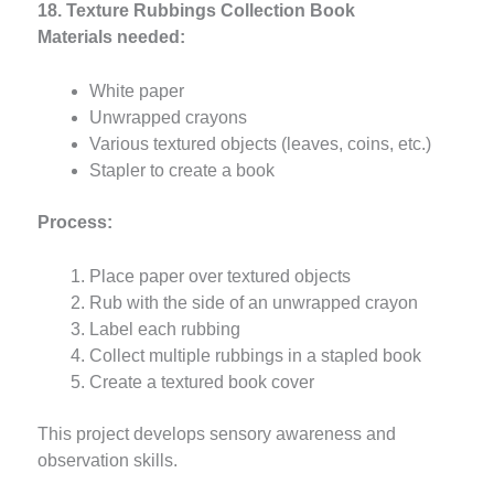
18. Texture Rubbings Collection Book
Materials needed:
White paper
Unwrapped crayons
Various textured objects (leaves, coins, etc.)
Stapler to create a book
Process:
Place paper over textured objects
Rub with the side of an unwrapped crayon
Label each rubbing
Collect multiple rubbings in a stapled book
Create a textured book cover
This project develops sensory awareness and
observation skills.