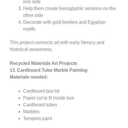
one side
Help them create hieroglyphic versions on the
other side
Decorate with gold borders and Egyptian
motifs
This project connects art with early literacy and
historical awareness.
Recycled Materials Art Projects
13. Cardboard Tube Marble Painting
Materials needed:
Cardboard box lid
Paper cut to fit inside box
Cardboard tubes
Marbles
Tempera paint