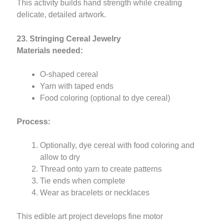
This activity builds hand strength while creating
delicate, detailed artwork.
23. Stringing Cereal Jewelry
Materials needed:
O-shaped cereal
Yarn with taped ends
Food coloring (optional to dye cereal)
Process:
Optionally, dye cereal with food coloring and
allow to dry
Thread onto yarn to create patterns
Tie ends when complete
Wear as bracelets or necklaces
This edible art project develops fine motor