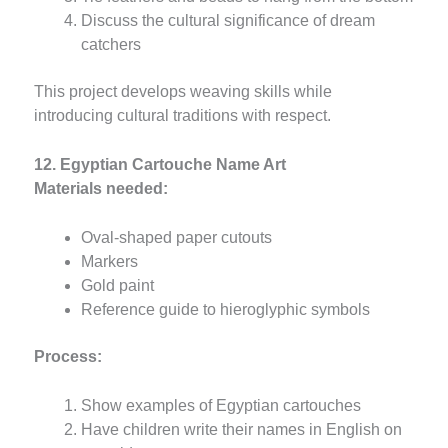
Discuss the cultural significance of dream
catchers
This project develops weaving skills while
introducing cultural traditions with respect.
12. Egyptian Cartouche Name Art
Materials needed:
Oval-shaped paper cutouts
Markers
Gold paint
Reference guide to hieroglyphic symbols
Process:
Show examples of Egyptian cartouches
Have children write their names in English on