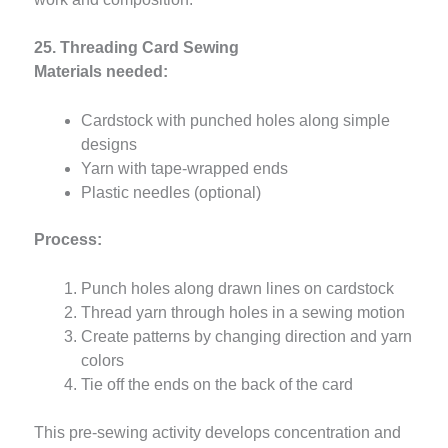
25. Threading Card Sewing
Materials needed:
Cardstock with punched holes along simple
designs
Yarn with tape-wrapped ends
Plastic needles (optional)
Process:
Punch holes along drawn lines on cardstock
Thread yarn through holes in a sewing motion
Create patterns by changing direction and yarn
colors
Tie off the ends on the back of the card
This pre-sewing activity develops concentration and