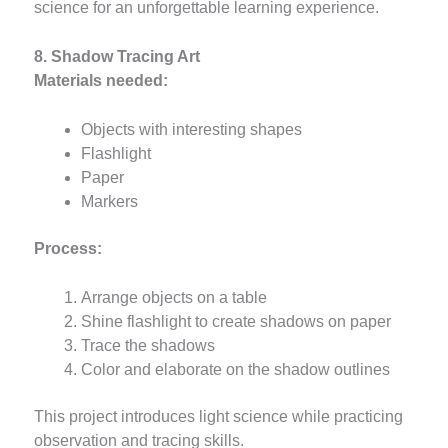
science for an unforgettable learning experience.
8. Shadow Tracing Art
Materials needed:
Objects with interesting shapes
Flashlight
Paper
Markers
Process:
Arrange objects on a table
Shine flashlight to create shadows on paper
Trace the shadows
Color and elaborate on the shadow outlines
This project introduces light science while practicing
observation and tracing skills.