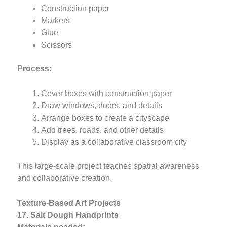
Construction paper
Markers
Glue
Scissors
Process:
Cover boxes with construction paper
Draw windows, doors, and details
Arrange boxes to create a cityscape
Add trees, roads, and other details
Display as a collaborative classroom city
This large-scale project teaches spatial awareness
and collaborative creation.
Texture-Based Art Projects
17. Salt Dough Handprints