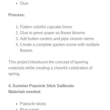
Glue
Process:
Flatten colorful cupcake liners
Glue to green paper as flower blooms
Add button centers and pipe cleaner stems
Create a complete garden scene with multiple
flowers
This project introduces the concept of layering
materials while creating a cheerful celebration of
spring.
4. Summer Popsicle Stick Sailboats
Materials needed:
Popsicle sticks
Blue paper