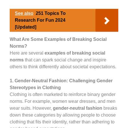
See also
251 Topics To
Research For Fun 2024
[Updated]
What Are Some Examples of Breaking Social
Norms?
Here are several
examples of breaking social
norms
that can spark social change and inspire
others to think differently about societal expectations.
1. Gender-Neutral Fashion: Challenging Gender
Stereotypes in Clothing
Clothing is often marketed to reinforce binary gender
norms. For example, women wear dresses, and men
wear suits. However,
gender-neutral fashion
breaks
down these categories by allowing people to choose
clothing that fits their identity, rather than adhering to