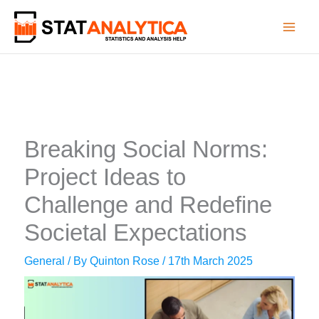
Skip
to
content
Breaking Social Norms:
Project Ideas to
Challenge and Redefine
Societal Expectations
General
/ By
Quinton Rose
/
17th March 2025