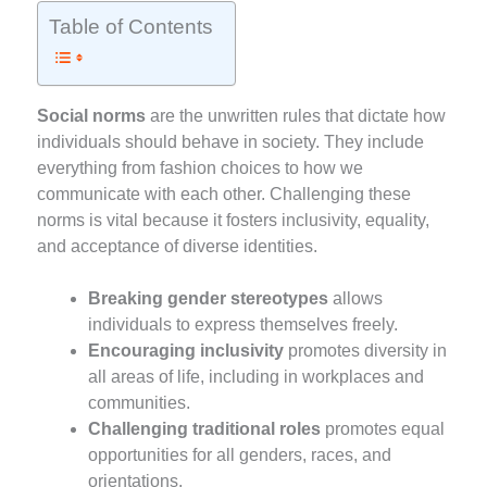
Table of Contents
Social norms
are the unwritten rules that dictate how
individuals should behave in society. They include
everything from fashion choices to how we
communicate with each other. Challenging these
norms is vital because it fosters inclusivity, equality,
and acceptance of diverse identities.
Breaking gender stereotypes
allows
individuals to express themselves freely.
Encouraging inclusivity
promotes diversity in
all areas of life, including in workplaces and
communities.
Challenging traditional roles
promotes equal
opportunities for all genders, races, and
orientations.