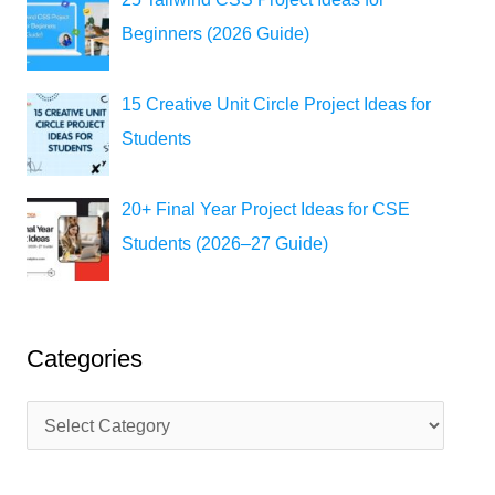
Beginners (2026 Guide)
15 Creative Unit Circle Project Ideas for
Students
20+ Final Year Project Ideas for CSE
Students (2026–27 Guide)
Categories
C
a
t