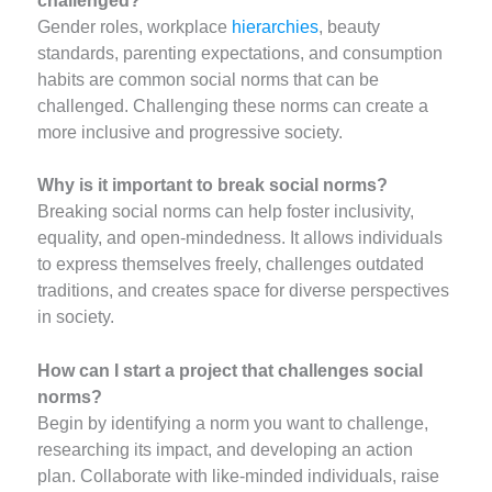
challenged?
Gender roles, workplace
hierarchies
, beauty
standards, parenting expectations, and consumption
habits are common social norms that can be
challenged. Challenging these norms can create a
more inclusive and progressive society.
Why is it important to break social norms?
Breaking social norms can help foster inclusivity,
equality, and open-mindedness. It allows individuals
to express themselves freely, challenges outdated
traditions, and creates space for diverse perspectives
in society.
How can I start a project that challenges social
norms?
Begin by identifying a norm you want to challenge,
researching its impact, and developing an action
plan. Collaborate with like-minded individuals, raise