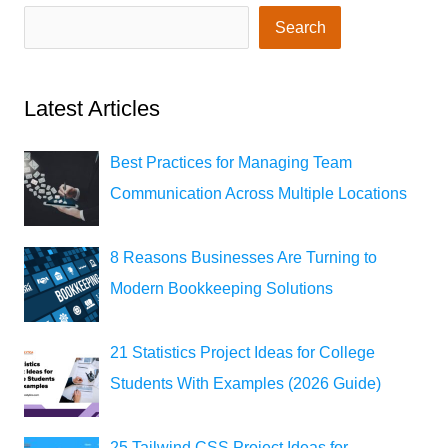
Search
Latest Articles
Best Practices for Managing Team
Communication Across Multiple Locations
8 Reasons Businesses Are Turning to
Modern Bookkeeping Solutions
21 Statistics Project Ideas for College
Students With Examples (2026 Guide)
25 Tailwind CSS Project Ideas for