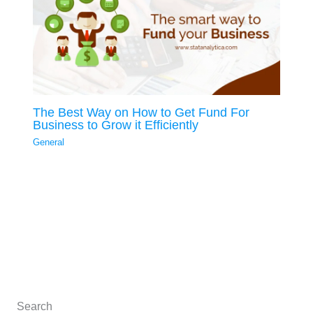
The Best Way on How to Get Fund For
Business to Grow it Efficiently
General
Search