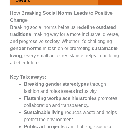
Levels
How Breaking Social Norms Leads to Positive
Change
Breaking social norms helps us
redefine outdated
traditions
, making way for a more inclusive, diverse,
and progressive society. Whether it’s challenging
gender norms
in fashion or promoting
sustainable
living
, every small act of resistance helps in building
a better future.
Key Takeaways:
Breaking gender stereotypes
through
fashion and roles fosters inclusivity.
Flattening workplace hierarchies
promotes
collaboration and transparency.
Sustainable living
reduces waste and helps
protect the environment.
Public art projects
can challenge societal