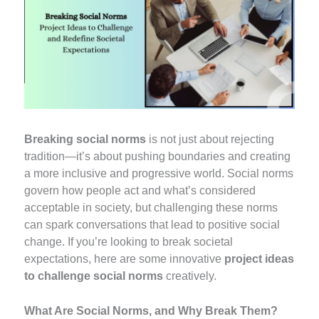
Breaking social norms
is not just about rejecting
tradition—it’s about pushing boundaries and creating
a more inclusive and progressive world. Social norms
govern how people act and what’s considered
acceptable in society, but challenging these norms
can spark conversations that lead to positive social
change. If you’re looking to break societal
expectations, here are some innovative
project ideas
to challenge social norms
creatively.
What Are Social Norms, and Why Break Them?