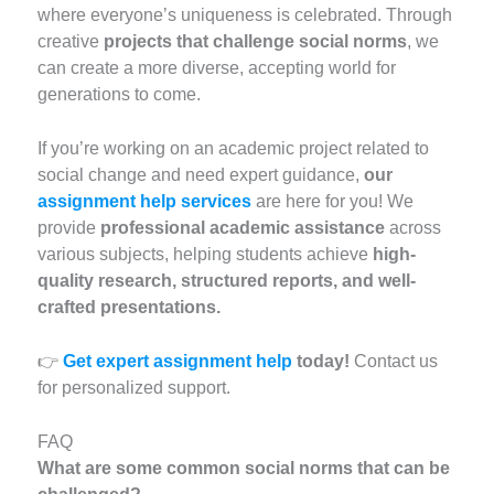
where everyone’s uniqueness is celebrated. Through
creative
projects that challenge social norms
, we
can create a more diverse, accepting world for
generations to come.
If you’re working on an academic project related to
social change and need expert guidance,
our
assignment help services
are here for you! We
provide
professional academic assistance
across
various subjects, helping students achieve
high-
quality research, structured reports, and well-
crafted presentations.
👉
Get expert assignment help
today!
Contact us
for personalized support.
FAQ
What are some common social norms that can be