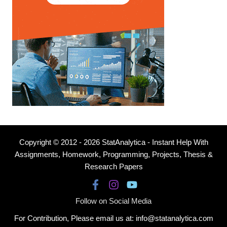
Copyright © 2012 - 2026 StatAnalytica - Instant Help With
Assignments, Homework, Programming, Projects, Thesis &
Research Papers
Follow on Social Media
For Contribution, Please email us at: info@statanalytica.com