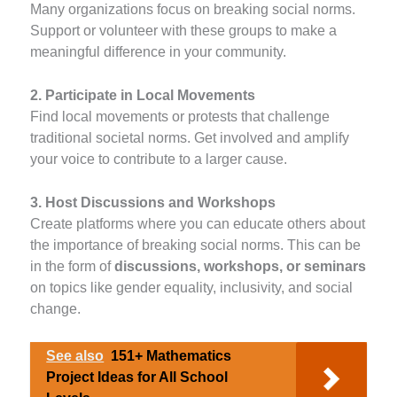
Many organizations focus on breaking social norms.
Support or volunteer with these groups to make a
meaningful difference in your community.
2. Participate in Local Movements
Find local movements or protests that challenge
traditional societal norms. Get involved and amplify
your voice to contribute to a larger cause.
3. Host Discussions and Workshops
Create platforms where you can educate others about
the importance of breaking social norms. This can be
in the form of
discussions, workshops, or seminars
on topics like gender equality, inclusivity, and social
change.
See also
151+ Mathematics
Project Ideas for All School