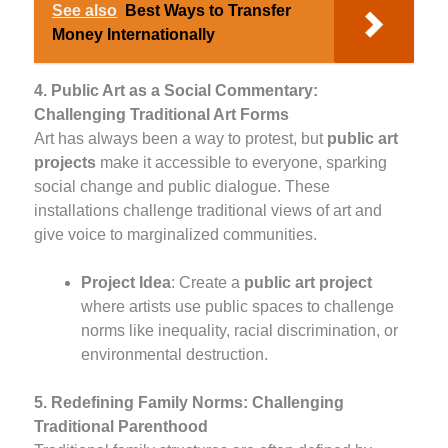
See also
Best Ways to Transfer
Money Internationally
4. Public Art as a Social Commentary:
Challenging Traditional Art Forms
Art has always been a way to protest, but
public art
projects
make it accessible to everyone, sparking
social change and public dialogue. These
installations challenge traditional views of art and
give voice to marginalized communities.
Project Idea
: Create a
public art project
where artists use public spaces to challenge
norms like inequality, racial discrimination, or
environmental destruction.
5. Redefining Family Norms: Challenging
Traditional Parenthood