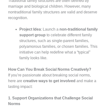
Traditional family structures are often defined by
marriage and biological children. However, many
nontraditional family structures are valid and deserve
recognition.
Project Idea
: Launch a
non-traditional family
support group
to celebrate different family
structures, such as single-parent families,
polyamorous families, or chosen families. This
initiative can help redefine what a “typical”
family looks like.
How Can You Break Social Norms Creatively?
If you’re passionate about breaking social norms,
here are
creative ways to get involved
and make a
lasting impact:
1. Support Organizations that Challenge Social
Norms