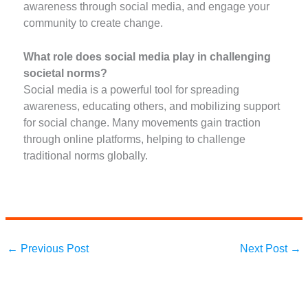
awareness through social media, and engage your
community to create change.
What role does social media play in challenging
societal norms?
Social media is a powerful tool for spreading
awareness, educating others, and mobilizing support
for social change. Many movements gain traction
through online platforms, helping to challenge
traditional norms globally.
←
Previous Post
Next Post
→