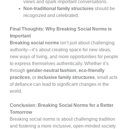
views and spark important conversations.
Non-traditional family structures
should be
recognized and celebrated.
Final Thoughts: Why Breaking Social Norms is
Important
Breaking social norms
isn’t just about challenging
authority—it’s about creating space for new ideas,
new ways of living, and more opportunities for people
to express themselves authentically. Whether it’s
through
gender-neutral fashion
,
eco-friendly
practices
, or
inclusive family structures
, small acts
of defiance can lead to significant changes in the
world.
Conclusion: Breaking Social Norms for a Better
Tomorrow
Breaking social norms is about challenging tradition
and fostering a more inclusive, open-minded society