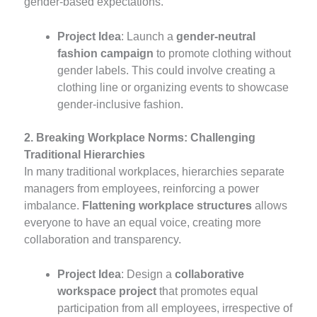
gender-based expectations.
Project Idea
: Launch a
gender-neutral
fashion campaign
to promote clothing without
gender labels. This could involve creating a
clothing line or organizing events to showcase
gender-inclusive fashion.
2. Breaking Workplace Norms: Challenging
Traditional Hierarchies
In many traditional workplaces, hierarchies separate
managers from employees, reinforcing a power
imbalance.
Flattening workplace structures
allows
everyone to have an equal voice, creating more
collaboration and transparency.
Project Idea
: Design a
collaborative
workspace project
that promotes equal
participation from all employees, irrespective of