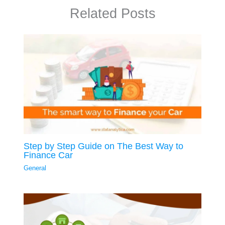
Related Posts
Step by Step Guide on The Best Way to
Finance Car
General