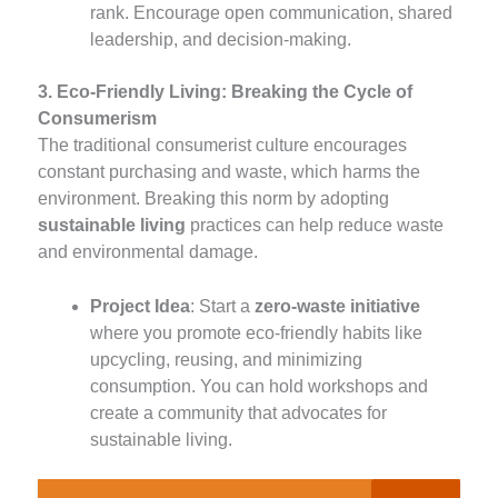
rank. Encourage open communication, shared
leadership, and decision-making.
3. Eco-Friendly Living: Breaking the Cycle of
Consumerism
The traditional consumerist culture encourages
constant purchasing and waste, which harms the
environment. Breaking this norm by adopting
sustainable living
practices can help reduce waste
and environmental damage.
Project Idea
: Start a
zero-waste initiative
where you promote eco-friendly habits like
upcycling, reusing, and minimizing
consumption. You can hold workshops and
create a community that advocates for
sustainable living.