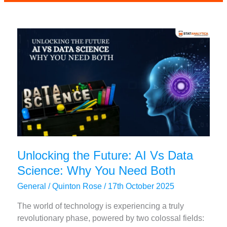
outcomes:
New
Era
of
Superior
Learning
Unlocking the Future: AI Vs Data
Science: Why You Need Both
General
/
Quinton Rose
/
17th October 2025
The world of technology is experiencing a truly
revolutionary phase, powered by two colossal fields: