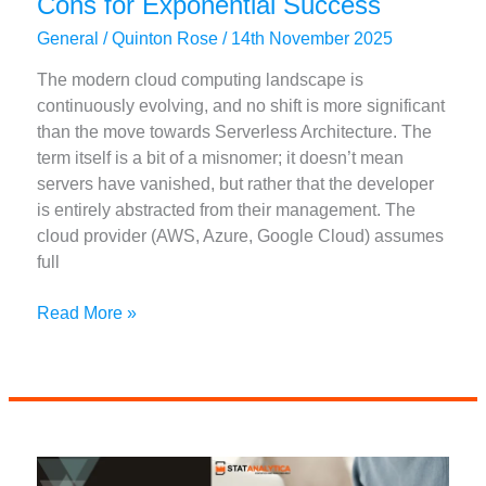
Cons for Exponential Success
General
/
Quinton Rose
/
14th November 2025
The modern cloud computing landscape is
continuously evolving, and no shift is more significant
than the move towards Serverless Architecture. The
term itself is a bit of a misnomer; it doesn’t mean
servers have vanished, but rather that the developer
is entirely abstracted from their management. The
cloud provider (AWS, Azure, Google Cloud) assumes
full
Serverless
Read More »
Architecture
Pros
and
Cons
for
Exponential