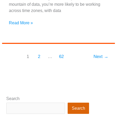
mountain of data, you’re more likely to be working
across time zones, with data
Decentralized
Read More »
Data:
Key
Skills
You
Need
1
2
…
62
Next
→
to
Thrive
as
a
Remote
Data
Analyst
Search
Search