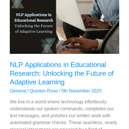
Success
NLP Applications in Educational
Research: Unlocking the Future of
Adaptive Learning
General
/
Quinton Rose
/
5th November 2025
We live in a world where technology effortlessly
understands our spoken commands, completes our
text messages, and polishes our written work with
automated grammar checks. These seamless, nearly