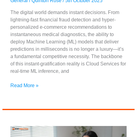
General
/
Quinton Rose
/
5th October 2025
The digital world demands instant decisions. From
lightning-fast financial fraud detection and hyper-
personalized e-commerce recommendations to
instantaneous medical diagnostics, the ability to
deploy Machine Learning (ML) models that deliver
predictions in milliseconds is no longer a luxury—it’s
a fundamental competitive necessity. The backbone
of this instant-gratification reality is Cloud Services for
real-time ML inference, and
Best
Read More »
Cloud
Services
for
Real-
Time
ML
Inference