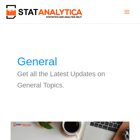
Skip
to
content
General
Get all the Latest Updates on
General Topics.