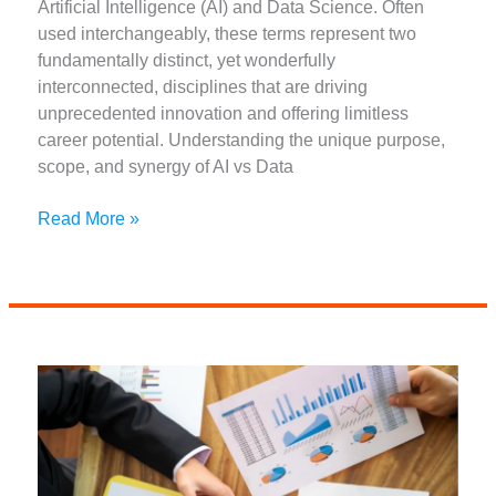
Artificial Intelligence (AI) and Data Science. Often
used interchangeably, these terms represent two
fundamentally distinct, yet wonderfully
interconnected, disciplines that are driving
unprecedented innovation and offering limitless
career potential. Understanding the unique purpose,
scope, and synergy of AI vs Data
Unlocking
Read More »
the
Future:
AI
Vs
Data
Science:
Why
You
Need
Both