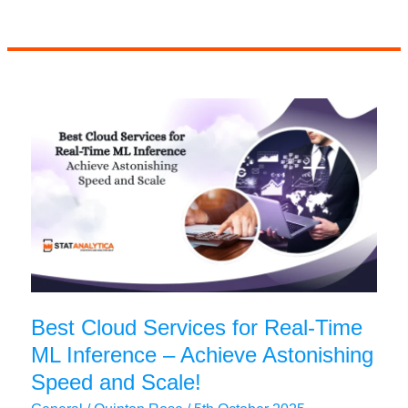
Guide
to
Crafting
Statistics
Research
Proposal
Best Cloud Services for Real-Time
ML Inference – Achieve Astonishing
Speed and Scale!