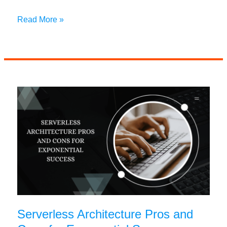
Manual
Read More »
vs
Automated
Data
Entry:
Key
Differences,
Benefits,
and
Best
Practices
Serverless Architecture Pros and