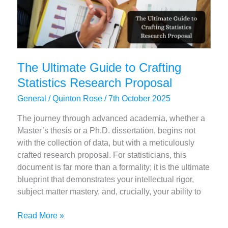
The Ultimate Guide to Crafting
Statistics Research Proposal
General
/
Quinton Rose
/
7th October 2025
The journey through advanced academia, whether a
Master’s thesis or a Ph.D. dissertation, begins not
with the collection of data, but with a meticulously
crafted research proposal. For statisticians, this
document is far more than a formality; it is the ultimate
blueprint that demonstrates your intellectual rigor,
subject matter mastery, and, crucially, your ability to
The
Read More »
Ultimate