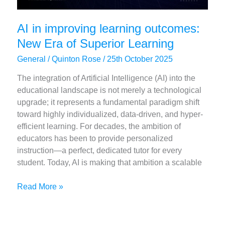
AI in improving learning outcomes:
New Era of Superior Learning
General
/
Quinton Rose
/
25th October 2025
The integration of Artificial Intelligence (AI) into the
educational landscape is not merely a technological
upgrade; it represents a fundamental paradigm shift
toward highly individualized, data-driven, and hyper-
efficient learning. For decades, the ambition of
educators has been to provide personalized
instruction—a perfect, dedicated tutor for every
student. Today, AI is making that ambition a scalable
AI
Read More »
in
improving
learning