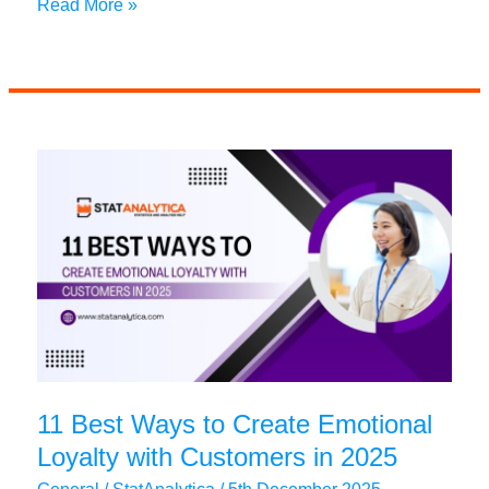
Is
Read More »
Paying
for
Essay
Help
Worth
It?
11 Best Ways to Create Emotional
Loyalty with Customers in 2025