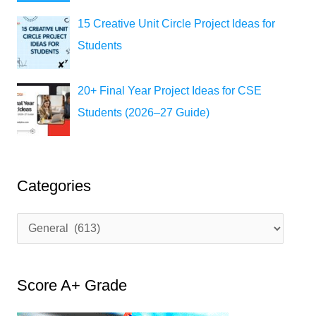
15 Creative Unit Circle Project Ideas for
Students
20+ Final Year Project Ideas for CSE
Students (2026–27 Guide)
Categories
C
a
t
Score A+ Grade
e
g