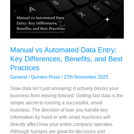
2025
Manual vs Automated Data Entry:
Key Differences, Benefits, and Best
Practices
General
/
Quinton Rose
/
27th November 2025
Slow data isn’t just annoying; it actively blocks your
business from moving forward. Getting fast data is the
simple secret to running a successful, smart
business. The decision of how you handle key
information by hand or with smart machines will
directly affect how your entire company operates.
Although humans are great for decisions and