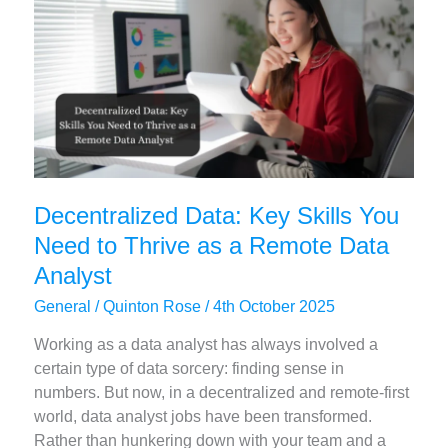
–
Achieve
Astonishing
Speed
and
Scale!
Decentralized Data: Key Skills You
Need to Thrive as a Remote Data
Analyst
General
/
Quinton Rose
/
4th October 2025
Working as a data analyst has always involved a
certain type of data sorcery: finding sense in
numbers. But now, in a decentralized and remote-first
world, data analyst jobs have been transformed.
Rather than hunkering down with your team and a