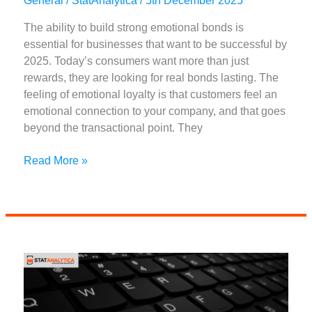
General
/
StatAnalytica
/
5th December 2025
The ability to build strong emotional bonds is
essential for businesses that want to be successful by
2025. Today’s consumers want more than just
rewards, they are looking for real bonds lasting. The
feeling of emotional loyalty is that customers feel an
emotional connection to your company, and that goes
beyond the transactional point. They
11
Read More »
Best
Ways
to
Create
Emotional
Loyalty
with
Customers
in