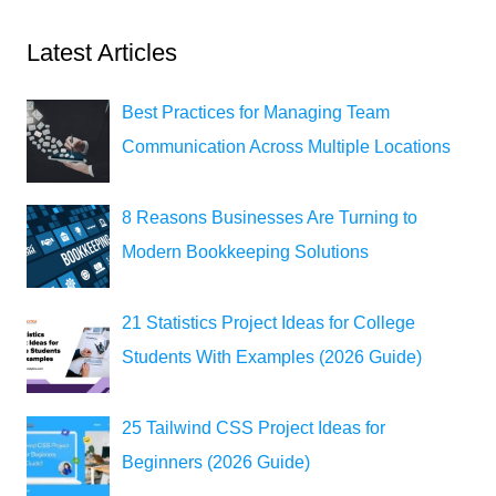
Latest Articles
Best Practices for Managing Team
Communication Across Multiple Locations
8 Reasons Businesses Are Turning to
Modern Bookkeeping Solutions
21 Statistics Project Ideas for College
Students With Examples (2026 Guide)
25 Tailwind CSS Project Ideas for
Beginners (2026 Guide)