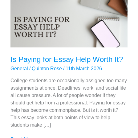
Is Paying for Essay Help Worth It?
General
/
Quinton Rose
/
11th March 2026
College students are occasionally assigned too many
assignments at once. Deadlines, work, and social life
all cause pressure. A lot of people wonder if they
should get help from a professional. Paying for essay
help has become commonplace. But is it worth it?
This essay looks at both points of view to help
students make […]