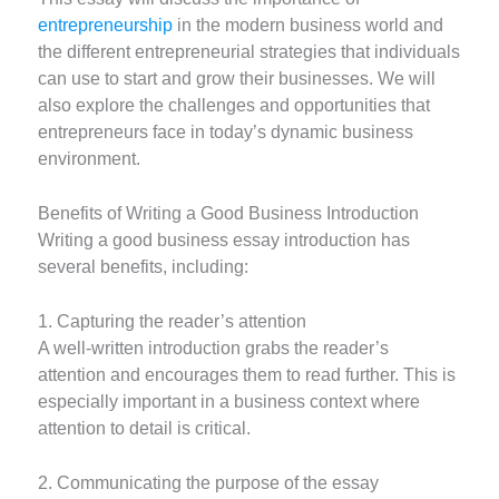
entrepreneurship
in the modern business world and
the different entrepreneurial strategies that individuals
can use to start and grow their businesses. We will
also explore the challenges and opportunities that
entrepreneurs face in today’s dynamic business
environment.
Benefits of Writing a Good Business Introduction
Writing a good business essay introduction has
several benefits, including:
1. Capturing the reader’s attention
A well-written introduction grabs the reader’s
attention and encourages them to read further. This is
especially important in a business context where
attention to detail is critical.
2. Communicating the purpose of the essay