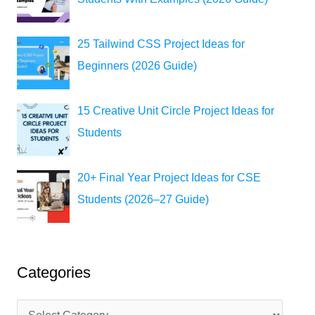
25 Tailwind CSS Project Ideas for
Beginners (2026 Guide)
15 Creative Unit Circle Project Ideas for
Students
20+ Final Year Project Ideas for CSE
Students (2026–27 Guide)
Categories
C