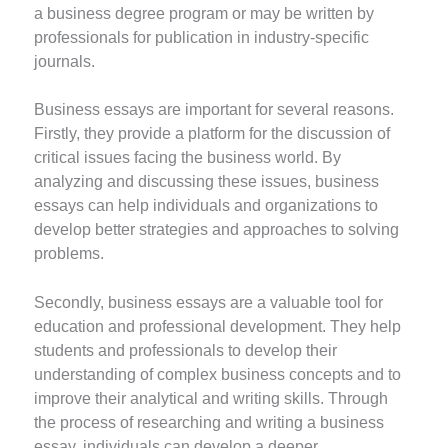
a business degree program or may be written by
professionals for publication in industry-specific
journals.
Business essays are important for several reasons.
Firstly, they provide a platform for the discussion of
critical issues facing the business world. By
analyzing and discussing these issues, business
essays can help individuals and organizations to
develop better strategies and approaches to solving
problems.
Secondly, business essays are a valuable tool for
education and professional development. They help
students and professionals to develop their
understanding of complex business concepts and to
improve their analytical and writing skills. Through
the process of researching and writing a business
essay, individuals can develop a deeper