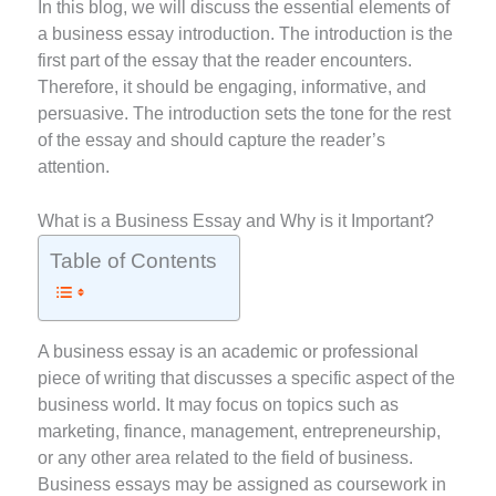
In this blog, we will discuss the essential elements of
a business essay introduction. The introduction is the
first part of the essay that the reader encounters.
Therefore, it should be engaging, informative, and
persuasive. The introduction sets the tone for the rest
of the essay and should capture the reader’s
attention.
What is a Business Essay and Why is it Important?
Table of Contents
A business essay is an academic or professional
piece of writing that discusses a specific aspect of the
business world. It may focus on topics such as
marketing, finance, management, entrepreneurship,
or any other area related to the field of business.
Business essays may be assigned as coursework in