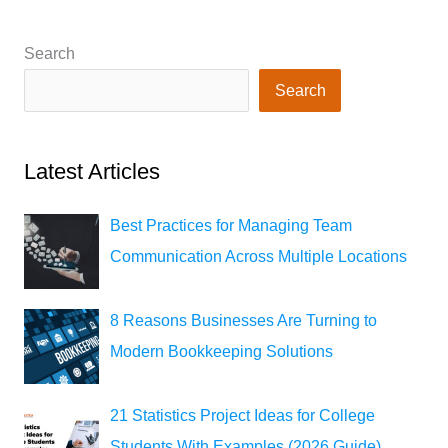
Search
Search
Latest Articles
Best Practices for Managing Team
Communication Across Multiple Locations
8 Reasons Businesses Are Turning to
Modern Bookkeeping Solutions
21 Statistics Project Ideas for College
Students With Examples (2026 Guide)