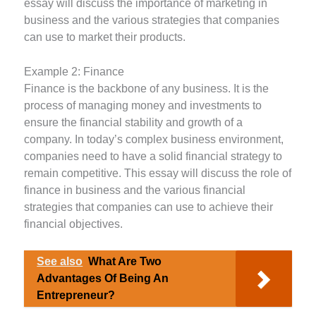
essay will discuss the importance of marketing in
business and the various strategies that companies
can use to market their products.
Example 2: Finance
Finance is the backbone of any business. It is the
process of managing money and investments to
ensure the financial stability and growth of a
company. In today’s complex business environment,
companies need to have a solid financial strategy to
remain competitive. This essay will discuss the role of
finance in business and the various financial
strategies that companies can use to achieve their
financial objectives.
See also
What Are Two
Advantages Of Being An
Entrepreneur?