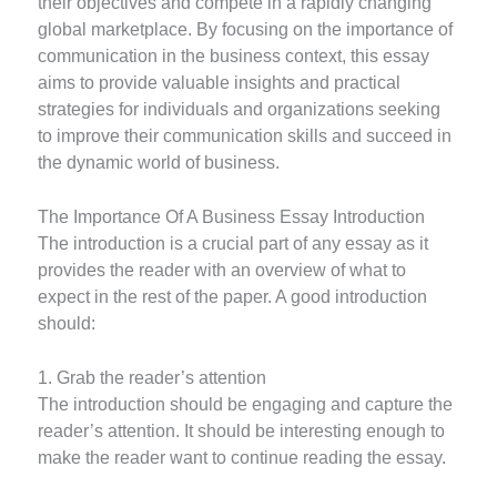
their objectives and compete in a rapidly changing
global marketplace. By focusing on the importance of
communication in the business context, this essay
aims to provide valuable insights and practical
strategies for individuals and organizations seeking
to improve their communication skills and succeed in
the dynamic world of business.
The Importance Of A Business Essay Introduction
The introduction is a crucial part of any essay as it
provides the reader with an overview of what to
expect in the rest of the paper. A good introduction
should:
1. Grab the reader’s attention
The introduction should be engaging and capture the
reader’s attention. It should be interesting enough to
make the reader want to continue reading the essay.