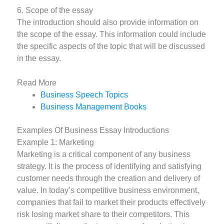
6. Scope of the essay
The introduction should also provide information on
the scope of the essay. This information could include
the specific aspects of the topic that will be discussed
in the essay.
Read More
Business Speech Topics
Business Management Books
Examples Of Business Essay Introductions
Example 1: Marketing
Marketing is a critical component of any business
strategy. It is the process of identifying and satisfying
customer needs through the creation and delivery of
value. In today’s competitive business environment,
companies that fail to market their products effectively
risk losing market share to their competitors. This