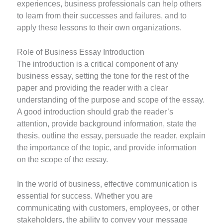
experiences, business professionals can help others
to learn from their successes and failures, and to
apply these lessons to their own organizations.
Role of Business Essay Introduction
The introduction is a critical component of any
business essay, setting the tone for the rest of the
paper and providing the reader with a clear
understanding of the purpose and scope of the essay.
A good introduction should grab the reader’s
attention, provide background information, state the
thesis, outline the essay, persuade the reader, explain
the importance of the topic, and provide information
on the scope of the essay.
In the world of business, effective communication is
essential for success. Whether you are
communicating with customers, employees, or other
stakeholders, the ability to convey your message