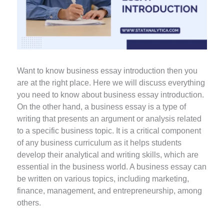
Want to know business essay introduction then you
are at the right place. Here we will discuss everything
you need to know about business essay introduction.
On the other hand, a business essay is a type of
writing that presents an argument or analysis related
to a specific business topic. It is a critical component
of any business curriculum as it helps students
develop their analytical and writing skills, which are
essential in the business world. A business essay can
be written on various topics, including marketing,
finance, management, and entrepreneurship, among
others.