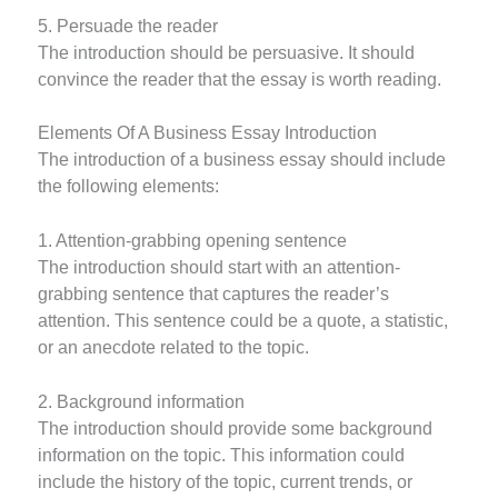
5. Persuade the reader
The introduction should be persuasive. It should
convince the reader that the essay is worth reading.
Elements Of A Business Essay Introduction
The introduction of a business essay should include
the following elements:
1. Attention-grabbing opening sentence
The introduction should start with an attention-
grabbing sentence that captures the reader’s
attention. This sentence could be a quote, a statistic,
or an anecdote related to the topic.
2. Background information
The introduction should provide some background
information on the topic. This information could
include the history of the topic, current trends, or