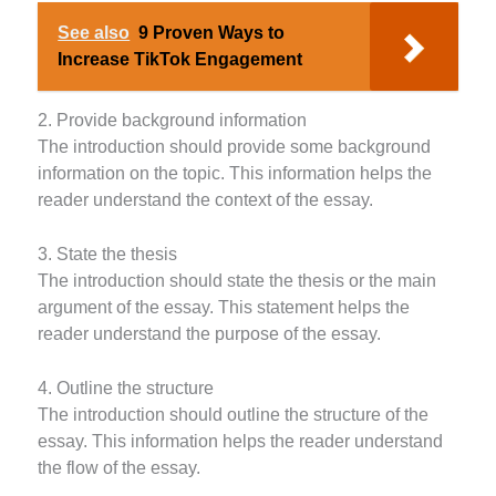
See also
9 Proven Ways to
Increase TikTok Engagement
2. Provide background information
The introduction should provide some background
information on the topic. This information helps the
reader understand the context of the essay.
3. State the thesis
The introduction should state the thesis or the main
argument of the essay. This statement helps the
reader understand the purpose of the essay.
4. Outline the structure
The introduction should outline the structure of the
essay. This information helps the reader understand
the flow of the essay.