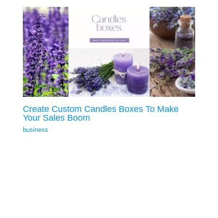
Create Custom Candles Boxes To Make
Your Sales Boom
business