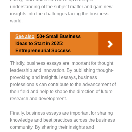
understanding of the subject matter and gain new
insights into the challenges facing the business
world.
See also
50+ Small Business
Ideas to Start in 2025:
Entrepreneurial Success
Thirdly, business essays are important for thought
leadership and innovation. By publishing thought-
provoking and insightful essays, business
professionals can contribute to the advancement of
their field and help to shape the direction of future
research and development.
Finally, business essays are important for sharing
knowledge and best practices across the business
community. By sharing their insights and