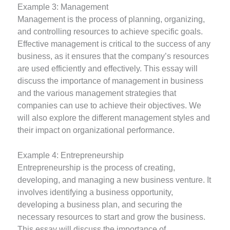
Example 3: Management
Management is the process of planning, organizing,
and controlling resources to achieve specific goals.
Effective management is critical to the success of any
business, as it ensures that the company’s resources
are used efficiently and effectively. This essay will
discuss the importance of management in business
and the various management strategies that
companies can use to achieve their objectives. We
will also explore the different management styles and
their impact on organizational performance.
Example 4: Entrepreneurship
Entrepreneurship is the process of creating,
developing, and managing a new business venture. It
involves identifying a business opportunity,
developing a business plan, and securing the
necessary resources to start and grow the business.
This essay will discuss the importance of