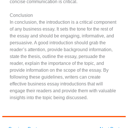
concise communication is critical.
Conclusion
In conclusion, the introduction is a critical component
of any business essay. It sets the tone for the rest of
the essay and should be engaging, informative, and
persuasive. A good introduction should grab the
reader’s attention, provide background information,
state the thesis, outline the essay, persuade the
reader, explain the importance of the topic, and
provide information on the scope of the essay. By
following these guidelines, writers can create
effective business essay introductions that will
engage their readers and provide them with valuable
insights into the topic being discussed.