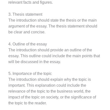
relevant facts and figures.
3. Thesis statement
The introduction should state the thesis or the main
argument of the essay. The thesis statement should
be clear and concise.
4. Outline of the essay
The introduction should provide an outline of the
essay. This outline could include the main points that
will be discussed in the essay.
5. Importance of the topic
The introduction should explain why the topic is
important. This explanation could include the
relevance of the topic to the business world, the
impact of the topic on society, or the significance of
the topic to the reader.