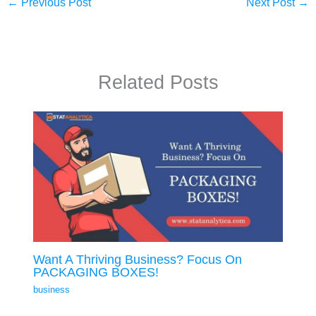
←
Previous Post
Next Post
→
Related Posts
Want A Thriving Business? Focus On
PACKAGING BOXES!
business