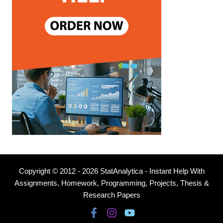
Copyright © 2012 - 2026 StatAnalytica - Instant Help With
Assignments, Homework, Programming, Projects, Thesis &
Research Papers