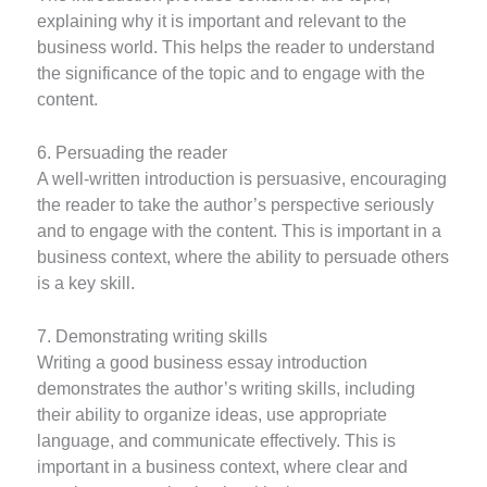
explaining why it is important and relevant to the
business world. This helps the reader to understand
the significance of the topic and to engage with the
content.
6. Persuading the reader
A well-written introduction is persuasive, encouraging
the reader to take the author’s perspective seriously
and to engage with the content. This is important in a
business context, where the ability to persuade others
is a key skill.
7. Demonstrating writing skills
Writing a good business essay introduction
demonstrates the author’s writing skills, including
their ability to organize ideas, use appropriate
language, and communicate effectively. This is
important in a business context, where clear and