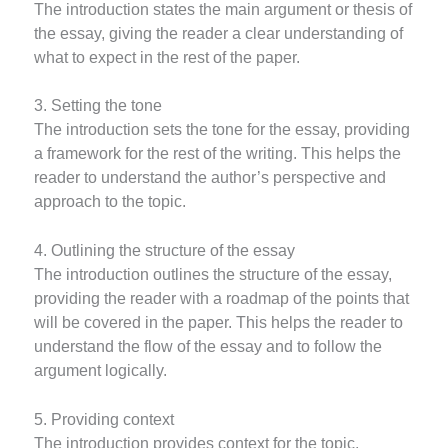
The introduction states the main argument or thesis of
the essay, giving the reader a clear understanding of
what to expect in the rest of the paper.
3. Setting the tone
The introduction sets the tone for the essay, providing
a framework for the rest of the writing. This helps the
reader to understand the author’s perspective and
approach to the topic.
4. Outlining the structure of the essay
The introduction outlines the structure of the essay,
providing the reader with a roadmap of the points that
will be covered in the paper. This helps the reader to
understand the flow of the essay and to follow the
argument logically.
5. Providing context
The introduction provides context for the topic,