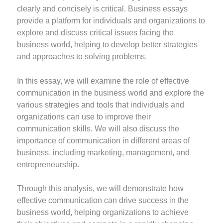
clearly and concisely is critical. Business essays
provide a platform for individuals and organizations to
explore and discuss critical issues facing the
business world, helping to develop better strategies
and approaches to solving problems.
In this essay, we will examine the role of effective
communication in the business world and explore the
various strategies and tools that individuals and
organizations can use to improve their
communication skills. We will also discuss the
importance of communication in different areas of
business, including marketing, management, and
entrepreneurship.
Through this analysis, we will demonstrate how
effective communication can drive success in the
business world, helping organizations to achieve