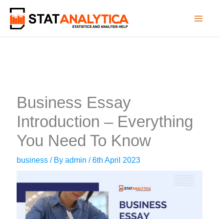
Skip
to
content
Business Essay
Introduction – Everything
You Need To Know
business
/ By
admin
/
6th April 2023