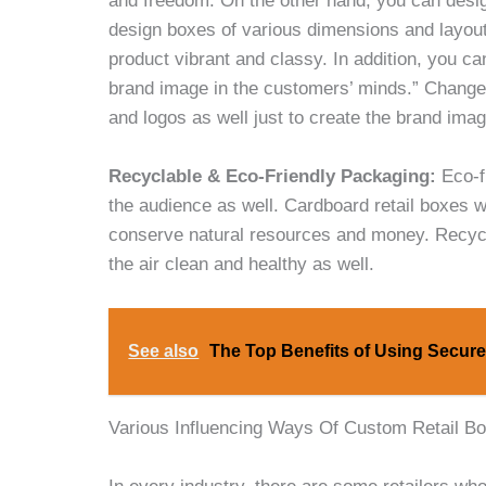
and freedom. On the other hand, you can desig
design boxes of various dimensions and layout
product vibrant and classy. In addition, you c
brand image in the customers’ minds.” Change
and logos as well just to create the brand ima
Recyclable & Eco-Friendly Packaging:
Eco-f
the audience as well. Cardboard retail boxes w
conserve natural resources and money. Recyc
the air clean and healthy as well.
See also
The Top Benefits of Using Secure
Various Influencing Ways Of Custom Retail B