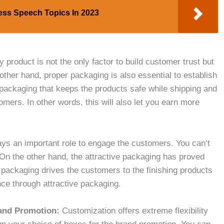
ess Speech Topics In 2023
ty product is not the only factor to build customer trust but
other hand, proper packaging is also essential to establish
packaging that keeps the products safe while shipping and
tomers. In other words, this will also let you earn more
ays an important role to engage the customers. You can’t
 On the other hand, the attractive packaging has proved
 packaging drives the customers to the finishing products
nce through attractive packaging.
rand Promotion:
Customization offers extreme flexibility