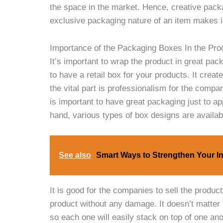
the space in the market. Hence, creative packa
exclusive packaging nature of an item makes it
Importance of the Packaging Boxes In the Pro
It’s important to wrap the product in great pac
to have a retail box
for your products. It crea
the vital part is professionalism for the compan
is important to have great packaging just to a
hand, various types of box designs are availab
See also
Smart Ways to Strengthen Your I
It is good for the companies to sell the produ
product without any damage. It doesn’t matter i
so each one will easily stack on top of one an