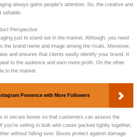
ging always gains people’s attention. So, the creative and
 sellable.
duct Perspective
kaging just to stand out in the market. Although, you need
tes the brand name and image among the rivals. Moreover,
ies and ensures that clients easily identify your brand. It
ppeal to the audience and earn more profit. On the other
le in the market.
nstagram Presence with More Followers
cts in secure boxes so that customers can assess the
f you’re selling in bulk with cases packed tightly together,
other without falling over. Boxes protect against damage