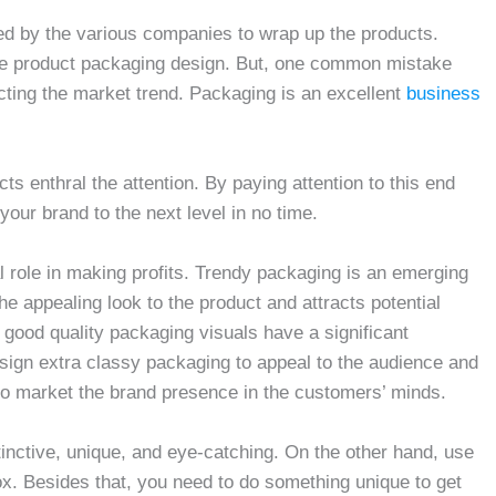
sed by the various companies to wrap up the products.
he product packaging design. But, one common mistake
ting the market trend. Packaging is an excellent
business
ts enthral the attention. By paying attention to this end
our brand to the next level in no time.
al role in making profits. Trendy packaging is an emerging
e appealing look to the product and attracts potential
good quality packaging visuals have a significant
sign extra classy packaging to appeal to the audience and
 to market the brand presence in the customers’ minds.
inctive, unique, and eye-catching. On the other hand, use
box. Besides that, you need to do something unique to get