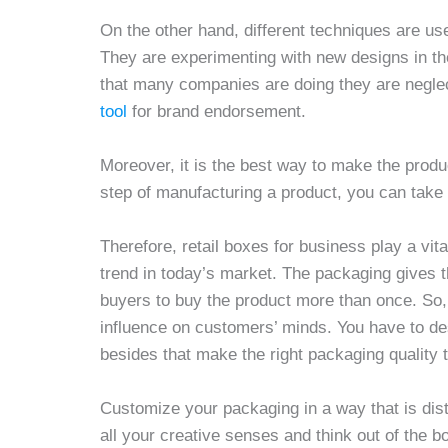
On the other hand, different techniques are u
They are experimenting with new designs in t
that many companies are doing they are neglec
tool
for brand endorsement.
Moreover, it is the best way to make the produc
step of manufacturing a product, you can take y
Therefore, retail boxes for business play a vit
trend in today’s market. The packaging gives th
buyers to buy the product more than once. So, 
influence on customers’ minds. You have to de
besides that make the right packaging quality
Customize your packaging in a way that is dist
all your creative senses and think out of the 