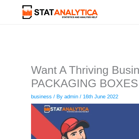
Skip
to
content
Want A Thriving Bus
PACKAGING BOXES
business
/ By
admin
/
16th June 2022