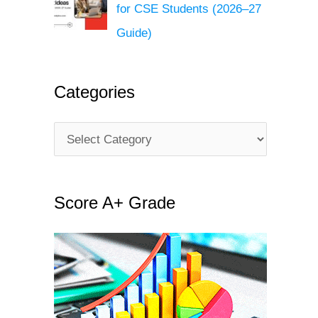
for CSE Students (2026–27
Guide)
Categories
C
a
t
Score A+ Grade
e
g
o
r
i