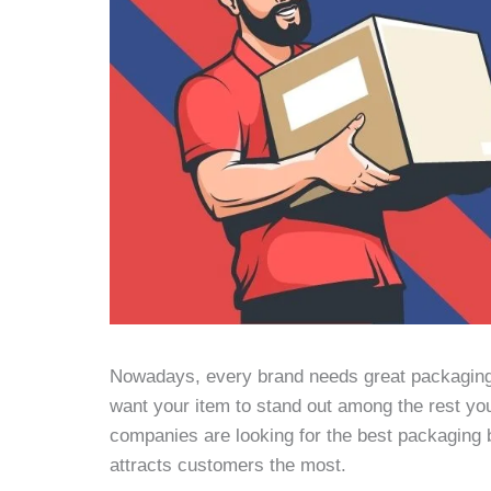
Nowadays, every brand needs great packaging t
want your item to stand out among the rest yo
companies are looking for the best packaging bo
attracts customers the most.