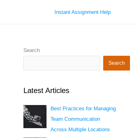
Instant Assignment Help
Search
Search
Latest Articles
Best Practices for Managing
Team Communication
Across Multiple Locations