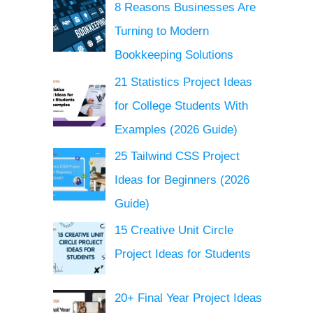
8 Reasons Businesses Are
Turning to Modern
Bookkeeping Solutions
21 Statistics Project Ideas
for College Students With
Examples (2026 Guide)
25 Tailwind CSS Project
Ideas for Beginners (2026
Guide)
15 Creative Unit Circle
Project Ideas for Students
20+ Final Year Project Ideas