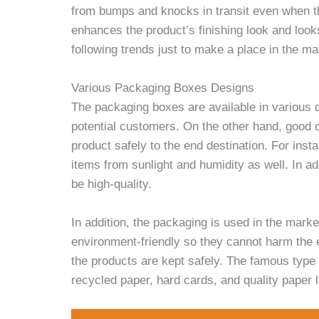
from bumps and knocks in transit even when th
enhances the product’s finishing look and loo
following trends just to make a place in the ma
Various Packaging Boxes Designs
The packaging boxes are available in various d
potential customers. On the other hand, good q
product safely to the end destination. For insta
items from sunlight and humidity as well. In add
be high-quality.
In addition, the packaging is used in the mark
environment-friendly so they cannot harm the 
the products are kept safely. The famous typ
recycled paper, hard cards, and quality paper l