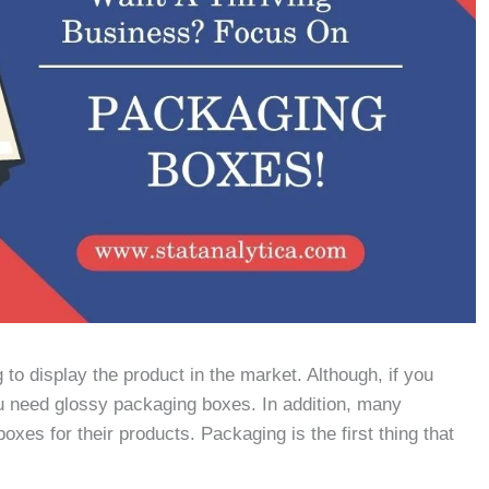
o display the product in the market. Although, if you
u need glossy packaging boxes. In addition, many
xes for their products. Packaging is the first thing that