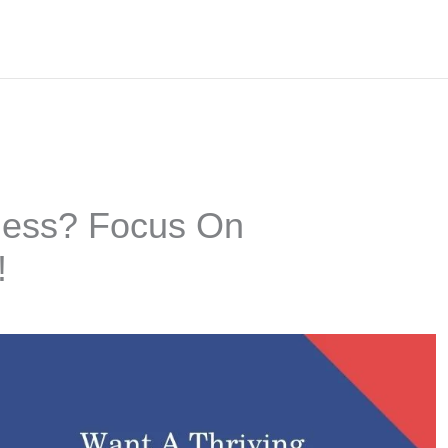
iness? Focus On
!