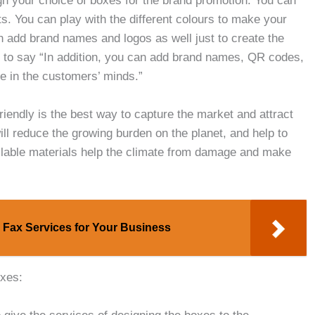
n your choice of boxes for the brand promotion. You can
s. You can play with the different colours to make your
an add brand names and logos as well just to create the
 to say “In addition, you can add brand names, QR codes,
ge in the customers’ minds.”
riendly is the best way to capture the market and attract
ill reduce the growing burden on the planet, and help to
lable materials help the climate from damage and make
 Fax Services for Your Business
oxes: