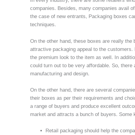
In every industry, there are some retailers who
companies. Besides, many companies avail of th
the case of new entrants, Packaging boxes can t
techniques.
On the other hand, these boxes are really the 
attractive packaging appeal to the customers.
the premium look to the item as well. In additio
could turn out to be very affordable. So, there
manufacturing and design.
On the other hand, there are several companie
their boxes as per their requirements and choic
a range of buyers and produce excellent outcom
market and attracts a bunch of buyers. Some k
Retail packaging should help the compa