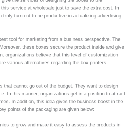
 give the services of designing the boxes to the
is service at wholesale just to save the extra cost. In
ruly turn out to be productive in actualizing advertising
best tool for marketing from a business perspective. The
 Moreover, these boxes secure the product inside and give
n, organizations believe that this level of customization
 are various alternatives regarding the box printers
s that cannot go out of the budget. They want to design
e. In this manner, organizations get in a position to attract
es. In addition, this idea gives the business boost in the
ey points of the packaging are given below:
nies to grow and make it easy to assess the products in