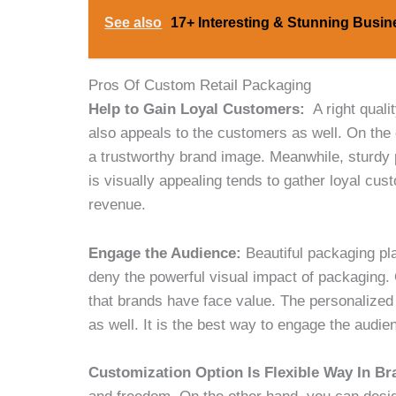
See also
17+ Interesting & Stunning Busin
Pros Of Custom Retail Packaging
Help to Gain Loyal Customers:
A right quali
also appeals to the customers as well. On the 
a trustworthy brand image. Meanwhile, sturdy 
is visually appealing tends to gather loyal cus
revenue.
Engage the Audience:
Beautiful packaging pl
deny the powerful visual impact of packaging.
that brands have face value. The personalized
as well. It is the best way to engage the audie
Customization Option Is Flexible Way In B