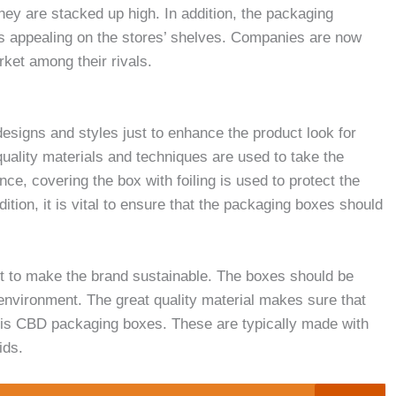
ey are stacked up high. In addition, the packaging
ks appealing on the stores’ shelves. Companies are now
rket among their rivals.
esigns and styles just to enhance the product look for
uality materials and techniques are used to take the
nce, covering the box with foiling is used to protect the
ition, it is vital to ensure that the packaging boxes should
et to make the brand sustainable. The boxes should be
environment. The great quality material makes sure that
e is CBD packaging boxes. These are typically made with
ids.