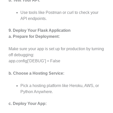
b. Test Your API:
Use tools like Postman or curl to check your
API endpoints.
9. Deploy Your Flask Application
a. Prepare for Deployment:
Make sure your app is set up for production by turning
off debugging:
app.config[‘DEBUG’] = False
b. Choose a Hosting Service:
Pick a hosting platform like Heroku, AWS, or
Python Anywhere.
c. Deploy Your App: