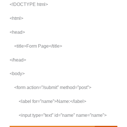
<!DOCTYPE html>
<html>
<head>
<title>Form Page</title>
</head>
<body>
<form action=”/submit” method=”post”>
<label for=”name”>Name:</label>
<input type=”text” id=”name” name=”name”>