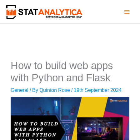
Skip
to
content
How to build web apps
with Python and Flask
General
/ By
Quinton Rose
/
19th September 2024