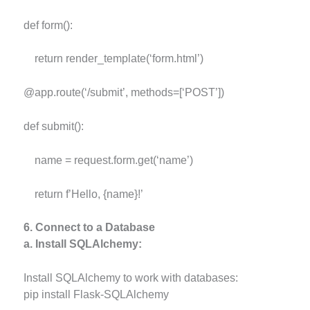
def form():
return render_template(‘form.html’)
@app.route(‘/submit’, methods=[‘POST’])
def submit():
name = request.form.get(‘name’)
return f’Hello, {name}!’
6. Connect to a Database
a. Install SQLAlchemy:
Install SQLAlchemy to work with databases:
pip install Flask-SQLAlchemy