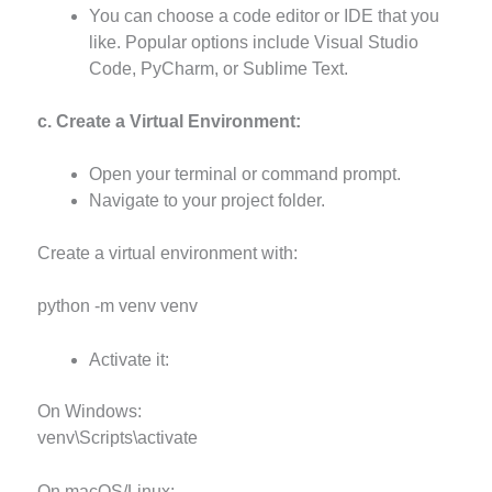
You can choose a code editor or IDE that you
like. Popular options include Visual Studio
Code, PyCharm, or Sublime Text.
c. Create a Virtual Environment:
Open your terminal or command prompt.
Navigate to your project folder.
Create a virtual environment with:
python -m venv venv
Activate it:
On Windows:
venv\Scripts\activate
On macOS/Linux: