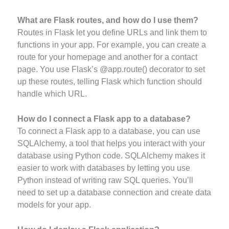
What are Flask routes, and how do I use them?
Routes in Flask let you define URLs and link them to
functions in your app. For example, you can create a
route for your homepage and another for a contact
page. You use Flask’s @app.route() decorator to set
up these routes, telling Flask which function should
handle which URL.
How do I connect a Flask app to a database?
To connect a Flask app to a database, you can use
SQLAlchemy, a tool that helps you interact with your
database using Python code. SQLAlchemy makes it
easier to work with databases by letting you use
Python instead of writing raw SQL queries. You’ll
need to set up a database connection and create data
models for your app.