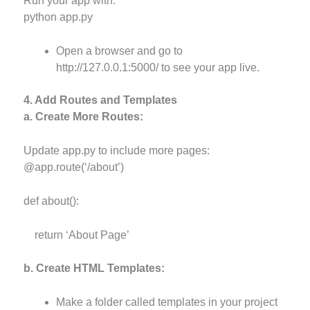
Run your app with:
python app.py
Open a browser and go to
http://127.0.0.1:5000/ to see your app live.
4. Add Routes and Templates
a. Create More Routes:
Update app.py to include more pages:
@app.route(‘/about’)
def about():
return ‘About Page’
b. Create HTML Templates:
Make a folder called templates in your project