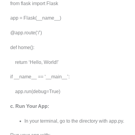
from flask import Flask
app = Flask(__name__)
@app.route(‘/’)
def home():
return ‘Hello, World!’
if __name__ == ‘__main__’:
app.run(debug=True)
c. Run Your App:
In your terminal, go to the directory with app.py.