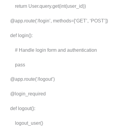
return User.query.get(int(user_id))
@app.route(‘/login’, methods=[‘GET’, ‘POST’])
def login():
# Handle login form and authentication
pass
@app.route(‘/logout’)
@login_required
def logout():
logout_user()