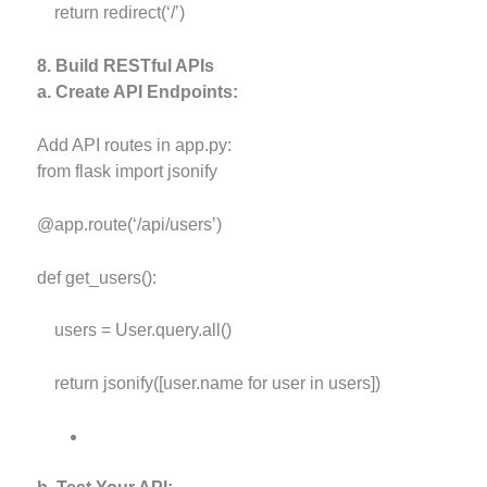
return redirect(‘/’)
8. Build RESTful APIs
a. Create API Endpoints:
Add API routes in app.py:
from flask import jsonify
@app.route(‘/api/users’)
def get_users():
users = User.query.all()
return jsonify([user.name for user in users])