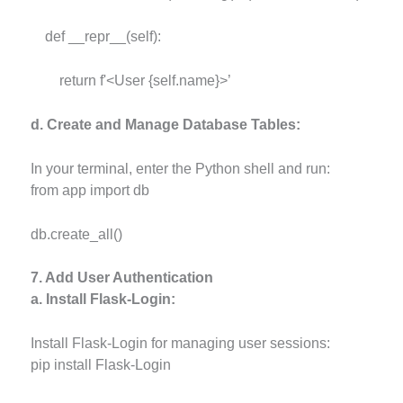
def __repr__(self):
return f'<User {self.name}>’
d. Create and Manage Database Tables:
In your terminal, enter the Python shell and run:
from app import db
db.create_all()
7. Add User Authentication
a. Install Flask-Login:
Install Flask-Login for managing user sessions:
pip install Flask-Login