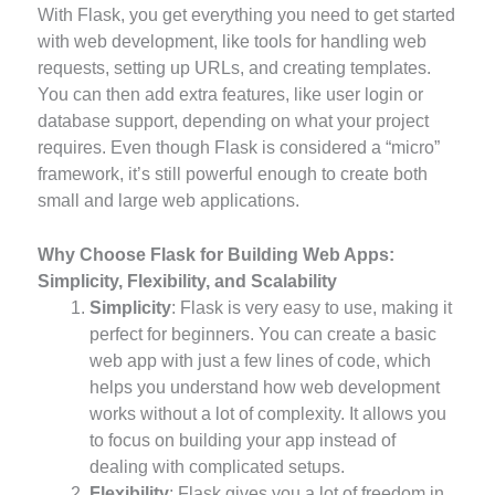
With Flask, you get everything you need to get started
with web development, like tools for handling web
requests, setting up URLs, and creating templates.
You can then add extra features, like user login or
database support, depending on what your project
requires. Even though Flask is considered a “micro”
framework, it’s still powerful enough to create both
small and large web applications.
Why Choose Flask for Building Web Apps:
Simplicity, Flexibility, and Scalability
Simplicity
: Flask is very easy to use, making it
perfect for beginners. You can create a basic
web app with just a few lines of code, which
helps you understand how web development
works without a lot of complexity. It allows you
to focus on building your app instead of
dealing with complicated setups.
Flexibility
: Flask gives you a lot of freedom in