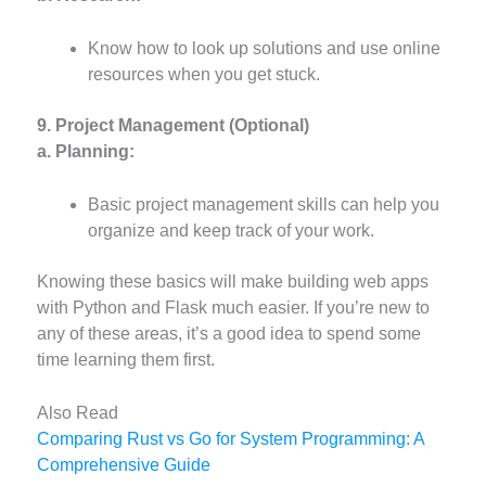
Know how to look up solutions and use online
resources when you get stuck.
9. Project Management (Optional)
a. Planning:
Basic project management skills can help you
organize and keep track of your work.
Knowing these basics will make building web apps
with Python and Flask much easier. If you’re new to
any of these areas, it’s a good idea to spend some
time learning them first.
Also Read
Comparing Rust vs Go for System Programming: A
Comprehensive Guide