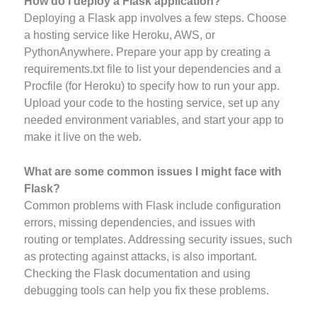
How do I deploy a Flask application?
Deploying a Flask app involves a few steps. Choose
a hosting service like Heroku, AWS, or
PythonAnywhere. Prepare your app by creating a
requirements.txt file to list your dependencies and a
Procfile (for Heroku) to specify how to run your app.
Upload your code to the hosting service, set up any
needed environment variables, and start your app to
make it live on the web.
What are some common issues I might face with
Flask?
Common problems with Flask include configuration
errors, missing dependencies, and issues with
routing or templates. Addressing security issues, such
as protecting against attacks, is also important.
Checking the Flask documentation and using
debugging tools can help you fix these problems.