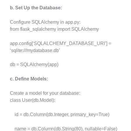
b. Set Up the Database:
Configure SQLAlchemy in app.py:
from flask_sqlalchemy import SQLAlchemy
app.config[‘SQLALCHEMY_DATABASE_URI’] =
‘sqlite:///mydatabase.db’
db = SQLAlchemy(app)
c. Define Models:
Create a model for your database:
class User(db.Model):
id = db.Column(db.Integer, primary_key=True)
name = db.Column(db.String(80), nullable=False)