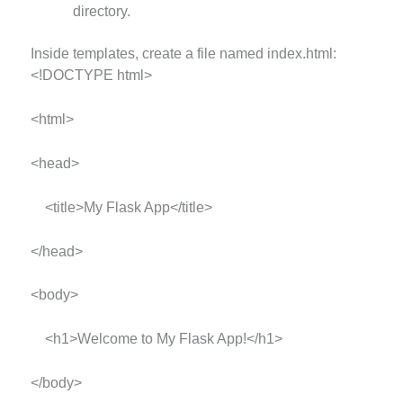
directory.
Inside templates, create a file named index.html:
<!DOCTYPE html>
<html>
<head>
<title>My Flask App</title>
</head>
<body>
<h1>Welcome to My Flask App!</h1>
</body>