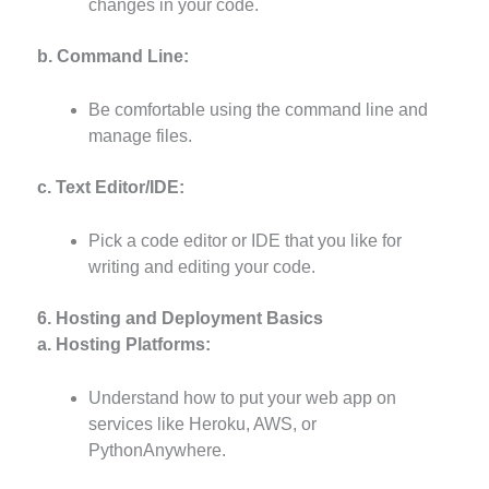
changes in your code.
b. Command Line:
Be comfortable using the command line and
manage files.
c. Text Editor/IDE:
Pick a code editor or IDE that you like for
writing and editing your code.
6. Hosting and Deployment Basics
a. Hosting Platforms:
Understand how to put your web app on
services like Heroku, AWS, or
PythonAnywhere.