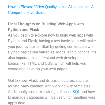
How to Elevate Video Quality Using AI Upscaling: A
Comprehensive Guide
Final Thoughts on Building Web Apps with
Python and Flask
As you begin to explore how to build web apps with
Python and Flask, having a few basic skills will make
your journey easier. Start by getting comfortable with
Python basics like variables, loops, and functions. It’s
also important to understand web development
basics like HTML and CSS, which will help you
create and develop your web pages.
Get to know Flask and its basic features, such as
routing, view creation, and working with templates.
Additionally, some knowledge of basic
SQL
and how
to manage databases will be useful for handling your
app’s data.