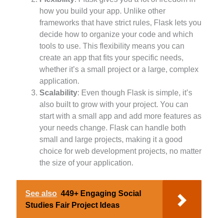
how you build your app. Unlike other
frameworks that have strict rules, Flask lets you
decide how to organize your code and which
tools to use. This flexibility means you can
create an app that fits your specific needs,
whether it’s a small project or a large, complex
application.
Scalability
: Even though Flask is simple, it’s
also built to grow with your project. You can
start with a small app and add more features as
your needs change. Flask can handle both
small and large projects, making it a good
choice for web development projects, no matter
the size of your application.
See also
449+ Engaging Social
Studies Fair Project Ideas