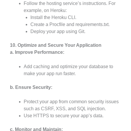
Follow the hosting service’s instructions. For
example, on Heroku:
Install the Heroku CLI.
Create a Procfile and requirements.txt.
Deploy your app using Git.
10. Optimize and Secure Your Application
a. Improve Performance:
Add caching and optimize your database to
make your app run faster.
b. Ensure Security:
Protect your app from common security issues
such as CSRF, XSS, and SQL injection.
Use HTTPS to secure your app’s data.
c. Monitor and Maintain: