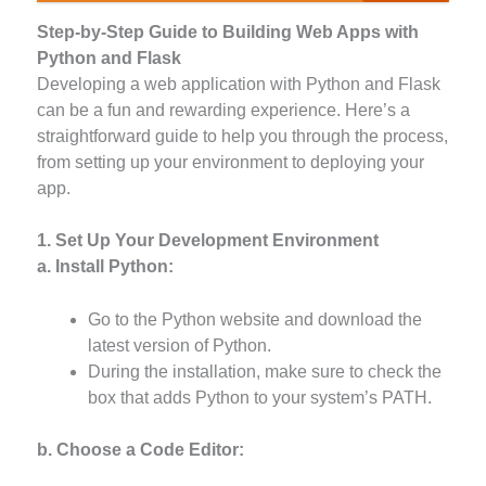
Step-by-Step Guide to Building Web Apps with
Python and Flask
Developing a web application with Python and Flask
can be a fun and rewarding experience. Here’s a
straightforward guide to help you through the process,
from setting up your environment to deploying your
app.
1. Set Up Your Development Environment
a. Install Python:
Go to the Python website and download the
latest version of Python.
During the installation, make sure to check the
box that adds Python to your system’s PATH.
b. Choose a Code Editor: