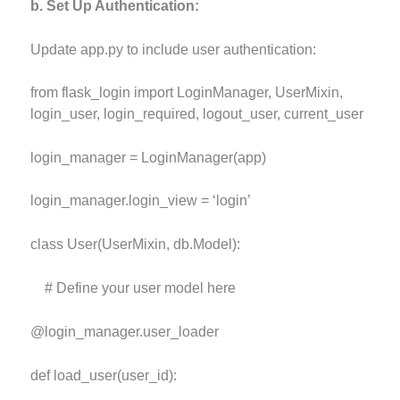
b. Set Up Authentication:
Update app.py to include user authentication:
from flask_login import LoginManager, UserMixin,
login_user, login_required, logout_user, current_user
login_manager = LoginManager(app)
login_manager.login_view = ‘login’
class User(UserMixin, db.Model):
# Define your user model here
@login_manager.user_loader
def load_user(user_id):