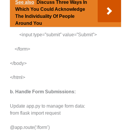
See also
Discuss Three Ways In
Which You Could Acknowledge
The Individuality Of People
Around You
<input type=”submit” value=”Submit”>
</form>
</body>
</html>
b. Handle Form Submissions:
Update app.py to manage form data:
from flask import request
@app.route(‘/form’)