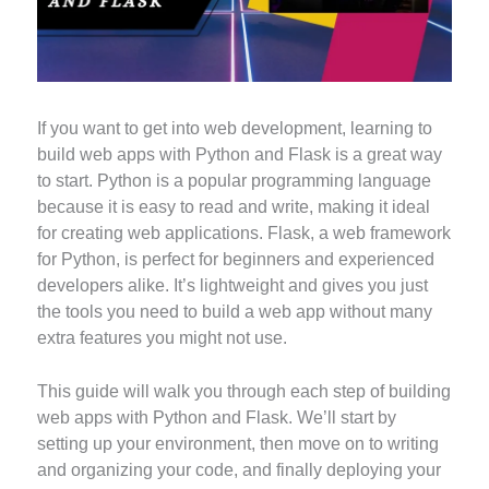
If you want to get into web development, learning to
build web apps with Python and Flask is a great way
to start. Python is a popular programming language
because it is easy to read and write, making it ideal
for creating web applications. Flask, a web framework
for Python, is perfect for beginners and experienced
developers alike. It’s lightweight and gives you just
the tools you need to build a web app without many
extra features you might not use.
This guide will walk you through each step of building
web apps with Python and Flask. We’ll start by
setting up your environment, then move on to writing
and organizing your code, and finally deploying your