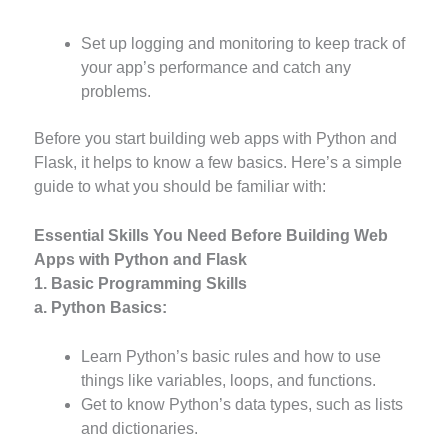
Set up logging and monitoring to keep track of
your app’s performance and catch any
problems.
Before you start building web apps with Python and
Flask, it helps to know a few basics. Here’s a simple
guide to what you should be familiar with:
Essential Skills You Need Before Building Web
Apps with Python and Flask
1. Basic Programming Skills
a. Python Basics:
Learn Python’s basic rules and how to use
things like variables, loops, and functions.
Get to know Python’s data types, such as lists
and dictionaries.