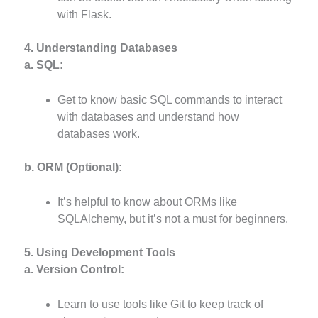
with Flask.
4. Understanding Databases
a. SQL:
Get to know basic SQL commands to interact
with databases and understand how
databases work.
b. ORM (Optional):
It’s helpful to know about ORMs like
SQLAlchemy, but it’s not a must for beginners.
5. Using Development Tools
a. Version Control:
Learn to use tools like Git to keep track of