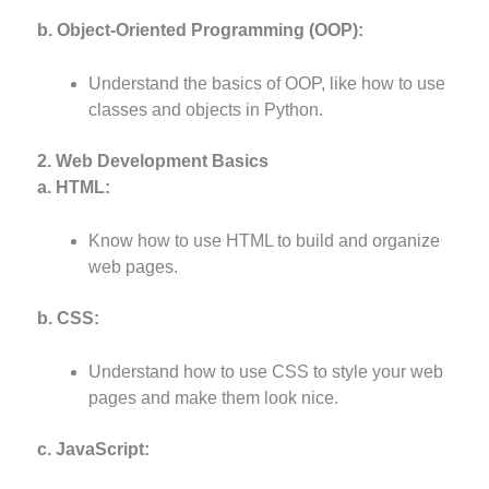
b. Object-Oriented Programming (OOP):
Understand the basics of OOP, like how to use
classes and objects in Python.
2. Web Development Basics
a. HTML:
Know how to use HTML to build and organize
web pages.
b. CSS:
Understand how to use CSS to style your web
pages and make them look nice.
c. JavaScript: