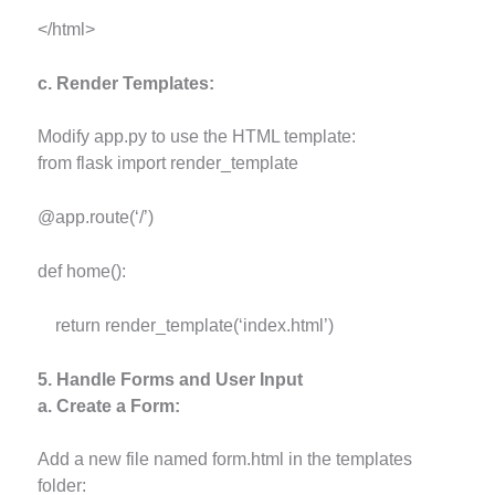
</html>
c. Render Templates:
Modify app.py to use the HTML template:
from flask import render_template
@app.route(‘/’)
def home():
return render_template(‘index.html’)
5. Handle Forms and User Input
a. Create a Form:
Add a new file named form.html in the templates
folder: