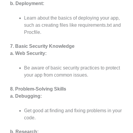
b. Deployment:
Learn about the basics of deploying your app,
such as creating files like requirements.txt and
Procfile.
7. Basic Security Knowledge
a. Web Security:
Be aware of basic security practices to protect
your app from common issues.
8. Problem-Solving Skills
a. Debugging:
Get good at finding and fixing problems in your
code.
b. Research: