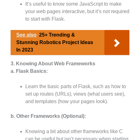
It’s useful to know some JavaScript to make
your web pages interactive, but it’s not required
to start with Flask.
See also
25+ Trending &
Stunning Robotics Project Ideas
In 2023
3. Knowing About Web Frameworks
a. Flask Basics:
Learn the basic parts of Flask, such as how to
set up routes (URLs), views (what users see),
and templates (how your pages look).
b. Other Frameworks (Optional):
Knowing a bit about other frameworks like C
can be useful but isn’t necessary when starting