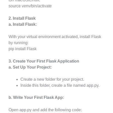
source venv/bin/activate
2. Install Flask
a. Install Flask:
With your virtual environment activated, install Flask
by running:
pip install Flask
3. Create Your First Flask Application
a. Set Up Your Project:
Create a new folder for your project.
Inside this folder, create a file named app.py.
b. Write Your First Flask App:
Open app.py and add the following code: