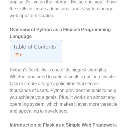
app so it’s live on the internet. By the end, you’ll have
the skills to create a functional and easy-to-manage
web app from scratch.
Overview of Python as a Flexible Programming
Language
Table of Contents
Python’s flexibility is one of its biggest strengths.
Whether you need to write a small script for a simple
task or create a large application that serves
thousands of users, Python provides the tools to help
you achieve your goals. Plus, it works on almost any
operating system, which makes it even more versatile
and appealing to developers.
Introduction to Flask as a Simple Web Framework