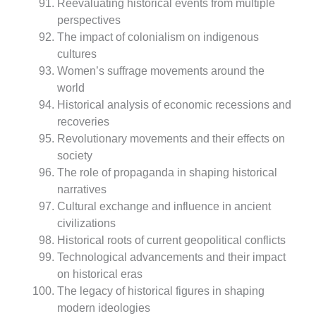
Reevaluating historical events from multiple
perspectives
The impact of colonialism on indigenous
cultures
Women’s suffrage movements around the
world
Historical analysis of economic recessions and
recoveries
Revolutionary movements and their effects on
society
The role of propaganda in shaping historical
narratives
Cultural exchange and influence in ancient
civilizations
Historical roots of current geopolitical conflicts
Technological advancements and their impact
on historical eras
The legacy of historical figures in shaping
modern ideologies