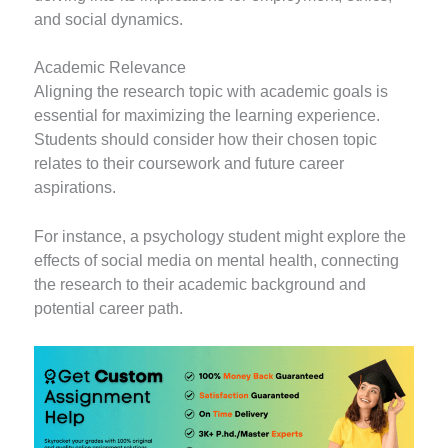
and social dynamics.
Academic Relevance
Aligning the research topic with academic goals is
essential for maximizing the learning experience.
Students should consider how their chosen topic
relates to their coursework and future career
aspirations.
For instance, a psychology student might explore the
effects of social media on mental health, connecting
the research to their academic background and
potential career path.