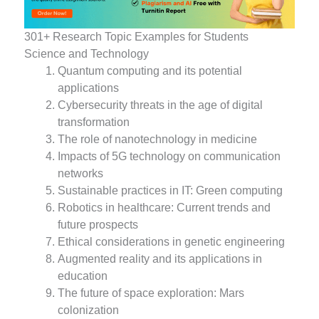
301+ Research Topic Examples for Students
Science and Technology
Quantum computing and its potential
applications
Cybersecurity threats in the age of digital
transformation
The role of nanotechnology in medicine
Impacts of 5G technology on communication
networks
Sustainable practices in IT: Green computing
Robotics in healthcare: Current trends and
future prospects
Ethical considerations in genetic engineering
Augmented reality and its applications in
education
The future of space exploration: Mars
colonization