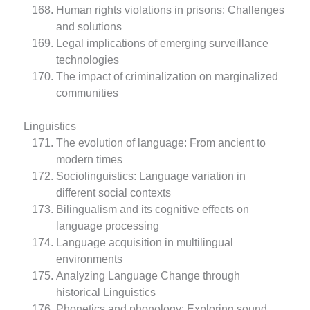
Human rights violations in prisons: Challenges
and solutions
Legal implications of emerging surveillance
technologies
The impact of criminalization on marginalized
communities
Linguistics
The evolution of language: From ancient to
modern times
Sociolinguistics: Language variation in
different social contexts
Bilingualism and its cognitive effects on
language processing
Language acquisition in multilingual
environments
Analyzing Language Change through
historical Linguistics
Phonetics and phonology: Exploring sound