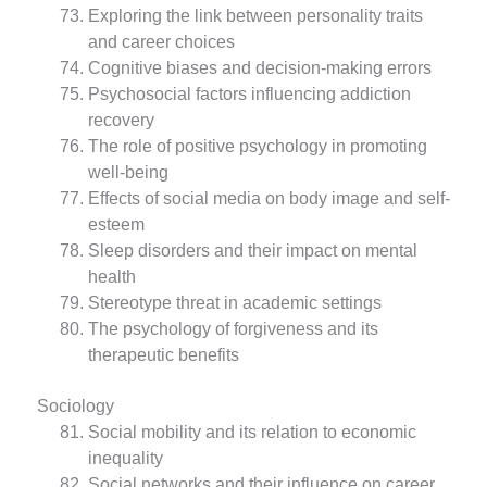
Exploring the link between personality traits
and career choices
Cognitive biases and decision-making errors
Psychosocial factors influencing addiction
recovery
The role of positive psychology in promoting
well-being
Effects of social media on body image and self-
esteem
Sleep disorders and their impact on mental
health
Stereotype threat in academic settings
The psychology of forgiveness and its
therapeutic benefits
Sociology
Social mobility and its relation to economic
inequality
Social networks and their influence on career