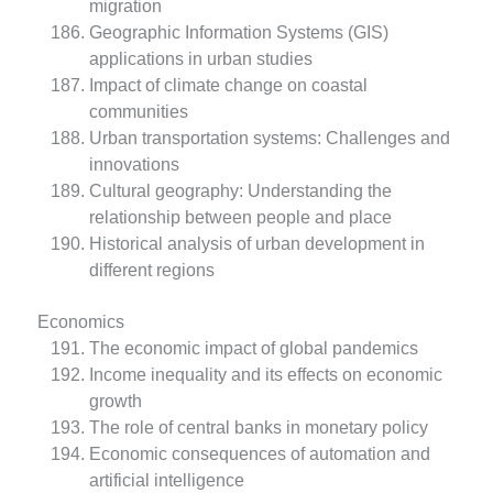
migration
Geographic Information Systems (GIS)
applications in urban studies
Impact of climate change on coastal
communities
Urban transportation systems: Challenges and
innovations
Cultural geography: Understanding the
relationship between people and place
Historical analysis of urban development in
different regions
Economics
The economic impact of global pandemics
Income inequality and its effects on economic
growth
The role of central banks in monetary policy
Economic consequences of automation and
artificial intelligence