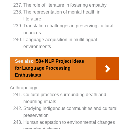
The role of literature in fostering empathy
The representation of mental health in
literature
Translation challenges in preserving cultural
nuances
Language acquisition in multilingual
environments
See also
50+ NLP Project Ideas
for Language Processing
Enthusiasts
Anthropology
Cultural practices surrounding death and
mourning rituals
Studying indigenous communities and cultural
preservation
Human adaptation to environmental changes