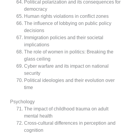
Political polarization and its consequences for
democracy
Human rights violations in conflict zones
The influence of lobbying on public policy
decisions
Immigration policies and their societal
implications
The role of women in politics: Breaking the
glass ceiling
Cyber warfare and its impact on national
security
Political ideologies and their evolution over
time
Psychology
The impact of childhood trauma on adult
mental health
Cross-cultural differences in perception and
cognition