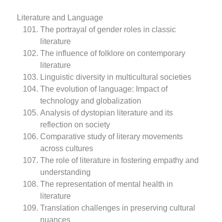
Literature and Language
The portrayal of gender roles in classic
literature
The influence of folklore on contemporary
literature
Linguistic diversity in multicultural societies
The evolution of language: Impact of
technology and globalization
Analysis of dystopian literature and its
reflection on society
Comparative study of literary movements
across cultures
The role of literature in fostering empathy and
understanding
The representation of mental health in
literature
Translation challenges in preserving cultural
nuances