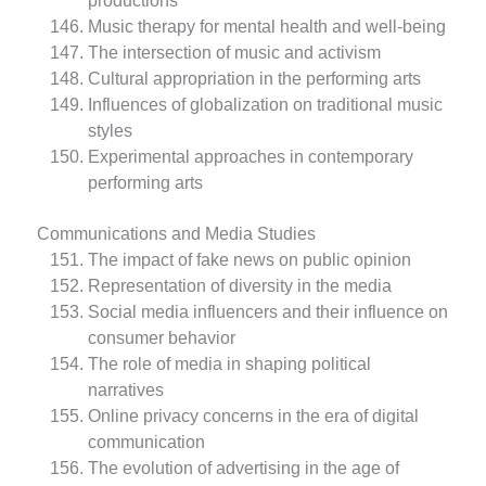
productions
Music therapy for mental health and well-being
The intersection of music and activism
Cultural appropriation in the performing arts
Influences of globalization on traditional music
styles
Experimental approaches in contemporary
performing arts
Communications and Media Studies
The impact of fake news on public opinion
Representation of diversity in the media
Social media influencers and their influence on
consumer behavior
The role of media in shaping political
narratives
Online privacy concerns in the era of digital
communication
The evolution of advertising in the age of