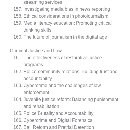
streaming services
Investigating media bias in news reporting
Ethical considerations in photojournalism
Media literacy education: Promoting critical
thinking skills
The future of journalism in the digital age
Criminal Justice and Law
The effectiveness of restorative justice
programs
Police-community relations: Building trust and
accountability
Cybercrime and the challenges of law
enforcement
Juvenile justice reform: Balancing punishment
and rehabilitation
Police Brutality and Accountability
Cybercrime and Digital Forensics
Bail Reform and Pretrial Detention