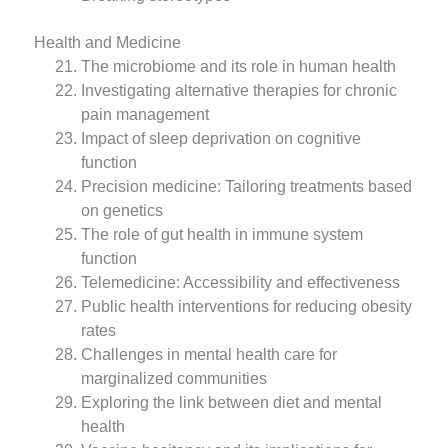
Health and Medicine
The microbiome and its role in human health
Investigating alternative therapies for chronic
pain management
Impact of sleep deprivation on cognitive
function
Precision medicine: Tailoring treatments based
on genetics
The role of gut health in immune system
function
Telemedicine: Accessibility and effectiveness
Public health interventions for reducing obesity
rates
Challenges in mental health care for
marginalized communities
Exploring the link between diet and mental
health