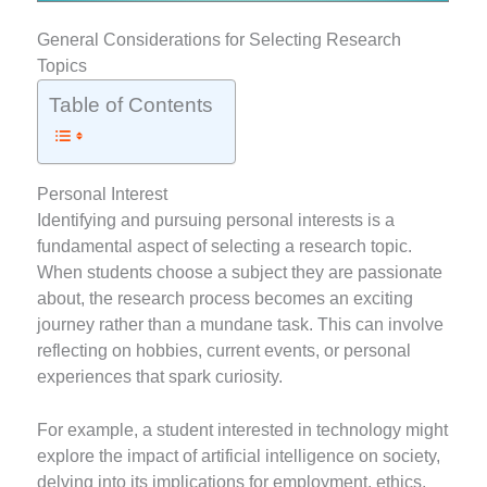
General Considerations for Selecting Research
Topics
Table of Contents
Personal Interest
Identifying and pursuing personal interests is a
fundamental aspect of selecting a research topic.
When students choose a subject they are passionate
about, the research process becomes an exciting
journey rather than a mundane task. This can involve
reflecting on hobbies, current events, or personal
experiences that spark curiosity.
For example, a student interested in technology might
explore the impact of artificial intelligence on society,
delving into its implications for employment, ethics,