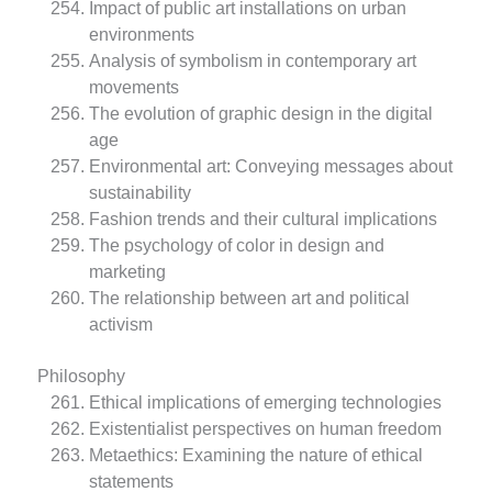
Impact of public art installations on urban
environments
Analysis of symbolism in contemporary art
movements
The evolution of graphic design in the digital
age
Environmental art: Conveying messages about
sustainability
Fashion trends and their cultural implications
The psychology of color in design and
marketing
The relationship between art and political
activism
Philosophy
Ethical implications of emerging technologies
Existentialist perspectives on human freedom
Metaethics: Examining the nature of ethical
statements