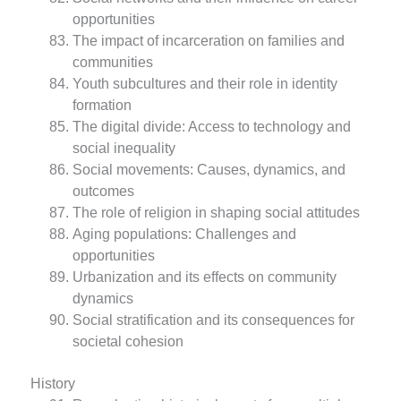
opportunities
The impact of incarceration on families and
communities
Youth subcultures and their role in identity
formation
The digital divide: Access to technology and
social inequality
Social movements: Causes, dynamics, and
outcomes
The role of religion in shaping social attitudes
Aging populations: Challenges and
opportunities
Urbanization and its effects on community
dynamics
Social stratification and its consequences for
societal cohesion
History