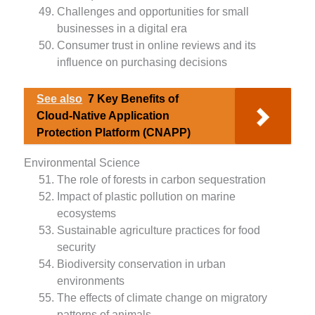
Challenges and opportunities for small
businesses in a digital era
Consumer trust in online reviews and its
influence on purchasing decisions
See also
7 Key Benefits of
Cloud-Native Application
Protection Platform (CNAPP)
Environmental Science
The role of forests in carbon sequestration
Impact of plastic pollution on marine
ecosystems
Sustainable agriculture practices for food
security
Biodiversity conservation in urban
environments
The effects of climate change on migratory
patterns of animals