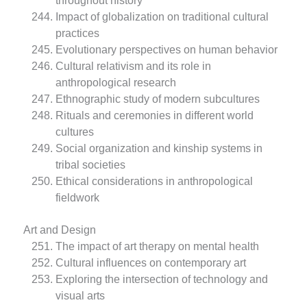
throughout history
Impact of globalization on traditional cultural
practices
Evolutionary perspectives on human behavior
Cultural relativism and its role in
anthropological research
Ethnographic study of modern subcultures
Rituals and ceremonies in different world
cultures
Social organization and kinship systems in
tribal societies
Ethical considerations in anthropological
fieldwork
Art and Design
The impact of art therapy on mental health
Cultural influences on contemporary art
Exploring the intersection of technology and
visual arts