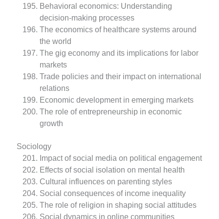
Behavioral economics: Understanding
decision-making processes
The economics of healthcare systems around
the world
The gig economy and its implications for labor
markets
Trade policies and their impact on international
relations
Economic development in emerging markets
The role of entrepreneurship in economic
growth
Sociology
Impact of social media on political engagement
Effects of social isolation on mental health
Cultural influences on parenting styles
Social consequences of income inequality
The role of religion in shaping social attitudes
Social dynamics in online communities