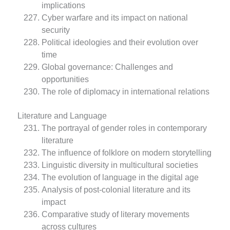
implications
Cyber warfare and its impact on national
security
Political ideologies and their evolution over
time
Global governance: Challenges and
opportunities
The role of diplomacy in international relations
Literature and Language
The portrayal of gender roles in contemporary
literature
The influence of folklore on modern storytelling
Linguistic diversity in multicultural societies
The evolution of language in the digital age
Analysis of post-colonial literature and its
impact
Comparative study of literary movements
across cultures