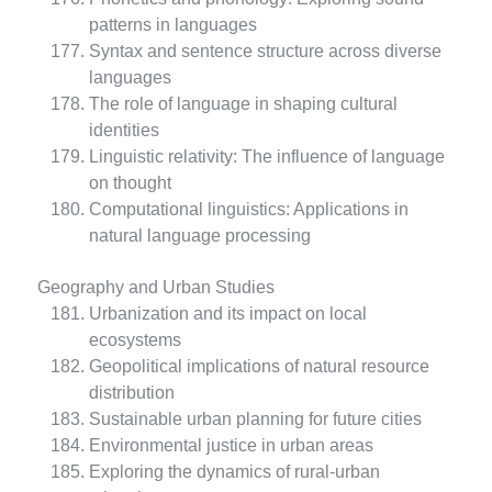
patterns in languages
Syntax and sentence structure across diverse
languages
The role of language in shaping cultural
identities
Linguistic relativity: The influence of language
on thought
Computational linguistics: Applications in
natural language processing
Geography and Urban Studies
Urbanization and its impact on local
ecosystems
Geopolitical implications of natural resource
distribution
Sustainable urban planning for future cities
Environmental justice in urban areas
Exploring the dynamics of rural-urban