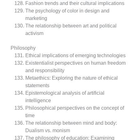
Fashion trends and their cultural implications
The psychology of color in design and
marketing
The relationship between art and political
activism
Philosophy
Ethical implications of emerging technologies
Existentialist perspectives on human freedom
and responsibility
Metaethics: Exploring the nature of ethical
statements
Epistemological analysis of artificial
intelligence
Philosophical perspectives on the concept of
time
The relationship between mind and body:
Dualism vs. monism
The philosophy of education: Examining