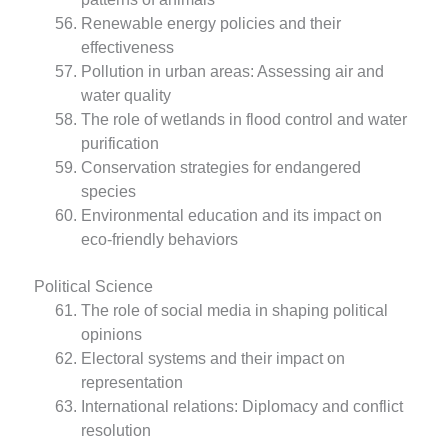
Renewable energy policies and their
effectiveness
Pollution in urban areas: Assessing air and
water quality
The role of wetlands in flood control and water
purification
Conservation strategies for endangered
species
Environmental education and its impact on
eco-friendly behaviors
Political Science
The role of social media in shaping political
opinions
Electoral systems and their impact on
representation
International relations: Diplomacy and conflict
resolution