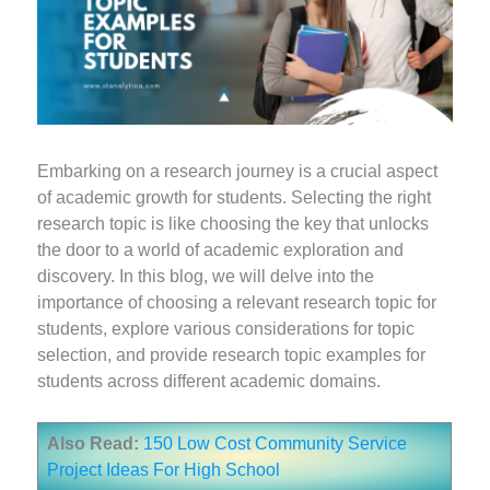
Embarking on a research journey is a crucial aspect
of academic growth for students. Selecting the right
research topic is like choosing the key that unlocks
the door to a world of academic exploration and
discovery. In this blog, we will delve into the
importance of choosing a relevant research topic for
students, explore various considerations for topic
selection, and provide research topic examples for
students across different academic domains.
Also Read:
150 Low Cost Community Service
Project Ideas For High School