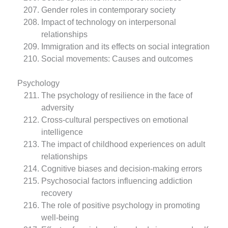
Gender roles in contemporary society
Impact of technology on interpersonal
relationships
Immigration and its effects on social integration
Social movements: Causes and outcomes
Psychology
The psychology of resilience in the face of
adversity
Cross-cultural perspectives on emotional
intelligence
The impact of childhood experiences on adult
relationships
Cognitive biases and decision-making errors
Psychosocial factors influencing addiction
recovery
The role of positive psychology in promoting
well-being