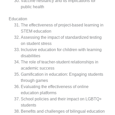
Vaccine hesitancy and its implications for
public health
Education
The effectiveness of project-based learning in
STEM education
Assessing the impact of standardized testing
on student stress
Inclusive education for children with learning
disabilities
The role of teacher-student relationships in
academic success
Gamification in education: Engaging students
through games
Evaluating the effectiveness of online
education platforms
School policies and their impact on LGBTQ+
students
Benefits and challenges of bilingual education