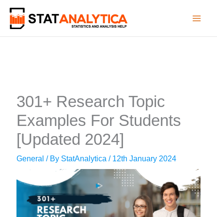
Skip
to
content
301+ Research Topic
Examples For Students
[Updated 2024]
General
/ By
StatAnalytica
/
12th January 2024