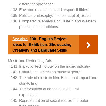
different approaches
Environmental ethics and responsibilities
Political philosophy: The concept of justice
Comparative analysis of Eastern and Western
philosophical traditions
See also
100+ English Project
Ideas for Exhibition: Showcasing
Creativity and Language Skills
Music and Performing Arts
Impact of technology on the music industry
Cultural influences on musical genres
The role of music in film: Emotional impact and
storytelling
The evolution of dance as a cultural
expression
Representation of social issues in theater