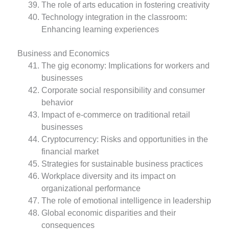
The role of arts education in fostering creativity
Technology integration in the classroom:
Enhancing learning experiences
Business and Economics
The gig economy: Implications for workers and
businesses
Corporate social responsibility and consumer
behavior
Impact of e-commerce on traditional retail
businesses
Cryptocurrency: Risks and opportunities in the
financial market
Strategies for sustainable business practices
Workplace diversity and its impact on
organizational performance
The role of emotional intelligence in leadership
Global economic disparities and their
consequences