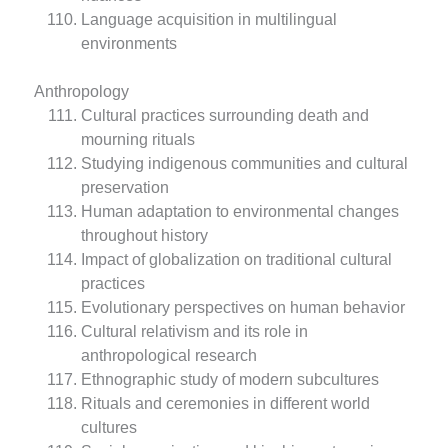
Language acquisition in multilingual
environments
Anthropology
Cultural practices surrounding death and
mourning rituals
Studying indigenous communities and cultural
preservation
Human adaptation to environmental changes
throughout history
Impact of globalization on traditional cultural
practices
Evolutionary perspectives on human behavior
Cultural relativism and its role in
anthropological research
Ethnographic study of modern subcultures
Rituals and ceremonies in different world
cultures