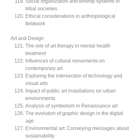
Social organization and kinship systems in
tribal societies
Ethical considerations in anthropological
fieldwork
Art and Design
The role of art therapy in mental health
treatment
Influences of cultural movements on
contemporary art
Exploring the intersection of technology and
visual arts
Impact of public art installations on urban
environments
Analysis of symbolism in Renaissance art
The evolution of graphic design in the digital
age
Environmental art: Conveying messages about
sustainability