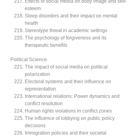
Effects of social media on body image and self-
esteem
Sleep disorders and their impact on mental
health
Stereotype threat in academic settings
The psychology of forgiveness and its
therapeutic benefits
Political Science
The impact of social media on political
polarization
Electoral systems and their influence on
representation
International relations: Power dynamics and
conflict resolution
Human rights violations in conflict zones
The influence of lobbying on public policy
decisions
Immigration policies and their societal