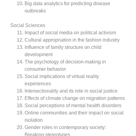
Big data analytics for predicting disease
outbreaks
Social Sciences
Impact of social media on political activism
Cultural appropriation in the fashion industry
Influence of family structure on child
development
The psychology of decision-making in
consumer behavior
Social implications of virtual reality
experiences
Intersectionality and its role in social justice
Effects of climate change on migration patterns
Social perceptions of mental health disorders
Online communities and their impact on social
isolation
Gender roles in contemporary society:
Breaking stereotypes