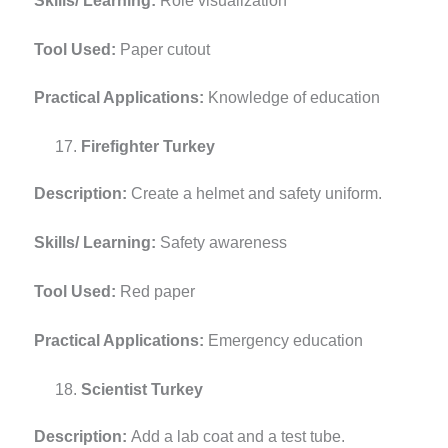
Skills/ Learning:
Role visualization
Tool Used:
Paper cutout
Practical Applications:
Knowledge of education
Firefighter Turkey
Description:
Create a helmet and safety uniform.
Skills/ Learning:
Safety awareness
Tool Used:
Red paper
Practical Applications:
Emergency education
Scientist Turkey
Description:
Add a lab coat and a test tube.