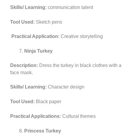
Skills/ Learning:
communication talent
Tool Used:
Sketch pens
Practical Application:
Creative storytelling
Ninja Turkey
Description:
Dress the turkey in black clothes with a
face mask.
Skills/ Learning:
Character design
Tool Used:
Black paper
Practical Applications:
Cultural themes
Princess Turkey