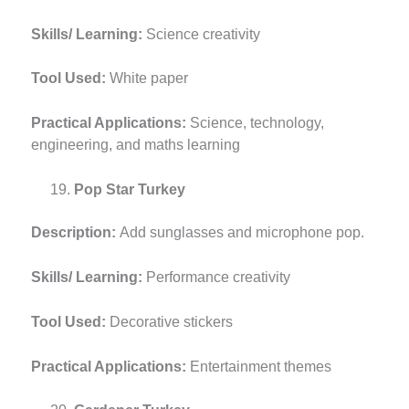
Skills/ Learning:
Science creativity
Tool Used:
White paper
Practical Applications:
Science, technology,
engineering, and maths learning
Pop Star Turkey
Description:
Add sunglasses and microphone pop.
Skills/ Learning:
Performance creativity
Tool Used:
Decorative stickers
Practical Applications:
Entertainment themes