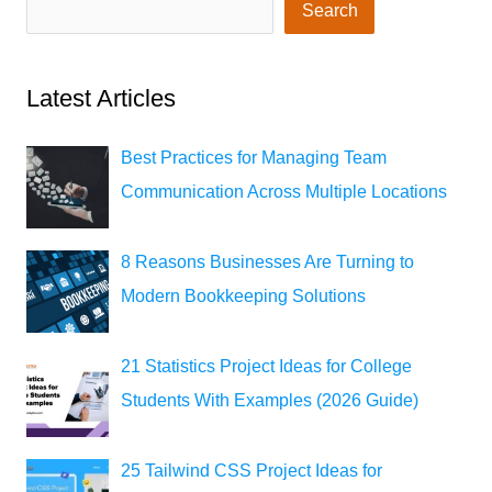
Search
Latest Articles
Best Practices for Managing Team
Communication Across Multiple Locations
8 Reasons Businesses Are Turning to
Modern Bookkeeping Solutions
21 Statistics Project Ideas for College
Students With Examples (2026 Guide)
25 Tailwind CSS Project Ideas for