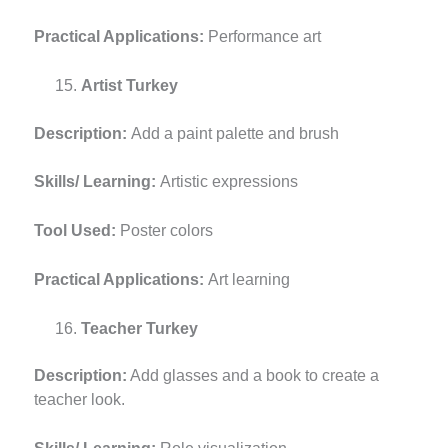
Practical Applications:
Performance art
Artist Turkey
Description:
Add a paint palette and brush
Skills/ Learning:
Artistic expressions
Tool Used:
Poster colors
Practical Applications:
Art learning
Teacher Turkey
Description:
Add glasses and a book to create a
teacher look.