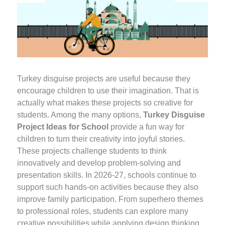
Turkey disguise projects are useful because they
encourage children to use their imagination. That is
actually what makes these projects so creative for
students. Among the many options,
Turkey Disguise
Project Ideas for School
provide a fun way for
children to turn their creativity into joyful stories.
These projects challenge students to think
innovatively and develop problem-solving and
presentation skills. In 2026-27, schools continue to
support such hands-on activities because they also
improve family participation. From superhero themes
to professional roles, students can explore many
creative possibilities while applying design thinking.