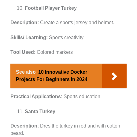
Football Player Turkey
Description:
Create a sports jersey and helmet.
Skills/ Learning:
Sports creativity
Tool Used:
Colored markers
See also
10 Innovative Docker
Projects For Beginners In 2024
Practical Applications:
Sports education
Santa Turkey
Description:
Dres the turkey in red and with cotton
beard.