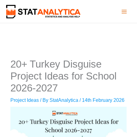
Skip
to
content
20+ Turkey Disguise
Project Ideas for School
2026-2027
Project Ideas
/ By
StatAnalytica
/
14th February 2026