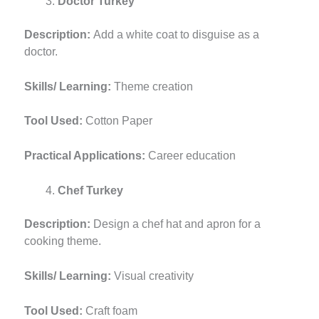
Doctor Turkey
Description:
Add a white coat to disguise as a
doctor.
Skills/ Learning:
Theme creation
Tool Used:
Cotton Paper
Practical Applications:
Career education
Chef Turkey
Description:
Design a chef hat and apron for a
cooking theme.
Skills/ Learning:
Visual creativity
Tool Used:
Craft foam