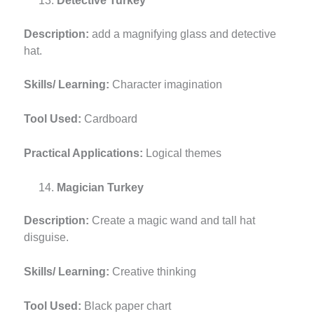
Detective Turkey
Description:
add a magnifying glass and detective
hat.
Skills/ Learning:
Character imagination
Tool Used:
Cardboard
Practical Applications:
Logical themes
Magician Turkey
Description:
Create a magic wand and tall hat
disguise.
Skills/ Learning:
Creative thinking
Tool Used:
Black paper chart