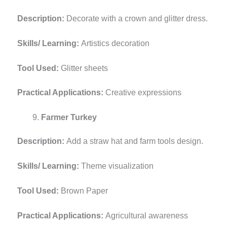
Description:
Decorate with a crown and glitter dress.
Skills/ Learning:
Artistics decoration
Tool Used:
Glitter sheets
Practical Applications:
Creative expressions
Farmer Turkey
Description:
Add a straw hat and farm tools design.
Skills/ Learning:
Theme visualization
Tool Used:
Brown Paper
Practical Applications:
Agricultural awareness