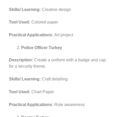
Skills/ Learning:
Creative design
Tool Used:
Colored paper
Practical Applications:
Art project
Police Officer Turkey
Description:
Create a uniform with a badge and cap
for a security theme.
Skills/ Learning:
Craft detailing
Tool Used:
Chart Paper
Practical Applications:
Role awareness