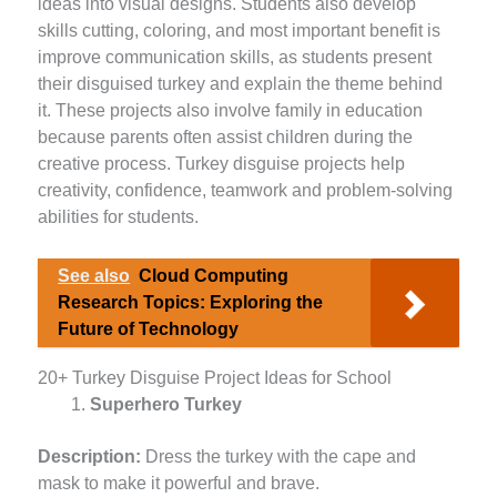
ideas into visual designs. Students also develop
skills cutting, coloring, and most important benefit is
improve communication skills, as students present
their disguised turkey and explain the theme behind
it. These projects also involve family in education
because parents often assist children during the
creative process. Turkey disguise projects help
creativity, confidence, teamwork and problem-solving
abilities for students.
See also
Cloud Computing
Research Topics: Exploring the
Future of Technology
20+ Turkey Disguise Project Ideas for School
Superhero Turkey
Description:
Dress the turkey with the cape and
mask to make it powerful and brave.