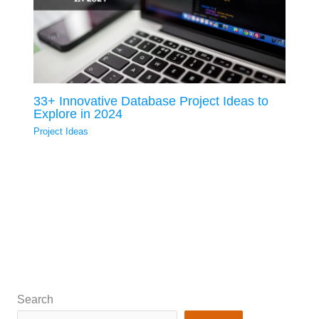
33+ Innovative Database Project Ideas to
Explore in 2024
Project Ideas
Search