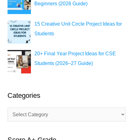
Beginners (2026 Guide)
15 Creative Unit Circle Project Ideas for
Students
20+ Final Year Project Ideas for CSE
Students (2026–27 Guide)
Categories
C
a
t
Score A+ Grade