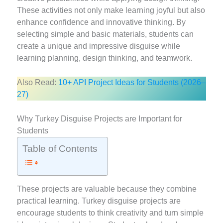
These activities not only make learning joyful but also
enhance confidence and innovative thinking. By
selecting simple and basic materials, students can
create a unique and impressive disguise while
learning planning, design thinking, and teamwork.
Also Read:
10+ API Project Ideas for Students (2026–
27)
Why Turkey Disguise Projects are Important for
Students
Table of Contents
These projects are valuable because they combine
practical learning. Turkey disguise projects are
encourage students to think creativity and turn simple