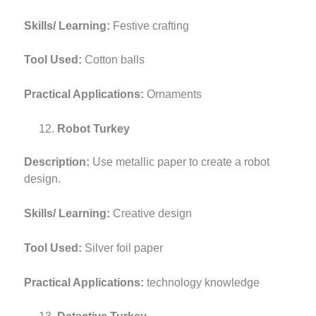
Skills/ Learning:
Festive crafting
Tool Used:
Cotton balls
Practical Applications:
Ornaments
Robot Turkey
Description:
Use metallic paper to create a robot
design.
Skills/ Learning:
Creative design
Tool Used:
Silver foil paper
Practical Applications:
technology knowledge