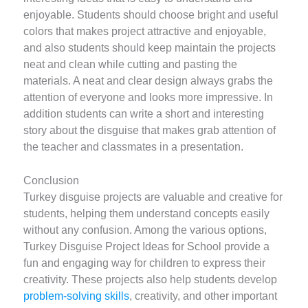
enjoyable. Students should choose bright and useful
colors that makes project attractive and enjoyable,
and also students should keep maintain the projects
neat and clean while cutting and pasting the
materials. A neat and clear design always grabs the
attention of everyone and looks more impressive. In
addition students can write a short and interesting
story about the disguise that makes grab attention of
the teacher and classmates in a presentation.
Conclusion
Turkey disguise projects are valuable and creative for
students, helping them understand concepts easily
without any confusion. Among the various options,
Turkey Disguise Project Ideas for School provide a
fun and engaging way for children to express their
creativity. These projects also help students develop
problem-solving skills
, creativity, and other important