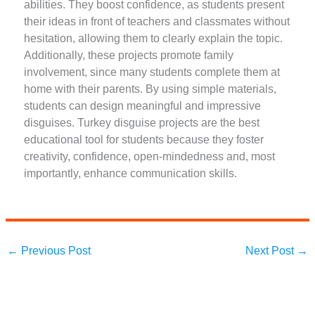
abilities. They boost confidence, as students present
their ideas in front of teachers and classmates without
hesitation, allowing them to clearly explain the topic.
Additionally, these projects promote family
involvement, since many students complete them at
home with their parents. By using simple materials,
students can design meaningful and impressive
disguises. Turkey disguise projects are the best
educational tool for students because they foster
creativity, confidence, open-mindedness and, most
importantly, enhance communication skills.
←
Previous Post
Next Post
→