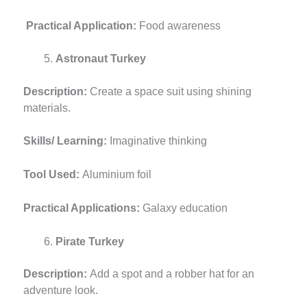
Practical Application:
Food awareness
Astronaut Turkey
Description:
Create a space suit using shining
materials.
Skills/ Learning:
Imaginative thinking
Tool Used:
Aluminium foil
Practical Applications:
Galaxy education
Pirate Turkey
Description:
Add a spot and a robber hat for an
adventure look.