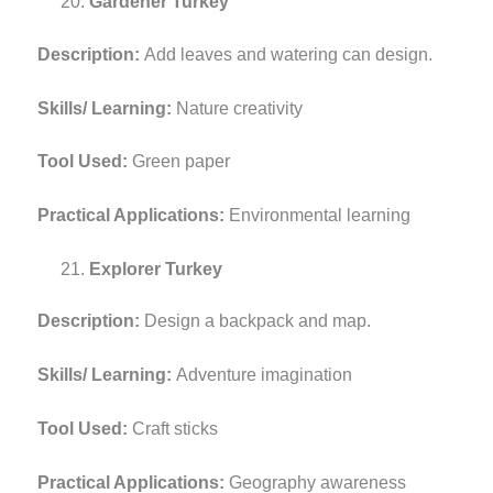
Gardener Turkey
Description:
Add leaves and watering can design.
Skills/ Learning:
Nature creativity
Tool Used:
Green paper
Practical Applications:
Environmental learning
Explorer Turkey
Description:
Design a backpack and map.
Skills/ Learning:
Adventure imagination
Tool Used:
Craft sticks
Practical Applications:
Geography awareness