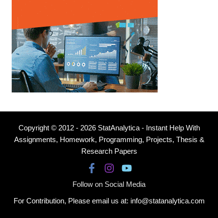
Copyright © 2012 - 2026 StatAnalytica - Instant Help With
Assignments, Homework, Programming, Projects, Thesis &
Research Papers
Follow on Social Media
For Contribution, Please email us at: info@statanalytica.com