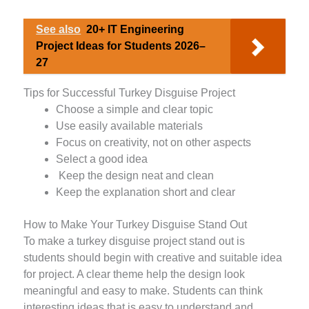
See also
20+ IT Engineering
Project Ideas for Students 2026–
27
Tips for Successful Turkey Disguise Project
Choose a simple and clear topic
Use easily available materials
Focus on creativity, not on other aspects
Select a good idea
Keep the design neat and clean
Keep the explanation short and clear
How to Make Your Turkey Disguise Stand Out
To make a turkey disguise project stand out is
students should begin with creative and suitable idea
for project. A clear theme help the design look
meaningful and easy to make. Students can think
interesting ideas that is easy to understand and