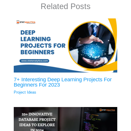
Related Posts
7+ Interesting Deep Learning Projects For
Beginners For 2023
Project Ideas