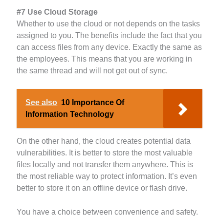
#7 Use Cloud Storage
Whether to use the cloud or not depends on the tasks
assigned to you. The benefits include the fact that you
can access files from any device. Exactly the same as
the employees. This means that you are working in
the same thread and will not get out of sync.
See also
10 Importance Of
Information Technology
On the other hand, the cloud creates potential data
vulnerabilities. It is better to store the most valuable
files locally and not transfer them anywhere. This is
the most reliable way to protect information. It’s even
better to store it on an offline device or flash drive.
You have a choice between convenience and safety.