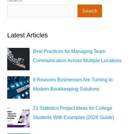
Search
Latest Articles
Best Practices for Managing Team
Communication Across Multiple Locations
8 Reasons Businesses Are Turning to
Modern Bookkeeping Solutions
21 Statistics Project Ideas for College
Students With Examples (2026 Guide)