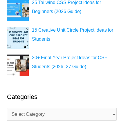
25 Tailwind CSS Project Ideas for
Beginners (2026 Guide)
15 Creative Unit Circle Project Ideas for
Students
20+ Final Year Project Ideas for CSE
Students (2026–27 Guide)
Categories
C
a