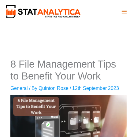
Skip
to
content
8 File Management Tips
to Benefit Your Work
General
/ By
Quinton Rose
/
12th September 2023