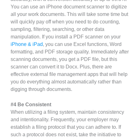
You can use an iPhone document scanner to digitize
all your work documents. This will take some time but
will quickly pay off when you need to do counting,
sampling, filtering, searching, or other data
manipulation. If you install a PDF scanner on your
iPhone & iPad
, you can use Excel functions, Word
formatting, and PDF storage quality. Immediately after
scanning documents, you get a PDF file, but this
scanner can convert it to Docx. Plus, there are
effective external file management apps that will help
you do everything almost automatically rather than
digging through documents.
#4 Be Consistent
When utilizing a filing system, maintain consistency
and intentionality. Frequently, your employer may
establish a filing protocol that you can adhere to. If
such a protocol does not exist, take the initiative to