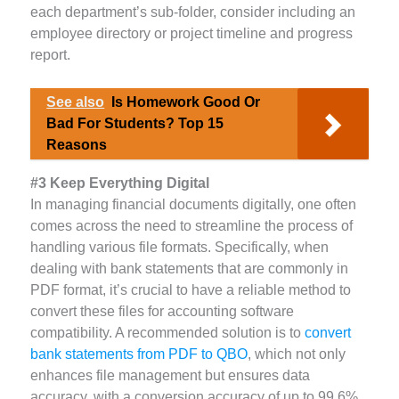
each department’s sub-folder, consider including an
employee directory or project timeline and progress
report.
See also
Is Homework Good Or
Bad For Students? Top 15
Reasons
#3 Keep Everything Digital
In managing financial documents digitally, one often
comes across the need to streamline the process of
handling various file formats. Specifically, when
dealing with bank statements that are commonly in
PDF format, it’s crucial to have a reliable method to
convert these files for accounting software
compatibility. A recommended solution is to
convert
bank statements from PDF to QBO
, which not only
enhances file management but ensures data
accuracy, with a conversion accuracy of up to 99.6%.