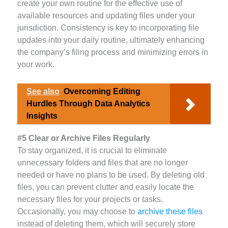
create your own routine for the effective use of
available resources and updating files under your
jurisdiction. Consistency is key to incorporating file
updates into your daily routine, ultimately enhancing
the company’s filing process and minimizing errors in
your work.
See also
Overcoming Editing
Hurdles Through Data Analytics
Insights
#5 Clear or Archive Files Regularly
To stay organized, it is crucial to eliminate
unnecessary folders and files that are no longer
needed or have no plans to be used. By deleting old
files, you can prevent clutter and easily locate the
necessary files for your projects or tasks.
Occasionally, you may choose to
archive these files
instead of deleting them, which will securely store