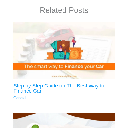
Related Posts
Step by Step Guide on The Best Way to
Finance Car
General