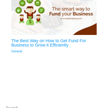
The Best Way on How to Get Fund For
Business to Grow it Efficiently
General
Search