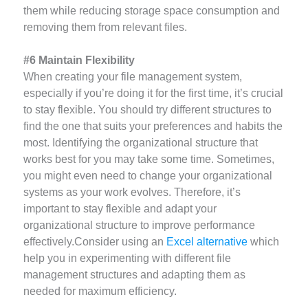
them while reducing storage space consumption and
removing them from relevant files.
#6 Maintain Flexibility
When creating your file management system,
especially if you’re doing it for the first time, it’s crucial
to stay flexible. You should try different structures to
find the one that suits your preferences and habits the
most. Identifying the organizational structure that
works best for you may take some time. Sometimes,
you might even need to change your organizational
systems as your work evolves. Therefore, it’s
important to stay flexible and adapt your
organizational structure to improve performance
effectively.Consider using an
Excel alternative
which
help you in experimenting with different file
management structures and adapting them as
needed for maximum efficiency.