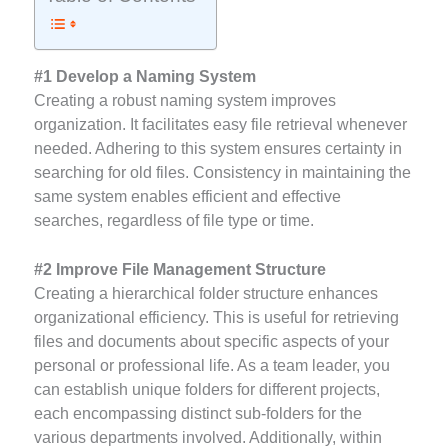
#1 Develop a Naming System
Creating a robust naming system improves
organization. It facilitates easy file retrieval whenever
needed. Adhering to this system ensures certainty in
searching for old files. Consistency in maintaining the
same system enables efficient and effective
searches, regardless of file type or time.
#2 Improve File Management Structure
Creating a hierarchical folder structure enhances
organizational efficiency. This is useful for retrieving
files and documents about specific aspects of your
personal or professional life. As a team leader, you
can establish unique folders for different projects,
each encompassing distinct sub-folders for the
various departments involved. Additionally, within