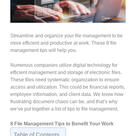
Streamline and organize your file management to be
more efficient and productive at work. These 8 file
management tips will help you.
Numerous companies utilize digital technology for
efficient management and storage of electronic files.
These files need systematic organization to ensure
access and utilization. This could be financial reports,
employee information, and client data. We know how
frustrating document chaos can be, and that’s why
we’ve put together a list of tips to file management.
8 File Management Tips to Benefit Your Work
Table of Contents