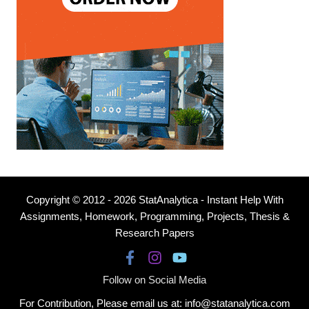
Copyright © 2012 - 2026 StatAnalytica - Instant Help With
Assignments, Homework, Programming, Projects, Thesis &
Research Papers
Follow on Social Media
For Contribution, Please email us at: info@statanalytica.com