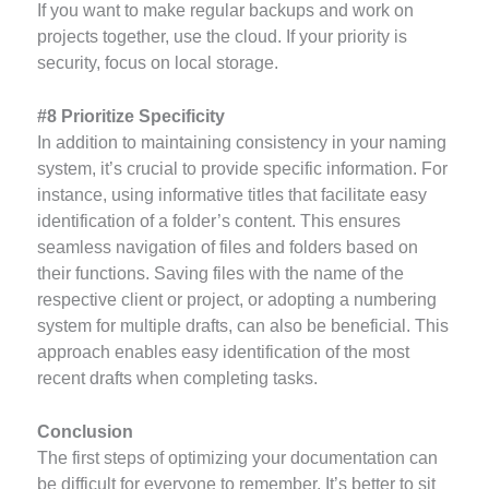
If you want to make regular backups and work on
projects together, use the cloud. If your priority is
security, focus on local storage.
#8 Prioritize Specificity
In addition to maintaining consistency in your naming
system, it’s crucial to provide specific information. For
instance, using informative titles that facilitate easy
identification of a folder’s content. This ensures
seamless navigation of files and folders based on
their functions. Saving files with the name of the
respective client or project, or adopting a numbering
system for multiple drafts, can also be beneficial. This
approach enables easy identification of the most
recent drafts when completing tasks.
Conclusion
The first steps of optimizing your documentation can
be difficult for everyone to remember. It’s better to sit