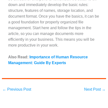
down and immediately develop the basic rules:
structure, features of names, storage location, and
document format. Once you have the basics, it can be
a good foundation for properly organized file
management. Start here and follow the tips in the
article, so you can manage documents more
efficiently in your business. This means you will be
more productive in your work.
Also Read:
Importance of Human Resource
Management: Guide By Experts
←
Previous Post
Next Post
→