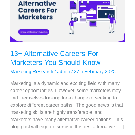
13+ Alternative Careers For
Marketers You Should Know
Marketing Research
/
admin
/
27th February 2023
Marketing is a dynamic and exciting field with many
career opportunities. However, some marketers may
find themselves looking for a change or seeking to
explore different career paths. The good news is that
marketing skills are highly transferable, and
marketers have many alternative career options. This
blog post will explore some of the best alternative […]