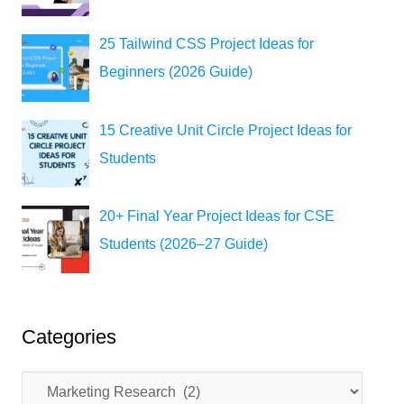
25 Tailwind CSS Project Ideas for
Beginners (2026 Guide)
15 Creative Unit Circle Project Ideas for
Students
20+ Final Year Project Ideas for CSE
Students (2026–27 Guide)
Categories
C