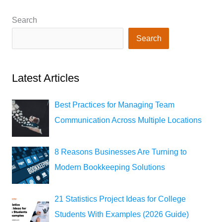
2023)
Search
Search
Latest Articles
Best Practices for Managing Team
Communication Across Multiple Locations
8 Reasons Businesses Are Turning to
Modern Bookkeeping Solutions
21 Statistics Project Ideas for College
Students With Examples (2026 Guide)