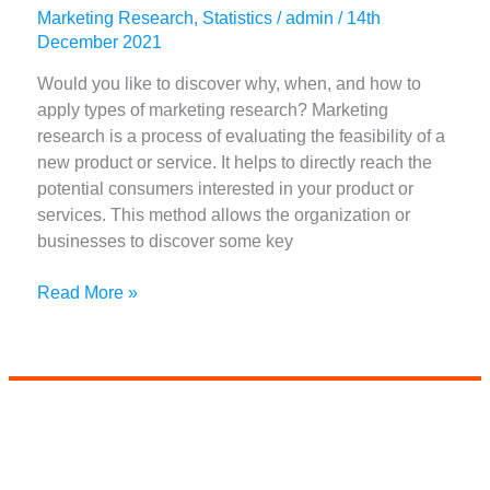
Marketing Research
,
Statistics
/
admin
/
14th
December 2021
Would you like to discover why, when, and how to
apply types of marketing research? Marketing
research is a process of evaluating the feasibility of a
new product or service. It helps to directly reach the
potential consumers interested in your product or
services. This method allows the organization or
businesses to discover some key
7+
Read More »
Best
Types
Of
Marketing
Research
(
Updated