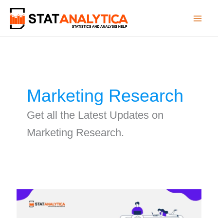
Skip
to
content
Marketing Research
Get all the Latest Updates on
Marketing Research.