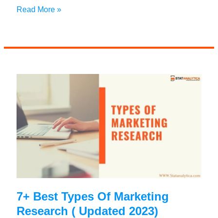
13+
Read More »
Alternative
Careers
For
Marketers
You
Should
Know
7+ Best Types Of Marketing
Research ( Updated 2023)