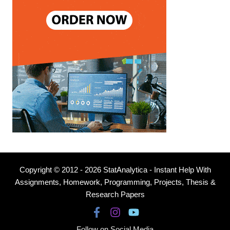
Copyright © 2012 - 2026 StatAnalytica - Instant Help With
Assignments, Homework, Programming, Projects, Thesis &
Research Papers
Follow on Social Media