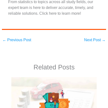
From statistics to topics across all study fields, our
expert team is here to deliver accurate, timely, and
reliable solutions. Click here to learn more!
←
Previous Post
Next Post
→
Related Posts