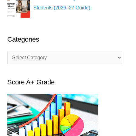
Students (2026–27 Guide)
Categories
C
a
t
Score A+ Grade
e
g
o
r
i
e