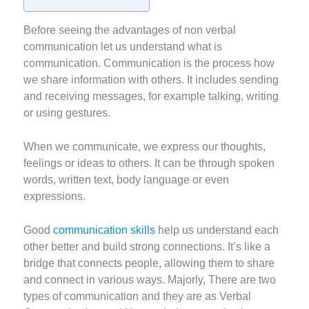
Before seeing the advantages of non verbal
communication let us understand what is
communication. Communication is the process how
we share information with others. It includes sending
and receiving messages, for example talking, writing
or using gestures.
When we communicate, we express our thoughts,
feelings or ideas to others. It can be through spoken
words, written text, body language or even
expressions.
Good
communication skills
help us understand each
other better and build strong connections. It’s like a
bridge that connects people, allowing them to share
and connect in various ways. Majorly, There are two
types of communication and they are as Verbal