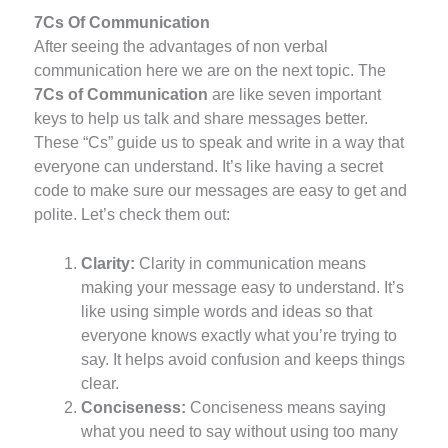
7Cs Of Communication
After seeing the advantages of non verbal
communication here we are on the next topic. The
7Cs of Communication
are like seven important
keys to help us talk and share messages better.
These “Cs” guide us to speak and write in a way that
everyone can understand. It’s like having a secret
code to make sure our messages are easy to get and
polite. Let’s check them out:
Clarity:
Clarity in communication means
making your message easy to understand. It’s
like using simple words and ideas so that
everyone knows exactly what you’re trying to
say. It helps avoid confusion and keeps things
clear.
Conciseness:
Conciseness means saying
what you need to say without using too many