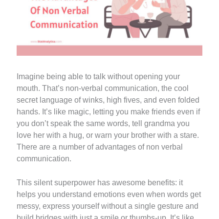
Imagine being able to talk without opening your
mouth. That’s non-verbal communication, the cool
secret language of winks, high fives, and even folded
hands. It’s like magic, letting you make friends even if
you don’t speak the same words, tell grandma you
love her with a hug, or warn your brother with a stare.
There are a number of advantages of non verbal
communication.
This silent superpower has awesome benefits: it
helps you understand emotions even when words get
messy, express yourself without a single gesture and
build bridges with just a smile or thumbs-up. It’s like