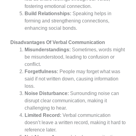
fostering emotional connection.
Build Relationships:
Speaking helps in
forming and strengthening connections,
enhancing social bonds.
Disadvantages Of Verbal Communication
Misunderstandings:
Sometimes, words might
be misunderstood, leading to confusion or
conflict.
Forgetfulness:
People may forget what was
said if not written down, causing information
loss.
Noise Disturbance:
Surrounding noise can
disrupt clear communication, making it
challenging to hear.
Limited Record:
Verbal communication
doesn’t leave a written record, making it hard to
reference later.