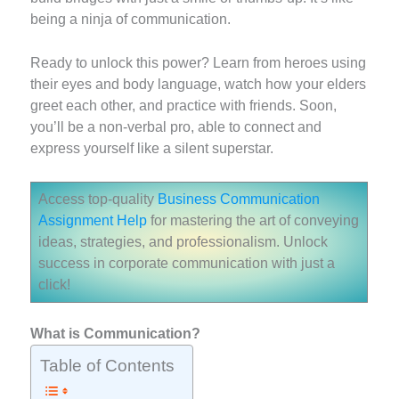
being a ninja of communication.
Ready to unlock this power? Learn from heroes using
their eyes and body language, watch how your elders
greet each other, and practice with friends. Soon,
you’ll be a non-verbal pro, able to connect and
express yourself like a silent superstar.
Access top-quality
Business Communication
Assignment Help
for mastering the art of conveying
ideas, strategies, and professionalism. Unlock
success in corporate communication with just a
click!
What is Communication?
Table of Contents