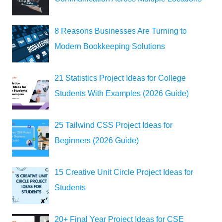
8 Reasons Businesses Are Turning to
Modern Bookkeeping Solutions
21 Statistics Project Ideas for College
Students With Examples (2026 Guide)
25 Tailwind CSS Project Ideas for
Beginners (2026 Guide)
15 Creative Unit Circle Project Ideas for
Students
20+ Final Year Project Ideas for CSE