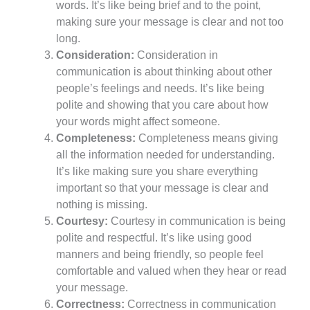
words. It’s like being brief and to the point,
making sure your message is clear and not too
long.
Consideration:
Consideration in
communication is about thinking about other
people’s feelings and needs. It’s like being
polite and showing that you care about how
your words might affect someone.
Completeness:
Completeness means giving
all the information needed for understanding.
It’s like making sure you share everything
important so that your message is clear and
nothing is missing.
Courtesy:
Courtesy in communication is being
polite and respectful. It’s like using good
manners and being friendly, so people feel
comfortable and valued when they hear or read
your message.
Correctness:
Correctness in communication