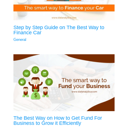
Step by Step Guide on The Best Way to
Finance Car
General
The Best Way on How to Get Fund For
Business to Grow it Efficiently