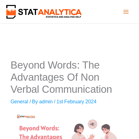
Skip
to
content
Beyond Words: The
Advantages Of Non
Verbal Communication
General
/ By
admin
/
1st February 2024