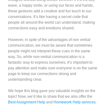
wave, a happy smile, or using our faces and hands,
these gestures add a creative and fun touch to our
conversations. It’s like having a secret code that
people all around the world can understand, making
connections easy and emotions shared.
However, in spite of the advantages of non verbal
communication, we must be aware that sometimes
people might not interpret these cues in the same
way. So, while non-verbal communication is a
fantastic way to express ourselves, it’s important to
pay attention and make sure everyone is on the same
page to keep our connections strong and
understanding clear.
We hope this blog gave you valuable insights on the
topic! Now, we’d like to share that we also offer the
Best Assignment Help
and
Homework Help services
.