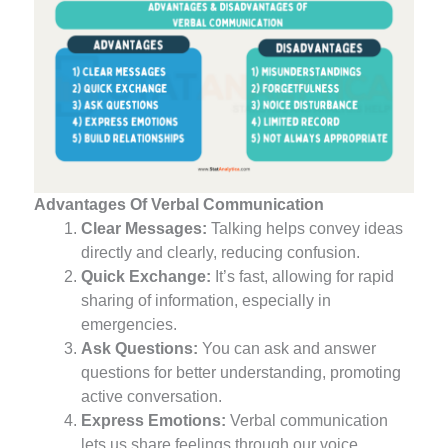
Advantages Of Verbal Communication
Clear Messages:
Talking helps convey ideas
directly and clearly, reducing confusion.
Quick Exchange:
It’s fast, allowing for rapid
sharing of information, especially in
emergencies.
Ask Questions:
You can ask and answer
questions for better understanding, promoting
active conversation.
Express Emotions:
Verbal communication
lets us share feelings through our voice,