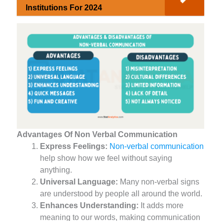
Institutions For 2024
Advantages Of Non Verbal Communication
Express Feelings:
Non-verbal communication
help show how we feel without saying
anything.
Universal Language:
Many non-verbal signs
are understood by people all around the world.
Enhances Understanding:
It adds more
meaning to our words, making communication