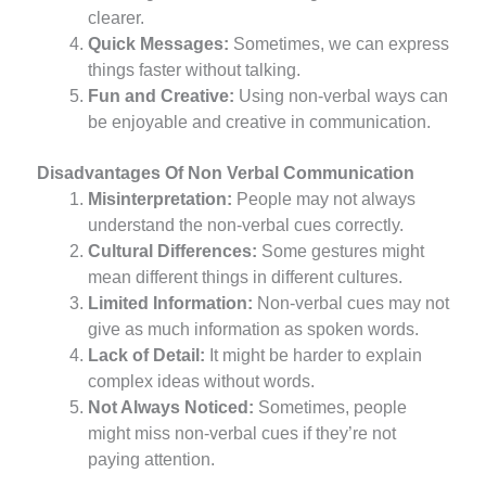
clearer.
Quick Messages:
Sometimes, we can express
things faster without talking.
Fun and Creative:
Using non-verbal ways can
be enjoyable and creative in communication.
Disadvantages Of Non Verbal Communication
Misinterpretation:
People may not always
understand the non-verbal cues correctly.
Cultural Differences:
Some gestures might
mean different things in different cultures.
Limited Information:
Non-verbal cues may not
give as much information as spoken words.
Lack of Detail:
It might be harder to explain
complex ideas without words.
Not Always Noticed:
Sometimes, people
might miss non-verbal cues if they’re not
paying attention.