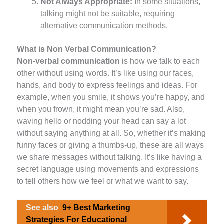
Not Always Appropriate:
In some situations,
talking might not be suitable, requiring
alternative communication methods.
What is Non Verbal Communication?
Non-verbal communication
is how we talk to each
other without using words. It’s like using our faces,
hands, and body to express feelings and ideas. For
example, when you smile, it shows you’re happy, and
when you frown, it might mean you’re sad. Also,
waving hello or nodding your head can say a lot
without saying anything at all. So, whether it’s making
funny faces or giving a thumbs-up, these are all ways
we share messages without talking. It’s like having a
secret language using movements and expressions
to tell others how we feel or what we want to say.
See also
9+ Best Marketing
Strategies For Educational