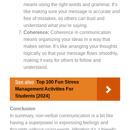
means using the right words and grammar. It’s
like making sure your message is accurate and
free of mistakes, so others can trust and
understand what you’re saying.
Coherence:
Coherence in communication
means organizing your ideas in a way that
makes sense. It’s like arranging your thoughts
logically so that your message flows smoothly,
making it easy for others to follow and
understand.
See also
Top 100 Fun Stress
Management Activities For
Students [2024]
Conclusion
In summary, non-verbal communication is a bit like
having a superpower in expressing feelings and
thoughts without using words. Whether it’s a friendly