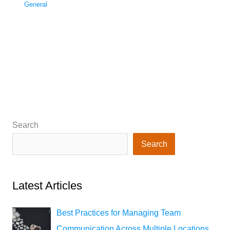
General
Search
Search
Latest Articles
Best Practices for Managing Team
Communication Across Multiple Locations