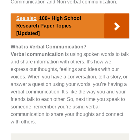
Communication and Non verbal communication,
See also
100+ High School
Research Paper Topics
[Updated]
What is Verbal Communication?
Verbal communication
is using spoken words to talk
and share information with others. It’s how we
express our thoughts, feelings and ideas with our
voices. When you have a conversation, tell a story, or
answer a question using your words, you’re having a
verbal communication. It’s like the way you and your
friends talk to each other. So, next time you speak to
someone, remember you’re using verbal
communication to share your thoughts and connect
with others.