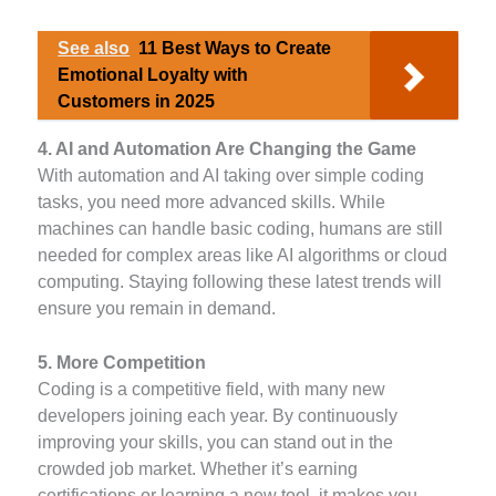
See also
11 Best Ways to Create
Emotional Loyalty with
Customers in 2025
4. AI and Automation Are Changing the Game
With automation and AI taking over simple coding
tasks, you need more advanced skills. While
machines can handle basic coding, humans are still
needed for complex areas like AI algorithms or cloud
computing. Staying following these latest trends will
ensure you remain in demand.
5. More Competition
Coding is a competitive field, with many new
developers joining each year. By continuously
improving your skills, you can stand out in the
crowded job market. Whether it’s earning
certifications or learning a new tool, it makes you