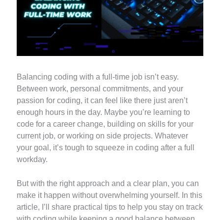
Balancing coding with a full-time job isn’t easy.
Between work, personal commitments, and your
passion for coding, it can feel like there just aren’t
enough hours in the day. Maybe you’re learning to
code for a career change, building on skills for your
current job, or working on side projects. Whatever
your goal, it’s tough to squeeze in coding after a full
workday.
But with the right approach and a clear plan, you can
make it happen without overwhelming yourself. In this
article, I’ll share practical tips to help you stay on track
with coding while keeping a good balance between