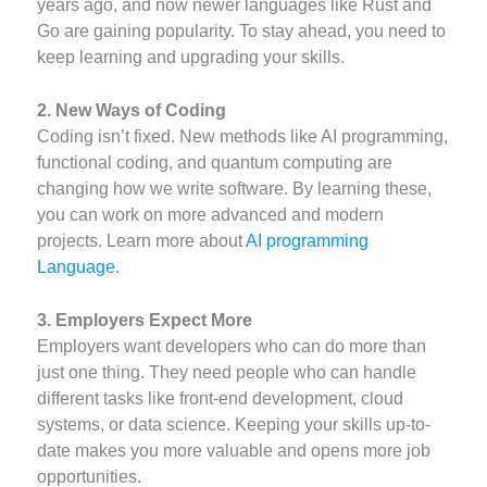
years ago, and now newer languages like Rust and
Go are gaining popularity. To stay ahead, you need to
keep learning and upgrading your skills.
2. New Ways of Coding
Coding isn’t fixed. New methods like AI programming,
functional coding, and quantum computing are
changing how we write software. By learning these,
you can work on more advanced and modern
projects. Learn more about
AI programming
Language
.
3. Employers Expect More
Employers want developers who can do more than
just one thing. They need people who can handle
different tasks like front-end development, cloud
systems, or data science. Keeping your skills up-to-
date makes you more valuable and opens more job
opportunities.