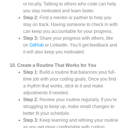
or locally. Talking to others who code can help
you stay motivated and learn faster.
Step 2:
Find a mentor or partner to help you
stay on track. Having someone to check in with
can keep you accountable for your progress.
Step 3:
Share your progress with others, like
on
GitHub
or LinkedIn. You’ll get feedback and
it will also keep you motivated.
10. Create a Routine That Works for You
Step 1:
Build a routine that balances your full-
time job with your coding goals. Once you find
a rhythm that works, stick to it and make
adjustments if needed.
Step 2:
Review your routine regularly. If you’re
struggling to keep up, make small changes to
better fit your schedule.
Step 3:
Keep learning and refining your routine
as you get more comfortable with coding.