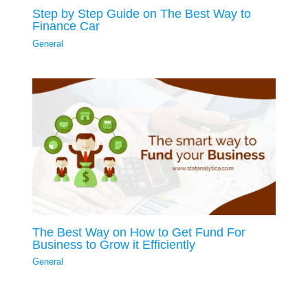
Step by Step Guide on The Best Way to
Finance Car
General
The Best Way on How to Get Fund For
Business to Grow it Efficiently
General