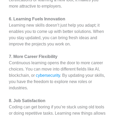
more attractive to employers.
6. Learning Fuels Innovation
Learning new skills doesn’t just help you adapt; it
enables you to come up with better solutions. When
you stay updated, you can bring fresh ideas and
improve the projects you work on.
7. More Career Flexibility
Continuous learning opens the door to more career
choices. You can move into different fields like AI,
blockchain, or
cybersecurity
. By updating your skills,
you have the freedom to explore new roles or
industries.
8. Job Satisfaction
Coding can get boring if you’re stuck using old tools
or doing repetitive tasks. Learning new things allows