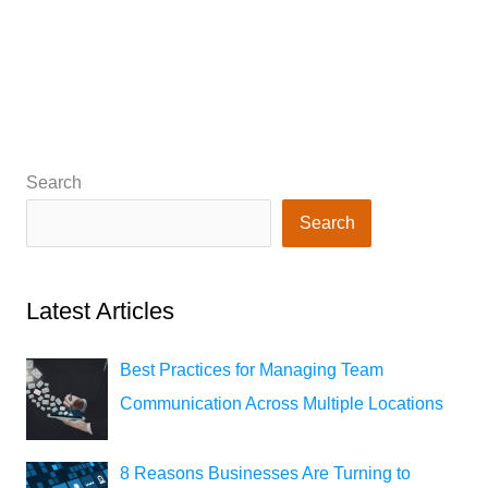
Search
Search
Latest Articles
Best Practices for Managing Team
Communication Across Multiple Locations
8 Reasons Businesses Are Turning to