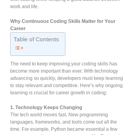
work and life.
Why Continuous Coding Skills Matter for Your
Career
Table of Contents
The need to keep improving your coding skills has
become more important than ever. With technology
advancing so quickly, developers must keep learning
to stay relevant and competitive. Here’s why ongoing
learning is crucial for career growth in coding:
1. Technology Keeps Changing
The tech world moves fast. New programming
languages, frameworks, and tools come out all the
time. For example, Python became essential a few