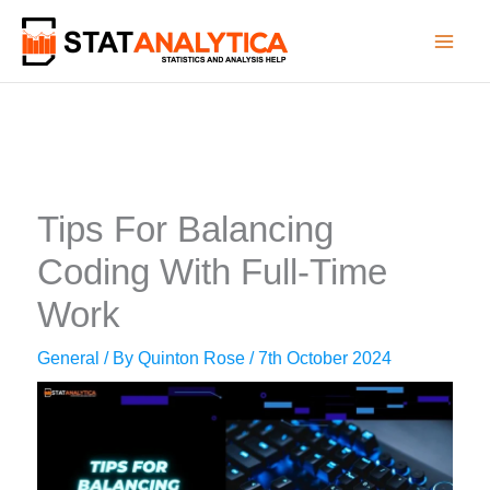
Skip
to
content
Tips For Balancing
Coding With Full-Time
Work
General
/ By
Quinton Rose
/
7th October 2024