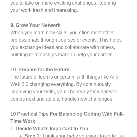
you to take on more exciting challenges, keeping
your work fresh and interesting.
9. Grow Your Network
When you learn new skills, you often meet other
professionals through courses or events. This helps
you exchange ideas and collaborate with others,
building relationships that can help your career.
10. Prepare for the Future
The future of tech is uncertain, with things like AI or
Web 3.0 changing everything. By continuously
improving your skills, you’ll be ready for whatever
comes next and able to handle new challenges.
10 Practical Tips For Balancing Coding With Full-
Time Work
1. Decide What’s Important to You
Step 1:
Think about why you want to code. Is it