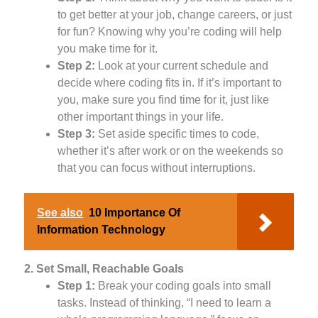
to get better at your job, change careers, or just
for fun? Knowing why you’re coding will help
you make time for it.
Step 2:
Look at your current schedule and
decide where coding fits in. If it’s important to
you, make sure you find time for it, just like
other important things in your life.
Step 3:
Set aside specific times to code,
whether it’s after work or on the weekends so
that you can focus without interruptions.
See also
10 Importance Of
Information Technology
2. Set Small, Reachable Goals
Step 1:
Break your coding goals into small
tasks. Instead of thinking, “I need to learn a