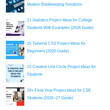
Modern Bookkeeping Solutions
21 Statistics Project Ideas for College
Students With Examples (2026 Guide)
25 Tailwind CSS Project Ideas for
Beginners (2026 Guide)
15 Creative Unit Circle Project Ideas for
Students
20+ Final Year Project Ideas for CSE
Students (2026–27 Guide)