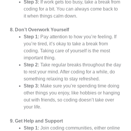
Step 3:
If work gets too busy, take a break from
coding for a bit. You can always come back to
it when things calm down.
8. Don’t Overwork Yourself
Step 1:
Pay attention to how you’re feeling. If
you’re tired, it’s okay to take a break from
coding. Taking care of yourself is the most
important thing.
Step 2:
Take regular breaks throughout the day
to rest your mind. After coding for a while, do
something relaxing to stay refreshed.
Step 3:
Make sure you’re spending time doing
other things you enjoy, like hobbies or hanging
out with friends, so coding doesn’t take over
your life.
9. Get Help and Support
Step 1:
Join coding communities, either online