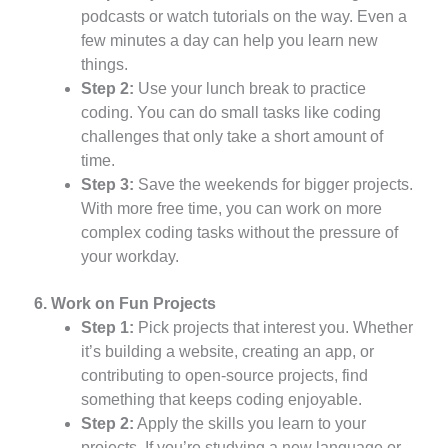
podcasts or watch tutorials on the way. Even a
few minutes a day can help you learn new
things.
Step 2:
Use your lunch break to practice
coding. You can do small tasks like coding
challenges that only take a short amount of
time.
Step 3:
Save the weekends for bigger projects.
With more free time, you can work on more
complex coding tasks without the pressure of
your workday.
6. Work on Fun Projects
Step 1:
Pick projects that interest you. Whether
it’s building a website, creating an app, or
contributing to open-source projects, find
something that keeps coding enjoyable.
Step 2:
Apply the skills you learn to your
projects. If you’re studying a new language or