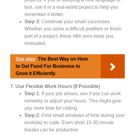
tool, use it in a real-world project to help you
remember it better.
Step 3:
Celebrate your small successes.
Whether you solve a difficult problem or finish
part of a project, these little wins keep you
motivated.
See also
The Best Way on How
to Get Fund For Business to
Grow it Efficiently
7. Use Flexible Work Hours (If Possible)
Step 1:
If your job allows, see if you can work
remotely or adjust your hours. This might give
you more time for coding.
Step 2:
Find small windows of time during your
workday to code. Even short 15-30 minute
breaks can be productive.