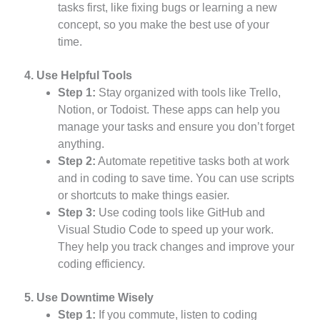
tasks first, like fixing bugs or learning a new
concept, so you make the best use of your
time.
4. Use Helpful Tools
Step 1:
Stay organized with tools like Trello,
Notion, or Todoist. These apps can help you
manage your tasks and ensure you don’t forget
anything.
Step 2:
Automate repetitive tasks both at work
and in coding to save time. You can use scripts
or shortcuts to make things easier.
Step 3:
Use coding tools like GitHub and
Visual Studio Code to speed up your work.
They help you track changes and improve your
coding efficiency.
5. Use Downtime Wisely
Step 1:
If you commute, listen to coding