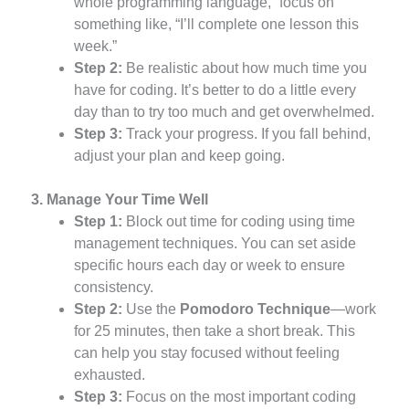
whole programming language,” focus on
something like, “I’ll complete one lesson this
week.”
Step 2:
Be realistic about how much time you
have for coding. It’s better to do a little every
day than to try too much and get overwhelmed.
Step 3:
Track your progress. If you fall behind,
adjust your plan and keep going.
3. Manage Your Time Well
Step 1:
Block out time for coding using time
management techniques. You can set aside
specific hours each day or week to ensure
consistency.
Step 2:
Use the
Pomodoro Technique
—work
for 25 minutes, then take a short break. This
can help you stay focused without feeling
exhausted.
Step 3:
Focus on the most important coding