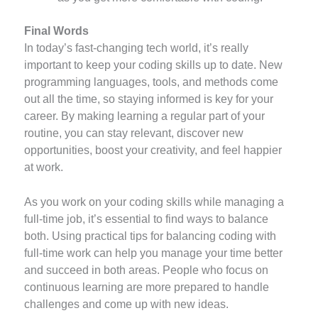
Final Words
In today’s fast-changing tech world, it’s really
important to keep your coding skills up to date. New
programming languages, tools, and methods come
out all the time, so staying informed is key for your
career. By making learning a regular part of your
routine, you can stay relevant, discover new
opportunities, boost your creativity, and feel happier
at work.
As you work on your coding skills while managing a
full-time job, it’s essential to find ways to balance
both. Using practical tips for balancing coding with
full-time work can help you manage your time better
and succeed in both areas. People who focus on
continuous learning are more prepared to handle
challenges and come up with new ideas.