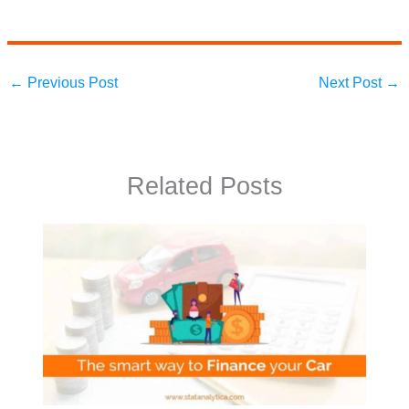
←
Previous Post
Next Post
→
Related Posts