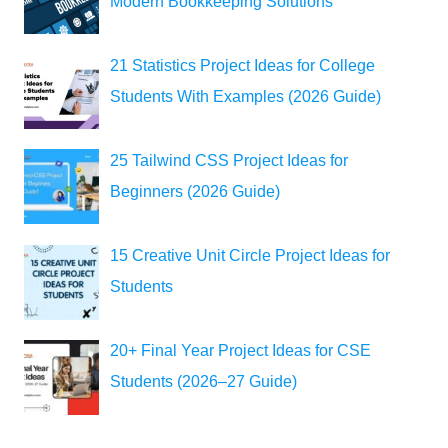
Modern Bookkeeping Solutions
21 Statistics Project Ideas for College
Students With Examples (2026 Guide)
25 Tailwind CSS Project Ideas for
Beginners (2026 Guide)
15 Creative Unit Circle Project Ideas for
Students
20+ Final Year Project Ideas for CSE
Students (2026–27 Guide)