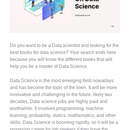
Do you want to be a Data scientist and looking for the
best books for data science? Your search ends here
because you will know the different books that will
help you be a master of Data Science.
Data Science is the most emerging field nowadays
and has become the topic of the town. It will be more
innovative and challenging in the future, likely two
decades. Data science jobs are highly paid and
worthwhile. It involves programming, machine
learning, probability, statics, mathematics, and other
skills. Data Science is booming rapidly, so it will be a
promising career for job seekers if they have the