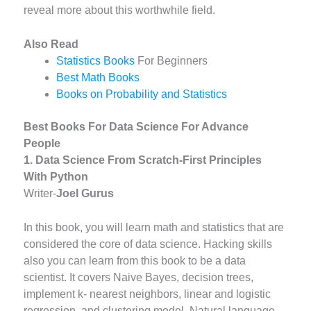
reveal more about this worthwhile field.
Also Read
Statistics Books
For Beginners
Best Math Books
Books on Probability and Statistics
Best Books For Data Science For Advance
People
1. Data Science From Scratch-First Principles
With Python
Writer-
J
oel Gurus
In this book, you will learn math and statistics that are
considered the core of data science. Hacking skills
also you can learn from this book to be a data
scientist. It covers Naive Bayes, decision trees,
implement k- nearest neighbors, linear and logistic
regression, and clustering model. Natural language