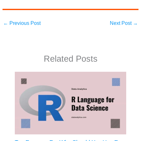
←
Previous Post
Next Post
→
Related Posts