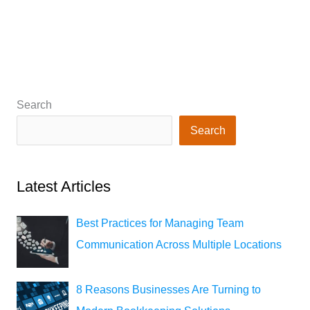
Search
Search
Latest Articles
Best Practices for Managing Team
Communication Across Multiple Locations
8 Reasons Businesses Are Turning to