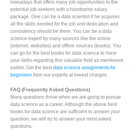
nowadays that offers many job opportunities to the
potential job seekers with a handsome salary
package. One can be a data scientist if he acquires
all the skills needed for the job and dedication and
consistency should be there. You can be a data
science expert by many sources like the online
(internet, websites) and offline sources (books). You
can go for the best books for data science to hone
your skills regarding this valuable field as mentioned
earlier. Get the best
data science assignments for
beginners
from our experts at lowest charges.
FAQ (Frequently Asked Questions)
Many questions thrive when we are going to pursue
data science as a career. Although the above best
books for data science are sufficient to answer your
question, we will try to answer your most asked
questions.