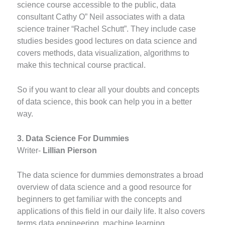
science course accessible to the public, data
consultant Cathy O” Neil associates with a data
science trainer “Rachel Schutt”. They include case
studies besides good lectures on data science and
covers methods, data visualization, algorithms to
make this technical course practical.
So if you want to clear all your doubts and concepts
of data science, this book can help you in a better
way.
3. Data Science For Dummies
Writer-
Lillian Pierson
The data science for dummies demonstrates a broad
overview of data science and a good resource for
beginners to get familiar with the concepts and
applications of this field in our daily life. It also covers
terms data engineering, machine learning,