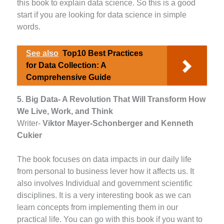
this book to explain data science. So this is a good
start if you are looking for data science in simple
words.
See also
Top10 Best Practices
for Data Collection: A
Comprehensive Guide
5. Big Data- A Revolution That Will Transform How
We Live, Work, and Think
Writer-
Viktor Mayer-Schonberger and Kenneth
Cukier
The book focuses on data impacts in our daily life
from personal to business lever how it affects us. It
also involves Individual and government scientific
disciplines. It is a very interesting book as we can
learn concepts from implementing them in our
practical life. You can go with this book if you want to