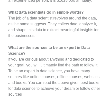
an experienced person, it is $1628,000 annually.
What data scientists do in simple words?
The job of a data scientist revolves around the data,
as the name suggests. They collect data, analyze it,
and shape this data to extract meaningful insights for
the businesses.
What are the sources to be an expert in Data
Science?
If you are curious about anything and dedicated to
your goal, you will ultimately find the path to follow it.
To be an expert in data science, you have many
sources like online courses, offline courses, websites,
and books. You can read the above given best books
for data science to achieve your dream or follow other
sources