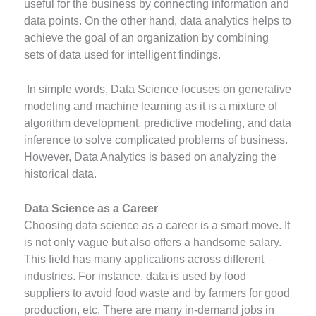
useful for the business by connecting information and
data points. On the other hand, data analytics helps to
achieve the goal of an organization by combining
sets of data used for intelligent findings.
In simple words, Data Science focuses on generative
modeling and machine learning as it is a mixture of
algorithm development, predictive modeling, and data
inference to solve complicated problems of business.
However, Data Analytics is based on analyzing the
historical data.
Data Science as a Career
Choosing data science as a career is a smart move. It
is not only vague but also offers a handsome salary.
This field has many applications across different
industries. For instance, data is used by food
suppliers to avoid food waste and by farmers for good
production, etc. There are many in-demand jobs in