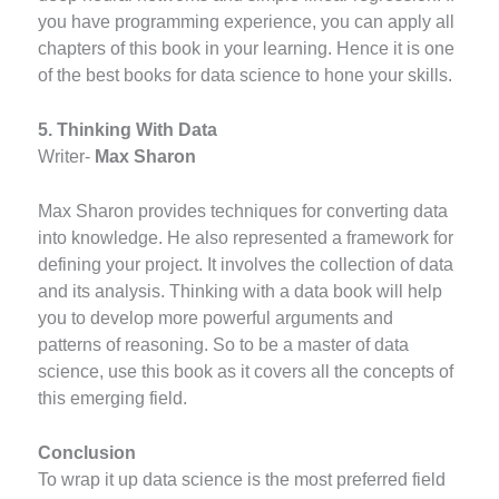
you have programming experience, you can apply all
chapters of this book in your learning. Hence it is one
of the best books for data science to hone your skills.
5. Thinking With Data
Writer-
Max Sharon
Max Sharon provides techniques for converting data
into knowledge. He also represented a framework for
defining your project. It involves the collection of data
and its analysis. Thinking with a data book will help
you to develop more powerful arguments and
patterns of reasoning. So to be a master of data
science, use this book as it covers all the concepts of
this emerging field.
Conclusion
To wrap it up data science is the most preferred field