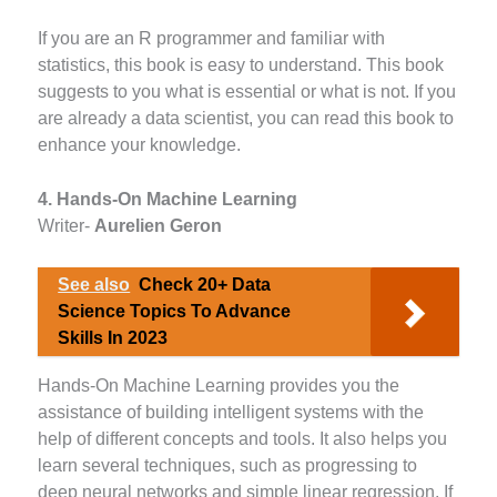
If you are an R programmer and familiar with
statistics, this book is easy to understand. This book
suggests to you what is essential or what is not. If you
are already a data scientist, you can read this book to
enhance your knowledge.
4. Hands-On Machine Learning
Writer-
Aurelien Geron
See also
Check 20+ Data
Science Topics To Advance
Skills In 2023
Hands-On Machine Learning provides you the
assistance of building intelligent systems with the
help of different concepts and tools. It also helps you
learn several techniques, such as progressing to
deep neural networks and simple linear regression. If