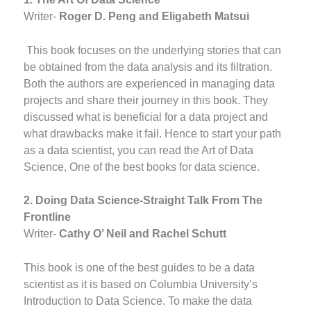
Writer-
Roger D. Peng and Eligabeth Matsui
This book focuses on the underlying stories that can
be obtained from the data analysis and its filtration.
Both the authors are experienced in managing data
projects and share their journey in this book. They
discussed what is beneficial for a data project and
what drawbacks make it fail. Hence to start your path
as a data scientist, you can read the Art of Data
Science, One of the best books for data science.
2. Doing Data Science-Straight Talk From The
Frontline
Writer-
Cathy O’ Neil and Rachel Schutt
This book is one of the best guides to be a data
scientist as it is based on Columbia University’s
Introduction to Data Science. To make the data