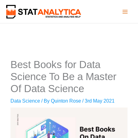
Skip
to
content
Best Books for Data
Science To Be a Master
Of Data Science
Data Science
/ By
Quinton Rose
/
3rd May 2021