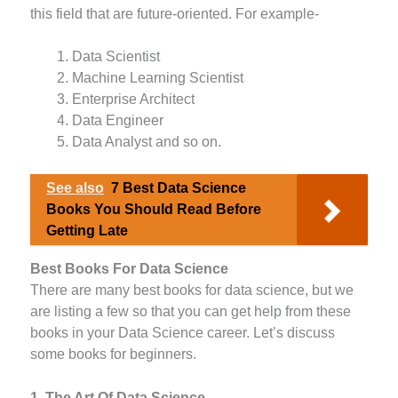
this field that are future-oriented. For example-
Data Scientist
Machine Learning Scientist
Enterprise Architect
Data Engineer
Data Analyst and so on.
See also
7 Best Data Science
Books You Should Read Before
Getting Late
Best Books For Data Science
There are many best books for data science, but we
are listing a few so that you can get help from these
books in your Data Science career. Let’s discuss
some books for beginners.
1. The Art Of Data Science