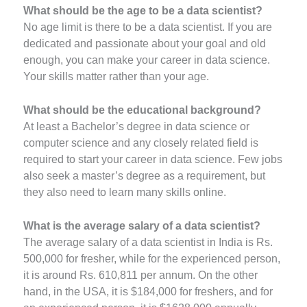
What should be the age to be a data scientist?
No age limit is there to be a data scientist. If you are
dedicated and passionate about your goal and old
enough, you can make your career in data science.
Your skills matter rather than your age.
What should be the educational background?
At least a Bachelor’s degree in data science or
computer science and any closely related field is
required to start your career in data science. Few jobs
also seek a master’s degree as a requirement, but
they also need to learn many skills online.
What is the average salary of a data scientist?
The average salary of a data scientist in India is Rs.
500,000 for fresher, while for the experienced person,
it is around Rs. 610,811 per annum. On the other
hand, in the USA, it is $184,000 for freshers, and for