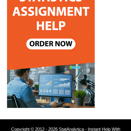
Copyright © 2012 - 2026 StatAnalytica - Instant Help With