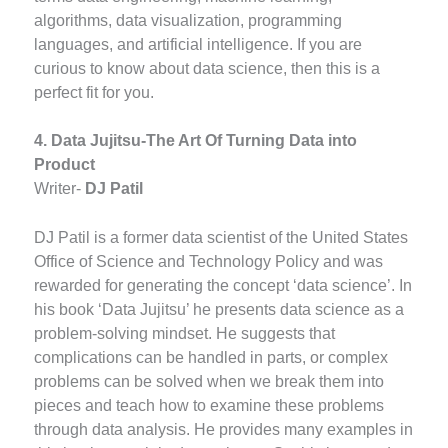
algorithms, data visualization, programming
languages, and artificial intelligence. If you are
curious to know about data science, then this is a
perfect fit for you.
4. Data Jujitsu-The Art Of Turning Data into
Product
Writer-
DJ Patil
DJ Patil is a former data scientist of the United States
Office of Science and Technology Policy and was
rewarded for generating the concept ‘data science’. In
his book ‘Data Jujitsu’ he presents data science as a
problem-solving mindset. He suggests that
complications can be handled in parts, or complex
problems can be solved when we break them into
pieces and teach how to examine these problems
through data analysis. He provides many examples in