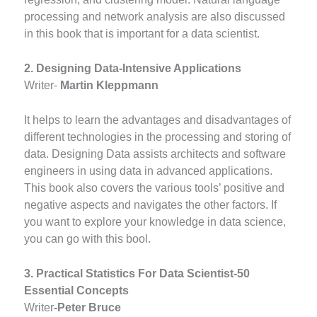
processing and network analysis are also discussed
in this book that is important for a data scientist.
2. Designing Data-Intensive Applications
Writer-
Martin Kleppmann
It helps to learn the advantages and disadvantages of
different technologies in the processing and storing of
data. Designing Data assists architects and software
engineers in using data in advanced applications.
This book also covers the various tools’ positive and
negative aspects and navigates the other factors. If
you want to explore your knowledge in data science,
you can go with this bool.
3. Practical Statistics For Data Scientist-50
Essential Concepts
Writer
-Peter Bruce