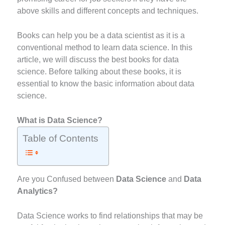
above skills and different concepts and techniques.
Books can help you be a data scientist as it is a
conventional method to learn data science. In this
article, we will discuss the best books for data
science. Before talking about these books, it is
essential to know the basic information about data
science.
What is Data Science?
Table of Contents
Are you Confused between
Data Science
and
Data
Analytics?
Data Science works to find relationships that may be