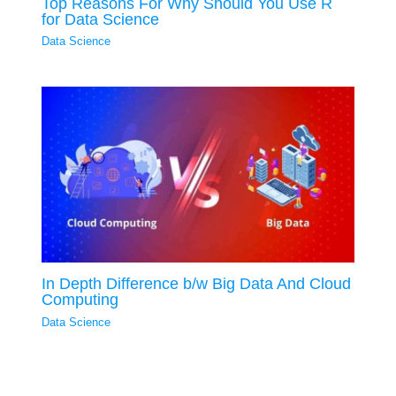
Top Reasons For Why Should You Use R
for Data Science
Data Science
In Depth Difference b/w Big Data And Cloud
Computing
Data Science