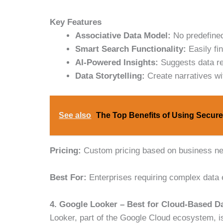
Key Features
Associative Data Model:
No predefined
Smart Search Functionality:
Easily fi
AI-Powered Insights:
Suggests data rel
Data Storytelling:
Create narratives wi
See also
The Top Benefits of Using Secure
Pricing:
Custom pricing based on business n
Best For:
Enterprises requiring complex data e
4. Google Looker – Best for Cloud-Based Da
Looker, part of the Google Cloud ecosystem, is