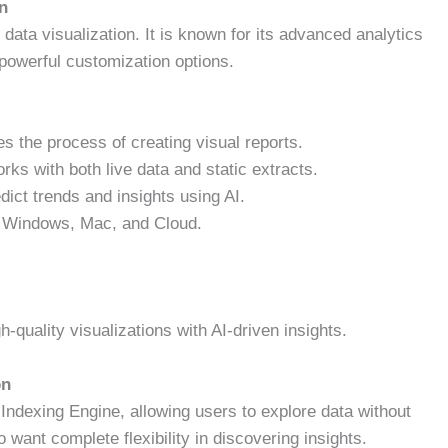
on
ata visualization. It is known for its advanced analytics
th powerful customization options.
es the process of creating visual reports.
ks with both live data and static extracts.
dict trends and insights using AI.
r Windows, Mac, and Cloud.
quality visualizations with AI-driven insights.
on
 Indexing Engine, allowing users to explore data without
 want complete flexibility in discovering insights.