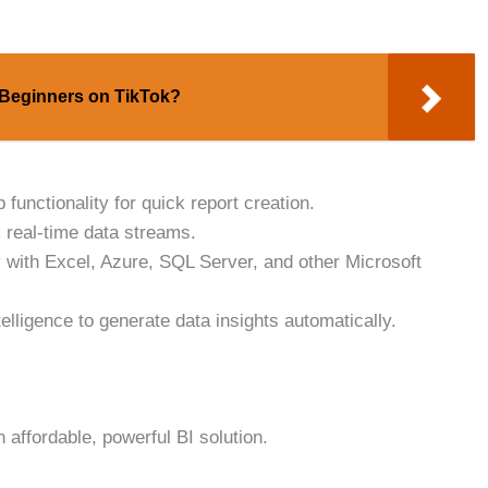
 Beginners on TikTok?
functionality for quick report creation.
 real-time data streams.
 with Excel, Azure, SQL Server, and other Microsoft
telligence to generate data insights automatically.
affordable, powerful BI solution.