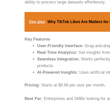
ability to process large datasets effortlessly.
See also
Why TikTok Likes Are Matters for
Key Features
User-Friendly Interface:
Drag-and-drop 
Real-Time Analytics:
Get insights from
Seamless Integration:
Works perfectly
products.
AI-Powered Insights:
Uses artificial in
Pricing:
Starts at $9.99 per user per month.
Best For:
Enterprises and SMBs looking for an 