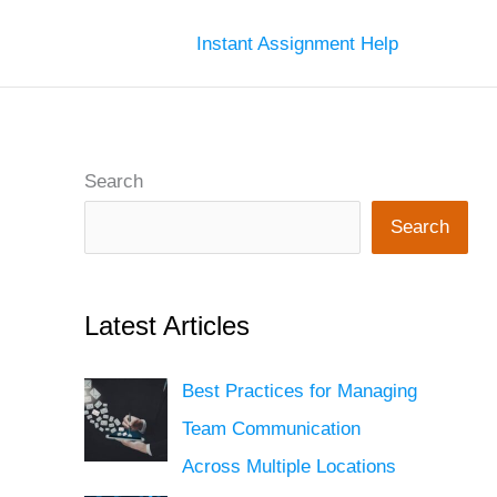
Instant Assignment Help
Search
Search
Latest Articles
Best Practices for Managing
Team Communication
Across Multiple Locations