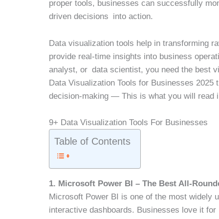
proper tools, businesses can successfully mon
driven decisions into action.
Data visualization tools help in transforming 
provide real-time insights into business oper
analyst, or data scientist, you need the best v
Data Visualization Tools for Businesses 2025 
decision-making — This is what you will read i
9+ Data Visualization Tools For Businesses
Table of Contents
1. Microsoft Power BI – The Best All-Rounde
Microsoft Power BI is one of the most widely us
interactive dashboards. Businesses love it for 