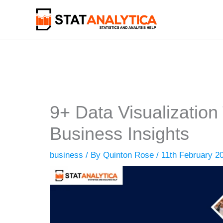
Skip
to
content
9+ Data Visualization
Business Insights
business
/ By
Quinton Rose
/
11th February 2