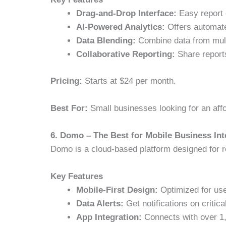
Drag-and-Drop Interface:
Easy report 
AI-Powered Analytics:
Offers automate
Data Blending:
Combine data from multi
Collaborative Reporting:
Share report
Pricing:
Starts at $24 per month.
Best For:
Small businesses looking for an affo
6. Domo – The Best for Mobile Business Int
Domo is a cloud-based platform designed for re
Key Features
Mobile-First Design:
Optimized for use
Data Alerts:
Get notifications on critic
App Integration:
Connects with over 1,