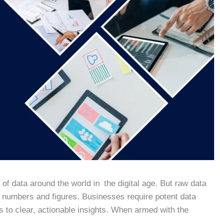
f data around the world in the digital age. But raw data
t numbers and figures. Businesses require potent data
s to clear, actionable insights. When armed with the