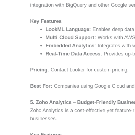
integration with BigQuery and other Google se
Key Features
LookML Language:
Enables deep data
Multi-Cloud Support:
Works with AWS, 
Embedded Analytics:
Integrates with w
Real-Time Data Access:
Provides up-to
Pricing:
Contact Looker for custom pricing.
Best For:
Companies using Google Cloud and l
5. Zoho Analytics – Budget-Friendly Busines
Zoho Analytics is a cost-effective yet feature-r
businesses.
Key Features