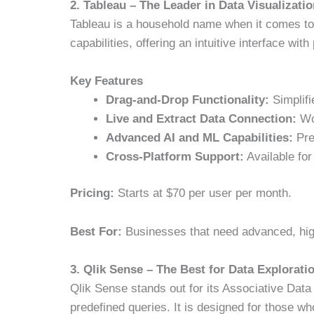
2. Tableau – The Leader in Data Visualizati
Tableau is a household name when it comes to d
capabilities, offering an intuitive interface wi
Key Features
Drag-and-Drop Functionality:
Simplifi
Live and Extract Data Connection:
Wor
Advanced AI and ML Capabilities:
Pre
Cross-Platform Support:
Available fo
Pricing:
Starts at $70 per user per month.
Best For:
Businesses that need advanced, high-
3. Qlik Sense – The Best for Data Explorati
Qlik Sense stands out for its Associative Data
predefined queries. It is designed for those who