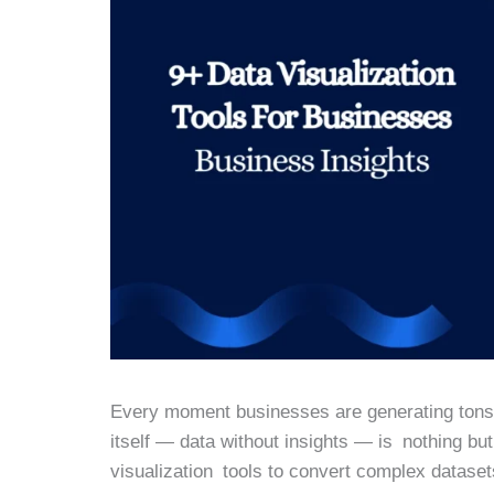
Every moment businesses are generating tons o
itself — data without insights — is nothing bu
visualization tools to convert complex dataset