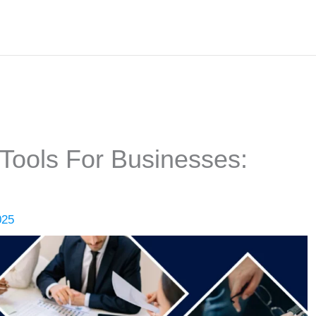
 Tools For Businesses:
025