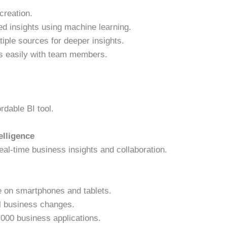
creation.
d insights using machine learning.
ple sources for deeper insights.
s easily with team members.
rdable BI tool.
elligence
al-time business insights and collaboration.
 on smartphones and tablets.
al business changes.
000 business applications.