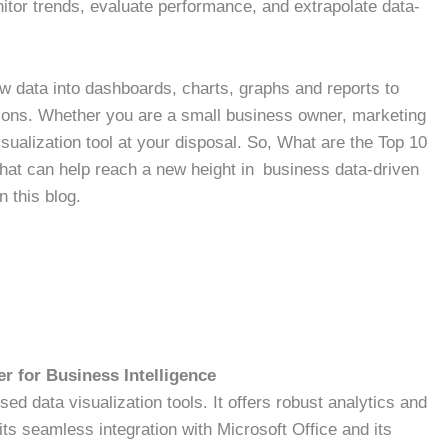
itor trends, evaluate performance, and extrapolate data-
raw data into dashboards, charts, graphs and reports to
ations. Whether you are a small business owner, marketing
isualization tool at your disposal. So, What are the Top 10
that can help reach a new height in business data-driven
n this blog.
r for Business Intelligence
ed data visualization tools. It offers robust analytics and
its seamless integration with Microsoft Office and its