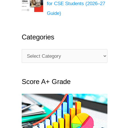
for CSE Students (2026–27
Guide)
Categories
C
a
t
Score A+ Grade
e
g
o
r
i