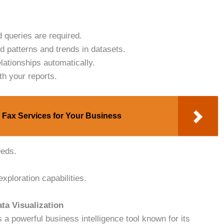
 queries are required.
nd patterns and trends in datasets.
ationships automatically.
th your reports.
 Fax Services for Your Business
eeds.
xploration capabilities.
ta Visualization
 a powerful business intelligence tool known for its