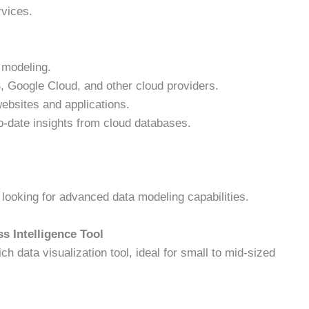
rvices.
 modeling.
Google Cloud, and other cloud providers.
ebsites and applications.
-date insights from cloud databases.
ooking for advanced data modeling capabilities.
s Intelligence Tool
ich data visualization tool, ideal for small to mid-sized