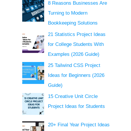
8 Reasons Businesses Are
Turning to Modern
Bookkeeping Solutions
21 Statistics Project Ideas
for College Students With
Examples (2026 Guide)
25 Tailwind CSS Project
Ideas for Beginners (2026
Guide)
15 Creative Unit Circle
Project Ideas for Students
20+ Final Year Project Ideas