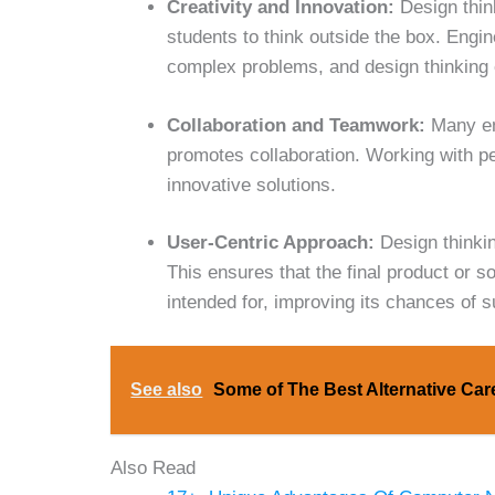
Creativity and Innovation:
Design think
students to think outside the box. Engin
complex problems, and design thinking e
Collaboration and Teamwork:
Many en
promotes collaboration. Working with p
innovative solutions.
User-Centric Approach:
Design thinkin
This ensures that the final product or s
intended for, improving its chances of 
See also
Some of The Best Alternative Car
Also Read