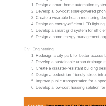
Design a smart home automation syste
Develop a low-cost solar-powered phon
Create a wearable health monitoring de
Design an energy-efficient LED lighting
Develop a smart grid system for effici
Design a home energy management ap
Civil Engineering
Redesign a city park for better accessibi
Develop a sustainable urban drainage 
Create a disaster-resistant building des
Design a pedestrian-friendly street infra
Improve public transportation for a speci
Develop a low-cost housing solution for