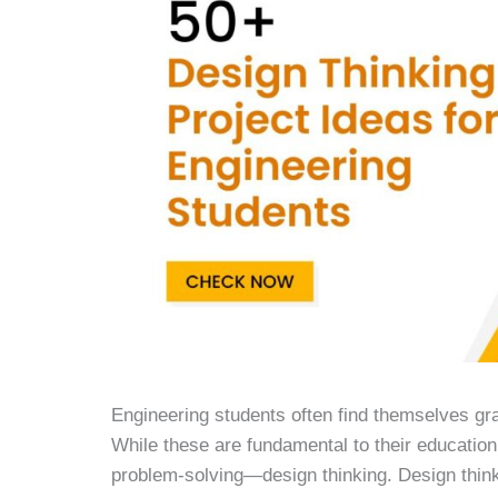
Engineering students often find themselves gr
While these are fundamental to their education
problem-solving—design thinking. Design think