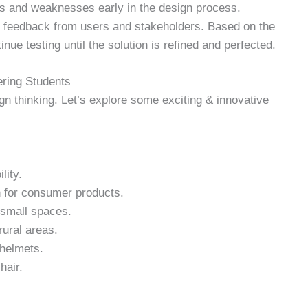
ths and weaknesses early in the design process.
g feedback from users and stakeholders. Based on the
nue testing until the solution is refined and perfected.
ering Students
gn thinking. Let’s explore some exciting & innovative
lity.
n for consumer products.
 small spaces.
rural areas.
 helmets.
hair.