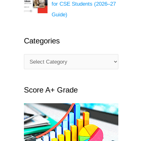
for CSE Students (2026–27
Guide)
Categories
C
a
t
Score A+ Grade
e
g
o
r
i