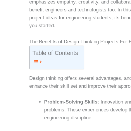
emphasizes empathy, creativity, and collaboratio
benefit engineers and technologists too. In this
project ideas for engineering students, its ben
you started.
The Benefits of Design Thinking Projects For 
Table of Contents
Design thinking offers several advantages, an
enhance their skill set and improve their appr
Problem-Solving Skills:
Innovation and
problems. These experiences develop the
engineering discipline.