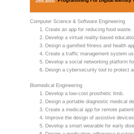
See also
Programming For Digital Identity 
Computer Science & Software Engineering
Create an app for reducing food waste.
Develop a virtual reality-based educatio
Design a gamified fitness and health ap
Create a traffic management system usi
Develop a social networking platform for
Design a cybersecurity tool to protect a
Biomedical Engineering
Develop a low-cost prosthetic limb.
Design a portable diagnostic medical de
Create a medical app for remote patient
Improve the design of assistive devices 
Develop a smart wearable for early dise
Design a medication adherence trackin