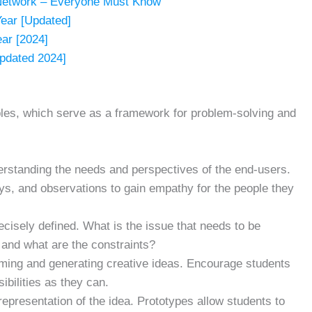
Network – Everyone Must Know
Year [Updated]
ear [2024]
pdated 2024]
iples, which serve as a framework for problem-solving and
erstanding the needs and perspectives of the end-users.
ys, and observations to gain empathy for the people they
ecisely defined. What is the issue that needs to be
 and what are the constraints?
orming and generating creative ideas. Encourage students
ibilities as they can.
representation of the idea. Prototypes allow students to