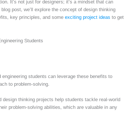
n. It’s not just for designers; it’s a mindset that can
 blog post, we’ll explore the concept of design thinking
efits, key principles, and some
exciting project ideas
to get
Engineering Students
d engineering students can leverage these benefits to
oach to problem-solving.
 design thinking projects help students tackle real-world
ir problem-solving abilities, which are valuable in any