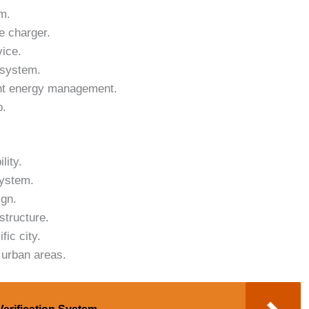
m.
e charger.
vice.
 system.
ent energy management.
p.
lity.
system.
ign.
structure.
fic city.
 urban areas.