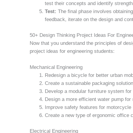
test their concepts and identify streng
Test:
The final phase involves obtainin
feedback, iterate on the design and conti
50+ Design Thinking Project Ideas For Engine
Now that you understand the principles of desi
project ideas for engineering students:
Mechanical Engineering
Redesign a bicycle for better urban mobi
Create a sustainable packaging solutio
Develop a modular furniture system for
Design a more efficient water pump for 
Improve safety features for motorcycle
Create a new type of ergonomic office c
Electrical Engineering