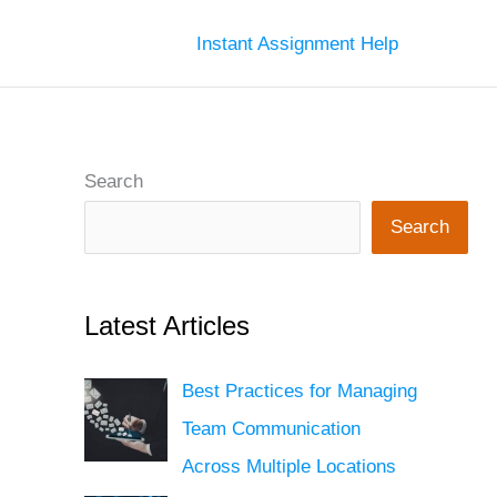
Instant Assignment Help
Search
Search
Latest Articles
Best Practices for Managing
Team Communication
Across Multiple Locations