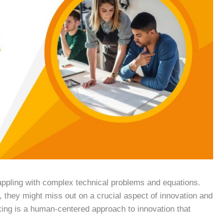
appling with complex technical problems and equations.
, they might miss out on a crucial aspect of innovation and
ing is a human-centered approach to innovation that