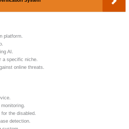
Verification System
n platform.
p.
ng AI.
 a specific niche.
gainst online threats.
vice.
 monitoring.
for the disabled.
ase detection.
g system.