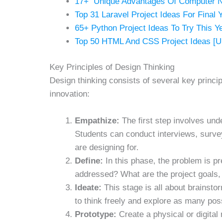
17+ Unique Advantages Of Computer 
Top 31 Laravel Project Ideas For Final 
65+ Python Project Ideas To Try This Y
Top 50 HTML And CSS Project Ideas [U
Key Principles of Design Thinking
Design thinking consists of several key princ
innovation:
Empathize:
The first step involves und
Students can conduct interviews, surve
are designing for.
Define:
In this phase, the problem is pr
addressed? What are the project goals,
Ideate:
This stage is all about brainst
to think freely and explore as many poss
Prototype:
Create a physical or digital 