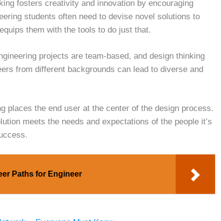
ing fosters creativity and innovation by encouraging
eering students often need to devise novel solutions to
quips them with the tools to do just that.
gineering projects are team-based, and design thinking
eers from different backgrounds can lead to diverse and
g places the end user at the center of the design process.
olution meets the needs and expectations of the people it’s
success.
eer Paths for Engineer