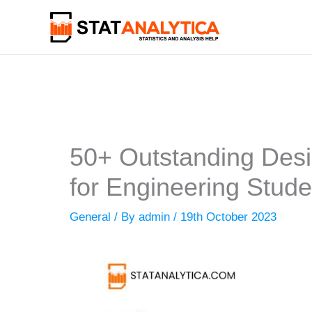
Skip
to
content
50+ Outstanding Desi
for Engineering Stude
General
/ By
admin
/
19th October 2023