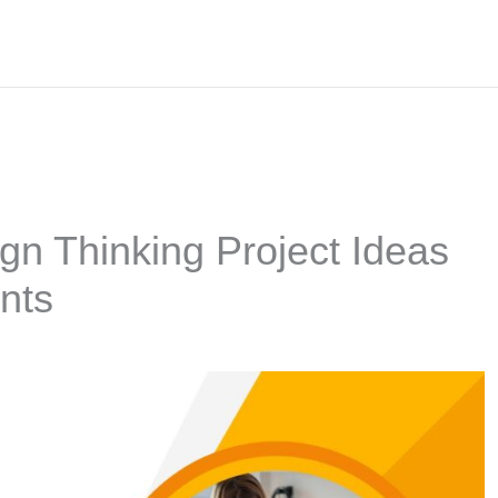
gn Thinking Project Ideas
nts