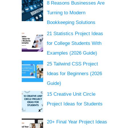
8 Reasons Businesses Are
Turning to Modern
Bookkeeping Solutions
21 Statistics Project Ideas
for College Students With
Examples (2026 Guide)
25 Tailwind CSS Project
Ideas for Beginners (2026
Guide)
15 Creative Unit Circle
Project Ideas for Students
20+ Final Year Project Ideas