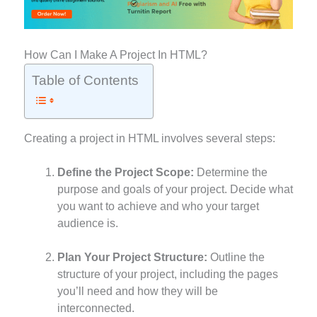
How Can I Make A Project In HTML?
Table of Contents
Creating a project in HTML involves several steps:
Define the Project Scope:
Determine the
purpose and goals of your project. Decide what
you want to achieve and who your target
audience is.
Plan Your Project Structure:
Outline the
structure of your project, including the pages
you’ll need and how they will be
interconnected.