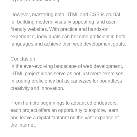
However, mastering both HTML and CSS is crucial
for building modern, visually appealing, and user-
friendly websites. With practice and hands-on
experience, individuals can become proficient in both
languages and achieve their web development goals.
Conclusion
In the ever-evolving landscape of web development,
HTML project ideas serve as not just mere exercises
in coding proficiency but as canvases for boundless
creativity and innovation.
From humble beginnings to advanced endeavors,
each project offers an opportunity to explore, learn,
and leave a digital footprint on the vast expanse of
the internet.