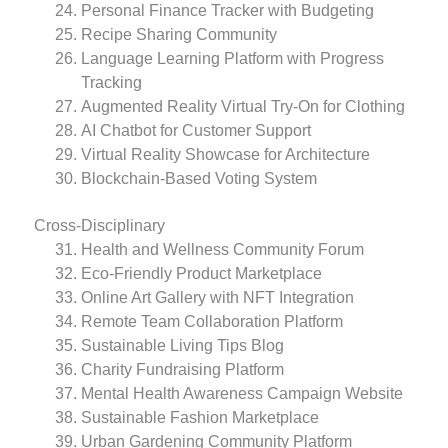
Personal Finance Tracker with Budgeting
Recipe Sharing Community
Language Learning Platform with Progress
Tracking
Augmented Reality Virtual Try-On for Clothing
AI Chatbot for Customer Support
Virtual Reality Showcase for Architecture
Blockchain-Based Voting System
Cross-Disciplinary
Health and Wellness Community Forum
Eco-Friendly Product Marketplace
Online Art Gallery with NFT Integration
Remote Team Collaboration Platform
Sustainable Living Tips Blog
Charity Fundraising Platform
Mental Health Awareness Campaign Website
Sustainable Fashion Marketplace
Urban Gardening Community Platform