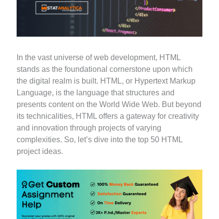
In the vast universe of web development, HTML
stands as the foundational cornerstone upon which
the digital realm is built. HTML, or Hypertext Markup
Language, is the language that structures and
presents content on the World Wide Web. But beyond
its technicalities, HTML offers a gateway for creativity
and innovation through projects of varying
complexities. So, let’s dive into the top 50 HTML
project ideas.