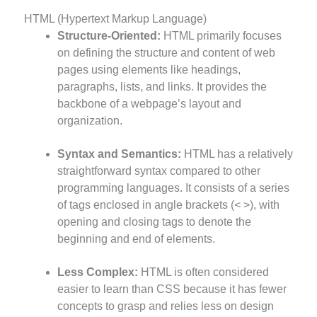
HTML (Hypertext Markup Language)
Structure-Oriented:
HTML primarily focuses
on defining the structure and content of web
pages using elements like headings,
paragraphs, lists, and links. It provides the
backbone of a webpage’s layout and
organization.
Syntax and Semantics:
HTML has a relatively
straightforward syntax compared to other
programming languages. It consists of a series
of tags enclosed in angle brackets (< >), with
opening and closing tags to denote the
beginning and end of elements.
Less Complex:
HTML is often considered
easier to learn than CSS because it has fewer
concepts to grasp and relies less on design