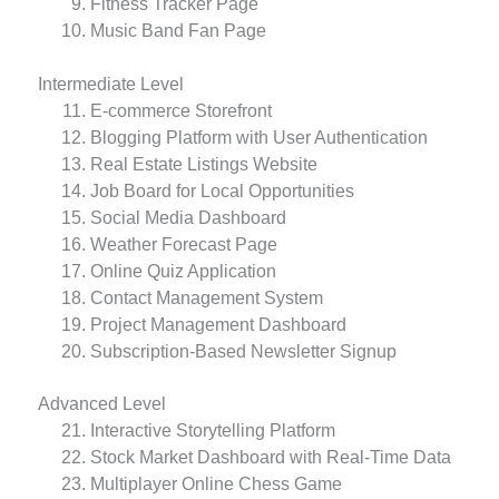
Fitness Tracker Page
Music Band Fan Page
Intermediate Level
E-commerce Storefront
Blogging Platform with User Authentication
Real Estate Listings Website
Job Board for Local Opportunities
Social Media Dashboard
Weather Forecast Page
Online Quiz Application
Contact Management System
Project Management Dashboard
Subscription-Based Newsletter Signup
Advanced Level
Interactive Storytelling Platform
Stock Market Dashboard with Real-Time Data
Multiplayer Online Chess Game