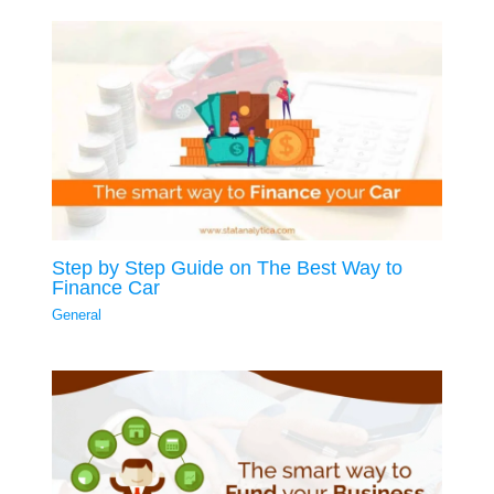
Step by Step Guide on The Best Way to
Finance Car
General