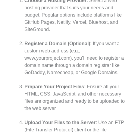
Choose a Hosting Provider:
Select a web
hosting provider that suits your needs and
budget. Popular options include platforms like
GitHub Pages, Netlify, Vercel, Bluehost, and
SiteGround.
Register a Domain (Optional):
If you want a
custom web address (e.g.,
www.yourproject.com), you’ll need to register a
domain name through a domain registrar like
GoDaddy, Namecheap, or Google Domains.
Prepare Your Project Files:
Ensure all your
HTML, CSS, JavaScript, and other necessary
files are organized and ready to be uploaded to
the web server.
Upload Your Files to the Server:
Use an FTP
(File Transfer Protocol) client or the file