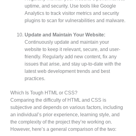
uptime, and security. Use tools like Google
Analytics to track visitor metrics and security
plugins to scan for vulnerabilities and malware.
Update and Maintain Your Website:
Continuously update and maintain your
website to keep it relevant, secure, and user-
friendly. Regularly add new content, fix any
issues that arise, and stay up-to-date with the
latest web development trends and best
practices.
Which Is Tough HTML or CSS?
Comparing the difficulty of HTML and CSS is
subjective and depends on various factors, including
an individual’s prior experience, learning style, and
the complexity of the project they’re working on.
However, here’s a general comparison of the two: