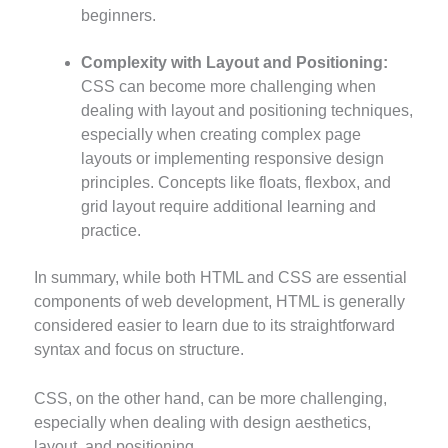
beginners.
Complexity with Layout and Positioning:
CSS can become more challenging when
dealing with layout and positioning techniques,
especially when creating complex page
layouts or implementing responsive design
principles. Concepts like floats, flexbox, and
grid layout require additional learning and
practice.
In summary, while both HTML and CSS are essential
components of web development, HTML is generally
considered easier to learn due to its straightforward
syntax and focus on structure.
CSS, on the other hand, can be more challenging,
especially when dealing with design aesthetics,
layout, and positioning.