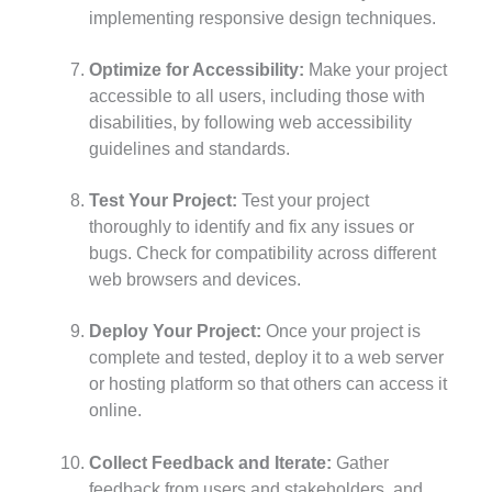
implementing responsive design techniques.
Optimize for Accessibility:
Make your project
accessible to all users, including those with
disabilities, by following web accessibility
guidelines and standards.
Test Your Project:
Test your project
thoroughly to identify and fix any issues or
bugs. Check for compatibility across different
web browsers and devices.
Deploy Your Project:
Once your project is
complete and tested, deploy it to a web server
or hosting platform so that others can access it
online.
Collect Feedback and Iterate:
Gather
feedback from users and stakeholders, and