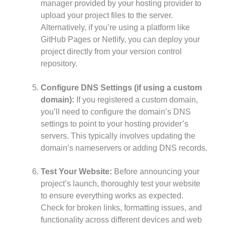
manager provided by your hosting provider to
upload your project files to the server.
Alternatively, if you’re using a platform like
GitHub Pages or Netlify, you can deploy your
project directly from your version control
repository.
Configure DNS Settings (if using a custom
domain):
If you registered a custom domain,
you’ll need to configure the domain’s DNS
settings to point to your hosting provider’s
servers. This typically involves updating the
domain’s nameservers or adding DNS records.
Test Your Website:
Before announcing your
project’s launch, thoroughly test your website
to ensure everything works as expected.
Check for broken links, formatting issues, and
functionality across different devices and web