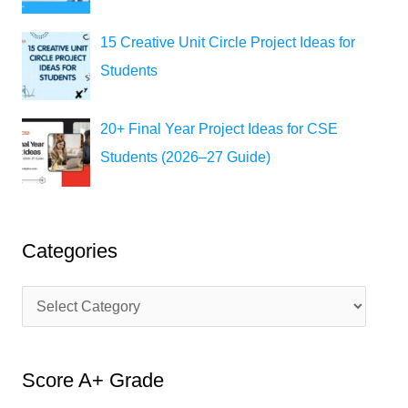
15 Creative Unit Circle Project Ideas for
Students
20+ Final Year Project Ideas for CSE
Students (2026–27 Guide)
Categories
C
a
t
Score A+ Grade
e