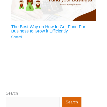
The Best Way on How to Get Fund For
Business to Grow it Efficiently
General
Search
Search