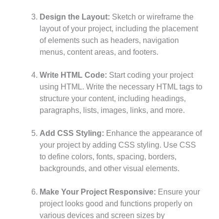
Design the Layout:
Sketch or wireframe the
layout of your project, including the placement
of elements such as headers, navigation
menus, content areas, and footers.
Write HTML Code:
Start coding your project
using HTML. Write the necessary HTML tags to
structure your content, including headings,
paragraphs, lists, images, links, and more.
Add CSS Styling:
Enhance the appearance of
your project by adding CSS styling. Use CSS
to define colors, fonts, spacing, borders,
backgrounds, and other visual elements.
Make Your Project Responsive:
Ensure your
project looks good and functions properly on
various devices and screen sizes by