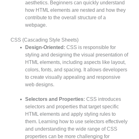
aesthetics. Beginners can quickly understand
how HTML elements are nested and how they
contribute to the overall structure of a
webpage.
CSS (Cascading Style Sheets)
Design-Oriented:
CSS is responsible for
styling and designing the visual presentation of
HTML elements, including aspects like layout,
colors, fonts, and spacing. It allows developers
to create visually appealing and responsive
web designs.
Selectors and Properties:
CSS introduces
selectors and properties that target specific
HTML elements and apply styling rules to
them. Learning how to use selectors effectively
and understanding the wide range of CSS
properties can be more challenging for