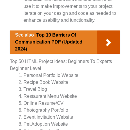
use it to make improvements to your project.
Iterate on your design and code as needed to
enhance usability and functionality.
See also
Top 10 Barriers Of
Communication PDF (Updated
2024)
Top 50 HTML Project Ideas: Beginners To Experts
Beginner Level
Personal Portfolio Website
Recipe Book Website
Travel Blog
Restaurant Menu Website
Online Resume/CV
Photography Portfolio
Event Invitation Website
Pet Adoption Website