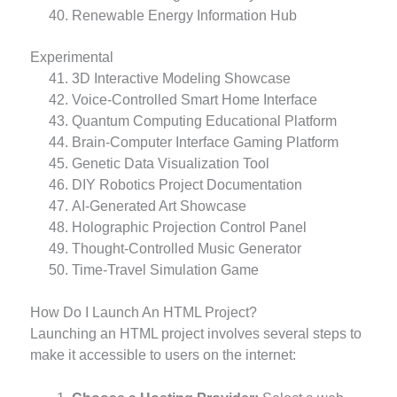
Renewable Energy Information Hub
Experimental
3D Interactive Modeling Showcase
Voice-Controlled Smart Home Interface
Quantum Computing Educational Platform
Brain-Computer Interface Gaming Platform
Genetic Data Visualization Tool
DIY Robotics Project Documentation
AI-Generated Art Showcase
Holographic Projection Control Panel
Thought-Controlled Music Generator
Time-Travel Simulation Game
How Do I Launch An HTML Project?
Launching an HTML project involves several steps to
make it accessible to users on the internet: