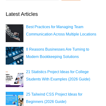
Latest Articles
Best Practices for Managing Team
Communication Across Multiple Locations
8 Reasons Businesses Are Turning to
Modern Bookkeeping Solutions
21 Statistics Project Ideas for College
Students With Examples (2026 Guide)
25 Tailwind CSS Project Ideas for
Beginners (2026 Guide)