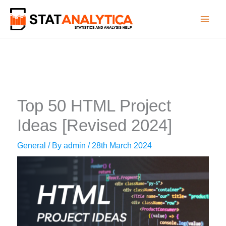
Skip
to
content
Top 50 HTML Project
Ideas [Revised 2024]
General
/ By
admin
/
28th March 2024