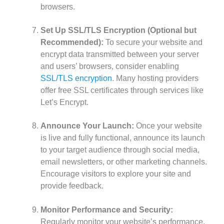
browsers.
Set Up SSL/TLS Encryption (Optional but
Recommended):
To secure your website and
encrypt data transmitted between your server
and users’ browsers, consider enabling
SSL/TLS encryption
. Many hosting providers
offer free SSL certificates through services like
Let’s Encrypt.
Announce Your Launch:
Once your website
is live and fully functional, announce its launch
to your target audience through social media,
email newsletters, or other marketing channels.
Encourage visitors to explore your site and
provide feedback.
Monitor Performance and Security:
Regularly monitor your website’s performance,