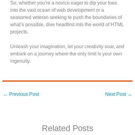
So, whether you’re a novice eager to dip your toes
into the vast ocean of web development or a
seasoned veteran seeking to push the boundaries of
what’s possible, dive headfirst into the world of HTML
projects.
Unleash your imagination, let your creativity soar, and
embark on a journey where the only limit is your own
ingenuity.
←
Previous Post
Next Post
→
Related Posts