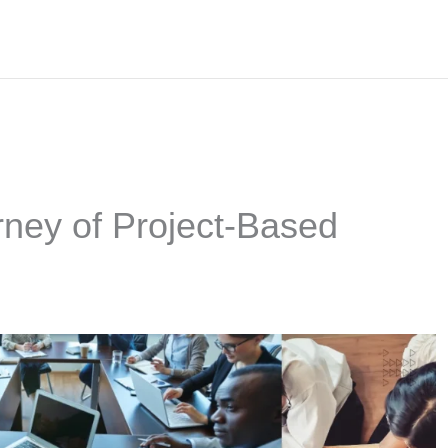
ney of Project-Based