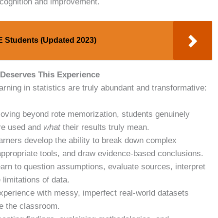
acognition and improvement.
CE Students (Updated 2023)
 Deserves This Experience
ning in statistics are truly abundant and transformative:
ving beyond rote memorization, students genuinely
are used and
what
their results truly mean.
rners develop the ability to break down complex
 appropriate tools, and draw evidence-based conclusions.
arn to question assumptions, evaluate sources, interpret
limitations of data.
xperience with messy, imperfect real-world datasets
de the classroom.