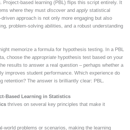
 Project-based learning (PBL) flips this script entirely. It
blems where they must
discover
and
apply
statistical
iry-driven approach is not only more engaging but also
king, problem-solving abilities, and a robust understanding
 might memorize a formula for hypothesis testing. In a PBL
ata, choose the
appropriate
hypothesis test based on your
he results to answer a real question – perhaps whether a
ely improves student performance. Which experience do
ng retention? The answer is brilliantly clear: PBL.
ect-Based Learning in Statistics
ics
thrives on several key principles that make it
l-world problems or scenarios, making the learning