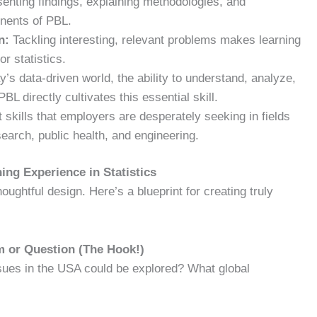
enting findings, explaining methodologies, and
onents of PBL.
n:
Tackling interesting, relevant problems makes learning
r statistics.
y’s data-driven world, the ability to understand, analyze,
BL directly cultivates this essential skill.
skills that employers are desperately seeking in fields
earch, public health, and engineering.
ing Experience in Statistics
houghtful design. Here’s a blueprint for creating truly
m or Question (The Hook!)
ssues in the USA could be explored? What global