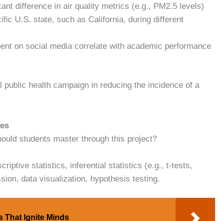
icant difference in air quality metrics (e.g., PM2.5 levels)
fic U.S. state, such as California, during different
ent on social media correlate with academic performance
l public health campaign in reducing the incidence of a
ves
should students master through this project?
ptive statistics, inferential statistics (e.g., t-tests,
ion, data visualization, hypothesis testing.
s That Ignite Minds