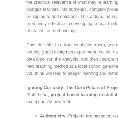
the practical relevance of what they’re learning.
plunges learners into authentic, complex pro
principles to find solutions. This active, inqu
profoundly effective in developing critical thin
of statistical methodology.
Consider this: In a traditional classroom, you
setting, you’d design an experiment, collect d
data type, run the analysis, and then
interpret
t
new teaching method at a local school genuin
you think will lead to deeper learning and lasti
Igniting Curiosity: The Core Pillars of Proj
At its heart,
project-based learning in statist
exceptionally powerful:
Authenticity:
Projects are based on rea