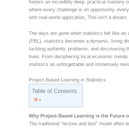
fosters an incredibly deep, practical mastery o
where every challenge is an opportunity, every 
with real-world application. This isn’t a dream; i
The days are gone when statistics felt like an 
(PBL), statistics becomes a dynamic, living disc
tackling authentic problems, and discovering th
lives. From deciphering local economic trends
statistics an unforgettable and immensely rewa
Project-Based Learning in Statistics
Table of Contents
Why Project-Based Learning is the Future o
The traditional “lecture and test” model often