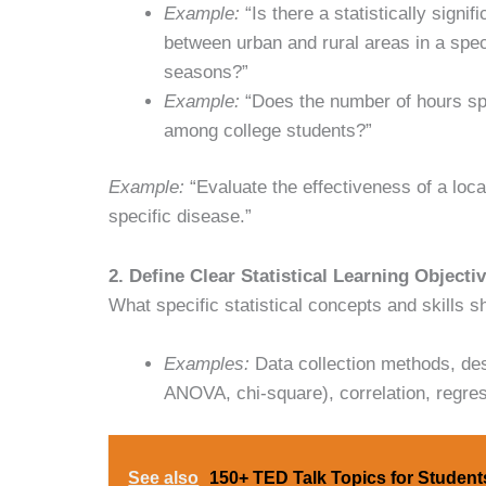
Example:
“Is there a statistically signif
between urban and rural areas in a speci
seasons?”
Example:
“Does the number of hours sp
among college students?”
Example:
“Evaluate the effectiveness of a loca
specific disease.”
2. Define Clear Statistical Learning Objecti
What specific statistical concepts and skills 
Examples:
Data collection methods, descri
ANOVA, chi-square), correlation, regress
See also
150+ TED Talk Topics for Student