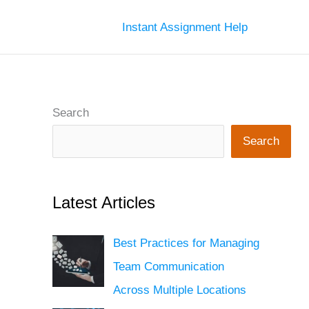
Instant Assignment Help
Search
Search
Latest Articles
Best Practices for Managing
Team Communication
Across Multiple Locations