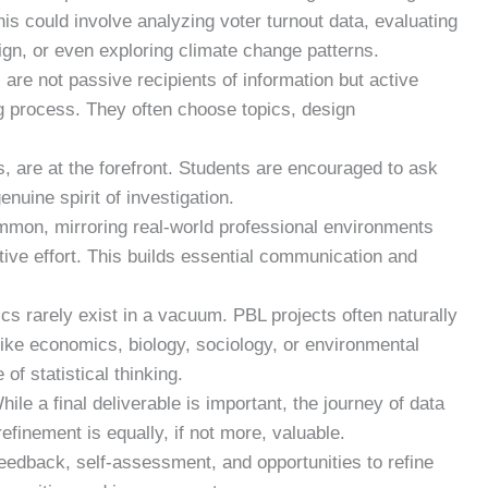
is could involve analyzing voter turnout data, evaluating
gn, or even exploring climate change patterns.
are not passive recipients of information but active
ng process. They often choose topics, design
 are at the forefront. Students are encouraged to ask
enuine spirit of investigation.
mon, mirroring real-world professional environments
tive effort. This builds essential communication and
ics rarely exist in a vacuum. PBL projects often naturally
like economics, biology, sociology, or environmental
 of statistical thinking.
ile a final deliverable is important, the journey of data
refinement is equally, if not more, valuable.
edback, self-assessment, and opportunities to refine