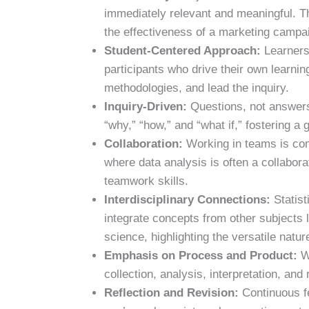
immediately relevant and meaningful. Th
the effectiveness of a marketing campai
Student-Centered Approach:
Learners 
participants who drive their own learni
methodologies, and lead the inquiry.
Inquiry-Driven:
Questions, not answers,
“why,” “how,” and “what if,” fostering a g
Collaboration:
Working in teams is com
where data analysis is often a collabora
teamwork skills.
Interdisciplinary Connections:
Statist
integrate concepts from other subjects 
science, highlighting the versatile nature
Emphasis on Process and Product:
Wh
collection, analysis, interpretation, and 
Reflection and Revision:
Continuous fe