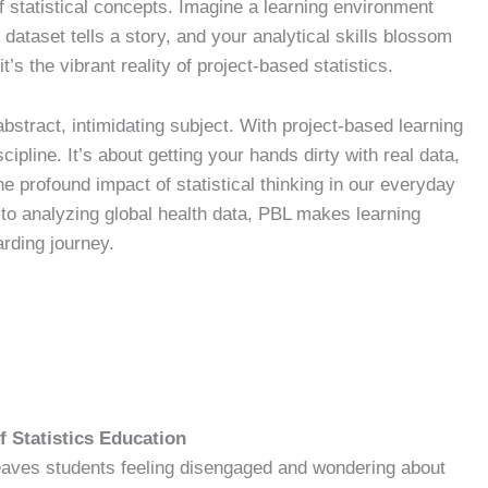
f statistical concepts. Imagine a learning environment
dataset tells a story, and your analytical skills blossom
t’s the vibrant reality of project-based statistics.
abstract, intimidating subject. With project-based learning
ipline. It’s about getting your hands dirty with real data,
e profound impact of statistical thinking in our everyday
 to analyzing global health data, PBL makes learning
rding journey.
f Statistics Education
 leaves students feeling disengaged and wondering about