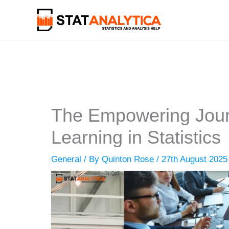
Skip
to
content
The Empowering Jour
Learning in Statistics
General
/ By
Quinton Rose
/
27th August 2025