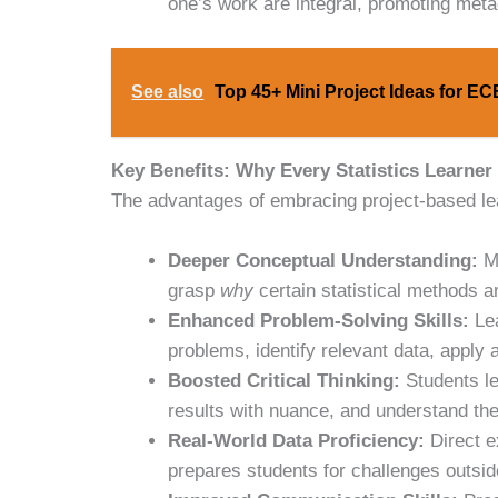
one’s work are integral, promoting met
See also
Top 45+ Mini Project Ideas for E
Key Benefits: Why Every Statistics Learner
The advantages of embracing project-based lear
Deeper Conceptual Understanding:
Mo
grasp
why
certain statistical methods 
Enhanced Problem-Solving Skills:
Lea
problems, identify relevant data, apply
Boosted Critical Thinking:
Students le
results with nuance, and understand the 
Real-World Data Proficiency:
Direct e
prepares students for challenges outsi