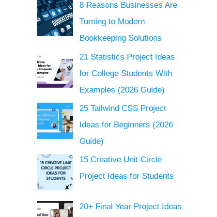
8 Reasons Businesses Are
Turning to Modern
Bookkeeping Solutions
21 Statistics Project Ideas
for College Students With
Examples (2026 Guide)
25 Tailwind CSS Project
Ideas for Beginners (2026
Guide)
15 Creative Unit Circle
Project Ideas for Students
20+ Final Year Project Ideas