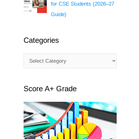
for CSE Students (2026–27
Guide)
Categories
C
a
t
Score A+ Grade
e
g
o
r
i