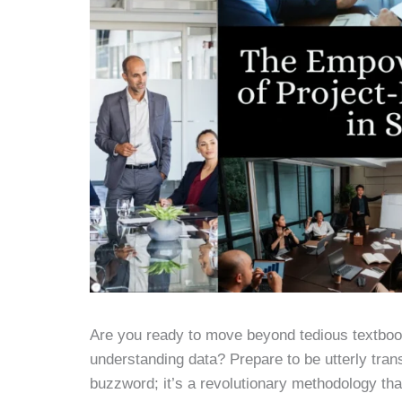
Are you ready to move beyond tedious textboo
understanding data? Prepare to be utterly trans
buzzword; it’s a revolutionary methodology th