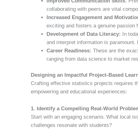
Improved Communication Skills:
Pres
collaborating with peers are vital comp
Increased Engagement and Motivatio
exciting and fosters a genuine passion fo
Development of Data Literacy:
In toda
and interpret information is paramount. P
Career Readiness:
These are the exact 
ranging from data science to market res
Designing an Impactful Project-Based Learn
Crafting effective statistics projects requires t
empowering and educational experiences:
1. Identify a Compelling Real-World Proble
Start with an engaging scenario. What local i
challenges resonate with students?