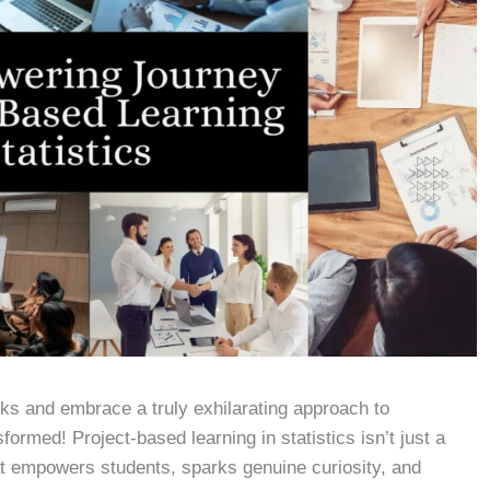
ks and embrace a truly exhilarating approach to
formed! Project-based learning in statistics isn’t just a
at empowers students, sparks genuine curiosity, and