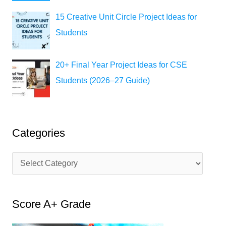
15 Creative Unit Circle Project Ideas for
Students
20+ Final Year Project Ideas for CSE
Students (2026–27 Guide)
Categories
C
a
t
Score A+ Grade
e
g