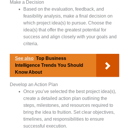
Make a Decision
Based on the evaluation, feedback, and
feasibility analysis, make a final decision on
which project idea(s) to pursue. Choose the
idea(s) that offer the greatest potential for
success and align closely with your goals and
criteria.
See also
Top Business
Intelligence Trends You Should
Know About
Develop an Action Plan
Once you’ve selected the best project idea(s),
create a detailed action plan outlining the
steps, milestones, and resources required to
bring the idea to fruition. Set clear objectives,
timelines, and responsibilities to ensure
successful execution.