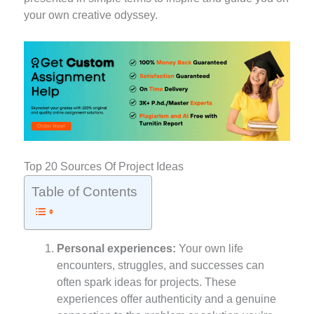
your own creative odyssey.
Top 20 Sources Of Project Ideas
Table of Contents
Personal experiences:
Your own life
encounters, struggles, and successes can
often spark ideas for projects. These
experiences offer authenticity and a genuine