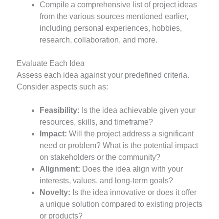
Compile a comprehensive list of project ideas
from the various sources mentioned earlier,
including personal experiences, hobbies,
research, collaboration, and more.
Evaluate Each Idea
Assess each idea against your predefined criteria.
Consider aspects such as:
Feasibility:
Is the idea achievable given your
resources, skills, and timeframe?
Impact:
Will the project address a significant
need or problem? What is the potential impact
on stakeholders or the community?
Alignment:
Does the idea align with your
interests, values, and long-term goals?
Novelty:
Is the idea innovative or does it offer
a unique solution compared to existing projects
or products?