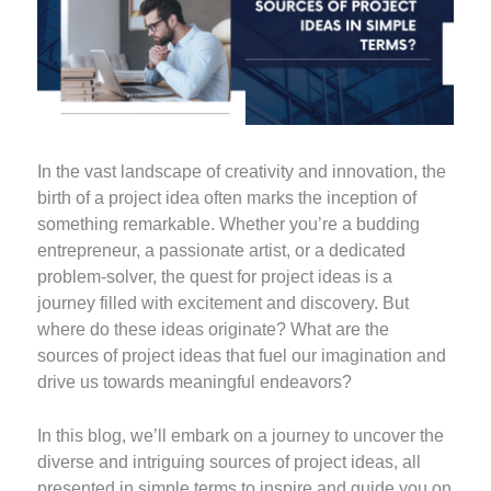
In the vast landscape of creativity and innovation, the
birth of a project idea often marks the inception of
something remarkable. Whether you’re a budding
entrepreneur, a passionate artist, or a dedicated
problem-solver, the quest for project ideas is a
journey filled with excitement and discovery. But
where do these ideas originate? What are the
sources of project ideas that fuel our imagination and
drive us towards meaningful endeavors?
In this blog, we’ll embark on a journey to uncover the
diverse and intriguing sources of project ideas, all
presented in simple terms to inspire and guide you on