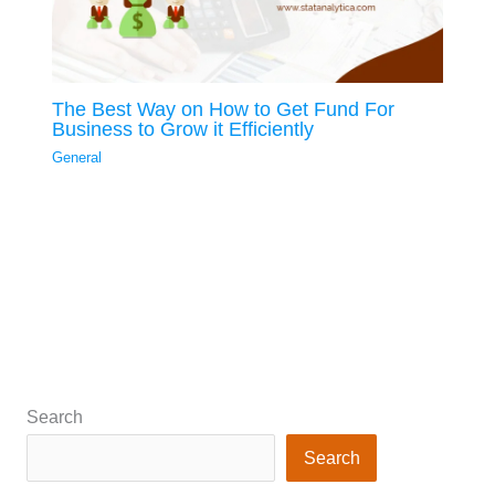
The Best Way on How to Get Fund For
Business to Grow it Efficiently
General
Search
Search