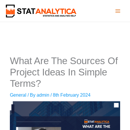
Skip
to
content
What Are The Sources Of
Project Ideas In Simple
Terms?
General
/ By
admin
/
8th February 2024