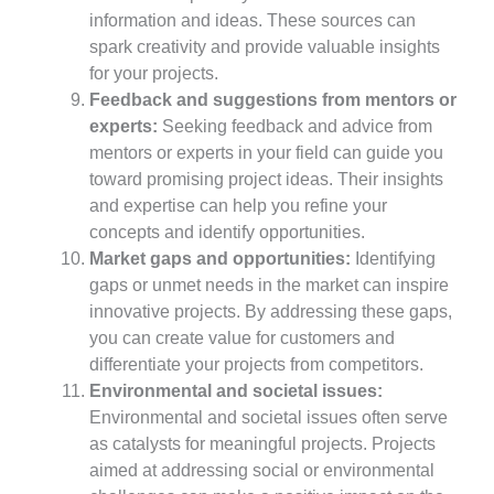
information and ideas. These sources can
spark creativity and provide valuable insights
for your projects.
Feedback and suggestions from mentors or
experts:
Seeking feedback and advice from
mentors or experts in your field can guide you
toward promising project ideas. Their insights
and expertise can help you refine your
concepts and identify opportunities.
Market gaps and opportunities:
Identifying
gaps or unmet needs in the market can inspire
innovative projects. By addressing these gaps,
you can create value for customers and
differentiate your projects from competitors.
Environmental and societal issues:
Environmental and societal issues often serve
as catalysts for meaningful projects. Projects
aimed at addressing social or environmental