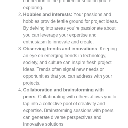
connection to the problem or solution you’re
exploring.
Hobbies and interests:
Your passions and
hobbies provide fertile ground for project ideas.
By delving into areas you’re passionate about,
you can leverage your expertise and
enthusiasm to innovate and create.
Observing trends and innovations:
Keeping
an eye on emerging trends in technology,
society, and culture can inspire fresh project
ideas. Trends often signal new needs or
opportunities that you can address with your
projects.
Collaboration and brainstorming with
peers:
Collaborating with others allows you to
tap into a collective pool of creativity and
expertise. Brainstorming sessions with peers
can generate diverse perspectives and
innovative solutions.