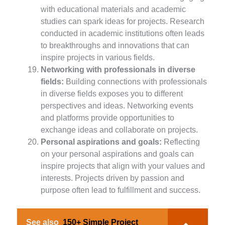
with educational materials and academic
studies can spark ideas for projects. Research
conducted in academic institutions often leads
to breakthroughs and innovations that can
inspire projects in various fields.
Networking with professionals in diverse
fields:
Building connections with professionals
in diverse fields exposes you to different
perspectives and ideas. Networking events
and platforms provide opportunities to
exchange ideas and collaborate on projects.
Personal aspirations and goals:
Reflecting
on your personal aspirations and goals can
inspire projects that align with your values and
interests. Projects driven by passion and
purpose often lead to fulfillment and success.
See also
150+ Simple Project