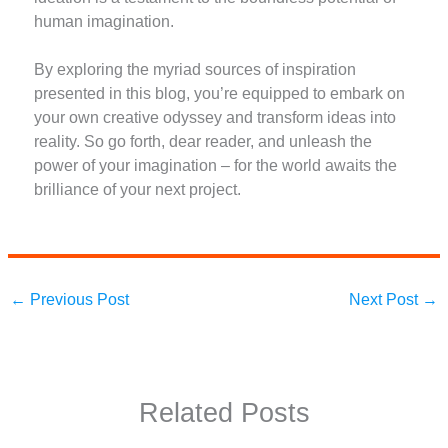
human imagination.
By exploring the myriad sources of inspiration
presented in this blog, you’re equipped to embark on
your own creative odyssey and transform ideas into
reality. So go forth, dear reader, and unleash the
power of your imagination – for the world awaits the
brilliance of your next project.
←
Previous Post
Next Post
→
Related Posts