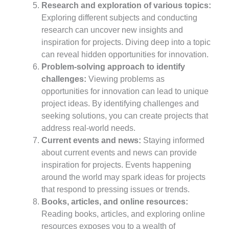
Research and exploration of various topics:
Exploring different subjects and conducting
research can uncover new insights and
inspiration for projects. Diving deep into a topic
can reveal hidden opportunities for innovation.
Problem-solving approach to identify
challenges:
Viewing problems as
opportunities for innovation can lead to unique
project ideas. By identifying challenges and
seeking solutions, you can create projects that
address real-world needs.
Current events and news:
Staying informed
about current events and news can provide
inspiration for projects. Events happening
around the world may spark ideas for projects
that respond to pressing issues or trends.
Books, articles, and online resources:
Reading books, articles, and exploring online
resources exposes you to a wealth of