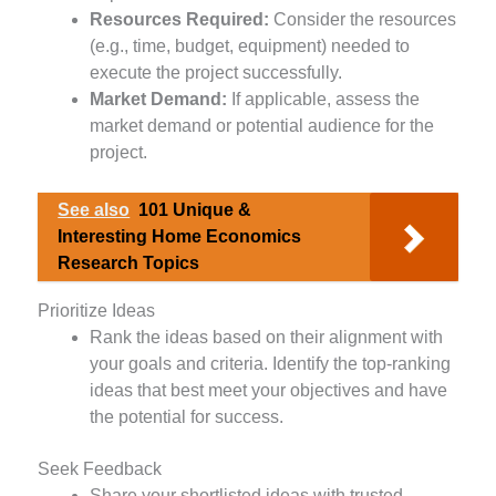
Resources Required:
Consider the resources
(e.g., time, budget, equipment) needed to
execute the project successfully.
Market Demand:
If applicable, assess the
market demand or potential audience for the
project.
See also
101 Unique &
Interesting Home Economics
Research Topics
Prioritize Ideas
Rank the ideas based on their alignment with
your goals and criteria. Identify the top-ranking
ideas that best meet your objectives and have
the potential for success.
Seek Feedback
Share your shortlisted ideas with trusted