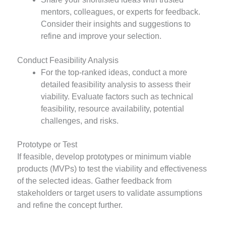
mentors, colleagues, or experts for feedback.
Consider their insights and suggestions to
refine and improve your selection.
Conduct Feasibility Analysis
For the top-ranked ideas, conduct a more
detailed feasibility analysis to assess their
viability. Evaluate factors such as technical
feasibility, resource availability, potential
challenges, and risks.
Prototype or Test
If feasible, develop prototypes or minimum viable
products
(MVPs) to test the viability and effectiveness
of the selected ideas. Gather feedback from
stakeholders or target users to validate assumptions
and refine the concept further.