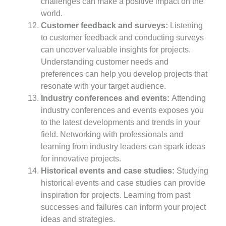
challenges can make a positive impact on the
world.
Customer feedback and surveys:
Listening
to customer feedback and conducting surveys
can uncover valuable insights for projects.
Understanding customer needs and
preferences can help you develop projects that
resonate with your target audience.
Industry conferences and events:
Attending
industry conferences and events exposes you
to the latest developments and trends in your
field. Networking with professionals and
learning from industry leaders can spark ideas
for innovative projects.
Historical events and case studies:
Studying
historical events and case studies can provide
inspiration for projects. Learning from past
successes and failures can inform your project
ideas and strategies.