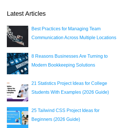
Latest Articles
Best Practices for Managing Team
Communication Across Multiple Locations
8 Reasons Businesses Are Turning to
Modern Bookkeeping Solutions
21 Statistics Project Ideas for College
Students With Examples (2026 Guide)
25 Tailwind CSS Project Ideas for
Beginners (2026 Guide)