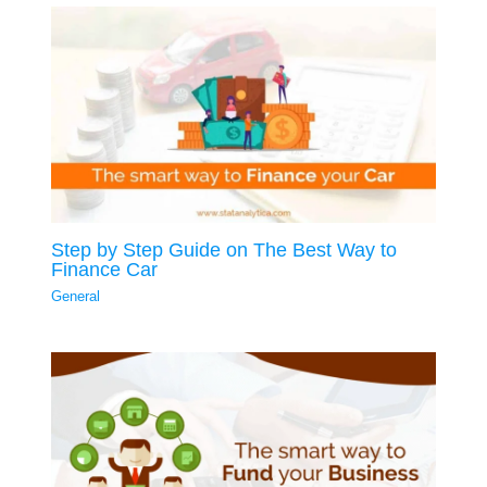
Step by Step Guide on The Best Way to
Finance Car
General