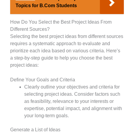
Topics for B.Com Students
How Do You Select the Best Project Ideas From
Different Sources?
Selecting the best project ideas from different sources
requires a systematic approach to evaluate and
prioritize each idea based on various criteria. Here’s
a step-by-step guide to help you choose the best
project ideas:
Define Your Goals and Criteria
Clearly outline your objectives and criteria for
selecting project ideas. Consider factors such
as feasibility, relevance to your interests or
expertise, potential impact, and alignment with
your long-term goals.
Generate a List of Ideas