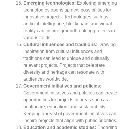
Emerging technologies:
Exploring emerging
technologies opens up new possibilities for
innovative projects. Technologies such as
artificial intelligence, blockchain, and virtual
reality can inspire groundbreaking projects in
various fields.
Cultural influences and traditions:
Drawing
inspiration from cultural influences and
traditions can lead to unique and culturally
relevant projects. Projects that celebrate
diversity and heritage can resonate with
audiences worldwide.
Government initiatives and policies:
Government initiatives and policies can create
opportunities for projects in areas such as
healthcare, education, and sustainability.
Keeping abreast of government initiatives can
inspire projects that align with public priorities.
Education and academic studies:
Engaging