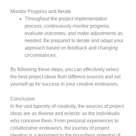
Monitor Progress and Iterate
Throughout the project implementation
process, continuously monitor progress,
evaluate outcomes, and make adjustments as
needed. Be prepared to iterate and adapt your
approach based on feedback and changing
circumstances.
By following these steps, you can effectively select
the best project ideas from different sources and set
yourself up for success in your creative endeavors.
Conclusion
In the vast tapestry of creativity, the sources of project
ideas are as diverse and eclectic as the individuals
who conceive them. From personal experiences to
collaborative endeavors, the journey of project
ideation is a testament to the boundless potential of