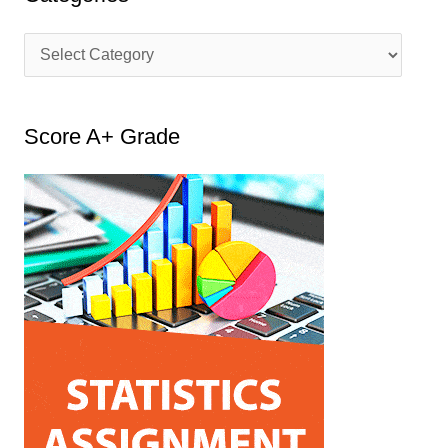
C
a
t
Score A+ Grade
e
g
o
r
i
e
s