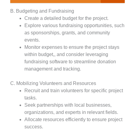
B. Budgeting and Fundraising
Create a detailed budget for the project.
Explore various fundraising opportunities, such
as sponsorships, grants, and community
events.
Monitor expenses to ensure the project stays
within budget,, and consider leveraging
fundraising software to streamline donation
management and tracking.
C. Mobilizing Volunteers and Resources
Recruit and train volunteers for specific project
tasks.
Seek partnerships with local businesses,
organizations, and experts in relevant fields.
Allocate resources efficiently to ensure project
success.