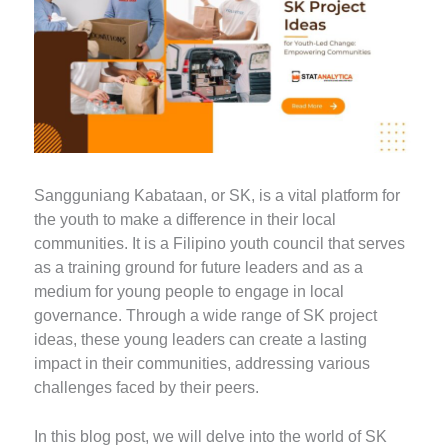
Sangguniang Kabataan, or SK, is a vital platform for
the youth to make a difference in their local
communities. It is a Filipino youth council that serves
as a training ground for future leaders and as a
medium for young people to engage in local
governance. Through a wide range of SK project
ideas, these young leaders can create a lasting
impact in their communities, addressing various
challenges faced by their peers.
In this blog post, we will delve into the world of SK