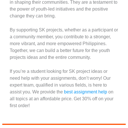
in shaping their communities. They are a testament to
the power of youth-led initiatives and the positive
change they can bring.
By supporting SK projects, whether as a participant or
a community member, you contribute to a stronger,
more vibrant, and more empowered Philippines.
Together, we can build a better future for the youth
projects ideas and the entire community.
If you’re a student looking for SK project ideas or
need help with your assignments, don’t worry! Our
expert team, qualified in various fields, is here to
assist you. We provide the
best assignment help
on
all topics at an affordable price. Get 30% off on your
first order!