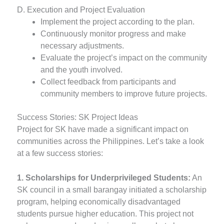
D. Execution and Project Evaluation
Implement the project according to the plan.
Continuously monitor progress and make
necessary adjustments.
Evaluate the project’s impact on the community
and the youth involved.
Collect feedback from participants and
community members to improve future projects.
Success Stories: SK Project Ideas
Project for SK have made a significant impact on
communities across the Philippines. Let’s take a look
at a few success stories:
1. Scholarships for Underprivileged Students:
An
SK council in a small barangay initiated a scholarship
program, helping economically disadvantaged
students pursue higher education. This project not