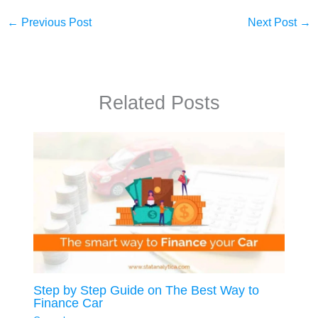
←
Previous Post
Next Post
→
Related Posts
Step by Step Guide on The Best Way to
Finance Car