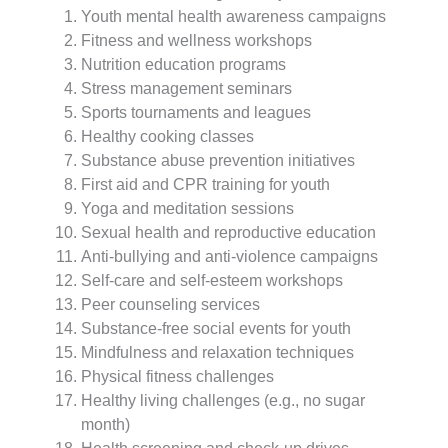
Youth mental health awareness campaigns
Fitness and wellness workshops
Nutrition education programs
Stress management seminars
Sports tournaments and leagues
Healthy cooking classes
Substance abuse prevention initiatives
First aid and CPR training for youth
Yoga and meditation sessions
Sexual health and reproductive education
Anti-bullying and anti-violence campaigns
Self-care and self-esteem workshops
Peer counseling services
Substance-free social events for youth
Mindfulness and relaxation techniques
Physical fitness challenges
Healthy living challenges (e.g., no sugar
month)