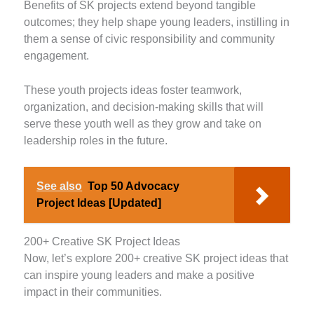
Benefits of SK projects extend beyond tangible
outcomes; they help shape young leaders, instilling in
them a sense of civic responsibility and community
engagement.
These youth projects ideas foster teamwork,
organization, and decision-making skills that will
serve these youth well as they grow and take on
leadership roles in the future.
See also
Top 50 Advocacy
Project Ideas [Updated]
200+ Creative SK Project Ideas
Now, let’s explore 200+ creative SK project ideas that
can inspire young leaders and make a positive
impact in their communities.