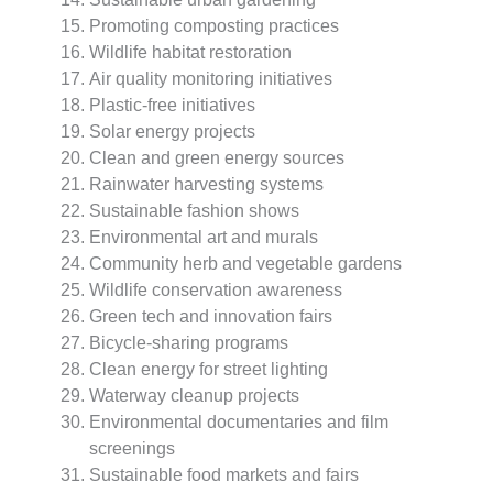
Promoting composting practices
Wildlife habitat restoration
Air quality monitoring initiatives
Plastic-free initiatives
Solar energy projects
Clean and green energy sources
Rainwater harvesting systems
Sustainable fashion shows
Environmental art and murals
Community herb and vegetable gardens
Wildlife conservation awareness
Green tech and innovation fairs
Bicycle-sharing programs
Clean energy for street lighting
Waterway cleanup projects
Environmental documentaries and film
screenings
Sustainable food markets and fairs