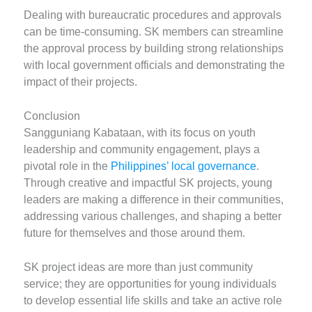
Dealing with bureaucratic procedures and approvals
can be time-consuming. SK members can streamline
the approval process by building strong relationships
with local government officials and demonstrating the
impact of their projects.
Conclusion
Sangguniang Kabataan, with its focus on youth
leadership and community engagement, plays a
pivotal role in the
Philippines’ local governance
.
Through creative and impactful SK projects, young
leaders are making a difference in their communities,
addressing various challenges, and shaping a better
future for themselves and those around them.
SK project ideas are more than just community
service; they are opportunities for young individuals
to develop essential life skills and take an active role