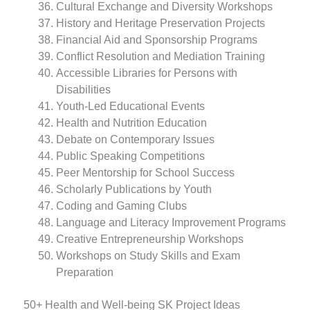
Cultural Exchange and Diversity Workshops
History and Heritage Preservation Projects
Financial Aid and Sponsorship Programs
Conflict Resolution and Mediation Training
Accessible Libraries for Persons with
Disabilities
Youth-Led Educational Events
Health and Nutrition Education
Debate on Contemporary Issues
Public Speaking Competitions
Peer Mentorship for School Success
Scholarly Publications by Youth
Coding and Gaming Clubs
Language and Literacy Improvement Programs
Creative Entrepreneurship Workshops
Workshops on Study Skills and Exam
Preparation
50+ Health and Well-being SK Project Ideas