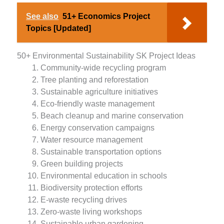
See also
51+ Economics Project
Topics [Updated]
50+ Environmental Sustainability SK Project Ideas
Community-wide recycling program
Tree planting and reforestation
Sustainable agriculture initiatives
Eco-friendly waste management
Beach cleanup and marine conservation
Energy conservation campaigns
Water resource management
Sustainable transportation options
Green building projects
Environmental education in schools
Biodiversity protection efforts
E-waste recycling drives
Zero-waste living workshops
Sustainable urban gardening