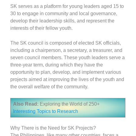
SK serves as a platform for young leaders aged 15 to
30 to engage in community and local governance,
develop their leadership skills, and represent the
interests of their fellow youth.
The SK council is composed of elected SK officials,
including a chairperson, a secretary, a treasurer, and
seven council members. These youth leaders serve a
three-year term, during which they have the
opportunity to plan, develop, and implement various
projects aimed at improving the lives of the youth and
the overall welfare of the community.
Also Read:
Exploring the World of 250+
Interesting Topics to Research
Why There is the Need for SK Projects?
The Philippines, like many other countries, faces a