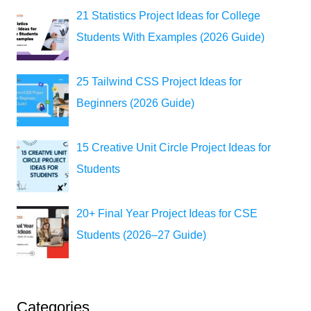
21 Statistics Project Ideas for College
Students With Examples (2026 Guide)
25 Tailwind CSS Project Ideas for
Beginners (2026 Guide)
15 Creative Unit Circle Project Ideas for
Students
20+ Final Year Project Ideas for CSE
Students (2026–27 Guide)
Categories