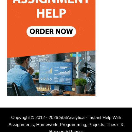
Copyright © 2012 - 2026 StatAnalytica - Instant Help With
Assignments, Homework, Programming, Projects, Thesis &
Research Papers