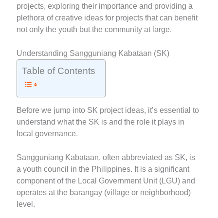
projects, exploring their importance and providing a
plethora of creative ideas for projects that can benefit
not only the youth but the community at large.
Understanding Sangguniang Kabataan (SK)
Table of Contents
Before we jump into SK project ideas, it’s essential to
understand what the SK is and the role it plays in
local governance.
Sangguniang Kabataan, often abbreviated as SK, is
a youth council in the Philippines. It is a significant
component of the Local Government Unit (LGU) and
operates at the barangay (village or neighborhood)
level.