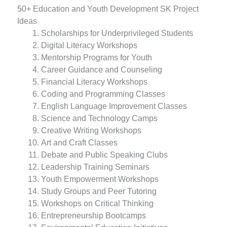
50+ Education and Youth Development SK Project
Ideas
Scholarships for Underprivileged Students
Digital Literacy Workshops
Mentorship Programs for Youth
Career Guidance and Counseling
Financial Literacy Workshops
Coding and Programming Classes
English Language Improvement Classes
Science and Technology Camps
Creative Writing Workshops
Art and Craft Classes
Debate and Public Speaking Clubs
Leadership Training Seminars
Youth Empowerment Workshops
Study Groups and Peer Tutoring
Workshops on Critical Thinking
Entrepreneurship Bootcamps