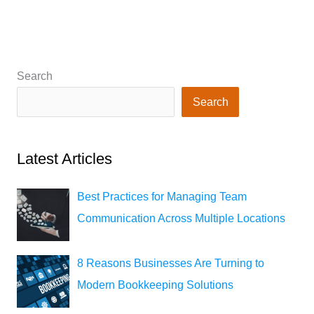
Search
Search
Latest Articles
Best Practices for Managing Team
Communication Across Multiple Locations
8 Reasons Businesses Are Turning to
Modern Bookkeeping Solutions