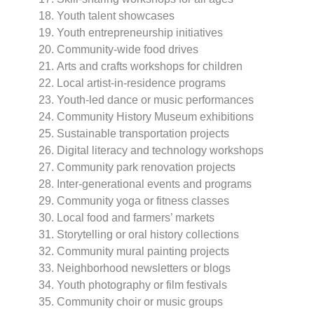
Youth talent showcases
Youth entrepreneurship initiatives
Community-wide food drives
Arts and crafts workshops for children
Local artist-in-residence programs
Youth-led dance or music performances
Community History Museum exhibitions
Sustainable transportation projects
Digital literacy and technology workshops
Community park renovation projects
Inter-generational events and programs
Community yoga or fitness classes
Local food and farmers’ markets
Storytelling or oral history collections
Community mural painting projects
Neighborhood newsletters or blogs
Youth photography or film festivals
Community choir or music groups