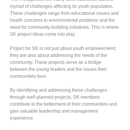
myriad of challenges affecting its youth population.
These challenges range from educational issues and
health concerns to environmental problems and the
need for community-building initiatives. This is where
SK project ideas come into play.
Project for SK is not just about youth empowerment;
they are also about addressing the needs of the
community. These projects serve as a bridge
between the young leaders and the issues their
communities face.
By identifying and addressing these challenges
through well-planned projects, SK members
contribute to the betterment of their communities and
gain valuable leadership and management
experience.