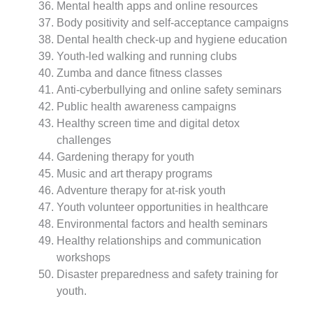
Mental health apps and online resources
Body positivity and self-acceptance campaigns
Dental health check-up and hygiene education
Youth-led walking and running clubs
Zumba and dance fitness classes
Anti-cyberbullying and online safety seminars
Public health awareness campaigns
Healthy screen time and digital detox
challenges
Gardening therapy for youth
Music and art therapy programs
Adventure therapy for at-risk youth
Youth volunteer opportunities in healthcare
Environmental factors and health seminars
Healthy relationships and communication
workshops
Disaster preparedness and safety training for
youth.