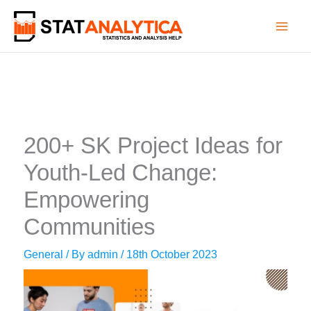
Skip
to
content
200+ SK Project Ideas for
Youth-Led Change:
Empowering
Communities
General
/ By
admin
/
18th October 2023