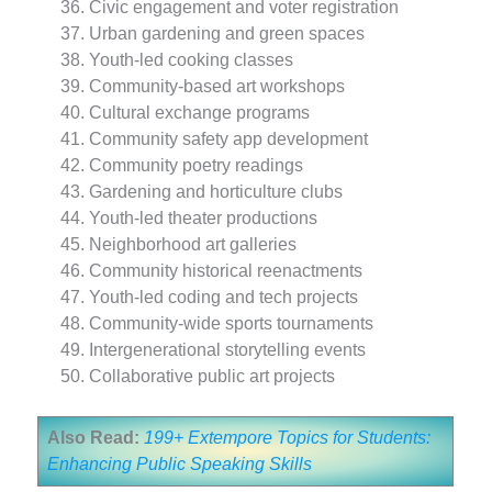
Civic engagement and voter registration
Urban gardening and green spaces
Youth-led cooking classes
Community-based art workshops
Cultural exchange programs
Community safety app development
Community poetry readings
Gardening and horticulture clubs
Youth-led theater productions
Neighborhood art galleries
Community historical reenactments
Youth-led coding and tech projects
Community-wide sports tournaments
Intergenerational storytelling events
Collaborative public art projects
Also Read:
199+ Extempore Topics for Students:
Enhancing Public Speaking Skills