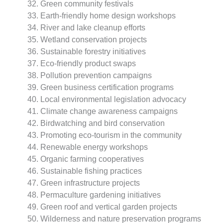
Green community festivals
Earth-friendly home design workshops
River and lake cleanup efforts
Wetland conservation projects
Sustainable forestry initiatives
Eco-friendly product swaps
Pollution prevention campaigns
Green business certification programs
Local environmental legislation advocacy
Climate change awareness campaigns
Birdwatching and bird conservation
Promoting eco-tourism in the community
Renewable energy workshops
Organic farming cooperatives
Sustainable fishing practices
Green infrastructure projects
Permaculture gardening initiatives
Green roof and vertical garden projects
Wilderness and nature preservation programs