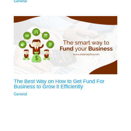
General
The Best Way on How to Get Fund For
Business to Grow it Efficiently
General