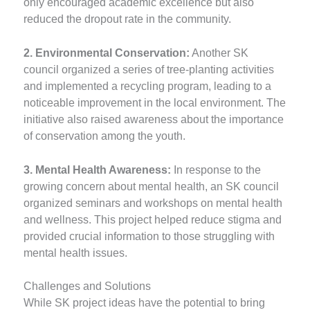
only encouraged academic excellence but also
reduced the dropout rate in the community.
2. Environmental Conservation:
Another SK
council organized a series of tree-planting activities
and implemented a recycling program, leading to a
noticeable improvement in the local environment. The
initiative also raised awareness about the importance
of conservation among the youth.
3. Mental Health Awareness:
In response to the
growing concern about mental health, an SK council
organized seminars and workshops on mental health
and wellness. This project helped reduce stigma and
provided crucial information to those struggling with
mental health issues.
Challenges and Solutions
While SK project ideas have the potential to bring