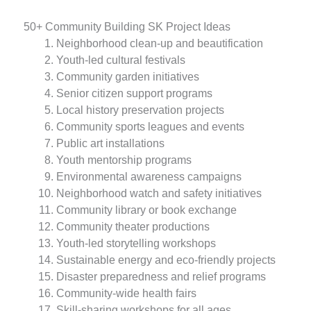
50+ Community Building SK Project Ideas
Neighborhood clean-up and beautification
Youth-led cultural festivals
Community garden initiatives
Senior citizen support programs
Local history preservation projects
Community sports leagues and events
Public art installations
Youth mentorship programs
Environmental awareness campaigns
Neighborhood watch and safety initiatives
Community library or book exchange
Community theater productions
Youth-led storytelling workshops
Sustainable energy and eco-friendly projects
Disaster preparedness and relief programs
Community-wide health fairs
Skill-sharing workshops for all ages