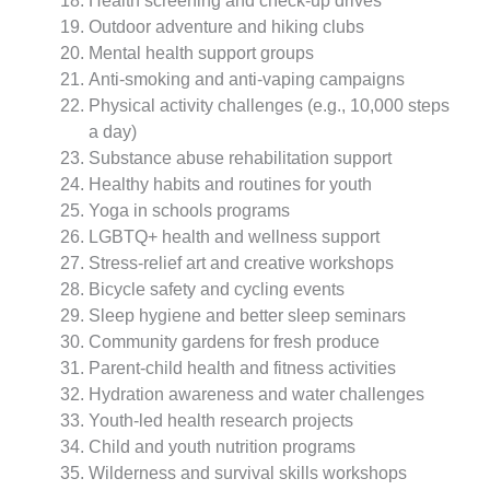
Health screening and check-up drives
Outdoor adventure and hiking clubs
Mental health support groups
Anti-smoking and anti-vaping campaigns
Physical activity challenges (e.g., 10,000 steps
a day)
Substance abuse rehabilitation support
Healthy habits and routines for youth
Yoga in schools programs
LGBTQ+ health and wellness support
Stress-relief art and creative workshops
Bicycle safety and cycling events
Sleep hygiene and better sleep seminars
Community gardens for fresh produce
Parent-child health and fitness activities
Hydration awareness and water challenges
Youth-led health research projects
Child and youth nutrition programs
Wilderness and survival skills workshops