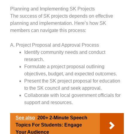
Planning and Implementing SK Projects
The success of SK projects depends on effective
planning and implementation. Here’s how SK
members can navigate this process:
A. Project Proposal and Approval Process
Identify community needs and conduct
research.
Formulate a project proposal outlining
objectives, budget, and expected outcomes.
Present the SK project proposal for education
to the SK council and seek approval.
Collaborate with local government officials for
support and resources.
See also
200+ 2-Minute Speech
Topics For Students: Engage
Your Audience