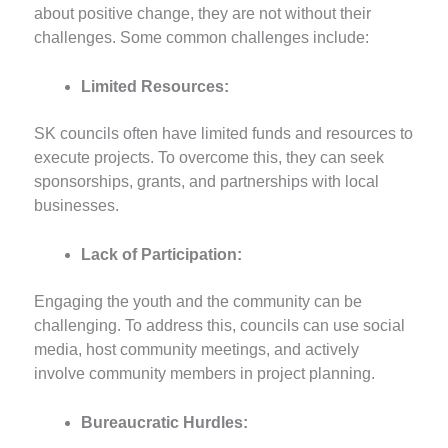
about positive change, they are not without their
challenges. Some common challenges include:
Limited Resources:
SK councils often have limited funds and resources to
execute projects. To overcome this, they can seek
sponsorships, grants, and partnerships with local
businesses.
Lack of Participation:
Engaging the youth and the community can be
challenging. To address this, councils can use social
media, host community meetings, and actively
involve community members in project planning.
Bureaucratic Hurdles: