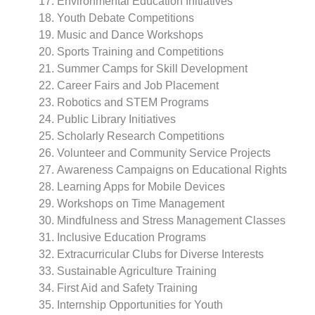
Environmental Education Initiatives
Youth Debate Competitions
Music and Dance Workshops
Sports Training and Competitions
Summer Camps for Skill Development
Career Fairs and Job Placement
Robotics and STEM Programs
Public Library Initiatives
Scholarly Research Competitions
Volunteer and Community Service Projects
Awareness Campaigns on Educational Rights
Learning Apps for Mobile Devices
Workshops on Time Management
Mindfulness and Stress Management Classes
Inclusive Education Programs
Extracurricular Clubs for Diverse Interests
Sustainable Agriculture Training
First Aid and Safety Training
Internship Opportunities for Youth