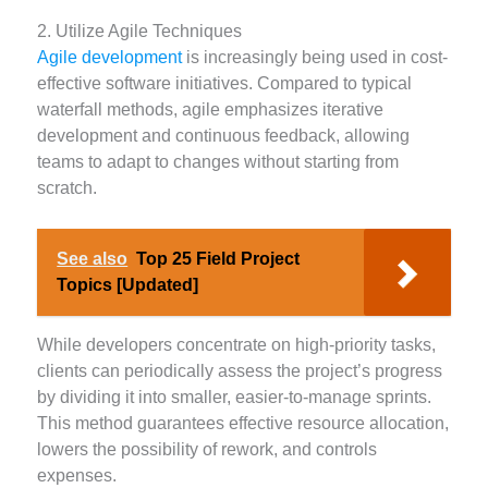
2. Utilize Agile Techniques
Agile development
is increasingly being used in cost-
effective software initiatives. Compared to typical
waterfall methods, agile emphasizes iterative
development and continuous feedback, allowing
teams to adapt to changes without starting from
scratch.
See also
Top 25 Field Project
Topics [Updated]
While developers concentrate on high-priority tasks,
clients can periodically assess the project’s progress
by dividing it into smaller, easier-to-manage sprints.
This method guarantees effective resource allocation,
lowers the possibility of rework, and controls
expenses.