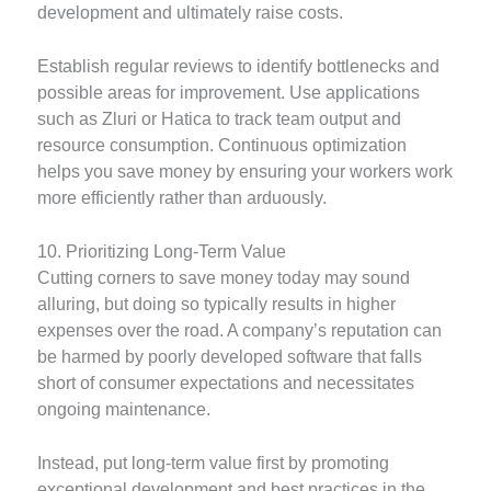
development and ultimately raise costs.
Establish regular reviews to identify bottlenecks and
possible areas for improvement. Use applications
such as Zluri or Hatica to track team output and
resource consumption. Continuous optimization
helps you save money by ensuring your workers work
more efficiently rather than arduously.
10. Prioritizing Long-Term Value
Cutting corners to save money today may sound
alluring, but doing so typically results in higher
expenses over the road. A company’s reputation can
be harmed by poorly developed software that falls
short of consumer expectations and necessitates
ongoing maintenance.
Instead, put long-term value first by promoting
exceptional development and best practices in the