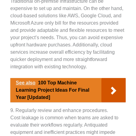
Traditional on-premise infrastructure can be
expensive to set up and maintain. On the other hand,
cloud-based solutions like AWS, Google Cloud, and
Microsoft Azure only bill for the resources provided
and provide adaptable and flexible resources to meet
your project’s needs. Thus, you can avoid expensive
upfront hardware purchases. Additionally, cloud
services increase overall efficiency by facilitating
quicker deployment and more straightforward
integration with existing technology.
See also
100 Top Machine
Learning Project Ideas For Final
Year [Updated]
9. Regularly review and enhance procedures.
Cost leakage is common when teams are asked to
evaluate their workflows regularly. Antiquated
equipment and inefficient practices might impede