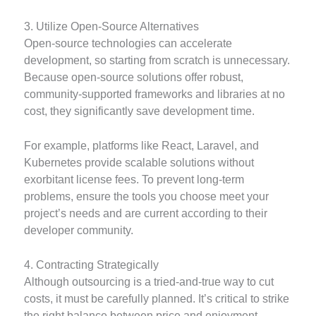
3. Utilize Open-Source Alternatives
Open-source technologies can accelerate
development, so starting from scratch is unnecessary.
Because open-source solutions offer robust,
community-supported frameworks and libraries at no
cost, they significantly save development time.
For example, platforms like React, Laravel, and
Kubernetes provide scalable solutions without
exorbitant license fees. To prevent long-term
problems, ensure the tools you choose meet your
project’s needs and are current according to their
developer community.
4. Contracting Strategically
Although outsourcing is a tried-and-true way to cut
costs, it must be carefully planned. It’s critical to strike
the right balance between price and enjoyment.