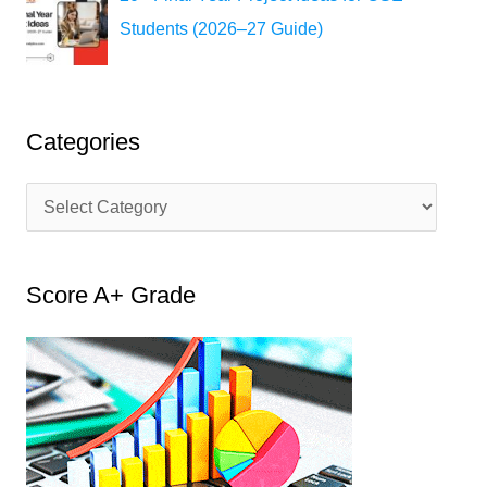
Students (2026–27 Guide)
Categories
C
a
t
Score A+ Grade
e
g
o
r
i
e