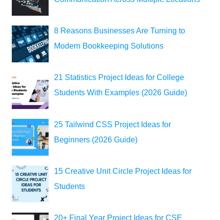
8 Reasons Businesses Are Turning to
Modern Bookkeeping Solutions
21 Statistics Project Ideas for College
Students With Examples (2026 Guide)
25 Tailwind CSS Project Ideas for
Beginners (2026 Guide)
15 Creative Unit Circle Project Ideas for
Students
20+ Final Year Project Ideas for CSE