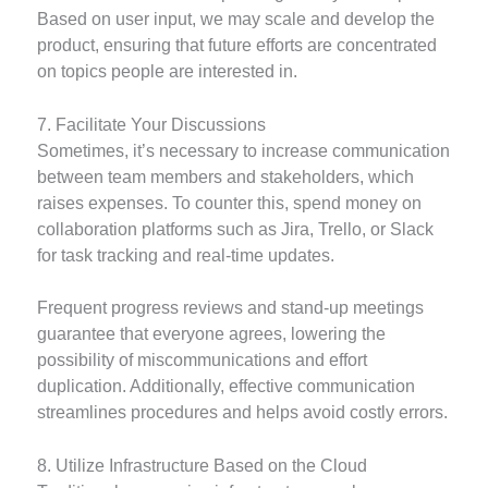
Based on user input, we may scale and develop the
product, ensuring that future efforts are concentrated
on topics people are interested in.
7. Facilitate Your Discussions
Sometimes, it’s necessary to increase communication
between team members and stakeholders, which
raises expenses. To counter this, spend money on
collaboration platforms such as Jira, Trello, or Slack
for task tracking and real-time updates.
Frequent progress reviews and stand-up meetings
guarantee that everyone agrees, lowering the
possibility of miscommunications and effort
duplication. Additionally, effective communication
streamlines procedures and helps avoid costly errors.
8. Utilize Infrastructure Based on the Cloud