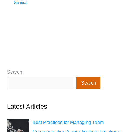
General
Search
Search
Latest Articles
Best Practices for Managing Team
Communication Across Multiple Locations