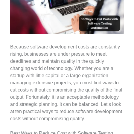
Because software development costs are constantly
rising, businesses are under pressure to meet
deadlines and maintain quality in the quickly
changing world of technology. Whether you are a
startup with little capital or a large organization
managing extensive projects, you must find ways to
cut costs without compromising the quality of the final
output. Fortunately, it is an acceptable methodology
and strategic planning. It can be balanced. Let’s look
at ten practical ways to reduce software development
costs without compromising quality.
Best Ways to Reduce Cost with Software Testing