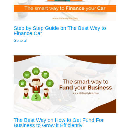
Step by Step Guide on The Best Way to
Finance Car
General
The Best Way on How to Get Fund For
Business to Grow it Efficiently