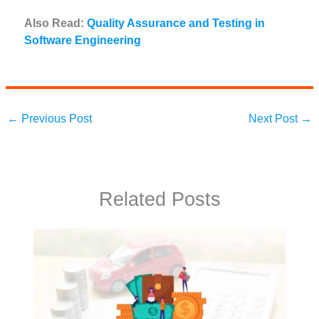
Also Read:
Quality Assurance and Testing in
Software Engineering
←
Previous Post
Next Post
→
Related Posts