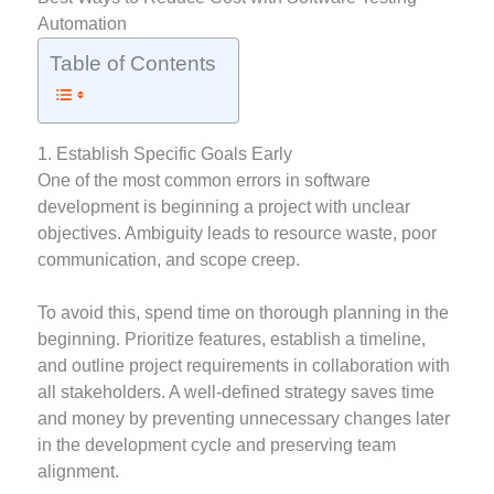
Automation
Table of Contents
1. Establish Specific Goals Early
One of the most common errors in software
development is beginning a project with unclear
objectives. Ambiguity leads to resource waste, poor
communication, and scope creep.
To avoid this, spend time on thorough planning in the
beginning. Prioritize features, establish a timeline,
and outline project requirements in collaboration with
all stakeholders. A well-defined strategy saves time
and money by preventing unnecessary changes later
in the development cycle and preserving team
alignment.