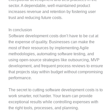
sector. A dependable, well-maintained product
increases revenue and retention by fostering user
trust and reducing future costs.
In conclusion
Software development costs don’t have to be cut at
the expense of quality. Businesses can make the
most of their resources by implementing Agile
methodologies, automating software testing, and
using open-source strategies like outsourcing, MVP
development, and frequent process reviews to ensure
that projects stay within budget without compromising
performance.
The secret to cutting software development costs is to
work smarter, not harder. Your team can provide
exceptional results while controlling expenses with
the right tools, processes, and planning.