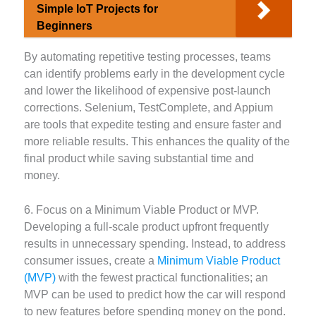
Simple IoT Projects for
Beginners
By automating repetitive testing processes, teams
can identify problems early in the development cycle
and lower the likelihood of expensive post-launch
corrections. Selenium, TestComplete, and Appium
are tools that expedite testing and ensure faster and
more reliable results. This enhances the quality of the
final product while saving substantial time and
money.
6. Focus on a Minimum Viable Product or MVP.
Developing a full-scale product upfront frequently
results in unnecessary spending. Instead, to address
consumer issues, create a
Minimum Viable Product
(MVP)
with the fewest practical functionalities; an
MVP can be used to predict how the car will respond
to new features before spending money on the pond.