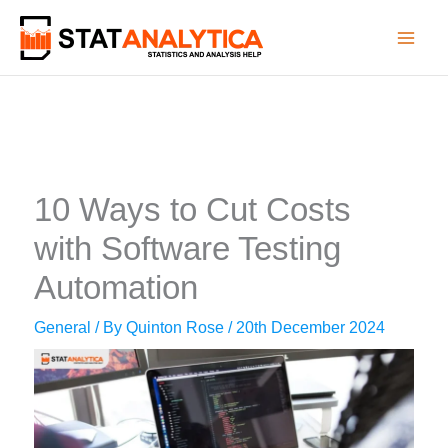
Skip
to
content
10 Ways to Cut Costs
with Software Testing
Automation
General
/ By
Quinton Rose
/
20th December 2024