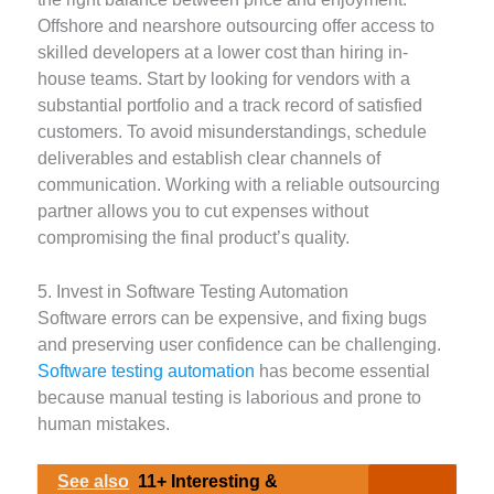
Offshore and nearshore outsourcing offer access to
skilled developers at a lower cost than hiring in-
house teams. Start by looking for vendors with a
substantial portfolio and a track record of satisfied
customers. To avoid misunderstandings, schedule
deliverables and establish clear channels of
communication. Working with a reliable outsourcing
partner allows you to cut expenses without
compromising the final product’s quality.
5. Invest in Software Testing Automation
Software errors can be expensive, and fixing bugs
and preserving user confidence can be challenging.
Software testing automation
has become essential
because manual testing is laborious and prone to
human mistakes.
See also
11+ Interesting &