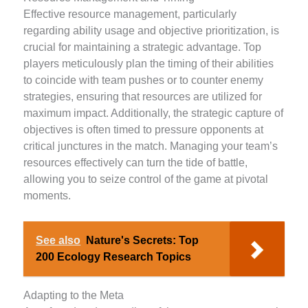
Effective resource management, particularly
regarding ability usage and objective prioritization, is
crucial for maintaining a strategic advantage. Top
players meticulously plan the timing of their abilities
to coincide with team pushes or to counter enemy
strategies, ensuring that resources are utilized for
maximum impact. Additionally, the strategic capture of
objectives is often timed to pressure opponents at
critical junctures in the match. Managing your team’s
resources effectively can turn the tide of battle,
allowing you to seize control of the game at pivotal
moments.
See also
Nature's Secrets: Top
200 Ecology Research Topics
Adapting to the Meta