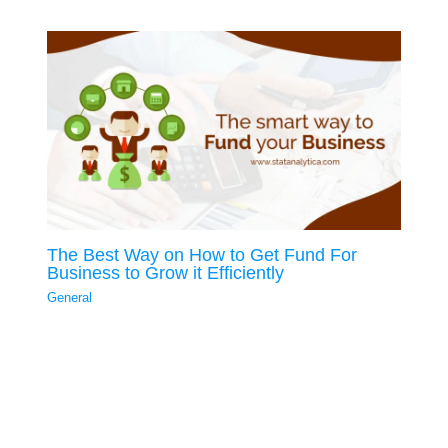
The Best Way on How to Get Fund For
Business to Grow it Efficiently
General