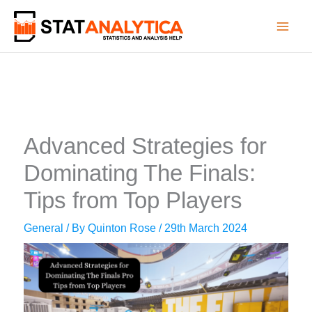
Skip
to
content
Advanced Strategies for
Dominating The Finals:
Tips from Top Players
General
/ By
Quinton Rose
/
29th March 2024