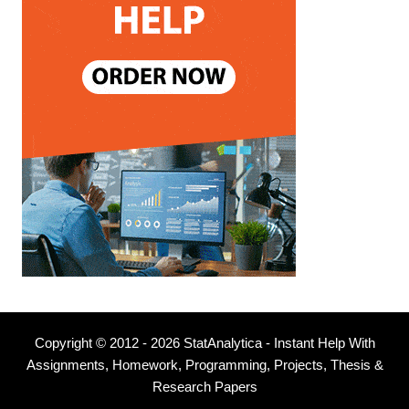
Copyright © 2012 - 2026 StatAnalytica - Instant Help With
Assignments, Homework, Programming, Projects, Thesis &
Research Papers