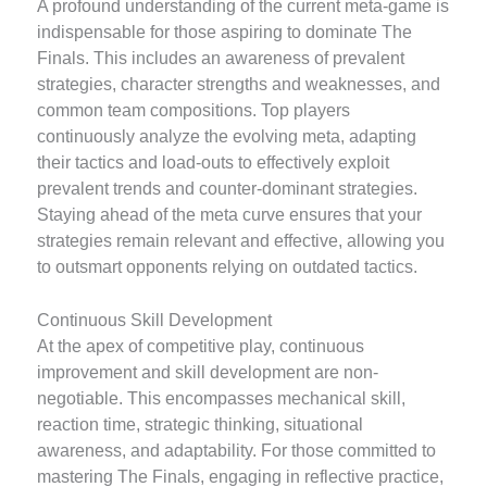
A profound understanding of the current meta-game is
indispensable for those aspiring to dominate The
Finals. This includes an awareness of prevalent
strategies, character strengths and weaknesses, and
common team compositions. Top players
continuously analyze the evolving meta, adapting
their tactics and load-outs to effectively exploit
prevalent trends and counter-dominant strategies.
Staying ahead of the meta curve ensures that your
strategies remain relevant and effective, allowing you
to outsmart opponents relying on outdated tactics.
Continuous Skill Development
At the apex of competitive play, continuous
improvement and skill development are non-
negotiable. This encompasses mechanical skill,
reaction time, strategic thinking, situational
awareness, and adaptability. For those committed to
mastering The Finals, engaging in reflective practice,