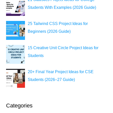
Students With Examples (2026 Guide)
25 Tailwind CSS Project Ideas for
Beginners (2026 Guide)
15 Creative Unit Circle Project Ideas for
Students
20+ Final Year Project Ideas for CSE
Students (2026–27 Guide)
Categories