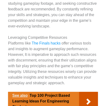
studying gameplay footage, and seeking constructive
feedback are recommended. By constantly refining
your skills and strategies, you can stay ahead of the
competition and maintain your edge in the game’s
ever-evolving landscape.
Leveraging Competitive Resources
Platforms like
The Finals hacks
offer various tools
and insights to augment gameplay performance.
However, It is imperative to approach such resources
with discernment, ensuring that their utilization aligns
with fair play principles and the game’s competitive
integrity. Utilizing these resources wisely can provide
valuable insights and techniques to enhance your
gameplay and strategic approach.
See also
Top 100 Project Based
Learning Ideas For Engineering