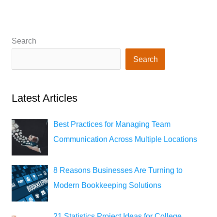
Search
Search
Latest Articles
Best Practices for Managing Team
Communication Across Multiple Locations
8 Reasons Businesses Are Turning to
Modern Bookkeeping Solutions
21 Statistics Project Ideas for College