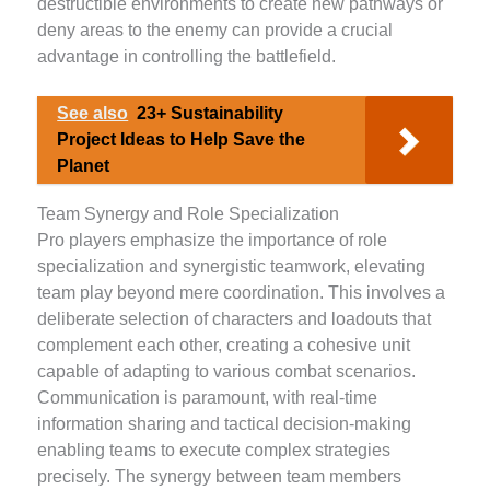
destructible environments to create new pathways or
deny areas to the enemy can provide a crucial
advantage in controlling the battlefield.
See also
23+ Sustainability
Project Ideas to Help Save the
Planet
Team Synergy and Role Specialization
Pro players emphasize the importance of role
specialization and synergistic teamwork, elevating
team play beyond mere coordination. This involves a
deliberate selection of characters and loadouts that
complement each other, creating a cohesive unit
capable of adapting to various combat scenarios.
Communication is paramount, with real-time
information sharing and tactical decision-making
enabling teams to execute complex strategies
precisely. The synergy between team members