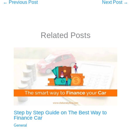
←
Previous Post
Next Post
→
Related Posts
Step by Step Guide on The Best Way to
Finance Car
General