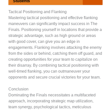
Students
Tactical Positioning and Flanking
Mastering tactical positioning and effective flanking
maneuvers can significantly impact success in The
Finals. Positioning yourself in locations that provide a
strategic advantage, such as high ground or areas
with good cover, can give you an edge in
engagements. Flanking involves attacking the enemy
from the sides or behind, catching them off guard, and
creating opportunities for your team to capitalize on
their disarray. By combining tactical positioning with
well-timed flanking, you can outmaneuver your
opponents and secure crucial victories for your team.
Conclusion
Dominating the Finals necessitates a multifaceted
approach, incorporating strategic map utilization,
team synergy, psychological tactics, meticulous