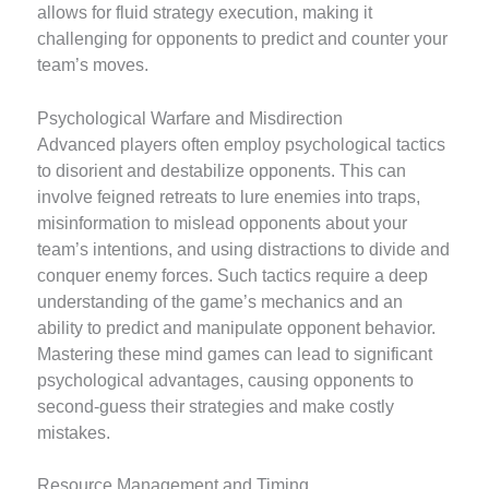
allows for fluid strategy execution, making it
challenging for opponents to predict and counter your
team’s moves.
Psychological Warfare and Misdirection
Advanced players often employ psychological tactics
to disorient and destabilize opponents. This can
involve feigned retreats to lure enemies into traps,
misinformation to mislead opponents about your
team’s intentions, and using distractions to divide and
conquer enemy forces. Such tactics require a deep
understanding of the game’s mechanics and an
ability to predict and manipulate opponent behavior.
Mastering these mind games can lead to significant
psychological advantages, causing opponents to
second-guess their strategies and make costly
mistakes.
Resource Management and Timing