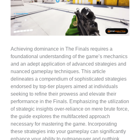
Achieving dominance in The Finals requires a
foundational understanding of the game’s mechanics
and an adept application of advanced strategies and
nuanced gameplay techniques. This article
delineates a compendium of sophisticated strategies
endorsed by top-tier players aimed at individuals
seeking to refine their prowess and elevate their
performance in the Finals. Emphasizing the utilization
of strategic insights over-reliance on mere brute force,
the guide explores the multifaceted approach
necessary for mastering the game. Incorporating
these strategies into your gameplay can significantly
enhance your ability to outmaneuver and outthink