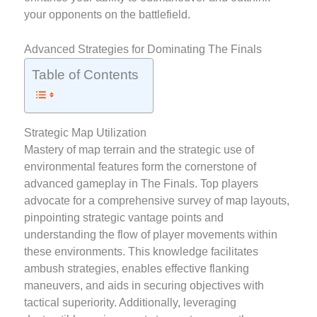
your opponents on the battlefield.
Advanced Strategies for Dominating The Finals
Table of Contents
Strategic Map Utilization
Mastery of map terrain and the strategic use of
environmental features form the cornerstone of
advanced gameplay in The Finals. Top players
advocate for a comprehensive survey of map layouts,
pinpointing strategic vantage points and
understanding the flow of player movements within
these environments. This knowledge facilitates
ambush strategies, enables effective flanking
maneuvers, and aids in securing objectives with
tactical superiority. Additionally, leveraging