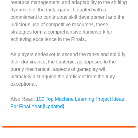
resource management, and adaptability to the shifting
dynamics of the meta-game. Coupled with a
commitment to continuous skill development and the
judicious use of competitive resources, these
strategies form a comprehensive framework for
achieving excellence in the Finals.
As players endeavor to ascend the ranks and solidify
their dominance, the strategic, as opposed to the
purely mechanical, aspects of gameplay will
ultimately distinguish the proficient from the truly
exceptional.
Also Read:
100 Top Machine Learning Project Ideas
For Final Year [Updated]