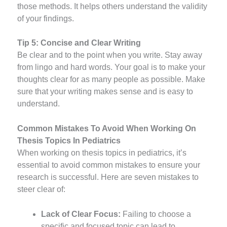
those methods. It helps others understand the validity
of your findings.
Tip 5: Concise and Clear Writing
Be clear and to the point when you write. Stay away
from lingo and hard words. Your goal is to make your
thoughts clear for as many people as possible. Make
sure that your writing makes sense and is easy to
understand.
Common Mistakes To Avoid When Working On
Thesis Topics In Pediatrics
When working on thesis topics in pediatrics, it’s
essential to avoid common mistakes to ensure your
research is successful. Here are seven mistakes to
steer clear of:
Lack of Clear Focus:
Failing to choose a
specific and focused topic can lead to