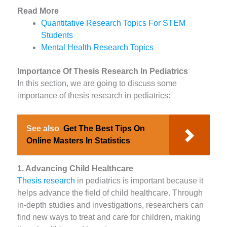
Read More
Quantitative Research Topics For STEM
Students
Mental Health Research Topics
Importance Of Thesis Research In Pediatrics
In this section, we are going to discuss some
importance of thesis research in pediatrics:
See also
Get The Best Tips On
Online Masters In Statistics
1. Advancing Child Healthcare
Thesis research
in pediatrics is important because it
helps advance the field of child healthcare. Through
in-depth studies and investigations, researchers can
find new ways to treat and care for children, making