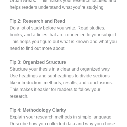
Urban Areas.” This makes your research focused and
helps readers understand what you’re studying.
Tip 2: Research and Read
Do a lot of study before you write. Read studies,
books, and articles that are connected to your subject.
This helps you figure out what is known and what you
need to find out more about.
Tip 3: Organized Structure
Structure your thesis in a clear and organized way.
Use headings and subheadings to divide sections
like introduction, methods, results, and conclusions.
This makes it easier for readers to follow your
research.
Tip 4: Methodology Clarity
Explain your research methods in simple language.
Describe how you collected data and why you chose