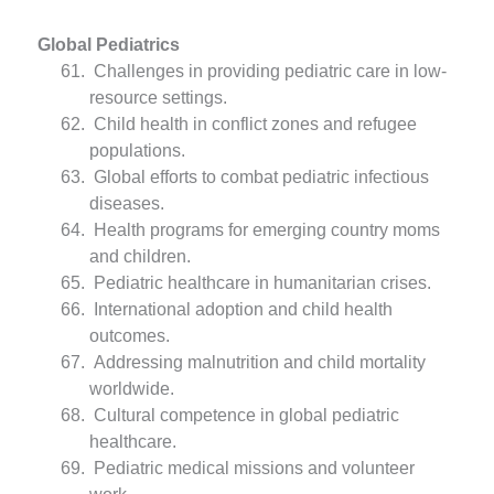
Global Pediatrics
Challenges in providing pediatric care in low-
resource settings.
Child health in conflict zones and refugee
populations.
Global efforts to combat pediatric infectious
diseases.
Health programs for emerging country moms
and children.
Pediatric healthcare in humanitarian crises.
International adoption and child health
outcomes.
Addressing malnutrition and child mortality
worldwide.
Cultural competence in global pediatric
healthcare.
Pediatric medical missions and volunteer