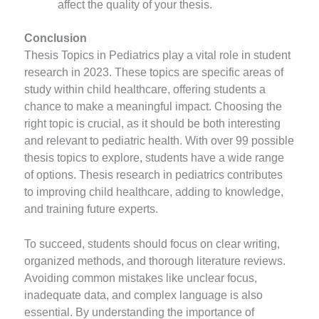
affect the quality of your thesis.
Conclusion
Thesis Topics in Pediatrics play a vital role in student
research in 2023. These topics are specific areas of
study within child healthcare, offering students a
chance to make a meaningful impact. Choosing the
right topic is crucial, as it should be both interesting
and relevant to pediatric health. With over 99 possible
thesis topics to explore, students have a wide range
of options. Thesis research in pediatrics contributes
to improving child healthcare, adding to knowledge,
and training future experts.
To succeed, students should focus on clear writing,
organized methods, and thorough literature reviews.
Avoiding common mistakes like unclear focus,
inadequate data, and complex language is also
essential. By understanding the importance of