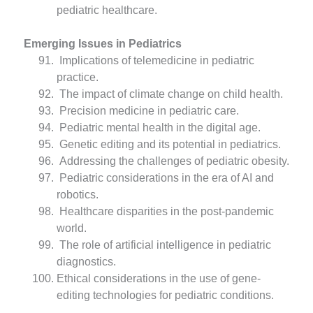
pediatric healthcare.
Emerging Issues in Pediatrics
Implications of telemedicine in pediatric
practice.
The impact of climate change on child health.
Precision medicine in pediatric care.
Pediatric mental health in the digital age.
Genetic editing and its potential in pediatrics.
Addressing the challenges of pediatric obesity.
Pediatric considerations in the era of AI and
robotics.
Healthcare disparities in the post-pandemic
world.
The role of artificial intelligence in pediatric
diagnostics.
Ethical considerations in the use of gene-
editing technologies for pediatric conditions.