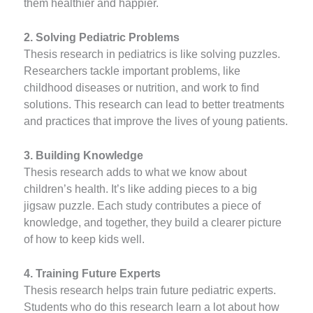
them healthier and happier.
2. Solving Pediatric Problems
Thesis research in pediatrics is like solving puzzles.
Researchers tackle important problems, like
childhood diseases or nutrition, and work to find
solutions. This research can lead to better treatments
and practices that improve the lives of young patients.
3. Building Knowledge
Thesis research adds to what we know about
children’s health. It’s like adding pieces to a big
jigsaw puzzle. Each study contributes a piece of
knowledge, and together, they build a clearer picture
of how to keep kids well.
4. Training Future Experts
Thesis research helps train future pediatric experts.
Students who do this research learn a lot about how