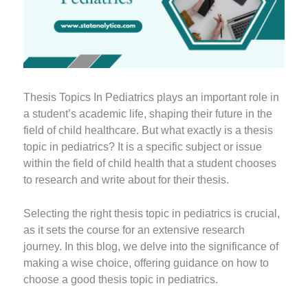
Thesis Topics In Pediatrics plays an important role in
a student’s academic life, shaping their future in the
field of child healthcare. But what exactly is a thesis
topic in pediatrics? It is a specific subject or issue
within the field of child health that a student chooses
to research and write about for their thesis.
Selecting the right thesis topic in pediatrics is crucial,
as it sets the course for an extensive research
journey. In this blog, we delve into the significance of
making a wise choice, offering guidance on how to
choose a good thesis topic in pediatrics.