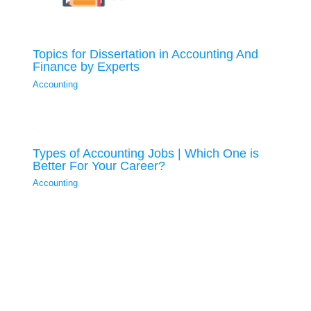
Topics for Dissertation in Accounting And
Finance by Experts
Accounting
Types of Accounting Jobs | Which One is
Better For Your Career?
Accounting