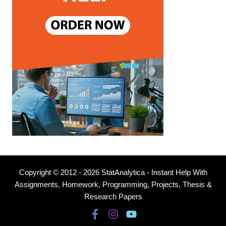
Copyright © 2012 - 2026 StatAnalytica - Instant Help With
Assignments, Homework, Programming, Projects, Thesis &
Research Papers