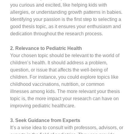
you curious and excited, like helping kids with
allergies, or understanding growth patterns in babies.
Identifying your passion is the first step to selecting a
good thesis topic, as it ensures your enthusiasm and
dedication throughout the research process.
2. Relevance to Pediatric Health
Your chosen topic should be relevant to the world of
children’s health. It should address a problem,
question, or issue that affects the well-being of
children. For instance, you could explore topics like
childhood vaccinations, nutrition, or common
illnesses among kids. The more relevant your thesis
topic is, the more impact your research can have on
improving pediatric healthcare.
3. Seek Guidance from Experts
It’s a wise idea to consult with professors, advisors, or