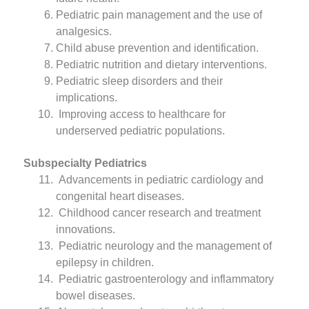
Pediatric pain management and the use of
analgesics.
Child abuse prevention and identification.
Pediatric nutrition and dietary interventions.
Pediatric sleep disorders and their
implications.
Improving access to healthcare for
underserved pediatric populations.
Subspecialty Pediatrics
Advancements in pediatric cardiology and
congenital heart diseases.
Childhood cancer research and treatment
innovations.
Pediatric neurology and the management of
epilepsy in children.
Pediatric gastroenterology and inflammatory
bowel diseases.