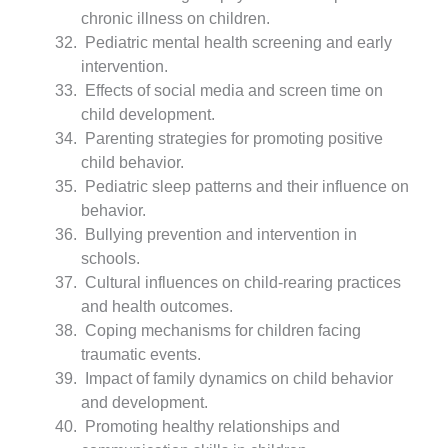
chronic illness on children.
Pediatric mental health screening and early
intervention.
Effects of social media and screen time on
child development.
Parenting strategies for promoting positive
child behavior.
Pediatric sleep patterns and their influence on
behavior.
Bullying prevention and intervention in
schools.
Cultural influences on child-rearing practices
and health outcomes.
Coping mechanisms for children facing
traumatic events.
Impact of family dynamics on child behavior
and development.
Promoting healthy relationships and