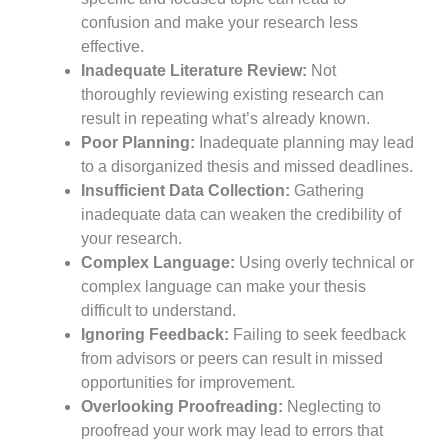
confusion and make your research less
effective.
Inadequate Literature Review:
Not
thoroughly reviewing existing research can
result in repeating what’s already known.
Poor Planning:
Inadequate planning may lead
to a disorganized thesis and missed deadlines.
Insufficient Data Collection:
Gathering
inadequate data can weaken the credibility of
your research.
Complex Language:
Using overly technical or
complex language can make your thesis
difficult to understand.
Ignoring Feedback:
Failing to seek feedback
from advisors or peers can result in missed
opportunities for improvement.
Overlooking Proofreading:
Neglecting to
proofread your work may lead to errors that