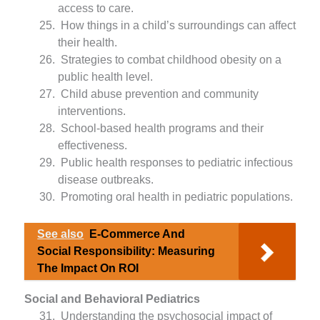
access to care.
How things in a child’s surroundings can affect
their health.
Strategies to combat childhood obesity on a
public health level.
Child abuse prevention and community
interventions.
School-based health programs and their
effectiveness.
Public health responses to pediatric infectious
disease outbreaks.
Promoting oral health in pediatric populations.
See also
E-Commerce And
Social Responsibility: Measuring
The Impact On ROI
Social and Behavioral Pediatrics
Understanding the psychosocial impact of