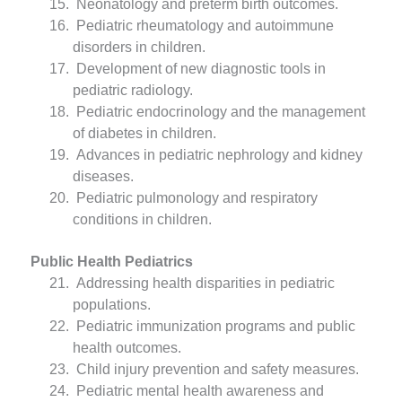
Neonatology and preterm birth outcomes.
Pediatric rheumatology and autoimmune
disorders in children.
Development of new diagnostic tools in
pediatric radiology.
Pediatric endocrinology and the management
of diabetes in children.
Advances in pediatric nephrology and kidney
diseases.
Pediatric pulmonology and respiratory
conditions in children.
Public Health Pediatrics
Addressing health disparities in pediatric
populations.
Pediatric immunization programs and public
health outcomes.
Child injury prevention and safety measures.
Pediatric mental health awareness and