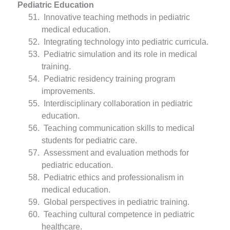
Pediatric Education
Innovative teaching methods in pediatric
medical education.
Integrating technology into pediatric curricula.
Pediatric simulation and its role in medical
training.
Pediatric residency training program
improvements.
Interdisciplinary collaboration in pediatric
education.
Teaching communication skills to medical
students for pediatric care.
Assessment and evaluation methods for
pediatric education.
Pediatric ethics and professionalism in
medical education.
Global perspectives in pediatric training.
Teaching cultural competence in pediatric
healthcare.