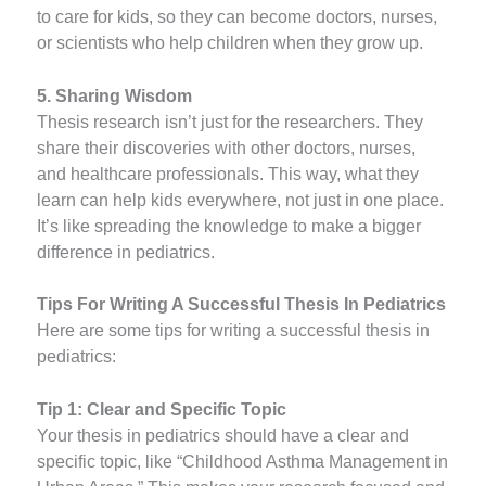
to care for kids, so they can become doctors, nurses,
or scientists who help children when they grow up.
5. Sharing Wisdom
Thesis research isn’t just for the researchers. They
share their discoveries with other doctors, nurses,
and healthcare professionals. This way, what they
learn can help kids everywhere, not just in one place.
It’s like spreading the knowledge to make a bigger
difference in pediatrics.
Tips For Writing A Successful Thesis In Pediatrics
Here are some tips for writing a successful thesis in
pediatrics:
Tip 1: Clear and Specific Topic
Your thesis in pediatrics should have a clear and
specific topic, like “Childhood Asthma Management in