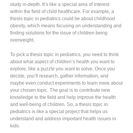
study in-depth. It’s like a special area of interest
within the field of child healthcare. For example, a
thesis topic in pediatrics could be about childhood
obesity, which means focusing on understanding and
finding solutions for the issue of children being
overweight.
To pick a thesis topic in pediatrics, you need to think
about what aspect of children’s health you want to
explore, like a puzzle you want to solve. Once you
decide, you’ll research, gather information, and
maybe even conduct experiments to learn more about
your chosen topic. The goal is to contribute new
knowledge to the field and help improve the health
and well-being of children. So, a thesis topic in
pediatrics is like a special project that helps us
understand and address important health issues in
kids.