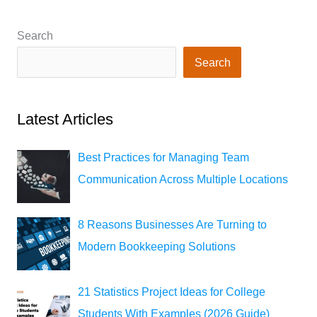
Search
Search
Latest Articles
Best Practices for Managing Team
Communication Across Multiple Locations
8 Reasons Businesses Are Turning to
Modern Bookkeeping Solutions
21 Statistics Project Ideas for College
Students With Examples (2026 Guide)