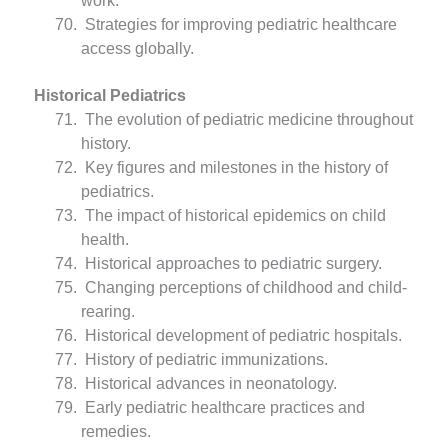
work.
Strategies for improving pediatric healthcare
access globally.
Historical Pediatrics
The evolution of pediatric medicine throughout
history.
Key figures and milestones in the history of
pediatrics.
The impact of historical epidemics on child
health.
Historical approaches to pediatric surgery.
Changing perceptions of childhood and child-
rearing.
Historical development of pediatric hospitals.
History of pediatric immunizations.
Historical advances in neonatology.
Early pediatric healthcare practices and
remedies.