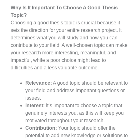
Why Is It Important To Choose A Good Thesis
Topic?
Choosing a good thesis topic is crucial because it
sets the direction for your entire research project. It
determines what you will study and how you can
contribute to your field. A well-chosen topic can make
your research more interesting, meaningful, and
impactful, while a poor choice might lead to
difficulties and a less valuable outcome.
Relevance:
A good topic should be relevant to
your field and address important questions or
issues.
Interest:
It’s important to choose a topic that
genuinely interests you, as this will keep you
motivated throughout your research.
Contribution:
Your topic should offer the
potential to add new knowledge or solutions to