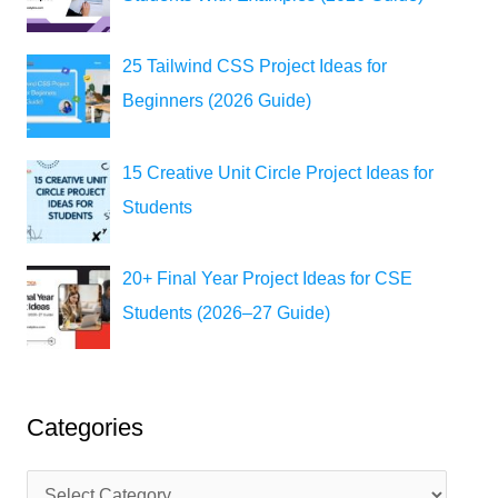
25 Tailwind CSS Project Ideas for
Beginners (2026 Guide)
15 Creative Unit Circle Project Ideas for
Students
20+ Final Year Project Ideas for CSE
Students (2026–27 Guide)
Categories
C