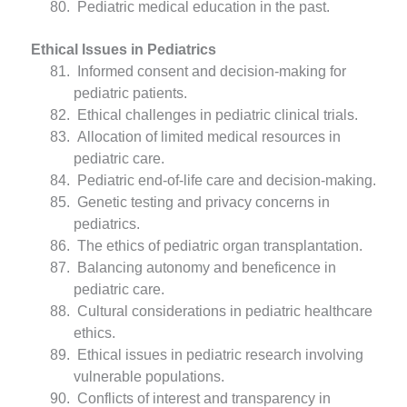
Pediatric medical education in the past.
Ethical Issues in Pediatrics
Informed consent and decision-making for
pediatric patients.
Ethical challenges in pediatric clinical trials.
Allocation of limited medical resources in
pediatric care.
Pediatric end-of-life care and decision-making.
Genetic testing and privacy concerns in
pediatrics.
The ethics of pediatric organ transplantation.
Balancing autonomy and beneficence in
pediatric care.
Cultural considerations in pediatric healthcare
ethics.
Ethical issues in pediatric research involving
vulnerable populations.
Conflicts of interest and transparency in