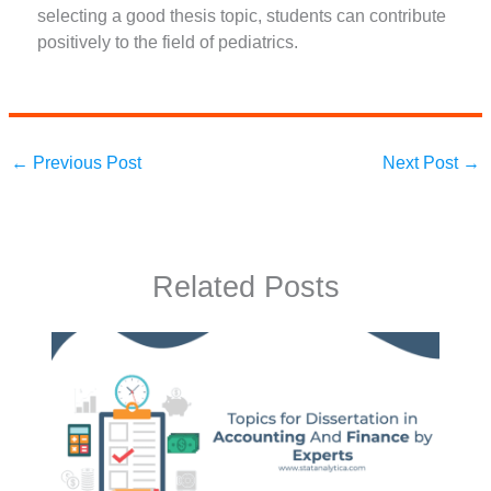
selecting a good thesis topic, students can contribute
positively to the field of pediatrics.
←
Previous Post
Next Post
→
Related Posts