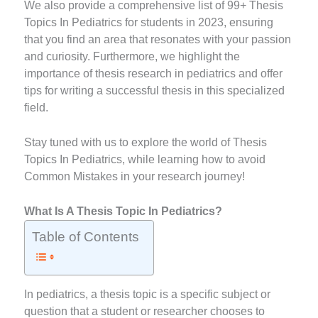
We also provide a comprehensive list of 99+ Thesis
Topics In Pediatrics for students in 2023, ensuring
that you find an area that resonates with your passion
and curiosity. Furthermore, we highlight the
importance of thesis research in pediatrics and offer
tips for writing a successful thesis in this specialized
field.
Stay tuned with us to explore the world of Thesis
Topics In Pediatrics, while learning how to avoid
Common Mistakes in your research journey!
What Is A Thesis Topic In Pediatrics?
Table of Contents
In pediatrics, a thesis topic is a specific subject or
question that a student or researcher chooses to