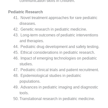
communication skills in children.
Pediatric Research
Novel treatment approaches for rare pediatric
diseases.
Genetic research in pediatric medicine.
Long-term outcomes of pediatric interventions
and therapies.
Pediatric drug development and safety testing.
Ethical considerations in pediatric research.
Impact of emerging technologies on pediatric
studies.
Pediatric clinical trials and patient recruitment.
Epidemiological studies in pediatric
populations.
Advances in pediatric imaging and diagnostic
tools.
Translational research in pediatric medicine.