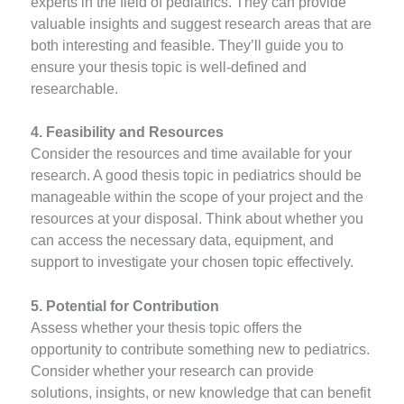
experts in the field of pediatrics. They can provide
valuable insights and suggest research areas that are
both interesting and feasible. They’ll guide you to
ensure your thesis topic is well-defined and
researchable.
4. Feasibility and Resources
Consider the resources and time available for your
research. A good thesis topic in pediatrics should be
manageable within the scope of your project and the
resources at your disposal. Think about whether you
can access the necessary data, equipment, and
support to investigate your chosen topic effectively.
5. Potential for Contribution
Assess whether your thesis topic offers the
opportunity to contribute something new to pediatrics.
Consider whether your research can provide
solutions, insights, or new knowledge that can benefit