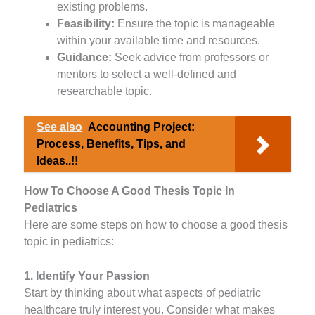
existing problems.
Feasibility:
Ensure the topic is manageable
within your available time and resources.
Guidance:
Seek advice from professors or
mentors to select a well-defined and
researchable topic.
See also
Accounting Project:
Process, Benefits, Tips, and
Ideas..!!
How To Choose A Good Thesis Topic In
Pediatrics
Here are some steps on how to choose a good thesis
topic in pediatrics:
1. Identify Your Passion
Start by thinking about what aspects of pediatric
healthcare truly interest you. Consider what makes