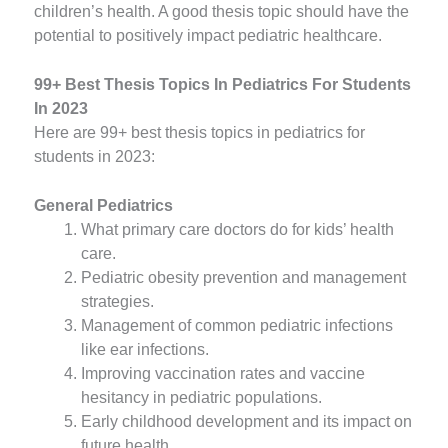
children’s health. A good thesis topic should have the
potential to positively impact pediatric healthcare.
99+ Best Thesis Topics In Pediatrics For Students
In 2023
Here are 99+ best thesis topics in pediatrics for
students in 2023:
General Pediatrics
What primary care doctors do for kids’ health
care.
Pediatric obesity prevention and management
strategies.
Management of common pediatric infections
like ear infections.
Improving vaccination rates and vaccine
hesitancy in pediatric populations.
Early childhood development and its impact on
future health.