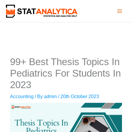
Skip
to
content
99+ Best Thesis Topics In
Pediatrics For Students In
2023
Accounting
/ By
admin
/
20th October 2023