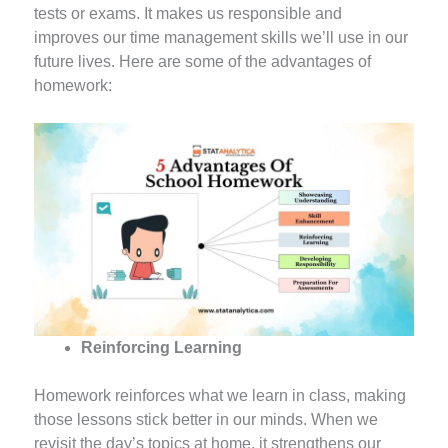
tests or exams. It makes us responsible and
improves our time management skills we’ll use in our
future lives. Here are some of the advantages of
homework:
Reinforcing Learning
Homework reinforces what we learn in class, making
those lessons stick better in our minds. When we
revisit the day’s topics at home, it strengthens our