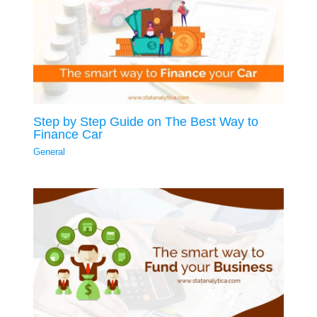
Step by Step Guide on The Best Way to
Finance Car
General