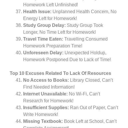
Homework Left Unfinished!
Health Issue:
Unplanned Health Concern, No
Energy Left for Homework!
Study Group Delay:
Study Group Took
Longer, No Time Left for Homework!
Travel Time Eaten:
Travelling Consumed
Homework Preparation Time!
Unforeseen Delay:
Unexpected Holdup,
Homework Postponed Due to Lack of Time!
Top 10 Excuses Related To Lack Of Resources
No Access to Books:
Library Closed, Can’t
Find Needed Information!
Internet Unavailable:
No Wi-Fi, Can’t
Research for Homework!
Insufficient Supplies:
Ran Out of Paper, Can’t
Write Homework!
Missing Textbook:
Book Left at School, Can’t