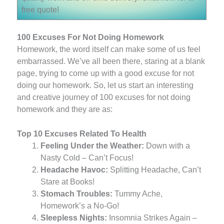
free quote!
100 Excuses For Not Doing Homework
Homework, the word itself can make some of us feel
embarrassed. We’ve all been there, staring at a blank
page, trying to come up with a good excuse for not
doing our homework. So, let us start an interesting
and creative journey of 100 excuses for not doing
homework and they are as:
Top 10 Excuses Related To Health
Feeling Under the Weather:
Down with a
Nasty Cold – Can’t Focus!
Headache Havoc:
Splitting Headache, Can’t
Stare at Books!
Stomach Troubles:
Tummy Ache,
Homework’s a No-Go!
Sleepless Nights:
Insomnia Strikes Again –