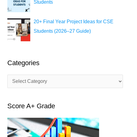
Students
20+ Final Year Project Ideas for CSE
Students (2026–27 Guide)
Categories
C
a
t
Score A+ Grade
e
g
o
r