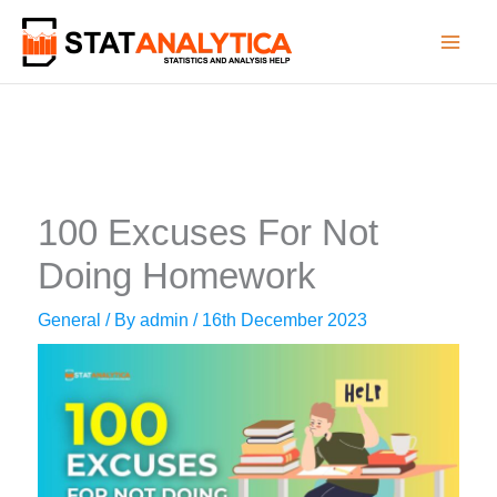
Skip
to
content
100 Excuses For Not
Doing Homework
General
/ By
admin
/
16th December 2023