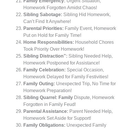
Family Emergency:
Urgent Situation,
Homework Forgotten Amidst Chaos!
Sibling Sabotage:
Sibling Hid Homework,
Can’t Find It Anywhere!
Parental Priorities:
Family Event, Homework
Put on Hold for Family Time!
Home Responsibilities:
Household Chores
Took Priority Over Homework!
Sibling Distraction”:
Sibling Needed Help,
Homework Postponed for Assistance!
Family Celebration:
Special Occasion,
Homework Delayed for Family Festivities!
Family Outing:
Unexpected Trip, No Time for
Homework Preparation!
Sibling Quarrel: Family
Dispute, Homework
Forgotten in Family Feud!
Parental Assistance:
Parent Needed Help,
Homework Set Aside for Support!
Family Obligations:
Unexpected Family