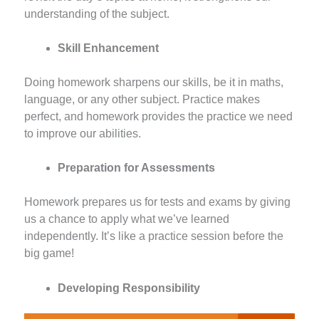
understanding of the subject.
Skill Enhancement
Doing homework sharpens our skills, be it in maths,
language, or any other subject. Practice makes
perfect, and homework provides the practice we need
to improve our abilities.
Preparation for Assessments
Homework prepares us for tests and exams by giving
us a chance to apply what we’ve learned
independently. It’s like a practice session before the
big game!
Developing Responsibility