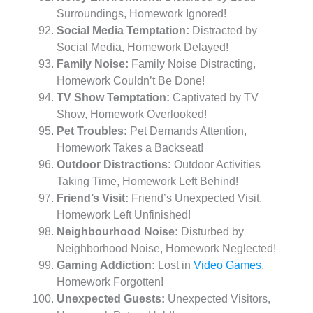
Surroundings, Homework Ignored!
Social Media Temptation:
Distracted by
Social Media, Homework Delayed!
Family Noise:
Family Noise Distracting,
Homework Couldn’t Be Done!
TV Show Temptation:
Captivated by TV
Show, Homework Overlooked!
Pet Troubles:
Pet Demands Attention,
Homework Takes a Backseat!
Outdoor Distractions:
Outdoor Activities
Taking Time, Homework Left Behind!
Friend’s Visit:
Friend’s Unexpected Visit,
Homework Left Unfinished!
Neighbourhood Noise:
Disturbed by
Neighborhood Noise, Homework Neglected!
Gaming Addiction:
Lost in
Video Games
,
Homework Forgotten!
Unexpected Guests:
Unexpected Visitors,