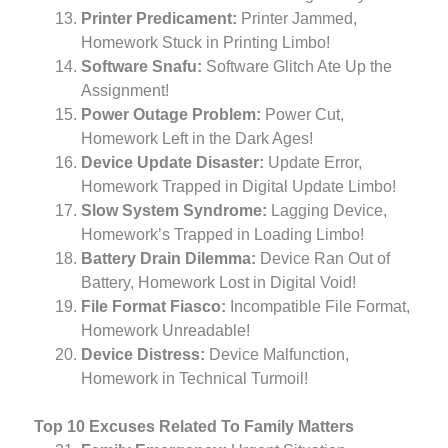
Printer Predicament:
Printer Jammed,
Homework Stuck in Printing Limbo!
Software Snafu:
Software Glitch Ate Up the
Assignment!
Power Outage Problem:
Power Cut,
Homework Left in the Dark Ages!
Device Update Disaster:
Update Error,
Homework Trapped in Digital Update Limbo!
Slow System Syndrome:
Lagging Device,
Homework’s Trapped in Loading Limbo!
Battery Drain Dilemma:
Device Ran Out of
Battery, Homework Lost in Digital Void!
File Format Fiasco:
Incompatible File Format,
Homework Unreadable!
Device Distress:
Device Malfunction,
Homework in Technical Turmoil!
Top 10 Excuses Related To Family Matters