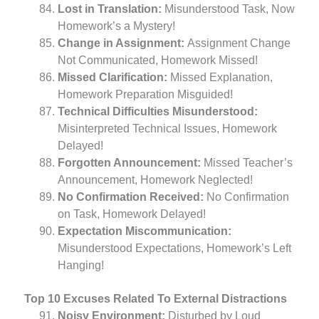
Lost in Translation:
Misunderstood Task, Now
Homework’s a Mystery!
Change in Assignment:
Assignment Change
Not Communicated, Homework Missed!
Missed Clarification:
Missed Explanation,
Homework Preparation Misguided!
Technical Difficulties Misunderstood:
Misinterpreted Technical Issues, Homework
Delayed!
Forgotten Announcement:
Missed Teacher’s
Announcement, Homework Neglected!
No Confirmation Received:
No Confirmation
on Task, Homework Delayed!
Expectation Miscommunication:
Misunderstood Expectations, Homework’s Left
Hanging!
Top 10 Excuses Related To External Distractions
Noisy Environment:
Disturbed by Loud