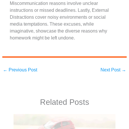
Miscommunication reasons involve unclear
instructions or missed deadlines. Lastly, External
Distractions cover noisy environments or social
media temptations. These excuses, while
imaginative, showcase the diverse reasons why
homework might be left undone.
←
Previous Post
Next Post
→
Related Posts