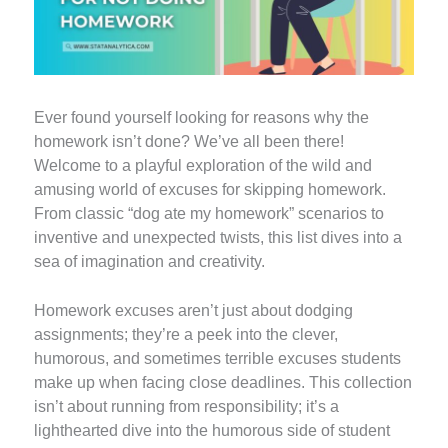
Ever found yourself looking for reasons why the
homework isn’t done? We’ve all been there!
Welcome to a playful exploration of the wild and
amusing world of excuses for skipping homework.
From classic “dog ate my homework” scenarios to
inventive and unexpected twists, this list dives into a
sea of imagination and creativity.
Homework excuses aren’t just about dodging
assignments; they’re a peek into the clever,
humorous, and sometimes terrible excuses students
make up when facing close deadlines. This collection
isn’t about running from responsibility; it’s a
lighthearted dive into the humorous side of student