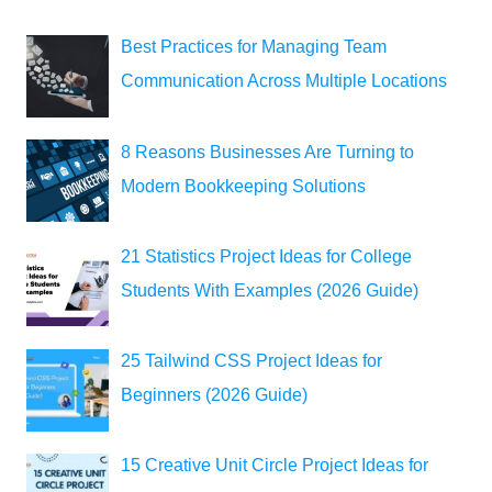
Best Practices for Managing Team
Communication Across Multiple Locations
8 Reasons Businesses Are Turning to
Modern Bookkeeping Solutions
21 Statistics Project Ideas for College
Students With Examples (2026 Guide)
25 Tailwind CSS Project Ideas for
Beginners (2026 Guide)
15 Creative Unit Circle Project Ideas for