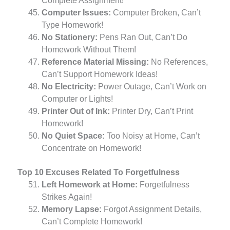
Complete Assignment!
Computer Issues:
Computer Broken, Can’t
Type Homework!
No Stationery:
Pens Ran Out, Can’t Do
Homework Without Them!
Reference Material Missing:
No References,
Can’t Support Homework Ideas!
No Electricity:
Power Outage, Can’t Work on
Computer or Lights!
Printer Out of Ink:
Printer Dry, Can’t Print
Homework!
No Quiet Space:
Too Noisy at Home, Can’t
Concentrate on Homework!
Top 10 Excuses Related To Forgetfulness
Left Homework at Home:
Forgetfulness
Strikes Again!
Memory Lapse:
Forgot Assignment Details,
Can’t Complete Homework!