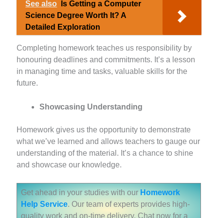
See also
Is Getting a Computer
Science Degree Worth It? A
Detailed Exploration
Completing homework teaches us responsibility by
honouring deadlines and commitments. It’s a lesson
in managing time and tasks, valuable skills for the
future.
Showcasing Understanding
Homework gives us the opportunity to demonstrate
what we’ve learned and allows teachers to gauge our
understanding of the material. It’s a chance to shine
and showcase our knowledge.
Get ahead in your studies with our
Homework
Help Service
. Our team of experts provides high-
quality work and on-time delivery. Chat now for a