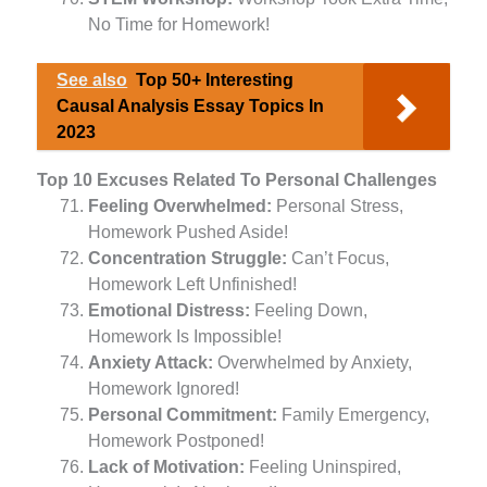
No Time for Homework!
See also
Top 50+ Interesting
Causal Analysis Essay Topics In
2023
Top 10 Excuses Related To Personal Challenges
Feeling Overwhelmed:
Personal Stress,
Homework Pushed Aside!
Concentration Struggle:
Can’t Focus,
Homework Left Unfinished!
Emotional Distress:
Feeling Down,
Homework Is Impossible!
Anxiety Attack:
Overwhelmed by Anxiety,
Homework Ignored!
Personal Commitment:
Family Emergency,
Homework Postponed!
Lack of Motivation:
Feeling Uninspired,