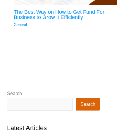
The Best Way on How to Get Fund For
Business to Grow it Efficiently
General
Search
Search
Latest Articles