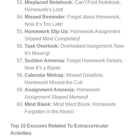
Misplaced Notebook:
Can’t Find Notebook,
Homework’s Lost!
Missed Reminder:
Forgot about Homework,
Now It’s Too Late!
Homework Slip-Up:
Homework Assignment
Slipped Mind Completely!
Task Overlook:
Overlooked Assignment, Now
It’s Missing!
Sudden Amnesia:
Forgot Homework Details,
Now It’s a Blank!
Calendar Mishap:
Missed Deadline,
Homework Missed the Cut!
Assignment Amnesia:
Homework
Assignment Slipped Memory
!
Mind Blank:
Mind Went Blank, Homework
Forgotten in the Abyss!
Top 10 Excuses Related To Extracurricular
Activities