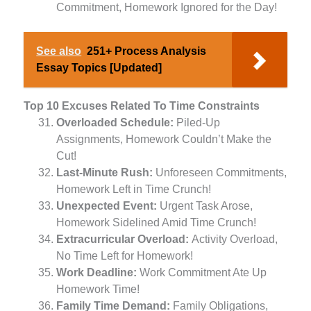
Commitment, Homework Ignored for the Day!
See also
251+ Process Analysis
Essay Topics [Updated]
Top 10 Excuses Related To Time Constraints
Overloaded Schedule:
Piled-Up
Assignments, Homework Couldn’t Make the
Cut!
Last-Minute Rush:
Unforeseen Commitments,
Homework Left in Time Crunch!
Unexpected Event:
Urgent Task Arose,
Homework Sidelined Amid Time Crunch!
Extracurricular Overload:
Activity Overload,
No Time Left for Homework!
Work Deadline:
Work Commitment Ate Up
Homework Time!
Family Time Demand:
Family Obligations,