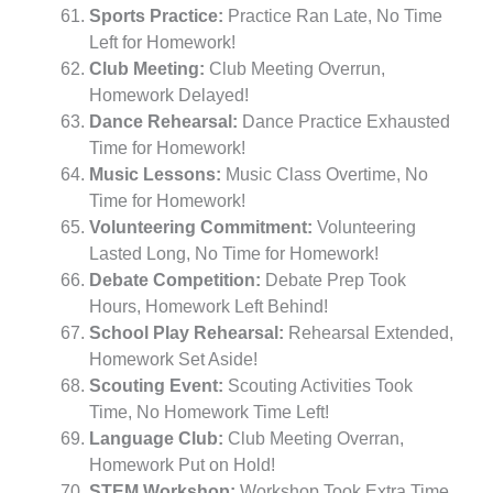
Sports Practice:
Practice Ran Late, No Time
Left for Homework!
Club Meeting:
Club Meeting Overrun,
Homework Delayed!
Dance Rehearsal:
Dance Practice Exhausted
Time for Homework!
Music Lessons:
Music Class Overtime, No
Time for Homework!
Volunteering Commitment:
Volunteering
Lasted Long, No Time for Homework!
Debate Competition:
Debate Prep Took
Hours, Homework Left Behind!
School Play Rehearsal:
Rehearsal Extended,
Homework Set Aside!
Scouting Event:
Scouting Activities Took
Time, No Homework Time Left!
Language Club:
Club Meeting Overran,
Homework Put on Hold!
STEM Workshop:
Workshop Took Extra Time,