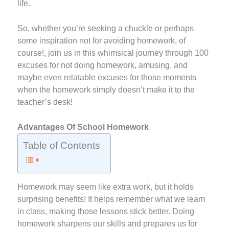
life.
So, whether you’re seeking a chuckle or perhaps
some inspiration not for avoiding homework, of
course!, join us in this whimsical journey through 100
excuses for not doing homework, amusing, and
maybe even relatable excuses for those moments
when the homework simply doesn’t make it to the
teacher’s desk!
Advantages Of School Homework
Table of Contents
Homework may seem like extra work, but it holds
surprising benefits! It helps remember what we learn
in class, making those lessons stick better. Doing
homework sharpens our skills and prepares us for