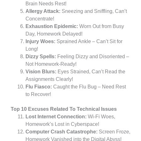
Brain Needs Rest!
Allergy Attack:
Sneezing and Sniffling, Can’t
Concentrate!
Exhaustion Epidemic:
Worn Out from Busy
Day, Homework Delayed!
Injury Woes:
Sprained Ankle – Can’t Sit for
Long!
Dizzy Spells:
Feeling Dizzy and Disoriented –
Not Homework-Ready!
Vision Blurs:
Eyes Strained, Can’t Read the
Assignments Clearly!
Flu Fiasco:
Caught the Flu Bug – Need Rest
to Recover!
Top 10 Excuses Related To Technical Issues
Lost Internet Connection:
Wi-Fi Woes,
Homework’s Lost in Cyberspace!
Computer Crash Catastrophe:
Screen Froze,
Homework Vanished into the Digital Abyss!