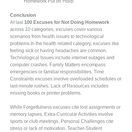
Homework Put on Hold!
Conclusion
At last
100 Excuses for Not Doing Homework
across 10 categories, excuses cover various
scenarios from health issues to technological
problems.In the health related category, excuses like
feeling sick or having headaches are common.
Technological Issues include internet outages and
computer crashes. Family Matters encompass
emergencies or familial responsibilities. Time
Constraints excuses involve overloaded schedules or
last-minute rushes. Lack of Resources includes
missing books or printer problems.
While Forgetfulness excuses cite lost assignments or
memory lapses. Extra-Curricular Activities involve
sports or club meetings. Personal Challenges cite
stress or lack of motivation. Teacher-Student