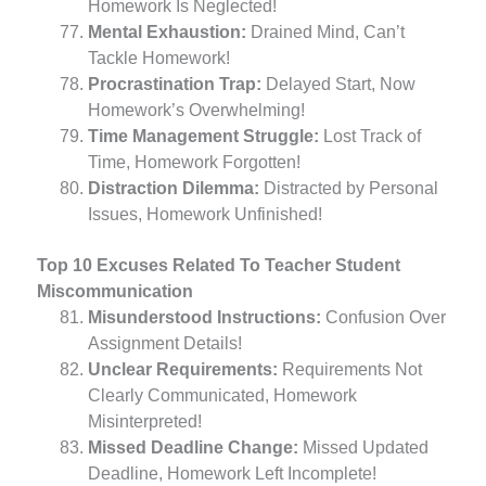
Homework Is Neglected!
Mental Exhaustion:
Drained Mind, Can’t
Tackle Homework!
Procrastination Trap:
Delayed Start, Now
Homework’s Overwhelming!
Time Management Struggle:
Lost Track of
Time, Homework Forgotten!
Distraction Dilemma:
Distracted by Personal
Issues, Homework Unfinished!
Top 10 Excuses Related To Teacher Student
Miscommunication
Misunderstood Instructions:
Confusion Over
Assignment Details!
Unclear Requirements:
Requirements Not
Clearly Communicated, Homework
Misinterpreted!
Missed Deadline Change:
Missed Updated
Deadline, Homework Left Incomplete!