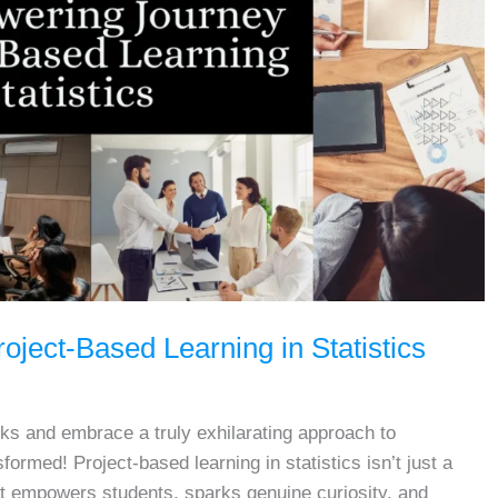
ject-Based Learning in Statistics
ks and embrace a truly exhilarating approach to
formed! Project-based learning in statistics isn’t just a
at empowers students, sparks genuine curiosity, and