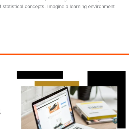
f statistical concepts. Imagine a learning environment