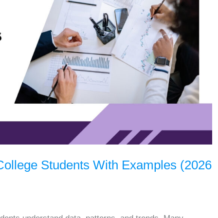
r College Students With Examples (2026