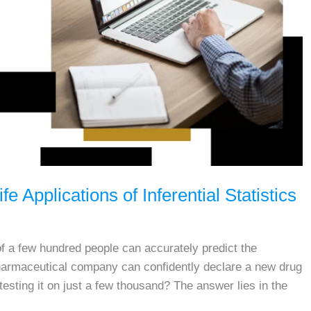
fe Applications of Inferential Statistics
 a few hundred people can accurately predict the
harmaceutical company can confidently declare a new drug
r testing it on just a few thousand? The answer lies in the