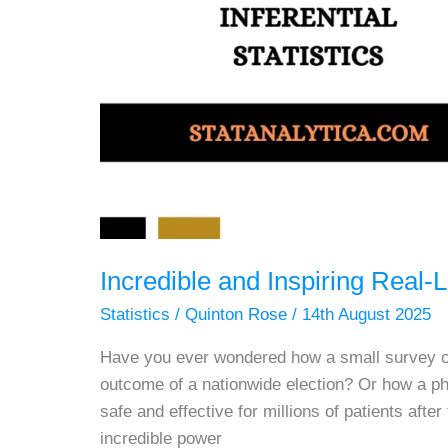
Incredible and Inspiring Real-Li
Statistics
/
Quinton Rose
/
14th August 2025
Have you ever wondered how a small survey of
outcome of a nationwide election? Or how a p
safe and effective for millions of patients afte
incredible power