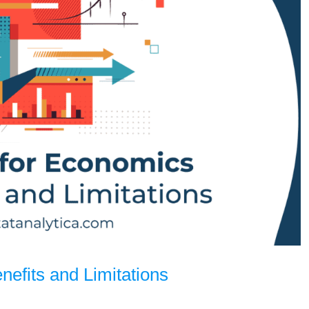
enefits and Limitations