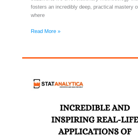
fosters an incredibly deep, practical mastery o
where
The
Read More »
Empowering
Journey
of
Project-
Based
Learning
in
Statistics