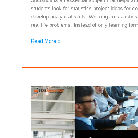
Statistics is an essential subject that helps 
students look for statistics project ideas for
develop analytical skills. Working on statistic
real life problems. Instead of only learning for
21
Read More »
Statistics
Project
Ideas
for
College
Students
With
Examples
(2026
Guide)