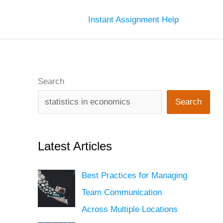
Instant Assignment Help
Search
Search
Latest Articles
Best Practices for Managing
Team Communication
Across Multiple Locations