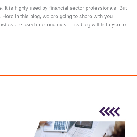
e. It is highly used by financial sector professionals. But
 Here in this blog, we are going to share with you
tistics are used in economics. This blog will help you to