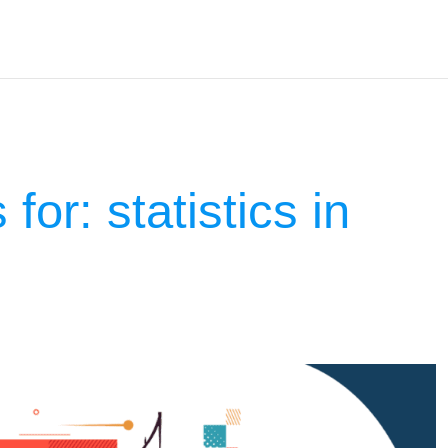
 for:
statistics in