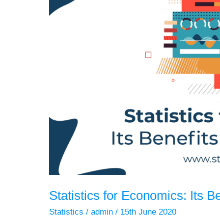
Statistics for Economics: Its B
Statistics
/
admin
/
15th June 2020