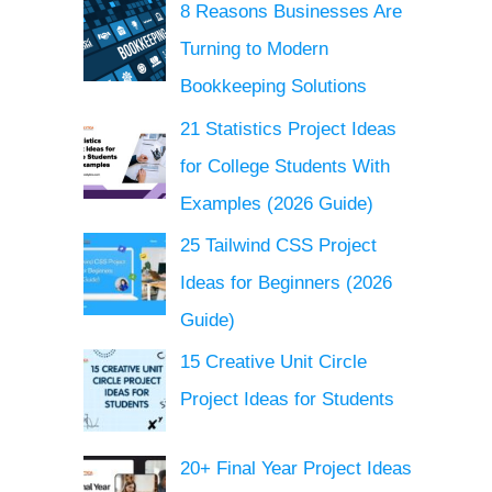
8 Reasons Businesses Are
Turning to Modern
Bookkeeping Solutions
21 Statistics Project Ideas
for College Students With
Examples (2026 Guide)
25 Tailwind CSS Project
Ideas for Beginners (2026
Guide)
15 Creative Unit Circle
Project Ideas for Students
20+ Final Year Project Ideas