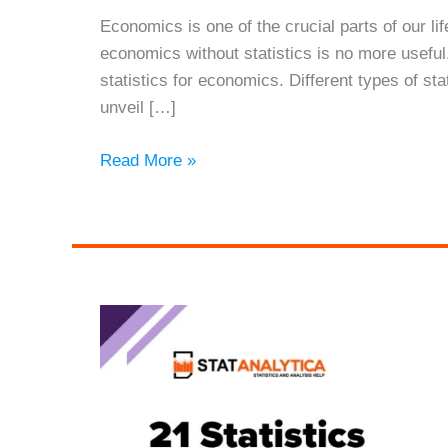
Economics is one of the crucial parts of our lif
economics without statistics is no more useful.
statistics for economics. Different types of sta
unveil […]
Statistics
Read More »
for
Economics:
Its
Benefits
and
Limitations