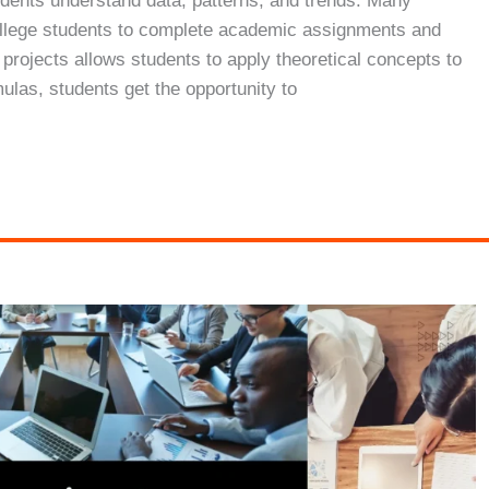
students understand data, patterns, and trends. Many
 college students to complete academic assignments and
s projects allows students to apply theoretical concepts to
mulas, students get the opportunity to