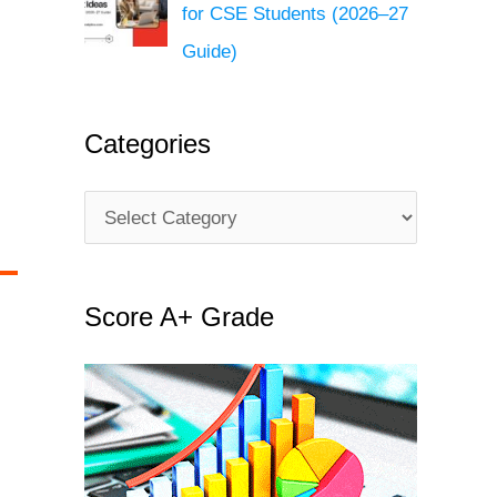
for CSE Students (2026–27
Guide)
Categories
C
a
t
Score A+ Grade
e
g
o
r
i