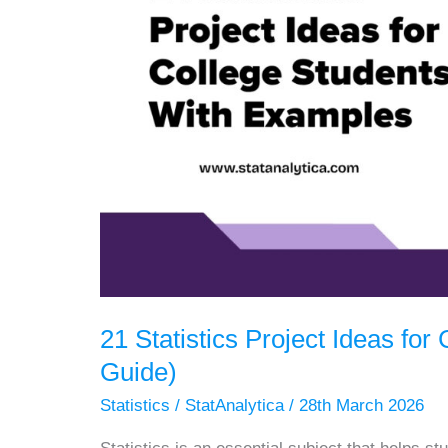
21 Statistics Project Ideas fo
Guide)
Statistics
/
StatAnalytica
/
28th March 2026