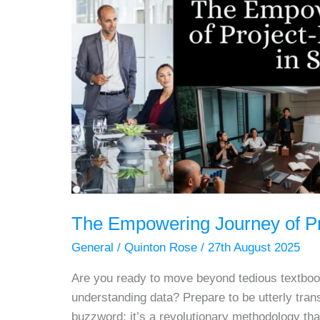
The Empowering Journey of Pro
General
/
Quinton Rose
/
27th August 2025
Are you ready to move beyond tedious textboo
understanding data? Prepare to be utterly trans
buzzword; it’s a revolutionary methodology th