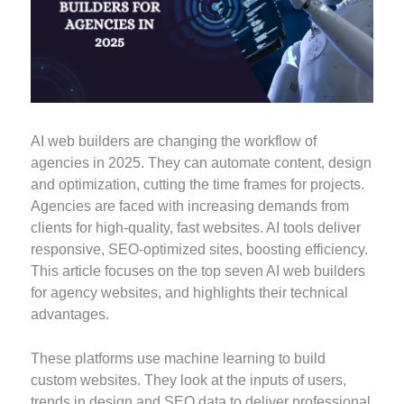
AI web builders are changing the workflow of
agencies in 2025. They can automate content, design
and optimization, cutting the time frames for projects.
Agencies are faced with increasing demands from
clients for high-quality, fast websites. AI tools deliver
responsive, SEO-optimized sites, boosting efficiency.
This article focuses on the top seven AI web builders
for agency websites, and highlights their technical
advantages.
These platforms use machine learning to build
custom websites. They look at the inputs of users,
trends in design and SEO data to deliver professional