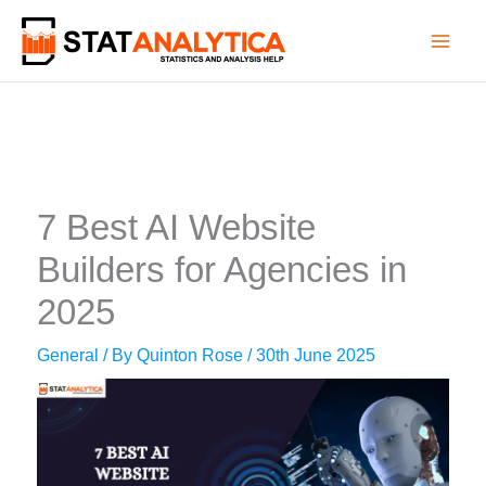
Skip
to
content
7 Best AI Website
Builders for Agencies in
2025
General
/ By
Quinton Rose
/
30th June 2025