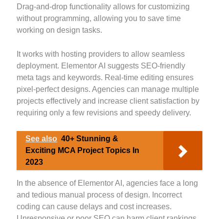
Drag-and-drop functionality allows for customizing
without programming, allowing you to save time
working on design tasks.
It works with hosting providers to allow seamless
deployment. Elementor AI suggests SEO-friendly
meta tags and keywords. Real-time editing ensures
pixel-perfect designs. Agencies can manage multiple
projects effectively and increase client satisfaction by
requiring only a few revisions and speedy delivery.
See also
40+ Stunning &
Exciting MCA Project Topics In
2023
In the absence of Elementor AI, agencies face a long
and tedious manual process of design. Incorrect
coding can cause delays and cost increases.
Unresponsive or poor SEO can harm client rankings,