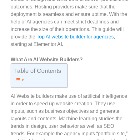
outcomes. Hosting providers make sure that the
deployment is seamless and ensure uptime. With the
help of AI agencies can meet strict deadlines and
increase the size of their operations. This guide will
provide the
Top AI website builder for agencies
,
starting at Elementor AI.
What Are AI Website Builders?
Table of Contents
AI Website builders make use of artificial intelligence
in order to speed up website creation. They use
inputs, such as business objectives and generate
layouts and contents. Machine learning studies the
trends in design, user behavior as well as SEO
trends. For example the agency inputs “portfolio site,”