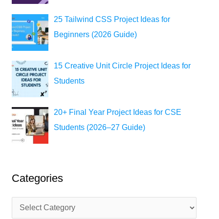
25 Tailwind CSS Project Ideas for
Beginners (2026 Guide)
15 Creative Unit Circle Project Ideas for
Students
20+ Final Year Project Ideas for CSE
Students (2026–27 Guide)
Categories
C