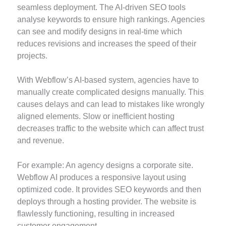
seamless deployment. The AI-driven SEO tools
analyse keywords to ensure high rankings. Agencies
can see and modify designs in real-time which
reduces revisions and increases the speed of their
projects.
With Webflow’s AI-based system, agencies have to
manually create complicated designs manually. This
causes delays and can lead to mistakes like wrongly
aligned elements. Slow or inefficient hosting
decreases traffic to the website which can affect trust
and revenue.
For example: An agency designs a corporate site.
Webflow AI produces a responsive layout using
optimized code. It provides SEO keywords and then
deploys through a hosting provider. The website is
flawlessly functioning, resulting in increased
customer engagement.