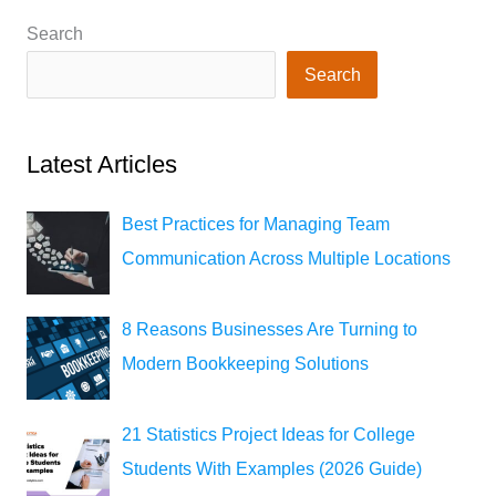
Search
Search
Latest Articles
Best Practices for Managing Team
Communication Across Multiple Locations
8 Reasons Businesses Are Turning to
Modern Bookkeeping Solutions
21 Statistics Project Ideas for College
Students With Examples (2026 Guide)