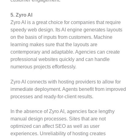
5. Zyro AI
Zyro AI is a great choice for companies that require
speedy web design. Its AI engine generates layouts
on the basis of inputs from customers. Machine
learning makes sure that the layouts are
contemporary and adaptable. Agencies can create
professional websites quickly and can handle
numerous projects effortlessly.
Zyro AI connects with hosting providers to allow for
immediate deployment. Agents benefit from improved
processes and ready-for-client results.
In the absence of Zyro AI, agencies face lengthy
manual design processes. Sites that are not
optimized can affect SEO as well as user
experiences. Unreliability of hosting creates