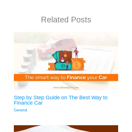
Related Posts
Step by Step Guide on The Best Way to
Finance Car
General