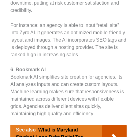
downtime, putting at risk customer satisfaction and
credibility.
For instance: an agency is able to input “retail site”
into Zyro AI. It generates an optimized mobile-friendly
layout and images. The AI incorporates SEO tags and
is deployed through a hosting provider. The site is
ranked high in increasing sales.
6. Bookmark AI
Bookmark AI simplifies site creation for agencies. Its
AI analyzes inputs and can create custom layouts.
Machine learning makes sure that responsiveness is
maintained across different devices with flexible
grids. Agencies deliver client sites quickly,
maintaining high quality and efficiency.
See also
What is Maryland