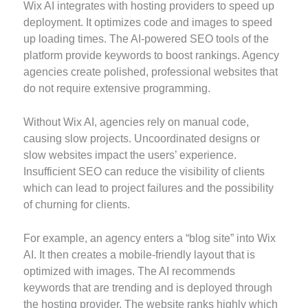
Wix AI integrates with hosting providers to speed up
deployment. It optimizes code and images to speed
up loading times. The AI-powered SEO tools of the
platform provide keywords to boost rankings. Agency
agencies create polished, professional websites that
do not require extensive programming.
Without Wix AI, agencies rely on manual code,
causing slow projects. Uncoordinated designs or
slow websites impact the users’ experience.
Insufficient SEO can reduce the visibility of clients
which can lead to project failures and the possibility
of churning for clients.
For example, an agency enters a “blog site” into Wix
AI. It then creates a mobile-friendly layout that is
optimized with images. The AI recommends
keywords that are trending and is deployed through
the hosting provider. The website ranks highly which