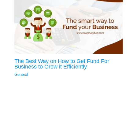
The Best Way on How to Get Fund For
Business to Grow it Efficiently
General