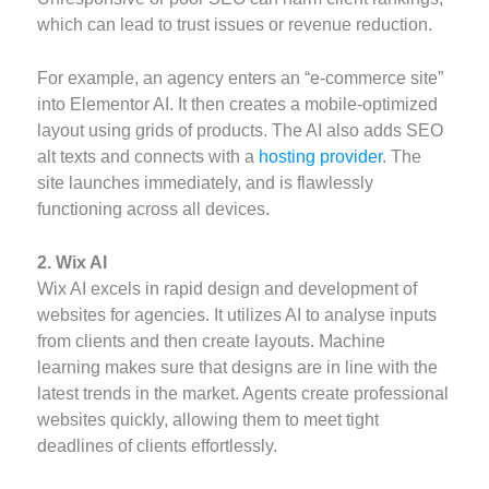
which can lead to trust issues or revenue reduction.
For example, an agency enters an “e-commerce site”
into Elementor AI. It then creates a mobile-optimized
layout using grids of products. The AI also adds SEO
alt texts and connects with a
hosting provider
. The
site launches immediately, and is flawlessly
functioning across all devices.
2. Wix AI
Wix AI excels in rapid design and development of
websites for agencies. It utilizes AI to analyse inputs
from clients and then create layouts. Machine
learning makes sure that designs are in line with the
latest trends in the market. Agents create professional
websites quickly, allowing them to meet tight
deadlines of clients effortlessly.