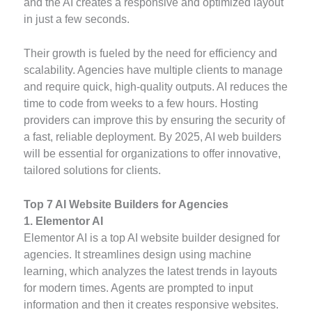
and the AI creates a responsive and optimized layout
in just a few seconds.
Their growth is fueled by the need for efficiency and
scalability. Agencies have multiple clients to manage
and require quick, high-quality outputs. AI reduces the
time to code from weeks to a few hours. Hosting
providers can improve this by ensuring the security of
a fast, reliable deployment. By 2025, AI web builders
will be essential for organizations to offer innovative,
tailored solutions for clients.
Top 7 AI Website Builders for Agencies
1. Elementor AI
Elementor AI is a top AI website builder designed for
agencies. It streamlines design using machine
learning, which analyzes the latest trends in layouts
for modern times. Agents are prompted to input
information and then it creates responsive websites.