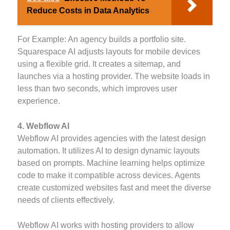
Reduce Costs in Data Analytics
For Example: An agency builds a portfolio site.
Squarespace AI adjusts layouts for mobile devices
using a flexible grid. It creates a sitemap, and
launches via a hosting provider. The website loads in
less than two seconds, which improves user
experience.
4. Webflow AI
Webflow AI provides agencies with the latest design
automation. It utilizes AI to design dynamic layouts
based on prompts. Machine learning helps optimize
code to make it compatible across devices. Agents
create customized websites fast and meet the diverse
needs of clients effectively.
Webflow AI works with hosting providers to allow