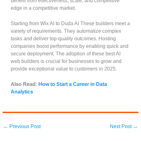
benefit from effectiveness, scale, and competitive
edge in a competitive market.
Starting from Wix AI to Duda AI These builders meet a
variety of requirements. They automatize complex
tasks and deliver top-quality outcomes. Hosting
companies boost performance by enabling quick and
secure deployment. The adoption of these best AI
web builders is crucial for businesses to grow and
provide exceptional value to customers in 2025.
Also Read:
How to Start a Career in Data
Analytics
←
Previous Post
Next Post
→