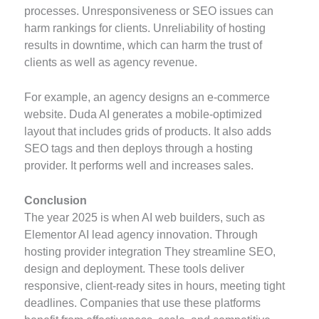
processes. Unresponsiveness or SEO issues can
harm rankings for clients. Unreliability of hosting
results in downtime, which can harm the trust of
clients as well as agency revenue.
For example, an agency designs an e-commerce
website. Duda AI generates a mobile-optimized
layout that includes grids of products. It also adds
SEO tags and then deploys through a hosting
provider. It performs well and increases sales.
Conclusion
The year 2025 is when AI web builders, such as
Elementor AI lead agency innovation. Through
hosting provider integration They streamline SEO,
design and deployment. These tools deliver
responsive, client-ready sites in hours, meeting tight
deadlines. Companies that use these platforms