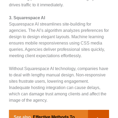
drives traffic to it immediately.
3. Squarespace AI
Squarespace AI streamlines site-building for
agencies. The AI’s algorithm analyzes preferences for
design to design elegant layouts. Machine learning
ensures mobile responsiveness using CSS media
queries. Agencies deliver professional sites quickly,
meeting client expectations effortlessly.
Without Squarespace AI technology, companies have
to deal with lengthy manual design. Non-responsive
sites frustrate users, lowering engagement.
Inadequate hosting integration can cause delays,
which can damage trust among clients and affect the
image of the agency.
See also
Effective Methods To