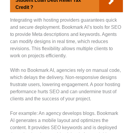
Student Loan Debt Relief Tax
Credit ?
Integrating with hosting providers guarantees quick
and secure deployment. Bookmark AI’s tools for SEO
to provide Meta descriptions and keywords. Agents
can modify designs in real time, which reduces
revisions. This flexibility allows multiple clients to
work on projects efficiently.
With no Bookmark AI, agencies rely on manual code,
which delays the delivery. Non-responsive designs
frustrate users, lowering engagement. A poor hosting
performance hurts SEO and can undermine trust of
clients and the success of your project.
For example: An agency develops blogs. Bookmark
AI generates a mobile layout and optimizes the
content. It provides SEO keywords and is deployed