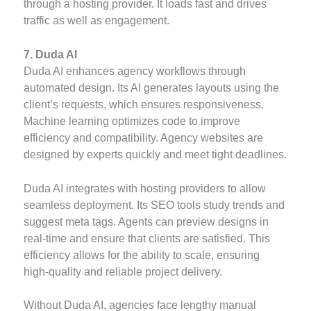
through a hosting provider. It loads fast and drives
traffic as well as engagement.
7. Duda AI
Duda AI enhances agency workflows through
automated design. Its AI generates layouts using the
client’s requests, which ensures responsiveness.
Machine learning optimizes code to improve
efficiency and compatibility. Agency websites are
designed by experts quickly and meet tight deadlines.
Duda AI integrates with hosting providers to allow
seamless deployment. Its SEO tools study trends and
suggest meta tags. Agents can preview designs in
real-time and ensure that clients are satisfied. This
efficiency allows for the ability to scale, ensuring
high-quality and reliable project delivery.
Without Duda AI, agencies face lengthy manual