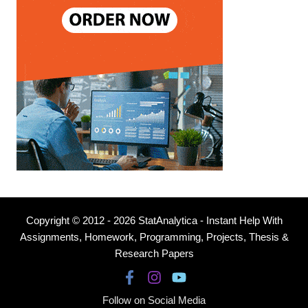
Copyright © 2012 - 2026 StatAnalytica - Instant Help With
Assignments, Homework, Programming, Projects, Thesis &
Research Papers
Follow on Social Media