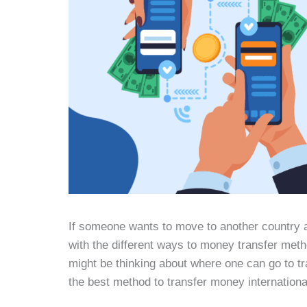
If someone wants to move to another country 
with the different ways to money transfer meth
might be thinking about where one can go to t
the best method to transfer money internationa