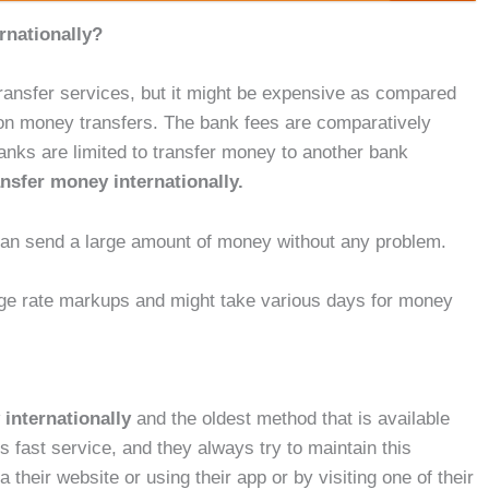
rnationally?
ransfer services, but it might be expensive as compared
d on money transfers. The bank fees are comparatively
anks are limited to transfer money to another bank
ansfer money internationally.
 can send a large amount of money without any problem.
nge rate markups and might take various days for money
 internationally
and the oldest method that is available
s fast service, and they always try to maintain this
their website or using their app or by visiting one of their