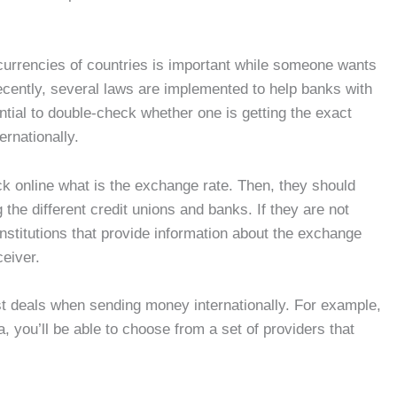
currencies of countries is important while someone wants
recently, several laws are implemented to help banks with
ntial to double-check whether one is getting the exact
ernationally.
ck online what is the exchange rate. Then, they should
g the different credit unions and banks. If they are not
nstitutions that provide information about the exchange
ceiver.
st deals when sending money internationally. For example,
you’ll be able to choose from a set of providers that