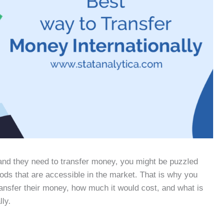
and they need to transfer money, you might be puzzled
ods that are accessible in the market. That is why you
ransfer their money, how much it would cost, and what is
lly.