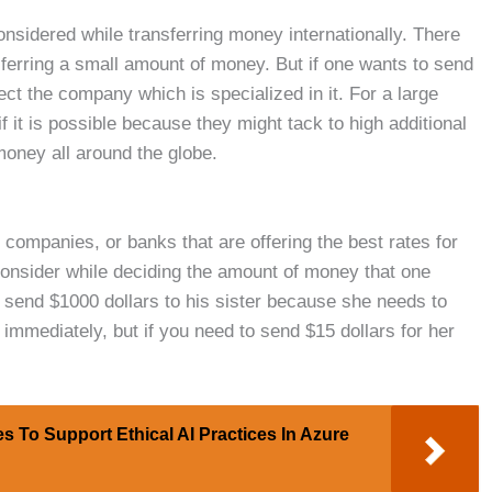
considered while transferring money internationally. There
sferring a small amount of money. But if one wants to send
ct the company which is specialized in it. For a large
 it is possible because they might tack to high additional
money all around the globe.
, companies, or banks that are offering the best rates for
consider while deciding the amount of money that one
o send $1000 dollars to his sister because she needs to
 immediately, but if you need to send $15 dollars for her
s To Support Ethical AI Practices In Azure