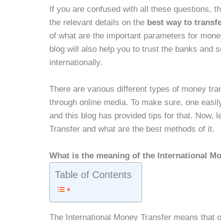
If you are confused with all these questions, th
the relevant details on the
best way to transf
of what are the important parameters for mon
blog will also help you to trust the banks and
internationally.
There are various different types of money tr
through online media. To make sure, one easily
and this blog has provided tips for that. Now, 
Transfer and what are the best methods of it.
What is the meaning of the International M
Table of Contents
The International Money Transfer means that 