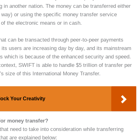
ing in another nation. The money can be transferred either
l way) or using the specific money transfer service
of the electronic means or in cash.
 that can be transacted through peer-to-peer payments
its users are increasing day by day, and its mainstream
ees which is because of the enhanced security and speed.
ontext, SWIFT is able to handle $5 trillion of transfer per
s size of this International Money Transfer.
ock Your Creativity
 for money transfer?
at need to take into consideration while transferring
that are explained below: