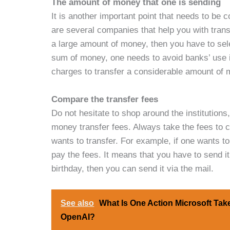
The amount of money that one is sending
It is another important point that needs to be 
are several companies that help you with tran
a large amount of money, then you have to sele
sum of money, one needs to avoid banks’ use if
charges to transfer a considerable amount of 
Compare the transfer fees
Do not hesitate to shop around the institutions
money transfer fees. Always take the fees to 
wants to transfer. For example, if one wants t
pay the fees. It means that you have to send it
birthday, then you can send it via the mail.
See also
What Is One Action Microsoft Take
OpenAI?