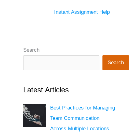
Instant Assignment Help
Search
Search
Latest Articles
Best Practices for Managing
Team Communication
Across Multiple Locations