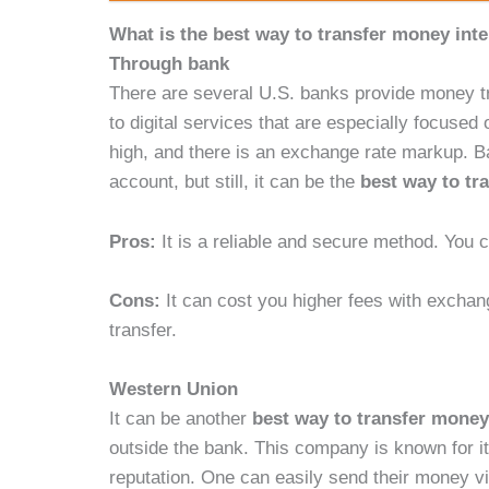
What is the best way to transfer money inte
Through bank
There are several U.S. banks provide money t
to digital services that are especially focuse
high, and there is an exchange rate markup. B
account, but still, it can be the
best way to tr
Pros:
It is a reliable and secure method. You
Cons:
It can cost you higher fees with excha
transfer.
Western Union
It can be another
best way to transfer money
outside the bank. This company is known for it
reputation. One can easily send their money via 