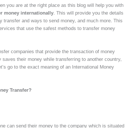
en you are at the right place as this blog will help you with
er money internationally
. This will provide you the details
ey transfer and ways to send money, and much more. This
 services that use the safest methods to transfer money
ansfer companies that provide the transaction of money
 saves their money while transferring to another country,
let’s go to the exact meaning of an International Money
oney Transfer?
one can send their money to the company which is situated