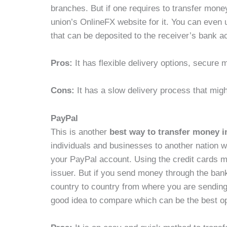
branches. But if one requires to transfer mone
union’s OnlineFX website for it. You can even 
that can be deposited to the receiver’s bank 
Pros:
It has flexible delivery options, secur
Cons:
It has a slow delivery process that migh
PayPal
This is another
best way to transfer money i
individuals and businesses to another nation wi
your PayPal account. Using the credit cards m
issuer. But if you send money through the bank
country to country from where you are sending
good idea to compare which can be the best op