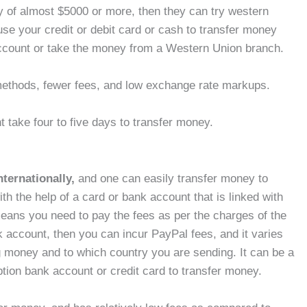
y of almost $5000 or more, then they can try western
use your credit or debit card or cash to transfer money
account or take the money from a Western Union branch.
e methods, fewer fees, and low exchange rate markups.
t take four to five days to transfer money.
nternationally,
and one can easily transfer money to
th the help of a card or bank account that is linked with
eans you need to pay the fees as per the charges of the
 account, then you can incur PayPal fees, and it varies
 money and to which country you are sending. It can be a
tion bank account or credit card to transfer money.