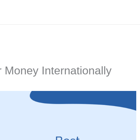
 Money Internationally