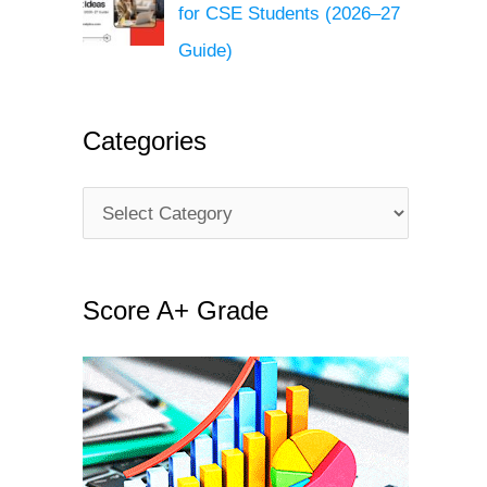
for CSE Students (2026–27
Guide)
Categories
C
a
t
Score A+ Grade
e
g
o
r
i