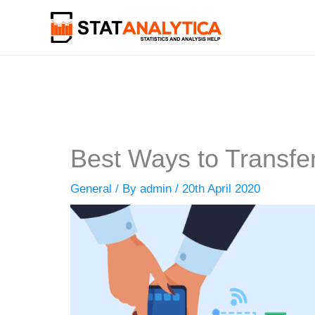
Skip
to
content
Best Ways to Transfer
General
/ By
admin
/
20th April 2020