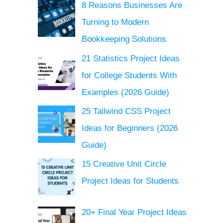
8 Reasons Businesses Are
Turning to Modern
Bookkeeping Solutions
21 Statistics Project Ideas
for College Students With
Examples (2026 Guide)
25 Tailwind CSS Project
Ideas for Beginners (2026
Guide)
15 Creative Unit Circle
Project Ideas for Students
20+ Final Year Project Ideas