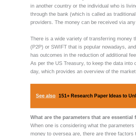
in another country or the individual who is liv
through the bank (which is called as traditiona
providers. The money can be received via any 
There is a wide variety of transferring money
(P2P) or SWIFT that is popular nowadays, and 
has outcomes in the reduction of additional f
As per the US Treasury, to keep the data into c
day, which provides an overview of the market’
See also
151+ Research Paper Ideas to Unl
What are the parameters that are essential
When one is considering what the parameters th
money to oversea are, there are three factors 