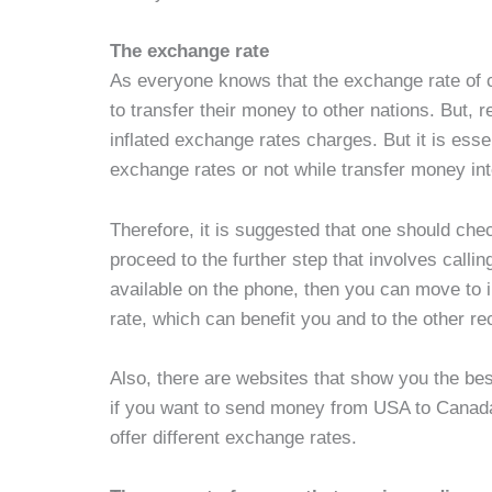
The exchange rate
As everyone knows that the exchange rate of 
to transfer their money to other nations. But, 
inflated exchange rates charges. But it is esse
exchange rates or not while transfer money int
Therefore, it is suggested that one should che
proceed to the further step that involves callin
available on the phone, then you can move to i
rate, which can benefit you and to the other re
Also, there are websites that show you the be
if you want to send money from USA to Canada, 
offer different exchange rates.