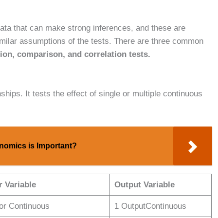
data that can make strong inferences, and these are
imilar assumptions of the tests. There are three common
ion, comparison, and correlation tests.
nships. It tests the effect of single or multiple continuous
omics is Important?
r Variable
Output Variable
tor Continuous
1 OutputContinuous