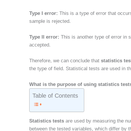
Type I error:
This is a type of error that occur
sample is rejected.
Type II error:
This is another type of error in 
accepted.
Therefore, we can conclude that
statistics tes
the type of field. Statistical tests are used in
What is the purpose of using statistics test
Table of Contents
Statistics tests
are used by measuring the numb
between the tested variables, which differ by t