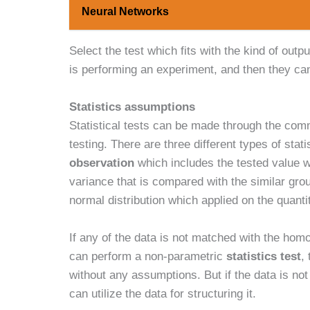
Neural Networks
Select the test which fits with the kind of outp
is performing an experiment, and then they ca
Statistics assumptions
Statistical tests can be made through the com
testing. There are three different types of stat
observation
which includes the tested value w
variance that is compared with the similar gr
normal distribution which applied on the quanti
If any of the data is not matched with the hom
can perform a non-parametric
statistics test
,
without any assumptions. But if the data is n
can utilize the data for structuring it.