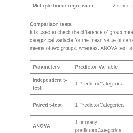
Multiple linear regression
2 or mor
Comparison tests
It is used to check the difference of group mea
categorical variable for the mean value of cert
means of two groups, whereas, ANOVA test is 
Parameters
Predictor Variable
Independent t-
1 PredictorCategorical
test
Paired t-test
1 PredictorCategorical
1 or many
ANOVA
predictorsCategorical