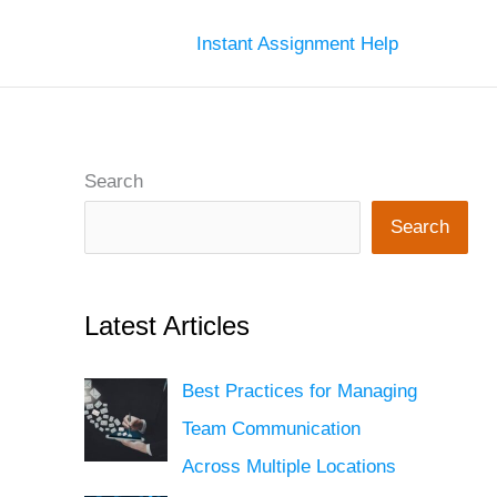
Instant Assignment Help
Search
Search
Latest Articles
Best Practices for Managing
Team Communication
Across Multiple Locations