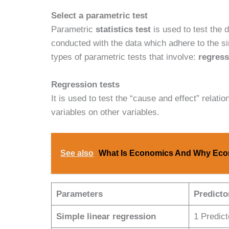
Select a parametric test
Parametric
statistics test
is used to test the 
conducted with the data which adhere to the s
types of parametric tests that involve:
regress
Regression tests
It is used to test the “cause and effect” relatio
variables on other variables.
See also
What Is Economics And Why Econ
Parameters
Predicto
Simple linear regression
1 Predic