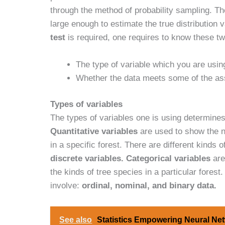
through the method of probability sampling. The
large enough to estimate the true distribution
test
is required, one requires to know these tw
The type of variable which you are using
Whether the data meets some of the as
Types of variables
The types of variables one is using determine
Quantitative variables
are used to show the n
in a specific forest. There are different kinds o
discrete variables.
Categorical variables
are
the kinds of tree species in a particular forest
involve:
ordinal, nominal, and binary data.
See also
Statistics Empowering Neural Net