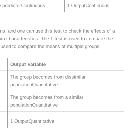
e predictorContinuous
1 OutputContinuous
ns, and one can use this test to check the effects of a
ain characteristics. The T-test is used to compare the
used to compare the means of multiple groups.
Output Variable
The group becomes from dissimilar
populationQuantitative
The group becomes from a similar
populationQuantitative
1 OutputQuantitative