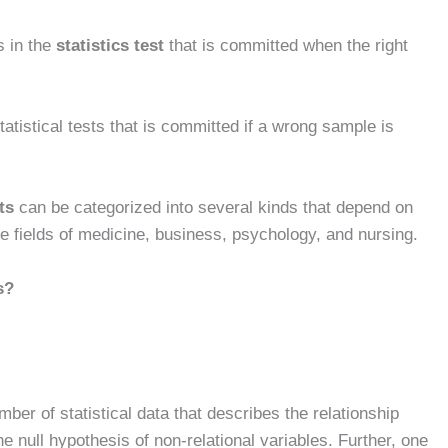
s in the
statistics test
that is committed when the right
statistical tests that is committed if a wrong sample is
ts
can be categorized into several kinds that depend on
 the fields of medicine, business, psychology, and nursing.
s?
er of statistical data that describes the relationship
he null hypothesis of non-relational variables. Further, one