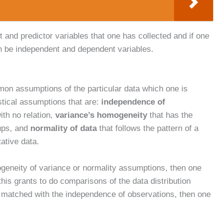
ut and predictor variables that one has collected and if one
n be independent and dependent variables.
mon assumptions of the particular data which one is
istical assumptions that are:
independence of
ith no relation,
variance’s homogeneity
that has the
oups, and
normality of data
that follows the pattern of a
tative data.
ogeneity of variance or normality assumptions, then one
 this grants to do comparisons of the data distribution
ot matched with the independence of observations, then one