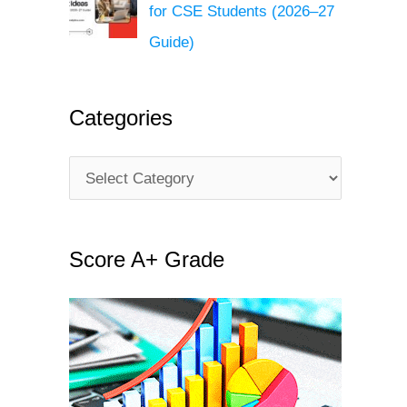
for CSE Students (2026–27
Guide)
Categories
C
a
t
Score A+ Grade
e
g
o
r
i