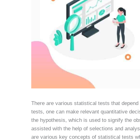
There are various statistical tests that depend 
tests, one can make relevant quantitative deci
the hypothesis, which is used to signify the ob
assisted with the help of selections and analysi
are various key concepts of statistical tests w