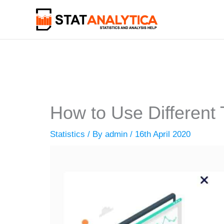
Skip
to
content
How to Use Different T
Statistics
/ By
admin
/
16th April 2020