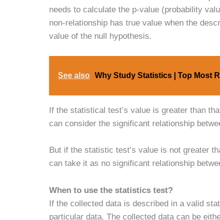
needs to calculate the p-value (probability val
non-relationship has true value when the descri
value of the null hypothesis.
See also
Why Study Statistics | Top Most 
If the statistical test’s value is greater than t
can consider the significant relationship betwe
But if the statistic test’s value is not greater
can take it as no significant relationship betwe
When to use the statistics test?
If the collected data is described in a valid s
particular data. The collected data can be eit