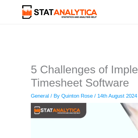
Skip
to
content
5 Challenges of Imp
Timesheet Software
General
/ By
Quinton Rose
/
14th August 2024