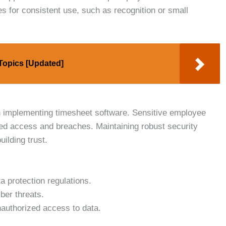
s for consistent use, such as recognition or small
 Topics [Updated]
 implementing timesheet software. Sensitive employee
ed access and breaches. Maintaining robust security
uilding trust.
a protection regulations.
ber threats.
authorized access to data.