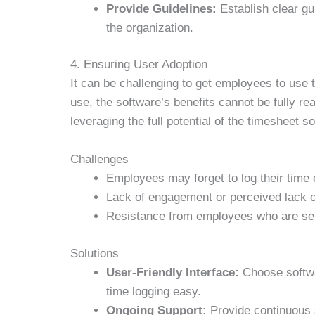
Provide Guidelines:
Establish clear gu
the organization.
4. Ensuring User Adoption
It can be challenging to get employees to use 
use, the software’s benefits cannot be fully re
leveraging the full potential of the timesheet s
Challenges
Employees may forget to log their time
Lack of engagement or perceived lack o
Resistance from employees who are set
Solutions
User-Friendly Interface:
Choose softwar
time logging easy.
Ongoing Support:
Provide continuous 