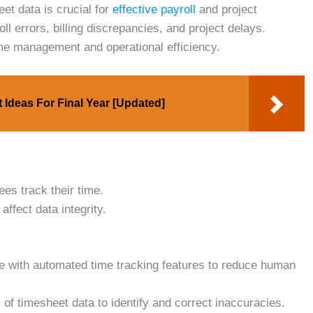
eet data is crucial for
effective payroll
and project
l errors, billing discrepancies, and project delays.
ime management and operational efficiency.
 Ideas For Final Year [Updated]
ees track their time.
affect data integrity.
 with automated time tracking features to reduce human
of timesheet data to identify and correct inaccuracies.