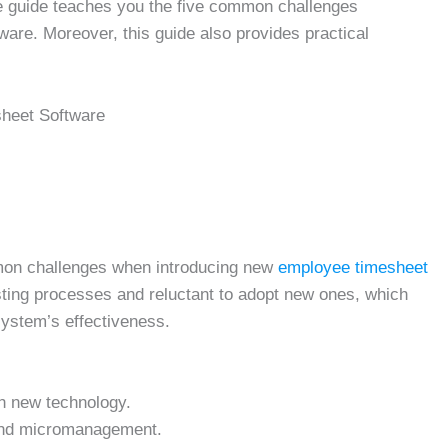
e guide teaches you the five common challenges
are. Moreover, this guide also provides practical
sheet Software
mon challenges when introducing new
employee timesheet
sting processes and reluctant to adopt new ones, which
ystem’s effectiveness.
h new technology.
and micromanagement.