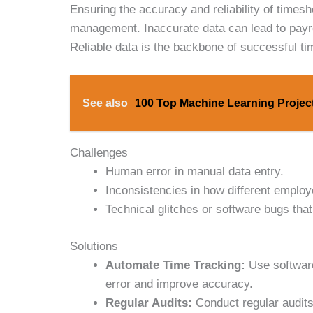
Ensuring the accuracy and reliability of timesh
management. Inaccurate data can lead to payrol
Reliable data is the backbone of successful t
See also
100 Top Machine Learning Project
Challenges
Human error in manual data entry.
Inconsistencies in how different employ
Technical glitches or software bugs that 
Solutions
Automate Time Tracking:
Use software
error and improve accuracy.
Regular Audits:
Conduct regular audits 