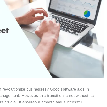
 revolutionize businesses? Good software aids in
anagement. However, this transition is not without its
is crucial. It ensures a smooth and successful