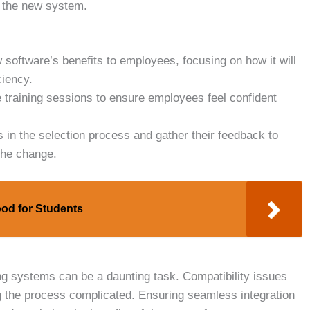
f the new system.
 software’s benefits to employees, focusing on how it will
ciency.
training sessions to ensure employees feel confident
n the selection process and gather their feedback to
the change.
od for Students
ng systems can be a daunting task. Compatibility issues
g the process complicated. Ensuring seamless integration