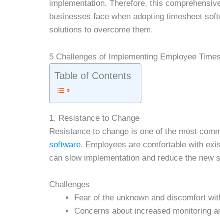
implementation. Therefore, this comprehensiv
businesses face when adopting timesheet softw
solutions to overcome them.
5 Challenges of Implementing Employee Time
Table of Contents
1. Resistance to Change
Resistance to change is one of the most com
software
. Employees are comfortable with exi
can slow implementation and reduce the new s
Challenges
Fear of the unknown and discomfort wit
Concerns about increased monitoring 