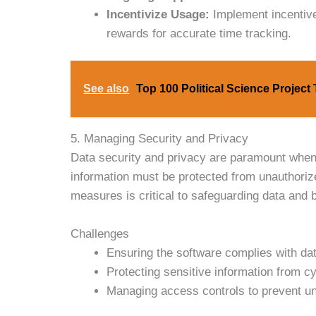
Incentivize Usage:
Implement incentive
rewards for accurate time tracking.
See also
Top 100 Political Science Project
5. Managing Security and Privacy
Data security and privacy are paramount when
information must be protected from unauthoriz
measures is critical to safeguarding data and b
Challenges
Ensuring the software complies with dat
Protecting sensitive information from cy
Managing access controls to prevent un