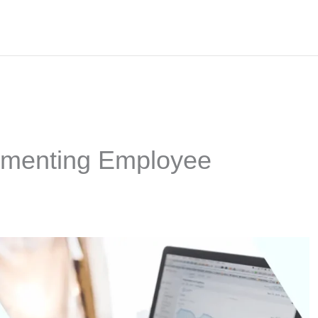
lementing Employee