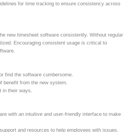
idelines for time tracking to ensure consistency across
the new timesheet software consistently. Without regular
alized. Encouraging consistent usage is critical to
oftware.
 or find the software cumbersome.
f benefit from the new system.
 in their ways.
e with an intuitive and user-friendly interface to make
support and resources to help employees with issues.