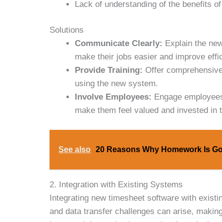
Lack of understanding of the benefits o
Solutions
Communicate Clearly:
Explain the new
make their jobs easier and improve effi
Provide Training:
Offer comprehensive 
using the new system.
Involve Employees:
Engage employees i
make them feel valued and invested in 
See also
20 Reasons Why Homework Is Go
2. Integration with Existing Systems
Integrating new timesheet software with existi
and data transfer challenges can arise, makin