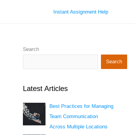
Instant Assignment Help
Search
Search
Latest Articles
Best Practices for Managing
Team Communication
Across Multiple Locations