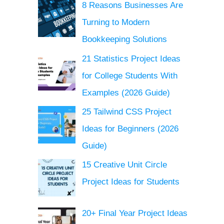
8 Reasons Businesses Are
Turning to Modern
Bookkeeping Solutions
21 Statistics Project Ideas
for College Students With
Examples (2026 Guide)
25 Tailwind CSS Project
Ideas for Beginners (2026
Guide)
15 Creative Unit Circle
Project Ideas for Students
20+ Final Year Project Ideas