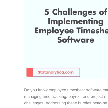
Do you know employee timesheet software can
managing time tracking, payroll, and project m
challenges. Addressing these hurdles head-on 