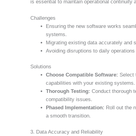
is essential to maintain operational continuity
Challenges
Ensuring the new software works seaml
systems.
Migrating existing data accurately and 
Avoiding disruptions to daily operations
Solutions
Choose Compatible Software:
Select 
capabilities with your existing systems.
Thorough Testing:
Conduct thorough tes
compatibility issues.
Phased Implementation:
Roll out the 
a smooth transition.
3. Data Accuracy and Reliability