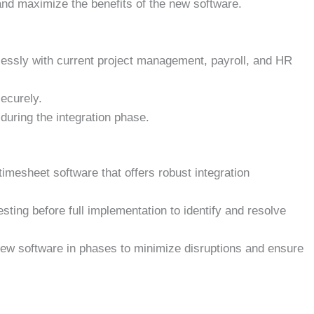
 and maximize the benefits of the new software.
essly with current project management, payroll, and HR
securely.
 during the integration phase.
timesheet software that offers robust integration
ting before full implementation to identify and resolve
new software in phases to minimize disruptions and ensure