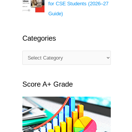
for CSE Students (2026–27
Guide)
Categories
C
a
t
Score A+ Grade
e
g
o
r
i