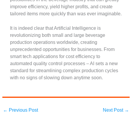
improve efficiency, yield higher profits, and create
tailored items more quickly than was ever imaginable.
It is indeed clear that Artificial Intelligence is
revolutionizing both small and large beverage
production operations worldwide, creating
unprecedented opportunities for businesses. From
smart tech applications for cost efficiency to
automated quality control processes – AI sets a new
standard for streamlining complex production cycles
with no signs of slowing down anytime soon.
←
Previous Post
Next Post
→