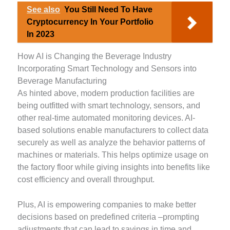
See also
You Still Need To Have
Cryptocurrency In Your Portfolio
In 2023
How AI is Changing the Beverage Industry
Incorporating Smart Technology and Sensors into
Beverage Manufacturing
As hinted above, modern production facilities are
being outfitted with smart technology, sensors, and
other real-time automated monitoring devices. AI-
based solutions enable manufacturers to collect data
securely as well as analyze the behavior patterns of
machines or materials. This helps optimize usage on
the factory floor while giving insights into benefits like
cost efficiency and overall throughput.
Plus, AI is empowering companies to make better
decisions based on predefined criteria –prompting
adjustments that can lead to savings in time and