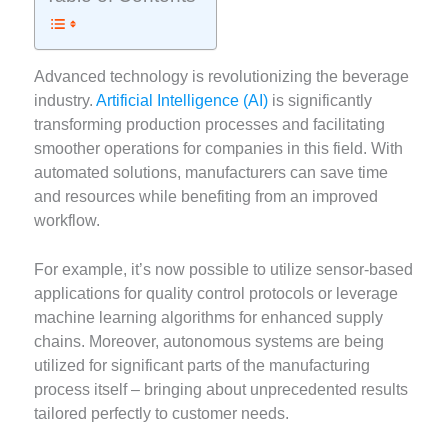
Advanced technology is revolutionizing the beverage
industry.
Artificial Intelligence (AI)
is significantly
transforming production processes and facilitating
smoother operations for companies in this field. With
automated solutions, manufacturers can save time
and resources while benefiting from an improved
workflow.
For example, it’s now possible to utilize sensor-based
applications for quality control protocols or leverage
machine learning algorithms for enhanced supply
chains. Moreover, autonomous systems are being
utilized for significant parts of the manufacturing
process itself – bringing about unprecedented results
tailored perfectly to customer needs.