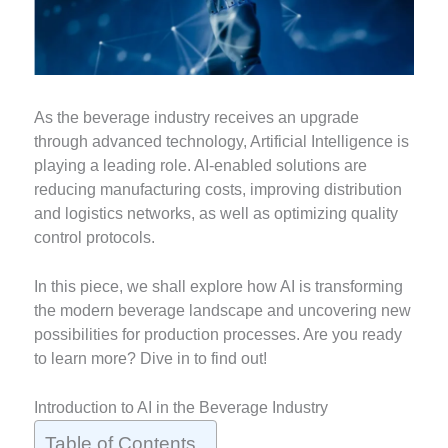
As the beverage industry receives an upgrade
through advanced technology, Artificial Intelligence is
playing a leading role. AI-enabled solutions are
reducing manufacturing costs, improving distribution
and logistics networks, as well as optimizing quality
control protocols.
In this piece, we shall explore how AI is transforming
the modern beverage landscape and uncovering new
possibilities for production processes. Are you ready
to learn more? Dive in to find out!
Introduction to AI in the Beverage Industry
Table of Contents