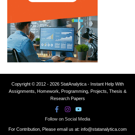
Copyright © 2012 - 2026 StatAnalytica - Instant Help With
Assignments, Homework, Programming, Projects, Thesis &
Research Papers
Follow on Social Media
For Contribution, Please email us at: info@statanalytica.com