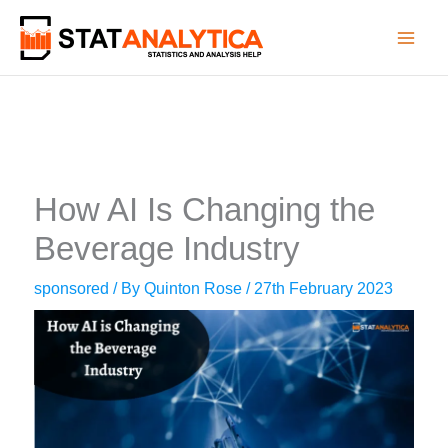
Skip
to
content
How AI Is Changing the
Beverage Industry
sponsored
/ By
Quinton Rose
/
27th February 2023