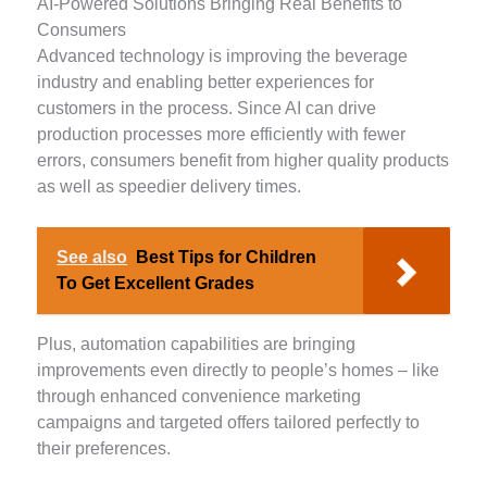
AI-Powered Solutions Bringing Real Benefits to
Consumers
Advanced technology is improving the beverage
industry and enabling better experiences for
customers in the process. Since AI can drive
production processes more efficiently with fewer
errors, consumers benefit from higher quality products
as well as speedier delivery times.
See also
Best Tips for Children
To Get Excellent Grades
Plus, automation capabilities are bringing
improvements even directly to people’s homes – like
through enhanced convenience marketing
campaigns and targeted offers tailored perfectly to
their preferences.