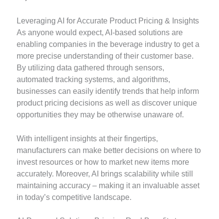
Leveraging AI for Accurate Product Pricing & Insights
As anyone would expect, AI-based solutions are
enabling companies in the beverage industry to get a
more precise understanding of their customer base.
By utilizing data gathered through sensors,
automated tracking systems, and algorithms,
businesses can easily identify trends that help inform
product pricing decisions as well as discover unique
opportunities they may be otherwise unaware of.
With intelligent insights at their fingertips,
manufacturers can make better decisions on where to
invest resources or how to market new items more
accurately. Moreover, AI brings scalability while still
maintaining accuracy – making it an invaluable asset
in today’s competitive landscape.