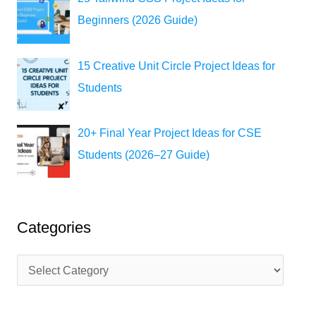
Beginners (2026 Guide)
15 Creative Unit Circle Project Ideas for
Students
20+ Final Year Project Ideas for CSE
Students (2026–27 Guide)
Categories
C
a
t