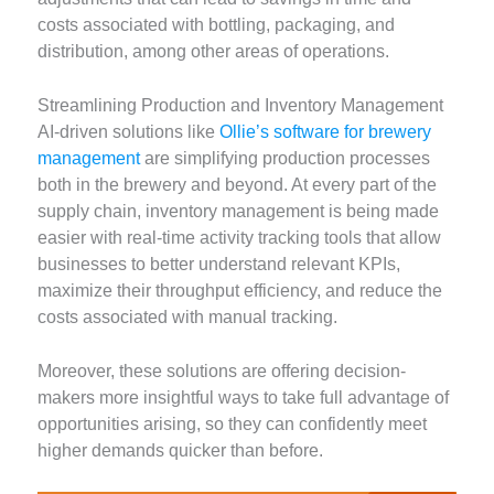
costs associated with bottling, packaging, and
distribution, among other areas of operations.
Streamlining Production and Inventory Management
AI-driven solutions like
Ollie’s software for brewery
management
are simplifying production processes
both in the brewery and beyond. At every part of the
supply chain, inventory management is being made
easier with real-time activity tracking tools that allow
businesses to better understand relevant KPIs,
maximize their throughput efficiency, and reduce the
costs associated with manual tracking.
Moreover, these solutions are offering decision-
makers more insightful ways to take full advantage of
opportunities arising, so they can confidently meet
higher demands quicker than before.