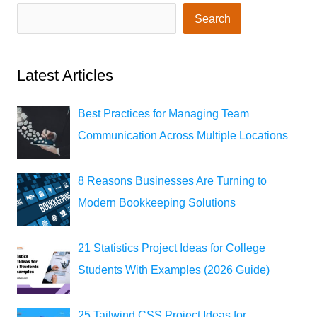
Search
Latest Articles
Best Practices for Managing Team
Communication Across Multiple Locations
8 Reasons Businesses Are Turning to
Modern Bookkeeping Solutions
21 Statistics Project Ideas for College
Students With Examples (2026 Guide)
25 Tailwind CSS Project Ideas for