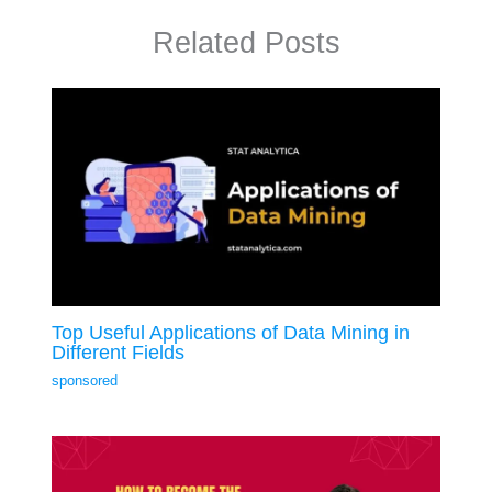
Related Posts
Top Useful Applications of Data Mining in
Different Fields
sponsored