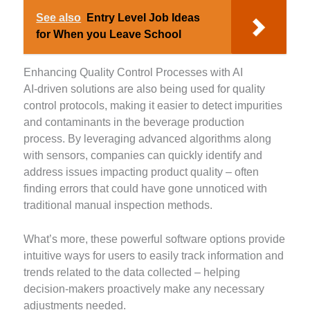
See also
Entry Level Job Ideas
for When you Leave School
Enhancing Quality Control Processes with AI
AI-driven solutions are also being used for quality
control protocols, making it easier to detect impurities
and contaminants in the beverage production
process. By leveraging advanced algorithms along
with sensors, companies can quickly identify and
address issues impacting product quality – often
finding errors that could have gone unnoticed with
traditional manual inspection methods.
What’s more, these powerful software options provide
intuitive ways for users to easily track information and
trends related to the data collected – helping
decision-makers proactively make any necessary
adjustments needed.