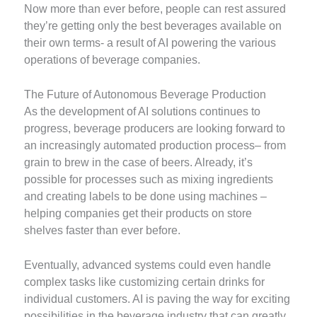
Now more than ever before, people can rest assured
they’re getting only the best beverages available on
their own terms- a result of AI powering the various
operations of beverage companies.
The Future of Autonomous Beverage Production
As the development of AI solutions continues to
progress, beverage producers are looking forward to
an increasingly automated production process– from
grain to brew in the case of beers. Already, it’s
possible for processes such as mixing ingredients
and creating labels to be done using machines –
helping companies get their products on store
shelves faster than ever before.
Eventually, advanced systems could even handle
complex tasks like customizing certain drinks for
individual customers. AI is paving the way for exciting
possibilities in the beverage industry that can greatly