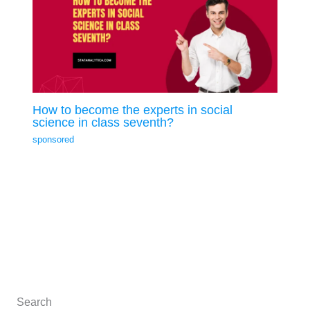
How to become the experts in social
science in class seventh?
sponsored
Search