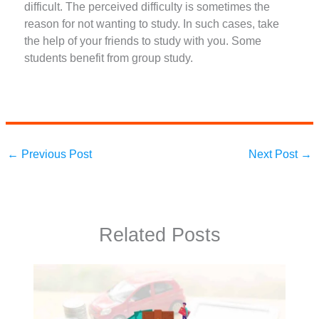
difficult. The perceived difficulty is sometimes the
reason for not wanting to study. In such cases, take
the help of your friends to study with you. Some
students benefit from group study.
←
Previous Post
Next Post
→
Related Posts