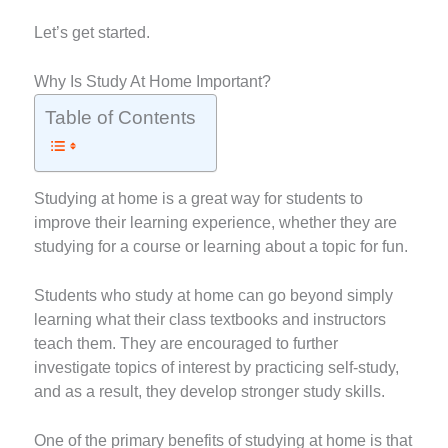
Let’s get started.
Why Is Study At Home Important?
Table of Contents
Studying at home is a great way for students to
improve their learning experience, whether they are
studying for a course or learning about a topic for fun.
Students who study at home can go beyond simply
learning what their class textbooks and instructors
teach them. They are encouraged to further
investigate topics of interest by practicing self-study,
and as a result, they develop stronger study skills.
One of the primary benefits of studying at home is that