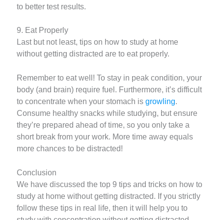
to better test results.
9. Eat Properly
Last but not least, tips on how to study at home
without getting distracted are to eat properly.
Remember to eat well! To stay in peak condition, your
body (and brain) require fuel. Furthermore, it’s difficult
to concentrate when your stomach is
growling
.
Consume healthy snacks while studying, but ensure
they’re prepared ahead of time, so you only take a
short break from your work. More time away equals
more chances to be distracted!
Conclusion
We have discussed the top 9 tips and tricks on how to
study at home without getting distracted. If you strictly
follow these tips in real life, then it will help you to
study with concentration without getting distracted.