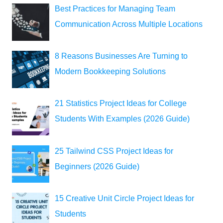
Best Practices for Managing Team
Communication Across Multiple Locations
8 Reasons Businesses Are Turning to
Modern Bookkeeping Solutions
21 Statistics Project Ideas for College
Students With Examples (2026 Guide)
25 Tailwind CSS Project Ideas for
Beginners (2026 Guide)
15 Creative Unit Circle Project Ideas for
Students