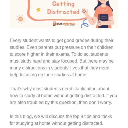
Every student wants to get good grades during their
studies. Even parents put pressure on their children
to score higher in their exams. To do so, students
must study hard and stay focused. But there may be
many distractions in students’ lives that they need
help focusing on their studies at home.
That’s why most students need clarification about
how to study at home without getting distracted. If you
are also troubled by this question, then don’t worry.
In this blog, we will discuss the top 9 tips and tricks
for studying at home without getting distracted.