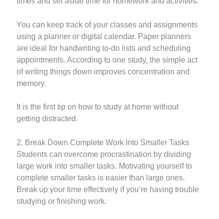
times and set aside time for homework and activities.
You can keep track of your classes and assignments
using a planner or digital calendar. Paper planners
are ideal for handwriting to-do lists and scheduling
appointments. According to one study, the simple act
of writing things down improves concentration and
memory.
It is the first tip on how to study at home without
getting distracted.
2. Break Down Complete Work Into Smaller Tasks
Students can overcome procrastination by dividing
large work into smaller tasks. Motivating yourself to
complete smaller tasks is easier than large ones.
Break up your time effectively if you’re having trouble
studying or finishing work.