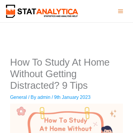
Skip
to
content
How To Study At Home
Without Getting
Distracted? 9 Tips
General
/ By
admin
/
9th January 2023