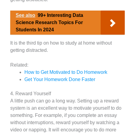
See also
99+ Interesting Data
Science Research Topics For
Students In 2024
It is the third tip on how to study at home without
getting distracted.
Related:
How to Get Motivated to Do Homework
Get Your Homework Done Faster
4. Reward Yourself
A little push can go a long way. Setting up a reward
system is an excellent way to motivate yourself to do
something. For example, if you complete an essay
without interruptions, reward yourself by watching a
video or napping. It will encourage you to do more