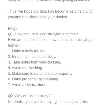
Thus, we hope our blog has become very helpful to
you and has cleared all your doubts.
FAQs
Q1. How can I focus on studying at home?
Here are the best tips on how to focus on studying at
home:-
1. Make a daily routine.
2. Find a calm place to study.
3. Take notes from your classes.
4. Avoid multitasking.
5. Make sure to eat and sleep properly.
6. Make proper study planning.
7. Avoid all distractions.
Q2. Why do I don’t study?
Students try to avoid studying if the subject is too