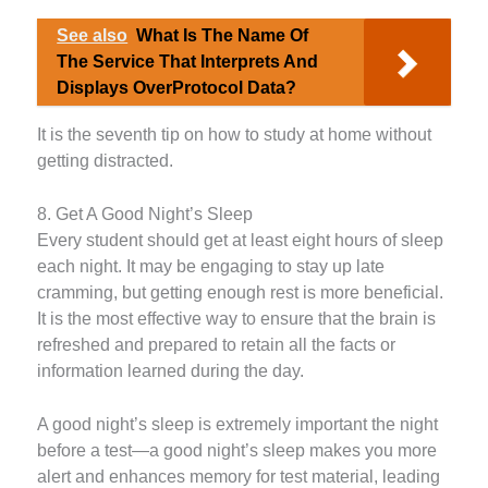
See also
What Is The Name Of
The Service That Interprets And
Displays OverProtocol Data?
It is the seventh tip on how to study at home without
getting distracted.
8. Get A Good Night’s Sleep
Every student should get at least eight hours of sleep
each night. It may be engaging to stay up late
cramming, but getting enough rest is more beneficial.
It is the most effective way to ensure that the brain is
refreshed and prepared to retain all the facts or
information learned during the day.
A good night’s sleep is extremely important the night
before a test—a good night’s sleep makes you more
alert and enhances memory for test material, leading