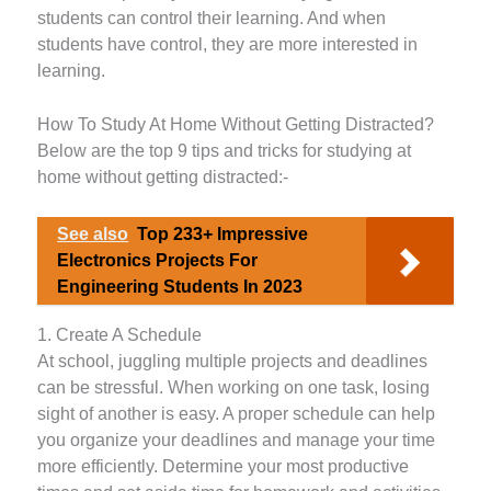
students can control their learning. And when
students have control, they are more interested in
learning.
How To Study At Home Without Getting Distracted?
Below are the top 9 tips and tricks for studying at
home without getting distracted:-
See also
Top 233+ Impressive
Electronics Projects For
Engineering Students In 2023
1. Create A Schedule
At school, juggling multiple projects and deadlines
can be stressful. When working on one task, losing
sight of another is easy. A proper schedule can help
you organize your deadlines and manage your time
more efficiently. Determine your most productive