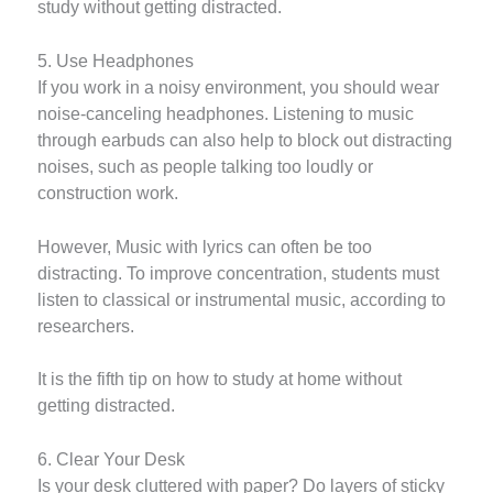
study without getting distracted.
5. Use Headphones
If you work in a noisy environment, you should wear
noise-canceling headphones. Listening to music
through earbuds can also help to block out distracting
noises, such as people talking too loudly or
construction work.
However, Music with lyrics can often be too
distracting. To improve concentration, students must
listen to classical or instrumental music, according to
researchers.
It is the fifth tip on how to study at home without
getting distracted.
6. Clear Your Desk
Is your desk cluttered with paper? Do layers of sticky