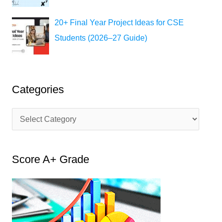
20+ Final Year Project Ideas for CSE
Students (2026–27 Guide)
Categories
C
a
t
Score A+ Grade
e
g
o
r