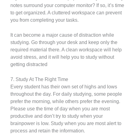
notes surround your computer monitor? If so, it’s time
to get organized. A cluttered workspace can prevent
you from completing your tasks.
It can become a major cause of distraction while
studying. Go through your desk and keep only the
required material there. A clean workspace will help
avoid stress, and it will help you to study without
getting distracted
7. Study At The Right Time
Every student has their own set of highs and lows
throughout the day. For daily studying, some people
prefer the morning, while others prefer the evening.
Please use the time of day when you are most
productive and don’t try to study when your
brainpower is low. Study when you are most alert to
process and retain the information.