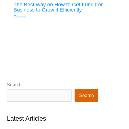
The Best Way on How to Get Fund For
Business to Grow it Efficiently
General
Search
Search
Latest Articles