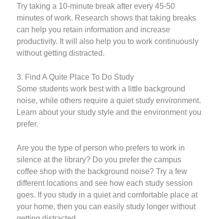
Try taking a 10-minute break after every 45-50
minutes of work. Research shows that taking breaks
can help you retain information and increase
productivity. It will also help you to work continuously
without getting distracted.
3. Find A Quite Place To Do Study
Some students work best with a little background
noise, while others require a quiet study environment.
Learn about your study style and the environment you
prefer.
Are you the type of person who prefers to work in
silence at the library? Do you prefer the campus
coffee shop with the background noise? Try a few
different locations and see how each study session
goes. If you study in a quiet and comfortable place at
your home, then you can easily study longer without
getting distracted.