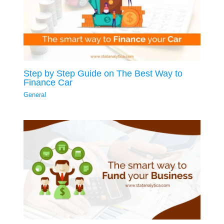
Step by Step Guide on The Best Way to
Finance Car
General