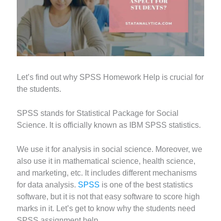
Let’s find out why SPSS Homework Help is crucial for
the students.
SPSS stands for Statistical Package for Social
Science. It is officially known as IBM SPSS statistics.
We use it for analysis in social science. Moreover, we
also use it in mathematical science, health science,
and marketing, etc. It includes different mechanisms
for data analysis.
SPSS
is one of the best statistics
software, but it is not that easy software to score high
marks in it. Let’s get to know why the students need
SPSS assignment help.