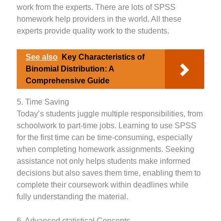
work from the experts. There are lots of SPSS
homework help providers in the world. All these
experts provide quality work to the students.
See also
Key Characteristics of
Binomial Distribution: A
Comprehensive Guide
5. Time Saving
Today’s students juggle multiple responsibilities, from
schoolwork to part-time jobs. Learning to use SPSS
for the first time can be time-consuming, especially
when completing homework assignments. Seeking
assistance not only helps students make informed
decisions but also saves them time, enabling them to
complete their coursework within deadlines while
fully understanding the material.
6. Advanced statistical Concepts