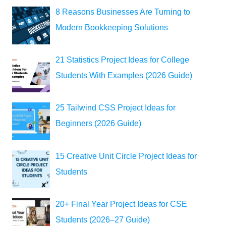
8 Reasons Businesses Are Turning to
Modern Bookkeeping Solutions
21 Statistics Project Ideas for College
Students With Examples (2026 Guide)
25 Tailwind CSS Project Ideas for
Beginners (2026 Guide)
15 Creative Unit Circle Project Ideas for
Students
20+ Final Year Project Ideas for CSE
Students (2026–27 Guide)