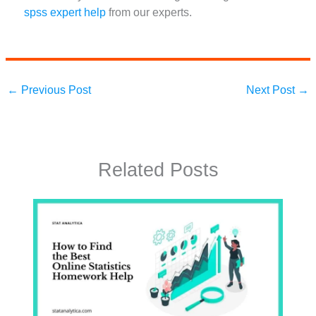
spss expert help
from our experts.
←
Previous Post
Next Post
→
Related Posts