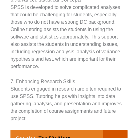
SPSS is developed to solve complicated analyses
that could be challenging for students, especially
those who do not have a strong DC background.
Online tutoring assists the students in using the
software and statistics appropriately. This support
also assists the students in understanding issues,
including regression analysis, analysis of variance,
hypothesis and test, which are important for their
performance.
7. Enhancing Research Skills
Students engaged in research are often required to
use SPSS. Tutoring helps with insights into data
gathering, analysis, and presentation and improves
the completion of course assignments and future
project