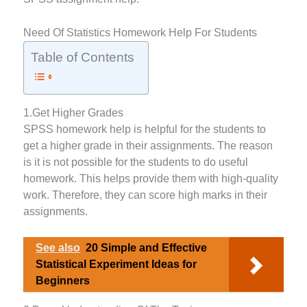
Need Of Statistics Homework Help For Students
Table of Contents
1.Get Higher Grades
SPSS homework help is helpful for the students to
get a higher grade in their assignments. The reason
is it is not possible for the students to do useful
homework. This helps provide them with high-quality
work. Therefore, they can score high marks in their
assignments.
See also
20 Simple and Effective
Statistical Experiment Ideas for
Beginners