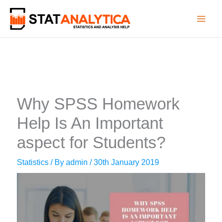
Skip
to
content
Why SPSS Homework
Help Is An Important
aspect for Students?
Statistics
/ By
admin
/
30th January 2019