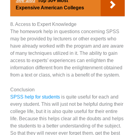
See also
Top 50+ Most
Expensive American Colleges
8. Access to Expert Knowledge
The homework help in questions concerning SPSS
may be provided by lecturers or other experts who
have already worked with the program and are aware
of many techniques utilized in it. The ability to gain
access to experts’ experiences can enlighten the
information different from the enlightenment obtained
from a text or class, which is a benefit of the system.
Conclusion
SPSS help for students
is quite useful for each and
every student. This will just not be helpful during their
college life, but it is also quite useful for their entire
life. Because this helps clear all the doubts and helps
the students to a better understanding of the subject.
So that they will never ever forget them. get the best