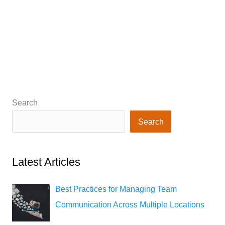
Search
Search
Latest Articles
Best Practices for Managing Team
Communication Across Multiple Locations