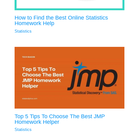
How to Find the Best Online Statistics
Homework Help
Statistics
Top 5 Tips To Choose The Best JMP
Homework Helper
Statistics