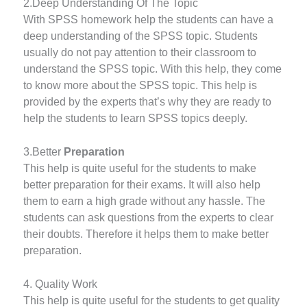
2.Deep Understanding Of The Topic
With SPSS homework help the students can have a
deep understanding of the SPSS topic. Students
usually do not pay attention to their classroom to
understand the SPSS topic. With this help, they come
to know more about the SPSS topic. This help is
provided by the experts that’s why they are ready to
help the students to learn SPSS topics deeply.
3.Better
Preparation
This help is quite useful for the students to make
better preparation for their exams. It will also help
them to earn a high grade without any hassle. The
students can ask questions from the experts to clear
their doubts. Therefore it helps them to make better
preparation.
4. Quality Work
This help is quite useful for the students to get quality