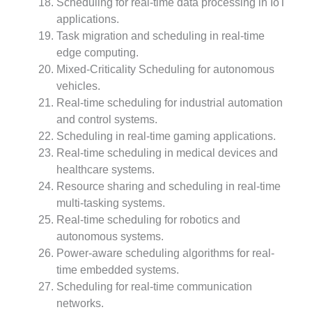
Scheduling for real-time data processing in IoT
applications.
Task migration and scheduling in real-time
edge computing.
Mixed-Criticality Scheduling for autonomous
vehicles.
Real-time scheduling for industrial automation
and control systems.
Scheduling in real-time gaming applications.
Real-time scheduling in medical devices and
healthcare systems.
Resource sharing and scheduling in real-time
multi-tasking systems.
Real-time scheduling for robotics and
autonomous systems.
Power-aware scheduling algorithms for real-
time embedded systems.
Scheduling for real-time communication
networks.