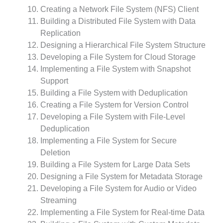
Creating a Network File System (NFS) Client
Building a Distributed File System with Data
Replication
Designing a Hierarchical File System Structure
Developing a File System for Cloud Storage
Implementing a File System with Snapshot
Support
Building a File System with Deduplication
Creating a File System for Version Control
Developing a File System with File-Level
Deduplication
Implementing a File System for Secure
Deletion
Building a File System for Large Data Sets
Designing a File System for Metadata Storage
Developing a File System for Audio or Video
Streaming
Implementing a File System for Real-time Data