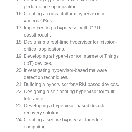
performance optimization.
Creating a cross-platform hypervisor for
various OSes.
Implementing a hypervisor with GPU
passthrough.
Designing a real-time hypervisor for mission-
critical applications.
Developing a hypervisor for Internet of Things
(IoT) devices.
Investigating hypervisor-based malware
detection techniques.
Building a hypervisor for ARM-based devices.
Designing a self-healing hypervisor for fault
tolerance.
Developing a hypervisor-based disaster
recovery solution.
Creating a secure hypervisor for edge
computing.