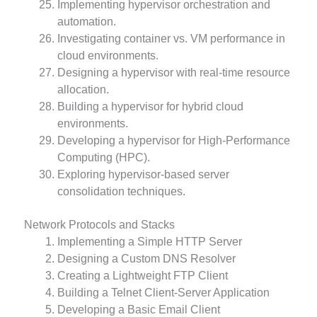
Implementing hypervisor orchestration and
automation.
Investigating container vs. VM performance in
cloud environments.
Designing a hypervisor with real-time resource
allocation.
Building a hypervisor for hybrid cloud
environments.
Developing a hypervisor for High-Performance
Computing (HPC).
Exploring hypervisor-based server
consolidation techniques.
Network Protocols and Stacks
Implementing a Simple HTTP Server
Designing a Custom DNS Resolver
Creating a Lightweight FTP Client
Building a Telnet Client-Server Application
Developing a Basic Email Client