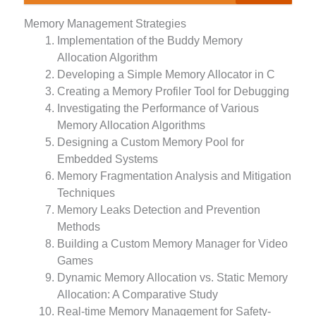
Memory Management Strategies
Implementation of the Buddy Memory
Allocation Algorithm
Developing a Simple Memory Allocator in C
Creating a Memory Profiler Tool for Debugging
Investigating the Performance of Various
Memory Allocation Algorithms
Designing a Custom Memory Pool for
Embedded Systems
Memory Fragmentation Analysis and Mitigation
Techniques
Memory Leaks Detection and Prevention
Methods
Building a Custom Memory Manager for Video
Games
Dynamic Memory Allocation vs. Static Memory
Allocation: A Comparative Study
Real-time Memory Management for Safety-