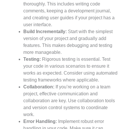
thoroughly. This includes writing code
comments, keeping a development journal,
and creating user guides if your project has a
user interface.
Build Incrementally:
Start with the simplest
version of your project and gradually add
features. This makes debugging and testing
more manageable.
Testing:
Rigorous testing is essential. Test
your code in various scenarios to ensure it
works as expected. Consider using automated
testing frameworks where applicable.
Collaboration:
If you’re working on a team
project, effective communication and
collaboration are key. Use collaboration tools
and version control systems to coordinate
work.
Error Handling:
Implement robust error
handling in your code. Make sure it can