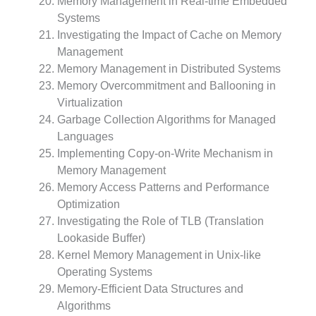
Memory Management in Real-time Embedded
Systems
Investigating the Impact of Cache on Memory
Management
Memory Management in Distributed Systems
Memory Overcommitment and Ballooning in
Virtualization
Garbage Collection Algorithms for Managed
Languages
Implementing Copy-on-Write Mechanism in
Memory Management
Memory Access Patterns and Performance
Optimization
Investigating the Role of TLB (Translation
Lookaside Buffer)
Kernel Memory Management in Unix-like
Operating Systems
Memory-Efficient Data Structures and
Algorithms