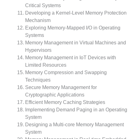
Critical Systems
Developing a Kernel-Level Memory Protection
Mechanism
Exploring Memory-Mapped I/O in Operating
Systems
Memory Management in Virtual Machines and
Hypervisors
Memory Management in IoT Devices with
Limited Resources
Memory Compression and Swapping
Techniques
Secure Memory Management for
Cryptographic Applications
Efficient Memory Caching Strategies
Implementing Demand Paging in an Operating
System
Designing a Multi-core Memory Management
System