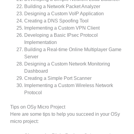
Building a Network Packet Analyzer
Designing a Custom VoIP Application
Creating a DNS Spoofing Tool
Implementing a Custom VPN Client
Developing a Basic IPsec Protocol
Implementation
Building a Real-time Online Multiplayer Game
Server
Designing a Custom Network Monitoring
Dashboard
Creating a Simple Port Scanner
Implementing a Custom Wireless Network
Protocol
Tips on OSy Micro Project
Here are some tips to help you succeed in your OSy
micro project: