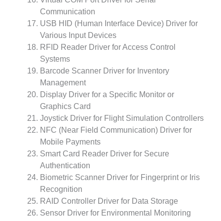
Communication
USB HID (Human Interface Device) Driver for
Various Input Devices
RFID Reader Driver for Access Control
Systems
Barcode Scanner Driver for Inventory
Management
Display Driver for a Specific Monitor or
Graphics Card
Joystick Driver for Flight Simulation Controllers
NFC (Near Field Communication) Driver for
Mobile Payments
Smart Card Reader Driver for Secure
Authentication
Biometric Scanner Driver for Fingerprint or Iris
Recognition
RAID Controller Driver for Data Storage
Sensor Driver for Environmental Monitoring