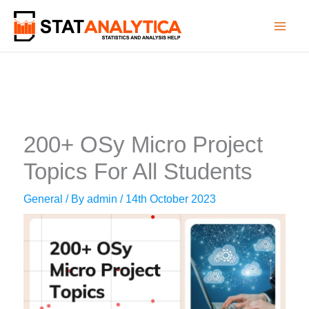
Skip
to
content
200+ OSy Micro Project
Topics For All Students
General
/ By
admin
/
14th October 2023