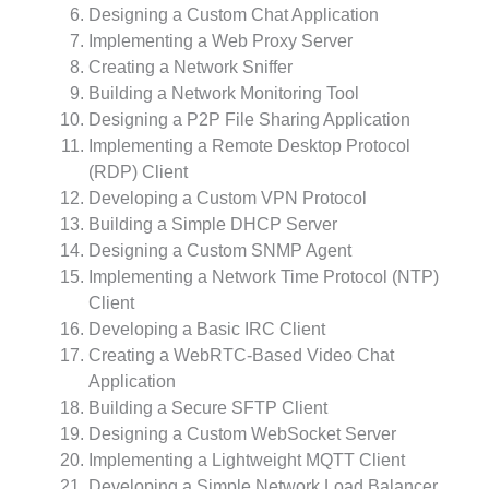
Designing a Custom Chat Application
Implementing a Web Proxy Server
Creating a Network Sniffer
Building a Network Monitoring Tool
Designing a P2P File Sharing Application
Implementing a Remote Desktop Protocol
(RDP) Client
Developing a Custom VPN Protocol
Building a Simple DHCP Server
Designing a Custom SNMP Agent
Implementing a Network Time Protocol (NTP)
Client
Developing a Basic IRC Client
Creating a WebRTC-Based Video Chat
Application
Building a Secure SFTP Client
Designing a Custom WebSocket Server
Implementing a Lightweight MQTT Client
Developing a Simple Network Load Balancer