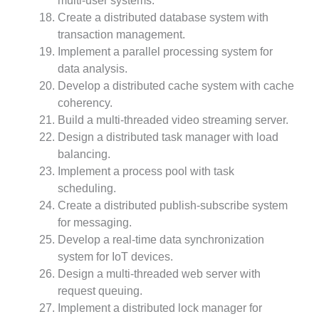
multi-user systems.
Create a distributed database system with
transaction management.
Implement a parallel processing system for
data analysis.
Develop a distributed cache system with cache
coherency.
Build a multi-threaded video streaming server.
Design a distributed task manager with load
balancing.
Implement a process pool with task
scheduling.
Create a distributed publish-subscribe system
for messaging.
Develop a real-time data synchronization
system for IoT devices.
Design a multi-threaded web server with
request queuing.
Implement a distributed lock manager for