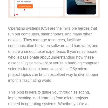
Operating systems (OS) are the invisible heroes that
run our computers, smartphones, and many other
devices. They manage resources, facilitate
communication between software and hardware, and
ensure a smooth user experience. If you’re someone
who is passionate about understanding how these
essential systems work or you’re a budding computer
scientist looking to hone your skills, OSy micro
project topics can be an excellent way to dive deeper
into this fascinating world.
This blog is here to guide you through selecting,
implementing, and learning from micro projects
related to operating systems. Whether you’re a