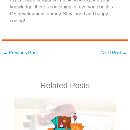
knowledge, there’s something for everyone on this
OS development journey. Stay tuned and happy
coding!
←
Previous Post
Next Post
→
Related Posts