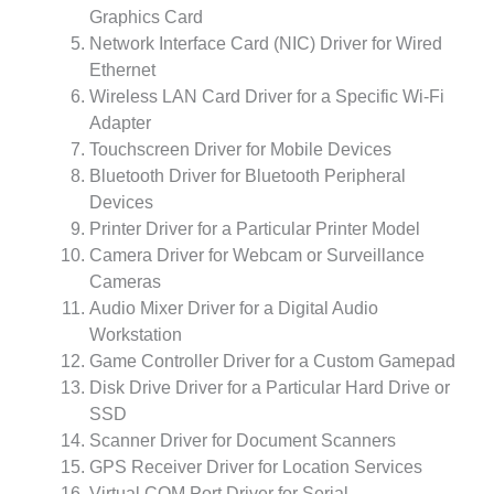
Graphics Card
Network Interface Card (NIC) Driver for Wired
Ethernet
Wireless LAN Card Driver for a Specific Wi-Fi
Adapter
Touchscreen Driver for Mobile Devices
Bluetooth Driver for Bluetooth Peripheral
Devices
Printer Driver for a Particular Printer Model
Camera Driver for Webcam or Surveillance
Cameras
Audio Mixer Driver for a Digital Audio
Workstation
Game Controller Driver for a Custom Gamepad
Disk Drive Driver for a Particular Hard Drive or
SSD
Scanner Driver for Document Scanners
GPS Receiver Driver for Location Services
Virtual COM Port Driver for Serial