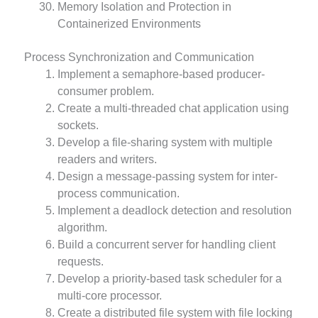
Memory Isolation and Protection in
Containerized Environments
Process Synchronization and Communication
Implement a semaphore-based producer-
consumer problem.
Create a multi-threaded chat application using
sockets.
Develop a file-sharing system with multiple
readers and writers.
Design a message-passing system for inter-
process communication.
Implement a deadlock detection and resolution
algorithm.
Build a concurrent server for handling client
requests.
Develop a priority-based task scheduler for a
multi-core processor.
Create a distributed file system with file locking