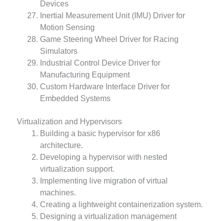
Devices
Inertial Measurement Unit (IMU) Driver for
Motion Sensing
Game Steering Wheel Driver for Racing
Simulators
Industrial Control Device Driver for
Manufacturing Equipment
Custom Hardware Interface Driver for
Embedded Systems
Virtualization and Hypervisors
Building a basic hypervisor for x86
architecture.
Developing a hypervisor with nested
virtualization support.
Implementing live migration of virtual
machines.
Creating a lightweight containerization system.
Designing a virtualization management