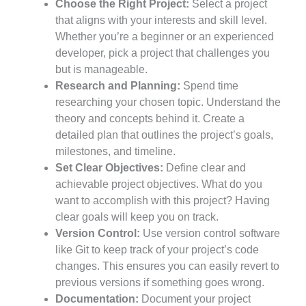
Choose the Right Project:
Select a project
that aligns with your interests and skill level.
Whether you’re a beginner or an experienced
developer, pick a project that challenges you
but is manageable.
Research and Planning:
Spend time
researching your chosen topic. Understand the
theory and concepts behind it. Create a
detailed plan that outlines the project’s goals,
milestones, and timeline.
Set Clear Objectives:
Define clear and
achievable project objectives. What do you
want to accomplish with this project? Having
clear goals will keep you on track.
Version Control:
Use version control software
like Git to keep track of your project’s code
changes. This ensures you can easily revert to
previous versions if something goes wrong.
Documentation:
Document your project