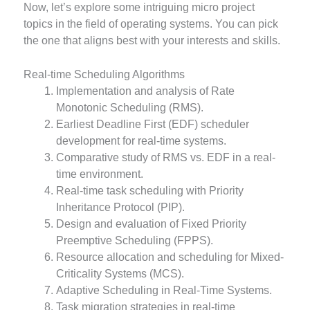
Now, let’s explore some intriguing micro project
topics in the field of operating systems. You can pick
the one that aligns best with your interests and skills.
Real-time Scheduling Algorithms
Implementation and analysis of Rate
Monotonic Scheduling (RMS).
Earliest Deadline First (EDF) scheduler
development for real-time systems.
Comparative study of RMS vs. EDF in a real-
time environment.
Real-time task scheduling with Priority
Inheritance Protocol (PIP).
Design and evaluation of Fixed Priority
Preemptive Scheduling (FPPS).
Resource allocation and scheduling for Mixed-
Criticality Systems (MCS).
Adaptive Scheduling in Real-Time Systems.
Task migration strategies in real-time