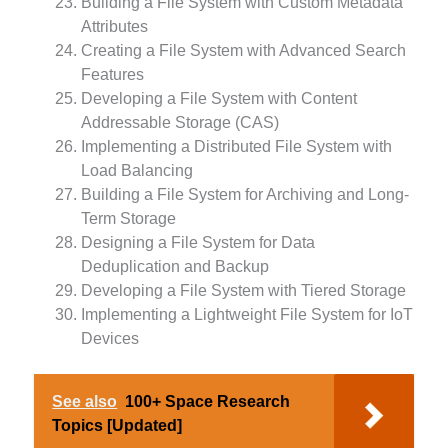
Building a File System with Custom Metadata
Attributes
Creating a File System with Advanced Search
Features
Developing a File System with Content
Addressable Storage (CAS)
Implementing a Distributed File System with
Load Balancing
Building a File System for Archiving and Long-
Term Storage
Designing a File System for Data
Deduplication and Backup
Developing a File System with Tiered Storage
Implementing a Lightweight File System for IoT
Devices
See also
100+ Space Research
Topics [Updated]