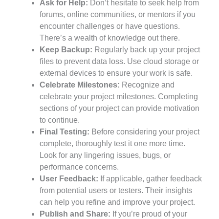
Ask for Help:
Don’t hesitate to seek help from
forums, online communities, or mentors if you
encounter challenges or have questions.
There’s a wealth of knowledge out there.
Keep Backup:
Regularly back up your project
files to prevent data loss. Use cloud storage or
external devices to ensure your work is safe.
Celebrate Milestones:
Recognize and
celebrate your project milestones. Completing
sections of your project can provide motivation
to continue.
Final Testing:
Before considering your project
complete, thoroughly test it one more time.
Look for any lingering issues, bugs, or
performance concerns.
User Feedback:
If applicable, gather feedback
from potential users or testers. Their insights
can help you refine and improve your project.
Publish and Share:
If you’re proud of your