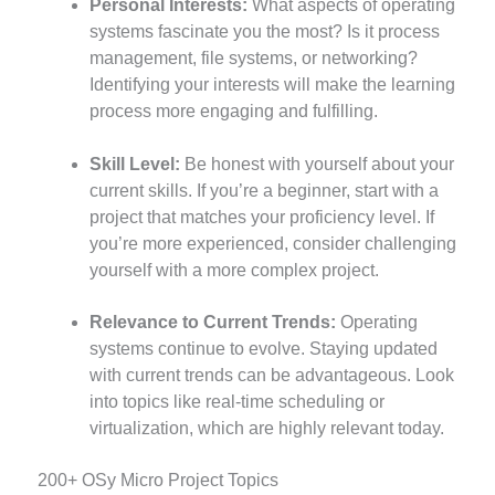
Personal Interests:
What aspects of operating
systems fascinate you the most? Is it process
management, file systems, or networking?
Identifying your interests will make the learning
process more engaging and fulfilling.
Skill Level:
Be honest with yourself about your
current skills. If you’re a beginner, start with a
project that matches your proficiency level. If
you’re more experienced, consider challenging
yourself with a more complex project.
Relevance to Current Trends:
Operating
systems continue to evolve. Staying updated
with current trends can be advantageous. Look
into topics like real-time scheduling or
virtualization, which are highly relevant today.
200+ OSy Micro Project Topics