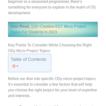
beginner or a seasoned programmer, there’s
something for everyone to explore in the realm of OS
development.
Also Read:
110+ Creative
EST Micro Project
Topics
For Students In 2023
Key Points To Consider While Choosing the Right
OSy Micro Project Topics
Table of Contents
Before we dive into specific OSy micro project topics,
it’s essential to consider a few factors that will help
you choose the right project for your level of expertise
and interests.