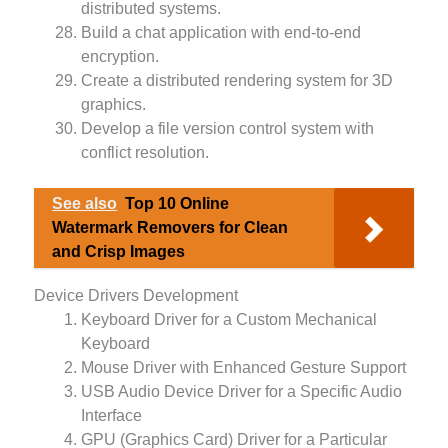
distributed systems.
Build a chat application with end-to-end
encryption.
Create a distributed rendering system for 3D
graphics.
Develop a file version control system with
conflict resolution.
See also
Top 10 Online
Watermark Removers for Clean
and Crisp Images
Device Drivers Development
Keyboard Driver for a Custom Mechanical
Keyboard
Mouse Driver with Enhanced Gesture Support
USB Audio Device Driver for a Specific Audio
Interface
GPU (Graphics Card) Driver for a Particular