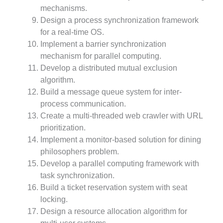
mechanisms.
Design a process synchronization framework
for a real-time OS.
Implement a barrier synchronization
mechanism for parallel computing.
Develop a distributed mutual exclusion
algorithm.
Build a message queue system for inter-
process communication.
Create a multi-threaded web crawler with URL
prioritization.
Implement a monitor-based solution for dining
philosophers problem.
Develop a parallel computing framework with
task synchronization.
Build a ticket reservation system with seat
locking.
Design a resource allocation algorithm for