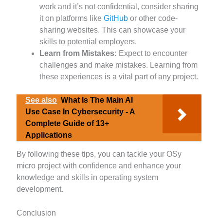
work and it’s not confidential, consider sharing
it on platforms like
GitHub
or other code-
sharing websites. This can showcase your
skills to potential employers.
Learn from Mistakes:
Expect to encounter
challenges and make mistakes. Learning from
these experiences is a vital part of any project.
See also
What Is The Main AI
Use Case In Cybersecurity - A
Complete Guide of 13+
Applications
By following these tips, you can tackle your OSy
micro project with confidence and enhance your
knowledge and skills in operating system
development.
Conclusion