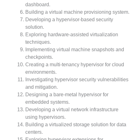
dashboard.
Building a virtual machine provisioning system.
Developing a hypervisor-based security
solution.
Exploring hardware-assisted virtualization
techniques.
Implementing virtual machine snapshots and
checkpoints.
Creating a multi-tenancy hypervisor for cloud
environments.
Investigating hypervisor security vulnerabilities
and mitigation.
Designing a bare-metal hypervisor for
embedded systems.
Developing a virtual network infrastructure
using hypervisors.
Building a virtualized storage solution for data
centers.
Exploring hypervisor extensions for