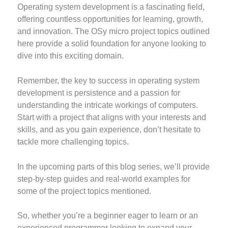
Operating system development is a fascinating field,
offering countless opportunities for learning, growth,
and innovation. The OSy micro project topics outlined
here provide a solid foundation for anyone looking to
dive into this exciting domain.
Remember, the key to success in operating system
development is persistence and a passion for
understanding the intricate workings of computers.
Start with a project that aligns with your interests and
skills, and as you gain experience, don’t hesitate to
tackle more challenging topics.
In the upcoming parts of this blog series, we’ll provide
step-by-step guides and real-world examples for
some of the project topics mentioned.
So, whether you’re a beginner eager to learn or an
experienced programmer looking to expand your