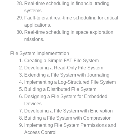
Real-time scheduling in financial trading
systems.
Fault-tolerant real-time scheduling for critical
applications.
Real-time scheduling in space exploration
missions.
File System Implementation
Creating a Simple FAT File System
Developing a Read-Only File System
Extending a File System with Journaling
Implementing a Log-Structured File System
Building a Distributed File System
Designing a File System for Embedded
Devices
Developing a File System with Encryption
Building a File System with Compression
Implementing File System Permissions and
Access Control