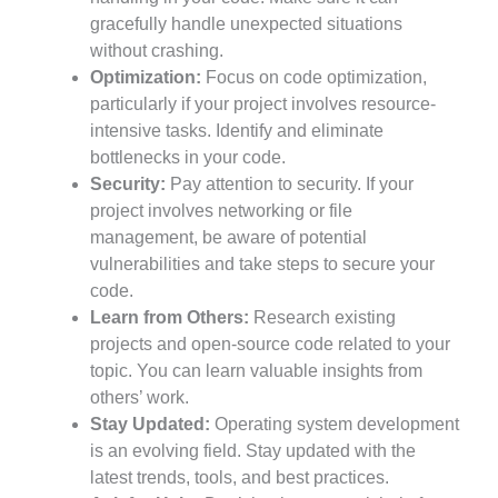
gracefully handle unexpected situations
without crashing.
Optimization:
Focus on code optimization,
particularly if your project involves resource-
intensive tasks. Identify and eliminate
bottlenecks in your code.
Security:
Pay attention to security. If your
project involves networking or file
management, be aware of potential
vulnerabilities and take steps to secure your
code.
Learn from Others:
Research existing
projects and open-source code related to your
topic. You can learn valuable insights from
others’ work.
Stay Updated:
Operating system development
is an evolving field. Stay updated with the
latest trends, tools, and best practices.