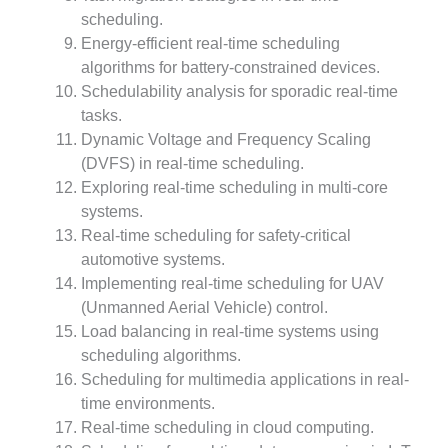
scheduling.
Energy-efficient real-time scheduling
algorithms for battery-constrained devices.
Schedulability analysis for sporadic real-time
tasks.
Dynamic Voltage and Frequency Scaling
(DVFS) in real-time scheduling.
Exploring real-time scheduling in multi-core
systems.
Real-time scheduling for safety-critical
automotive systems.
Implementing real-time scheduling for UAV
(Unmanned Aerial Vehicle) control.
Load balancing in real-time systems using
scheduling algorithms.
Scheduling for multimedia applications in real-
time environments.
Real-time scheduling in cloud computing.