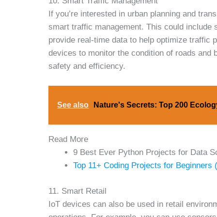
10. Smart Traffic Management
If you’re interested in urban planning and tran
smart traffic management. This could include s
provide real-time data to help optimize traffi
devices to monitor the condition of roads and 
safety and efficiency.
See also
Nature's Secrets: Top 200 Ecolo
Read More
9 Best Ever Python Projects for Data S
Top 11+ Coding Projects for Beginners 
11. Smart Retail
IoT devices can also be used in retail enviro