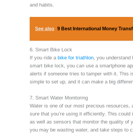
and habits.
See also
9 Best International Money Transf
6. Smart Bike Lock
If you ride a
bike for triathlon
, you understand 
smart bike lock, you can use a smartphone app
alerts if someone tries to tamper with it. This i
simple to set up, and it can make a big differen
7. Smart Water Monitoring
Water is one of our most precious resources,
sure that you’re using it efficiently. This cou
as well as sensors that monitor the quality of 
you may be wasting water, and take steps to co