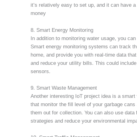
it’s relatively easy to set up, and it can hav
money
8. Smart Energy Monitoring
In addition to monitoring water usage, you ca
Smart energy monitoring systems can track the
home, and provide you with real-time data tha
and reduce your utility bills. This could incl
sensors.
9. Smart Waste Management
Another interesting IoT project idea is a sma
that monitor the fill level of your garbage cans
them out for collection. You can also use da
strategies and reduce your environmental impa