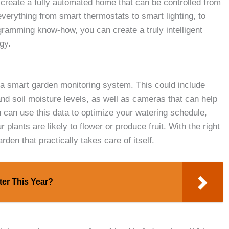
create a fully automated home that can be controlled from
everything from smart thermostats to smart lighting, to
ogramming know-how, you can create a truly intelligent
gy.
s a smart garden monitoring system. This could include
nd soil moisture levels, as well as cameras that can help
 can use this data to optimize your watering schedule,
 plants are likely to flower or produce fruit. With the right
en that practically takes care of itself.
ter This Year?