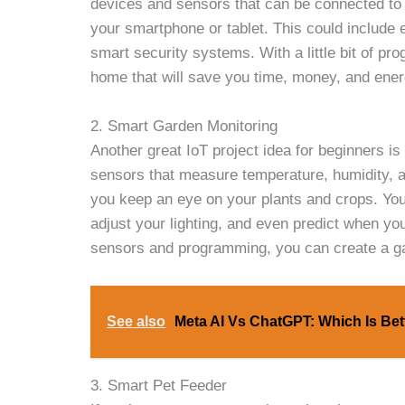
devices and sensors that can be connected to 
your smartphone or tablet. This could include 
smart security systems. With a little bit of pr
home that will save you time, money, and ener
2. Smart Garden Monitoring
Another great IoT project idea for beginners i
sensors that measure temperature, humidity, a
you keep an eye on your plants and crops. You
adjust your lighting, and even predict when your
sensors and programming, you can create a gard
See also
Meta AI Vs ChatGPT: Which Is Bet
3. Smart Pet Feeder