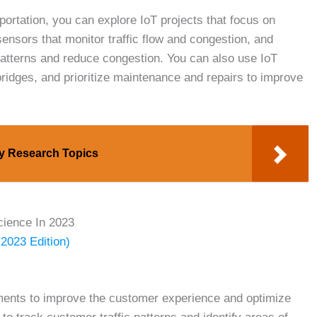
sportation, you can explore IoT projects that focus on
ensors that monitor traffic flow and congestion, and
c patterns and reduce congestion. You can also use IoT
bridges, and prioritize maintenance and repairs to improve
gy Research Topics
cience In 2023
(2023 Edition)
nments to improve the customer experience and optimize