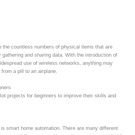
 to the countless numbers of physical items that are
y gathering and sharing data. With the introduction of
widespread use of wireless networks, anything may
rom a pill to an airplane.
nners
ot projects for beginners
to improve their skills and
s is smart home automation. There are many different