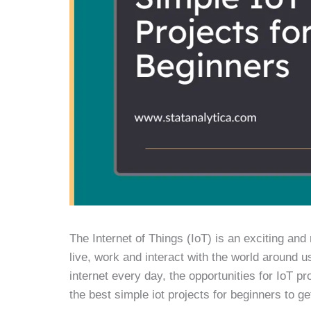
The Internet of Things (IoT) is an exciting and 
live, work and interact with the world around
internet every day, the opportunities for IoT pr
the best simple iot projects for beginners to get