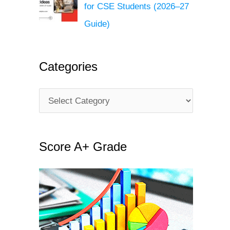
for CSE Students (2026–27
Guide)
Categories
C
a
t
Score A+ Grade
e
g
o
r
i