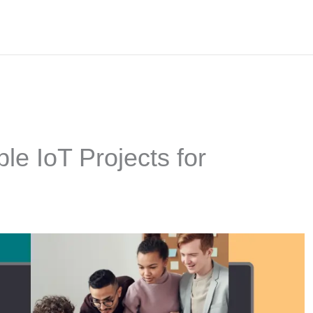
le IoT Projects for