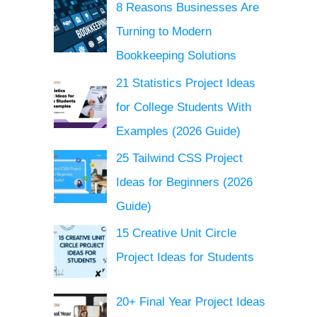
8 Reasons Businesses Are
Turning to Modern
Bookkeeping Solutions
21 Statistics Project Ideas
for College Students With
Examples (2026 Guide)
25 Tailwind CSS Project
Ideas for Beginners (2026
Guide)
15 Creative Unit Circle
Project Ideas for Students
20+ Final Year Project Ideas