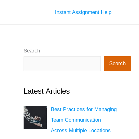
Instant Assignment Help
Search
Search
Latest Articles
Best Practices for Managing
Team Communication
Across Multiple Locations