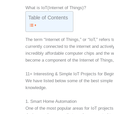
What is IoT(Internet of Things)?
Table of Contents
The term “Internet of Things,” or “IoT,” refers
currently connected to the internet and activel
incredibly affordable computer chips and the 
become a component of the Internet of Things, f
11+ Interesting & Simple IoT Projects for Begi
We have listed below some of the best simple I
knowledge.
1. Smart Home Automation
One of the most popular areas for IoT project