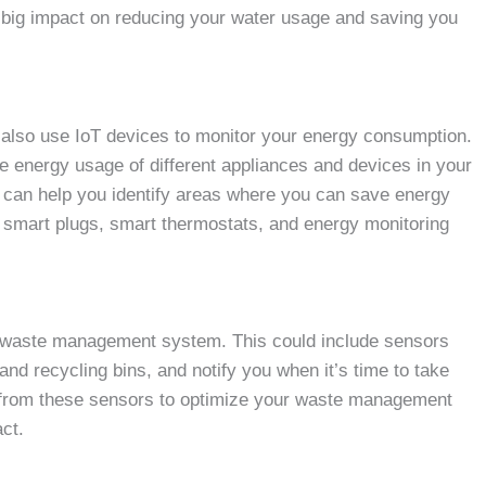
e a big impact on reducing your water usage and saving you
n also use IoT devices to monitor your energy consumption.
 energy usage of different appliances and devices in your
t can help you identify areas where you can save energy
ude smart plugs, smart thermostats, and energy monitoring
rt waste management system. This could include sensors
 and recycling bins, and notify you when it’s time to take
ta from these sensors to optimize your waste management
ct.