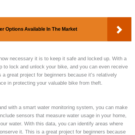
er Options Available In The Market
how necessary it is to keep it safe and locked up. With a
 to lock and unlock your bike, and you can even receive
s a great project for beginners because it’s relatively
ce in protecting your valuable bike from theft.
 and with a smart water monitoring system, you can make
ld include sensors that measure water usage in your home,
your water. With this data, you can identify areas where
nserve it. This is a great project for beginners because