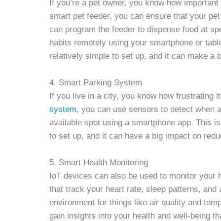
If you’re a pet owner, you know how important i
smart pet feeder, you can ensure that your pe
can program the feeder to dispense food at spe
habits remotely using your smartphone or tablet
relatively simple to set up, and it can make a bi
4. Smart Parking System
If you live in a city, you know how frustrating 
system
, you can use sensors to detect when a 
available spot using a smartphone app. This is 
to set up, and it can have a big impact on redu
5. Smart Health Monitoring
IoT devices can also be used to monitor your 
that track your heart rate, sleep patterns, and
environment for things like air quality and tem
gain insights into your health and well-being t