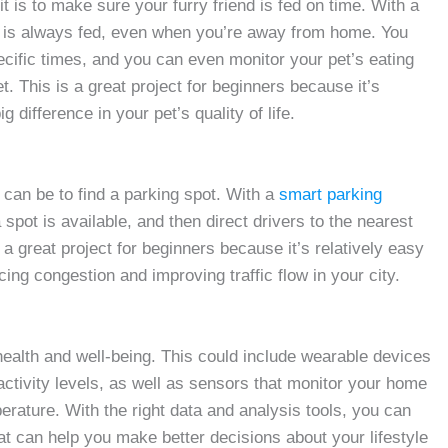
t is to make sure your furry friend is fed on time. With a
t is always fed, even when you’re away from home. You
cific times, and you can even monitor your pet’s eating
. This is a great project for beginners because it’s
g difference in your pet’s quality of life.
it can be to find a parking spot. With a
smart parking
spot is available, and then direct drivers to the nearest
a great project for beginners because it’s relatively easy
cing congestion and improving traffic flow in your city.
health and well-being. This could include wearable devices
 activity levels, as well as sensors that monitor your home
perature. With the right data and analysis tools, you can
hat can help you make better decisions about your lifestyle