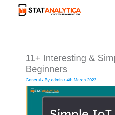
Skip
to
content
11+ Interesting & Simp
Beginners
General
/ By
admin
/
4th March 2023