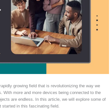
rapidly growing field that is revolutionizing the way we
 us. With more and more devices being connected to the
ojects are endless. In this article, we will explore some of
 started in this fascinating field.