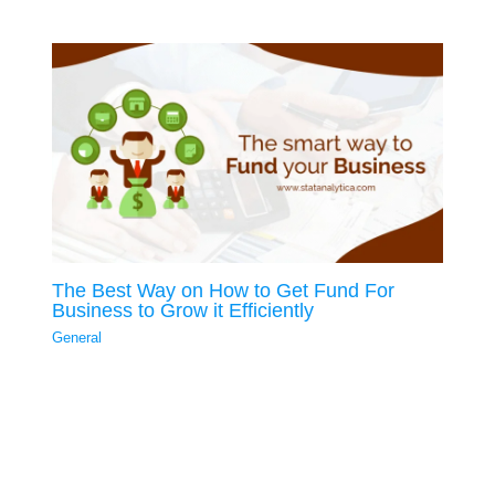
The Best Way on How to Get Fund For
Business to Grow it Efficiently
General