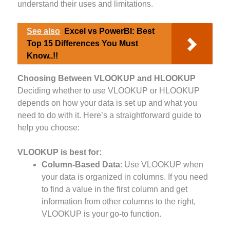
understand their uses and limitations.
See also
Excel vs PowerBI: Best
Top 15 Differences You Must
Know..!!
Choosing Between VLOOKUP and HLOOKUP
Deciding whether to use VLOOKUP or HLOOKUP
depends on how your data is set up and what you
need to do with it. Here’s a straightforward guide to
help you choose:
VLOOKUP
is best for:
Column-Based Data
: Use VLOOKUP when
your data is organized in columns. If you need
to find a value in the first column and get
information from other columns to the right,
VLOOKUP is your go-to function.