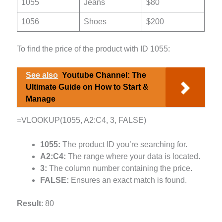
1055
Jeans
$80
1056
Shoes
$200
To find the price of the product with ID 1055:
See also
Youtube Channel: The
Ultimate Guide on How to Start &
Manage
=VLOOKUP(1055, A2:C4, 3, FALSE)
1055:
The product ID you’re searching for.
A2:C4:
The range where your data is located.
3:
The column number containing the price.
FALSE:
Ensures an exact match is found.
Result
: 80