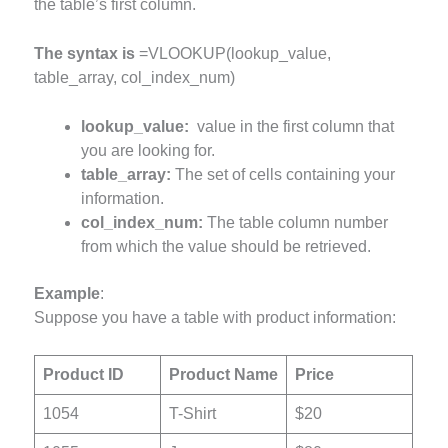
the table’s first column.
The syntax is
=VLOOKUP(lookup_value,
table_array, col_index_num)
lookup_value:
value in the first column that
you are looking for.
table_array:
The set of cells containing your
information.
col_index_num:
The table column number
from which the value should be retrieved.
Example
:
Suppose you have a table with product information:
Product ID
Product Name
Price
1054
T-Shirt
$20