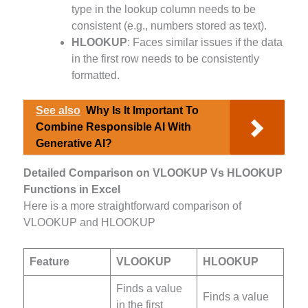
type in the lookup column needs to be
consistent (e.g., numbers stored as text).
HLOOKUP
: Faces similar issues if the data
in the first row needs to be consistently
formatted.
See also
Why Is It Important To
Combine Responsible AI With
Generative AI?
Detailed Comparison on VLOOKUP Vs HLOOKUP
Functions in Excel
Here is a more straightforward comparison of
VLOOKUP and HLOOKUP
Feature
VLOOKUP
HLOOKUP
Finds a value
Finds a value
in the first