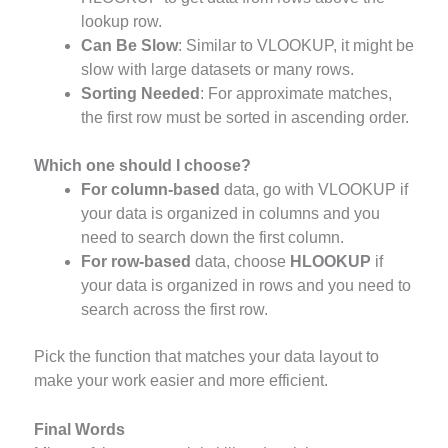
lookup row.
Can Be Slow
: Similar to VLOOKUP, it might be
slow with large datasets or many rows.
Sorting Needed
: For approximate matches,
the first row must be sorted in ascending order.
Which one should I choose?
For column-based
data, go with VLOOKUP if
your data is organized in columns and you
need to search down the first column.
For row-based
data, choose
HLOOKUP
if
your data is organized in rows and you need to
search across the first row.
Pick the function that matches your data layout to
make your work easier and more efficient.
Final Words