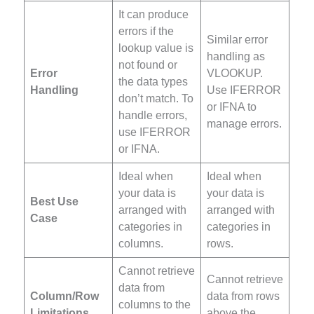
It can produce
errors if the
Similar error
lookup value is
handling as
not found or
Error
VLOOKUP.
the data types
Handling
Use IFERROR
don’t match. To
or IFNA to
handle errors,
manage errors.
use IFERROR
or IFNA.
Ideal when
Ideal when
your data is
your data is
Best Use
arranged with
arranged with
Case
categories in
categories in
columns.
rows.
Cannot retrieve
Cannot retrieve
data from
Column/Row
data from rows
columns to the
Limitations
above the