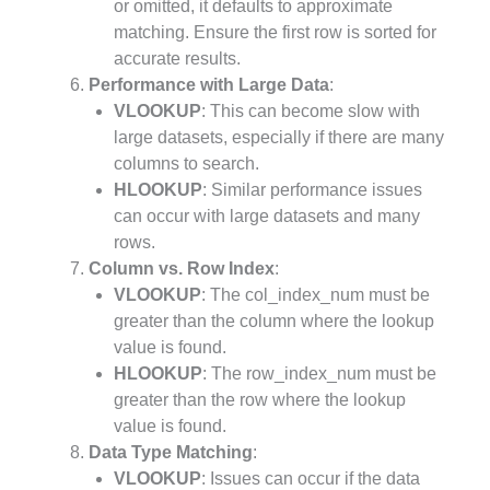
or omitted, it defaults to approximate
matching. Ensure the first row is sorted for
accurate results.
Performance with Large Data
:
VLOOKUP
: This can become slow with
large datasets, especially if there are many
columns to search.
HLOOKUP
: Similar performance issues
can occur with large datasets and many
rows.
Column vs. Row Index
:
VLOOKUP
: The col_index_num must be
greater than the column where the lookup
value is found.
HLOOKUP
: The row_index_num must be
greater than the row where the lookup
value is found.
Data Type Matching
:
VLOOKUP
: Issues can occur if the data