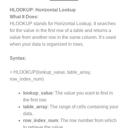
HLOOKUP: Horizontal Lookup
What It Does
:
HLOOKUP stands for Horizontal Lookup. It searches
for the value in the first row of a table and returns a
value from another row in the same column. It’s used
when your data is organized in rows.
Syntax
:
= HLOOKUP(lookup_value, table_array,
row_index_num)
lookup_value
: The value you want to find in
the first row.
table_array
: The range of cells containing your
data.
row_index_num
: The row number from which
to retrieve the value.