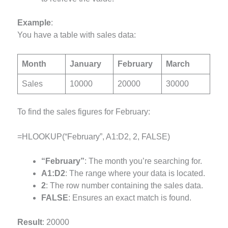
Example
:
You have a table with sales data:
Month
January
February
March
Sales
10000
20000
30000
To find the sales figures for February:
=HLOOKUP(“February”, A1:D2, 2, FALSE)
“February”
: The month you’re searching for.
A1:D2
: The range where your data is located.
2
: The row number containing the sales data.
FALSE
: Ensures an exact match is found.
Result
: 20000