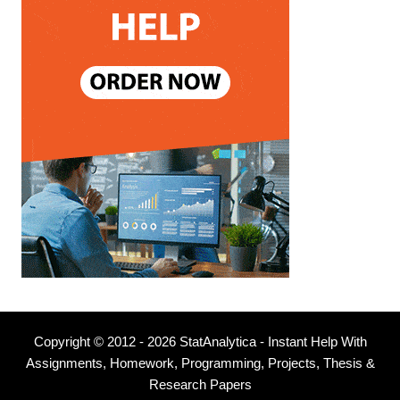
Copyright © 2012 - 2026 StatAnalytica - Instant Help With
Assignments, Homework, Programming, Projects, Thesis &
Research Papers