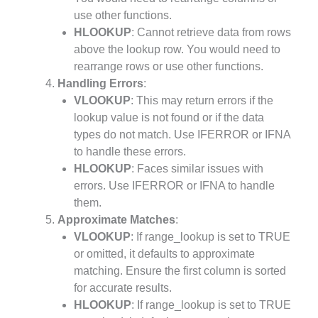
use other functions.
HLOOKUP
: Cannot retrieve data from rows
above the lookup row. You would need to
rearrange rows or use other functions.
Handling Errors
:
VLOOKUP
: This may return errors if the
lookup value is not found or if the data
types do not match. Use IFERROR or IFNA
to handle these errors.
HLOOKUP
: Faces similar issues with
errors. Use IFERROR or IFNA to handle
them.
Approximate Matches
:
VLOOKUP
: If range_lookup is set to TRUE
or omitted, it defaults to approximate
matching. Ensure the first column is sorted
for accurate results.
HLOOKUP
: If range_lookup is set to TRUE