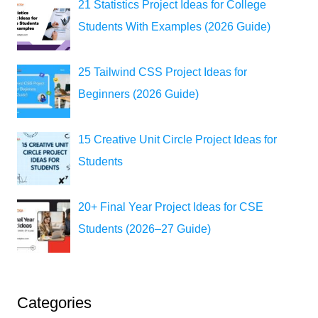
21 Statistics Project Ideas for College
Students With Examples (2026 Guide)
25 Tailwind CSS Project Ideas for
Beginners (2026 Guide)
15 Creative Unit Circle Project Ideas for
Students
20+ Final Year Project Ideas for CSE
Students (2026–27 Guide)
Categories