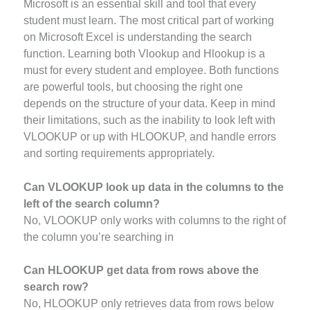
Microsoft is an essential skill and tool that every
student must learn. The most critical part of working
on Microsoft Excel is understanding the search
function. Learning both Vlookup and Hlookup is a
must for every student and employee. Both functions
are powerful tools, but choosing the right one
depends on the structure of your data. Keep in mind
their limitations, such as the inability to look left with
VLOOKUP or up with HLOOKUP, and handle errors
and sorting requirements appropriately.
Can VLOOKUP look up data in the columns to the
left of the search column?
No, VLOOKUP only works with columns to the right of
the column you’re searching in
Can HLOOKUP get data from rows above the
search row?
No, HLOOKUP only retrieves data from rows below