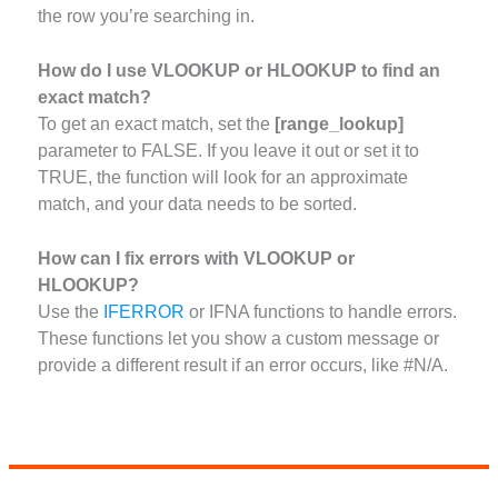
the row you’re searching in.
How do I use VLOOKUP or HLOOKUP to find an
exact match?
To get an exact match, set the
[range_lookup]
parameter to FALSE. If you leave it out or set it to
TRUE, the function will look for an approximate
match, and your data needs to be sorted.
How can I fix errors with VLOOKUP or
HLOOKUP?
Use the
IFERROR
or IFNA functions to handle errors.
These functions let you show a custom message or
provide a different result if an error occurs, like #N/A.