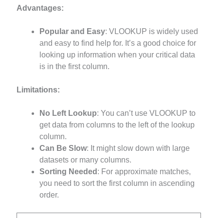
Advantages:
Popular and Easy
: VLOOKUP is widely used
and easy to find help for. It’s a good choice for
looking up information when your critical data
is in the first column.
Limitations:
No Left Lookup
: You can’t use VLOOKUP to
get data from columns to the left of the lookup
column.
Can Be Slow
: It might slow down with large
datasets or many columns.
Sorting Needed
: For approximate matches,
you need to sort the first column in ascending
order.