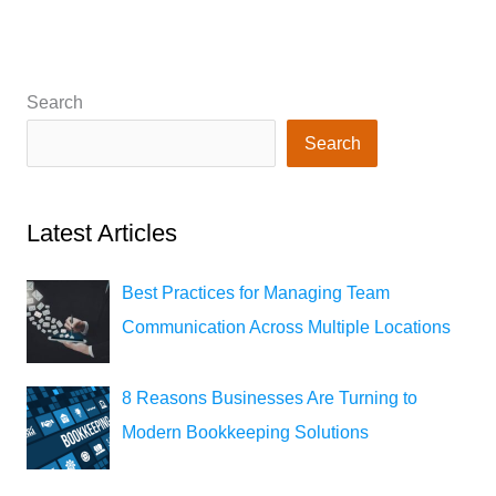
Search
Search
Latest Articles
Best Practices for Managing Team
Communication Across Multiple Locations
8 Reasons Businesses Are Turning to
Modern Bookkeeping Solutions