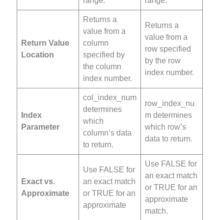
range.
range.
Returns a
Returns a
value from a
value from a
Return Value
column
row specified
Location
specified by
by the row
the column
index number.
index number.
col_index_num
row_index_nu
determines
Index
m determines
which
Parameter
which row’s
column’s data
data to return.
to return.
Use FALSE for
Use FALSE for
an exact match
Exact vs.
an exact match
or TRUE for an
Approximate
or TRUE for an
approximate
approximate
match.