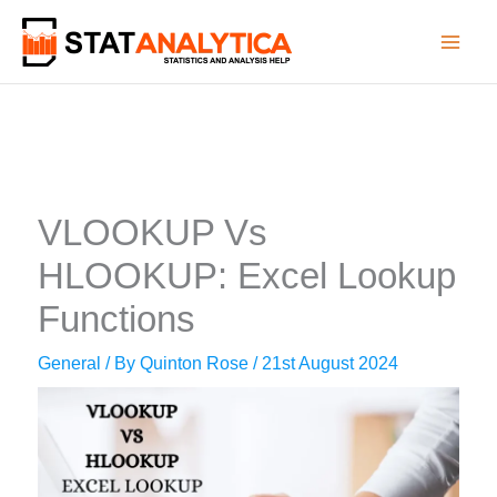
Skip
to
content
VLOOKUP Vs
HLOOKUP: Excel Lookup
Functions
General
/ By
Quinton Rose
/
21st August 2024