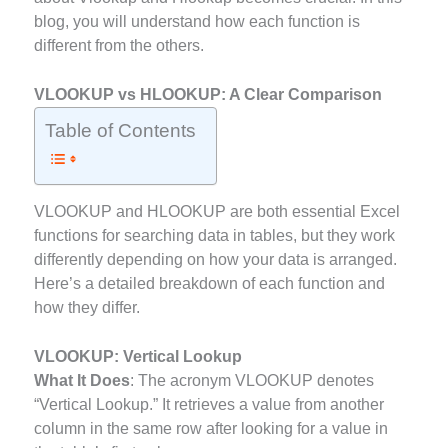
blog, you will understand how each function is
different from the others.
VLOOKUP vs HLOOKUP: A Clear Comparison
Table of Contents
VLOOKUP and HLOOKUP are both essential Excel
functions for searching data in tables, but they work
differently depending on how your data is arranged.
Here’s a detailed breakdown of each function and
how they differ.
VLOOKUP: Vertical Lookup
What It Does
: The acronym VLOOKUP denotes
“Vertical Lookup.” It retrieves a value from another
column in the same row after looking for a value in