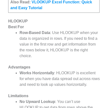
Also Read:
VLOOKUP Excel Function: Quick
and Easy Tutorial
HLOOKUP
Best For
Row-Based Data
: Use HLOOKUP when your
data is organized in rows. If you need to find a
value in the first row and get information from
the rows below it, HLOOKUP is the right
choice.
Advantages
Works Horizontally
: HLOOKUP is excellent
for when you have data spread out across rows
and need to look up values horizontally.
Limitations
No Upward Lookup
: You can’t use
HLOOKUP to get data from rows above the