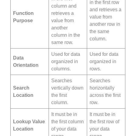
in the first row
column and
and retrieves a
Function
retrieves a
value from
Purpose
value from
another row in
another
the same
column in the
column.
same row.
Used for data
Used for data
Data
organized in
organized in
Orientation
columns.
rows.
Searches
Searches
Search
vertically down
horizontally
Location
the first
across the first
column.
row.
It must be in
It must be in
Lookup Value
the first column
the first row of
Location
of your data
your data