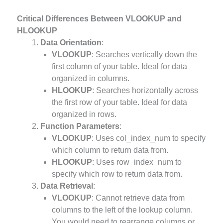
Critical Differences Between VLOOKUP and
HLOOKUP
Data Orientation
:
VLOOKUP
: Searches vertically down the
first column of your table. Ideal for data
organized in columns.
HLOOKUP
: Searches horizontally across
the first row of your table. Ideal for data
organized in rows.
Function Parameters
:
VLOOKUP
: Uses col_index_num to specify
which column to return data from.
HLOOKUP
: Uses row_index_num to
specify which row to return data from.
Data Retrieval
:
VLOOKUP
: Cannot retrieve data from
columns to the left of the lookup column.
You would need to rearrange columns or