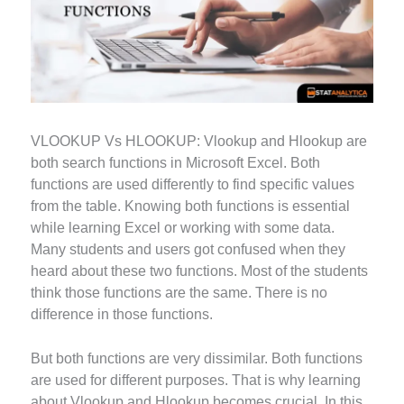
VLOOKUP Vs HLOOKUP: Vlookup and Hlookup are
both search functions in Microsoft Excel. Both
functions are used differently to find specific values
from the table. Knowing both functions is essential
while learning Excel or working with some data.
Many students and users got confused when they
heard about these two functions. Most of the students
think those functions are the same. There is no
difference in those functions.
But both functions are very dissimilar. Both functions
are used for different purposes. That is why learning
about Vlookup and Hlookup becomes crucial. In this