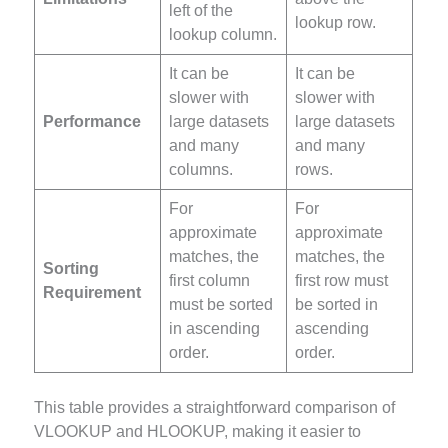
left of the
lookup row.
lookup column.
It can be
It can be
slower with
slower with
Performance
large datasets
large datasets
and many
and many
columns.
rows.
For
For
approximate
approximate
matches, the
matches, the
Sorting
first column
first row must
Requirement
must be sorted
be sorted in
in ascending
ascending
order.
order.
This table provides a straightforward comparison of
VLOOKUP and HLOOKUP, making it easier to