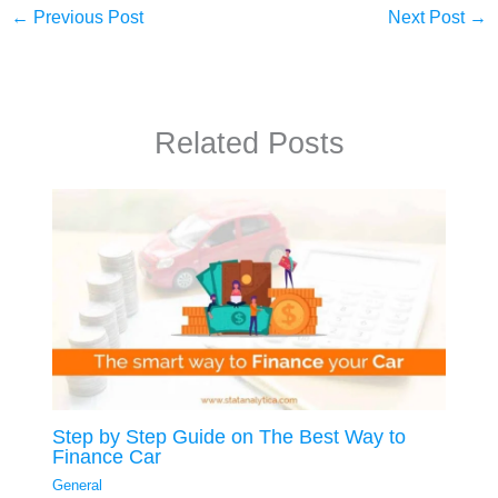
←
Previous Post
Next Post
→
Related Posts
Step by Step Guide on The Best Way to
Finance Car
General