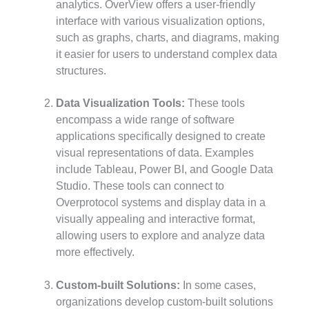
analytics. OverView offers a user-friendly
interface with various visualization options,
such as graphs, charts, and diagrams, making
it easier for users to understand complex data
structures.
Data Visualization Tools:
These tools
encompass a wide range of software
applications specifically designed to create
visual representations of data. Examples
include Tableau, Power BI, and Google Data
Studio. These tools can connect to
Overprotocol systems and display data in a
visually appealing and interactive format,
allowing users to explore and analyze data
more effectively.
Custom-built Solutions:
In some cases,
organizations develop custom-built solutions