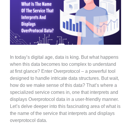
In today’s digital age, data is king. But what happens
when this data becomes too complex to understand
at first glance? Enter Overprotocol – a powerful tool
designed to handle intricate data structures. But wait,
how do we make sense of this data? That’s where a
specialized service comes in, one that interprets and
displays Overprotocol data in a user-friendly manner.
Let’s delve deeper into this fascinating area of what is
the name of the service that interprets and displays
overprotocol data.