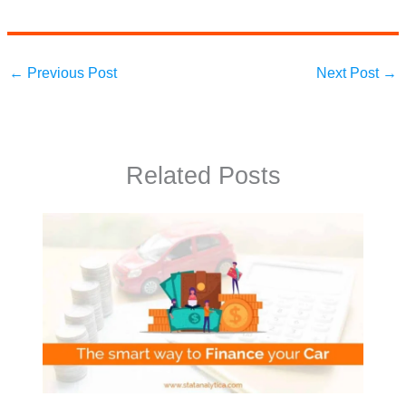
←
Previous Post
Next Post
→
Related Posts