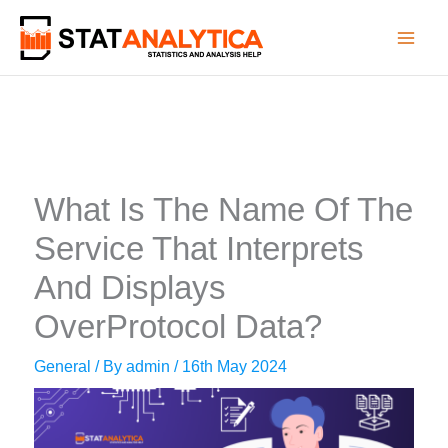
Skip
to
content
What Is The Name Of The
Service That Interprets
And Displays
OverProtocol Data?
General
/ By
admin
/
16th May 2024