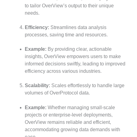
to tailor OverView’s output to their unique
needs.
Efficiency:
Streamlines data analysis
processes, saving time and resources.
Example:
By providing clear, actionable
insights, OverView empowers users to make
informed decisions swiftly, leading to improved
efficiency across various industries.
Scalability:
Scales effortlessly to handle large
volumes of OverProtocol data.
Example:
Whether managing small-scale
projects or enterprise-level deployments,
OverView remains reliable and efficient,
accommodating growing data demands with
ease.