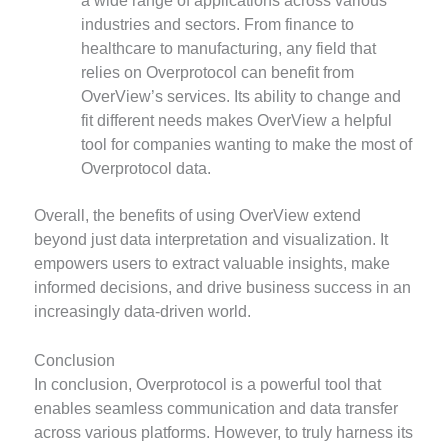
a wide range of applications across various
industries and sectors. From finance to
healthcare to manufacturing, any field that
relies on Overprotocol can benefit from
OverView’s services. Its ability to change and
fit different needs makes OverView a helpful
tool for companies wanting to make the most of
Overprotocol data.
Overall, the benefits of using OverView extend
beyond just data interpretation and visualization. It
empowers users to extract valuable insights, make
informed decisions, and drive business success in an
increasingly data-driven world.
Conclusion
In conclusion, Overprotocol is a powerful tool that
enables seamless communication and data transfer
across various platforms. However, to truly harness its