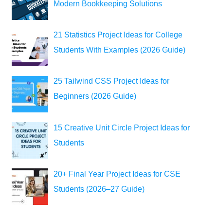
Modern Bookkeeping Solutions
21 Statistics Project Ideas for College
Students With Examples (2026 Guide)
25 Tailwind CSS Project Ideas for
Beginners (2026 Guide)
15 Creative Unit Circle Project Ideas for
Students
20+ Final Year Project Ideas for CSE
Students (2026–27 Guide)