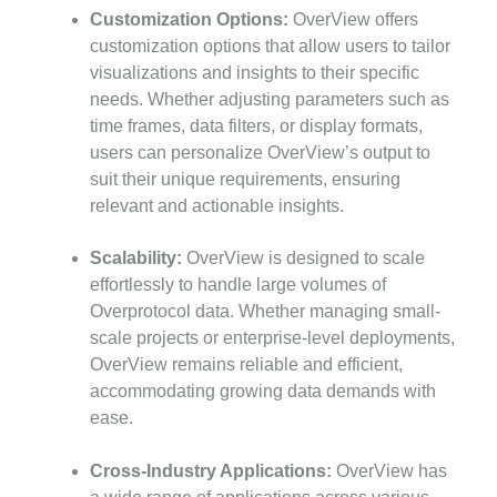
Customization Options:
OverView offers
customization options that allow users to tailor
visualizations and insights to their specific
needs. Whether adjusting parameters such as
time frames, data filters, or display formats,
users can personalize OverView’s output to
suit their unique requirements, ensuring
relevant and actionable insights.
Scalability:
OverView is designed to scale
effortlessly to handle large volumes of
Overprotocol data. Whether managing small-
scale projects or enterprise-level deployments,
OverView remains reliable and efficient,
accommodating growing data demands with
ease.
Cross-Industry Applications:
OverView has