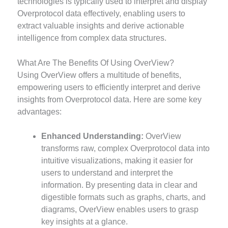
technologies is typically used to interpret and display
Overprotocol data effectively, enabling users to
extract valuable insights and derive actionable
intelligence from complex data structures.
What Are The Benefits Of Using OverView?
Using OverView offers a multitude of benefits,
empowering users to efficiently interpret and derive
insights from Overprotocol data. Here are some key
advantages:
Enhanced Understanding:
OverView
transforms raw, complex Overprotocol data into
intuitive visualizations, making it easier for
users to understand and interpret the
information. By presenting data in clear and
digestible formats such as graphs, charts, and
diagrams, OverView enables users to grasp
key insights at a glance.