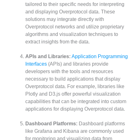
tailored to their specific needs for interpreting
and displaying Overprotocol data. These
solutions may integrate directly with
Overprotocol networks and utilize proprietary
algorithms and visualization techniques to
extract insights from the data.
APIs and Libraries:
Application Programming
Interfaces
(APIs) and libraries provide
developers with the tools and resources
necessary to build applications that display
Overprotocol data. For example, libraries like
Plotly and D3.js offer powerful visualization
capabilities that can be integrated into custom
applications for displaying Overprotocol data.
Dashboard Platforms:
Dashboard platforms
like Grafana and Kibana are commonly used
for monitoring and visualizing data from