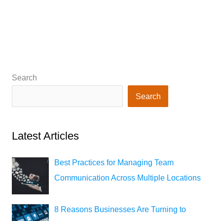
Search
Search
Latest Articles
Best Practices for Managing Team
Communication Across Multiple Locations
8 Reasons Businesses Are Turning to