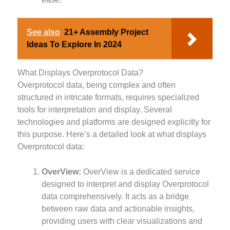
See also
21+ Assembly Project
Ideas To Explore In 2024
What Displays Overprotocol Data?
Overprotocol data, being complex and often
structured in intricate formats, requires specialized
tools for interpretation and display. Several
technologies and platforms are designed explicitly for
this purpose. Here’s a detailed look at what displays
Overprotocol data:
OverView:
OverView is a dedicated service
designed to interpret and display Overprotocol
data comprehensively. It acts as a bridge
between raw data and actionable insights,
providing users with clear visualizations and