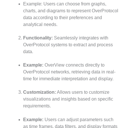
Example: Users can choose from graphs,
charts, and diagrams to represent OverProtocol
data according to their preferences and
analytical needs.
Functionality:
Seamlessly integrates with
OverProtocol systems to extract and process
data.
Example:
OverView connects directly to
OverProtocol networks, retrieving data in real-
time for immediate interpretation and display.
Customization:
Allows users to customize
visualizations and insights based on specific
requirements.
Example:
Users can adjust parameters such
as time frames, data filters, and display formats