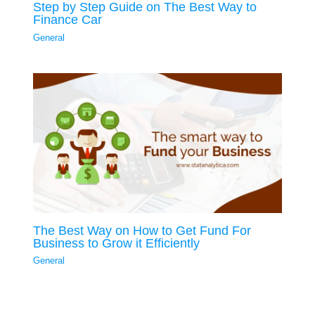
Step by Step Guide on The Best Way to
Finance Car
General
The Best Way on How to Get Fund For
Business to Grow it Efficiently
General