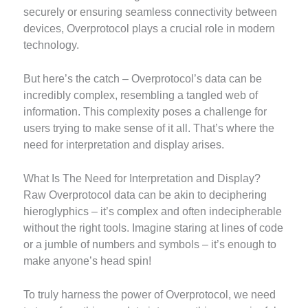
securely or ensuring seamless connectivity between
devices, Overprotocol plays a crucial role in modern
technology.
But here’s the catch – Overprotocol’s data can be
incredibly complex, resembling a tangled web of
information. This complexity poses a challenge for
users trying to make sense of it all. That’s where the
need for interpretation and display arises.
What Is The Need for Interpretation and Display?
Raw Overprotocol data can be akin to deciphering
hieroglyphics – it’s complex and often indecipherable
without the right tools. Imagine staring at lines of code
or a jumble of numbers and symbols – it’s enough to
make anyone’s head spin!
To truly harness the power of Overprotocol, we need