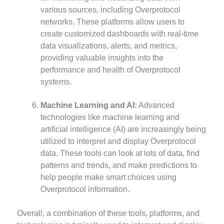
various sources, including Overprotocol
networks. These platforms allow users to
create customized dashboards with real-time
data visualizations, alerts, and metrics,
providing valuable insights into the
performance and health of Overprotocol
systems.
Machine Learning and AI:
Advanced
technologies like machine learning and
artificial intelligence (AI) are increasingly being
utilized to interpret and display Overprotocol
data. These tools can look at lots of data, find
patterns and trends, and make predictions to
help people make smart choices using
Overprotocol information.
Overall, a combination of these tools, platforms, and