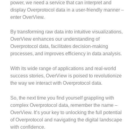
power, we need a service that can interpret and
display Overprotocol data in a user-friendly manner –
enter OverView.
By transforming raw data into intuitive visualizations,
OverView enhances our understanding of
Overprotocol data, facilitates decision-making
processes, and improves efficiency in data analysis.
With its wide range of applications and real-world
success stories, OverView is poised to revolutionize
the way we interact with Overprotocol data.
So, the next time you find yourself grappling with
complex Overprotocol data, remember the name –
OverView. It’s your key to unlocking the full potential
of Overprotocol and navigating the digital landscape
with confidence.