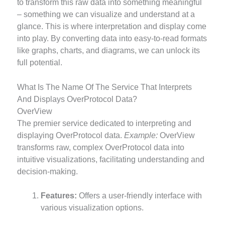
to transform this raw data into something meaningful
– something we can visualize and understand at a
glance. This is where interpretation and display come
into play. By converting data into easy-to-read formats
like graphs, charts, and diagrams, we can unlock its
full potential.
What Is The Name Of The Service That Interprets
And Displays OverProtocol Data?
OverView
The premier service dedicated to interpreting and
displaying OverProtocol data.
Example:
OverView
transforms raw, complex OverProtocol data into
intuitive visualizations, facilitating understanding and
decision-making.
Features:
Offers a user-friendly interface with
various visualization options.