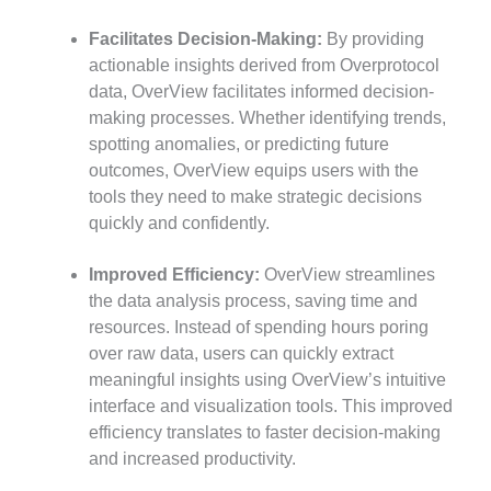
Facilitates Decision-Making:
By providing
actionable insights derived from Overprotocol
data, OverView facilitates informed decision-
making processes. Whether identifying trends,
spotting anomalies, or predicting future
outcomes, OverView equips users with the
tools they need to make strategic decisions
quickly and confidently.
Improved Efficiency:
OverView streamlines
the data analysis process, saving time and
resources. Instead of spending hours poring
over raw data, users can quickly extract
meaningful insights using OverView’s intuitive
interface and visualization tools. This improved
efficiency translates to faster decision-making
and increased productivity.