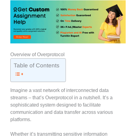
Overview of Overprotocol
Table of Contents
Imagine a vast network of interconnected data
streams – that’s Overprotocol in a nutshell. It’s a
sophisticated system designed to facilitate
communication and data transfer across various
platforms.
Whether it’s transmitting sensitive information