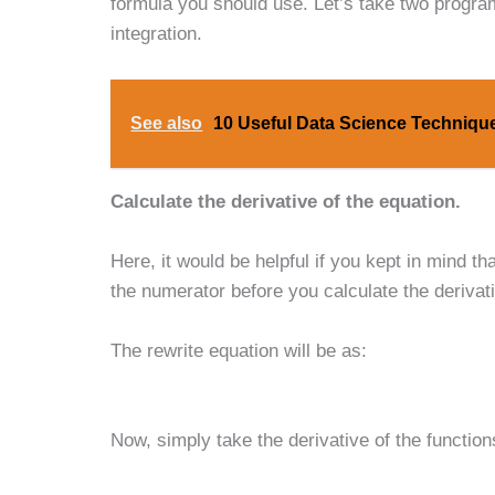
formula you should use. Let’s take two programs
integration.
See also
10 Useful Data Science Technique
Calculate the derivative of the equation.
Here, it would be helpful if you kept in mind t
the numerator before you calculate the derivativ
The rewrite equation will be as:
Now, simply take the derivative of the function