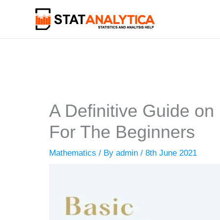
Skip
to
content
A Definitive Guide on
For The Beginners
Mathematics
/ By
admin
/
8th June 2021