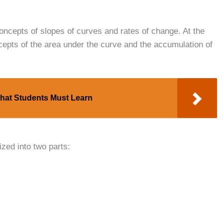
concepts of slopes of curves and rates of change. At the
cepts of the area under the curve and the accumulation of
hat Students Must Learn
zed into two parts: