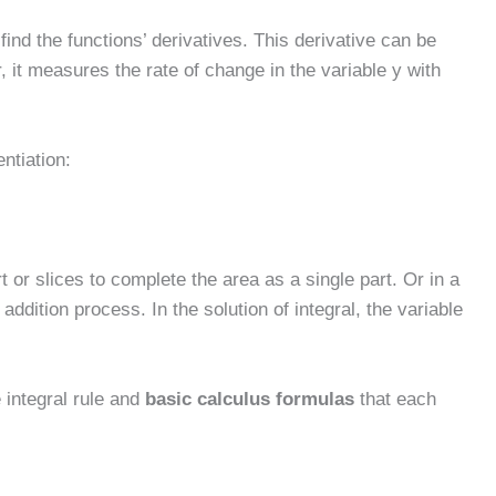
find the functions’ derivatives. This derivative can be
, it measures the rate of change in the variable y with
entiation:
t or slices to complete the area as a single part. Or in a
addition process. In the solution of integral, the variable
e integral rule and
basic calculus formulas
that each