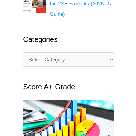
for CSE Students (2026–27
Guide)
Categories
C
a
t
Score A+ Grade
e
g
o
r
i