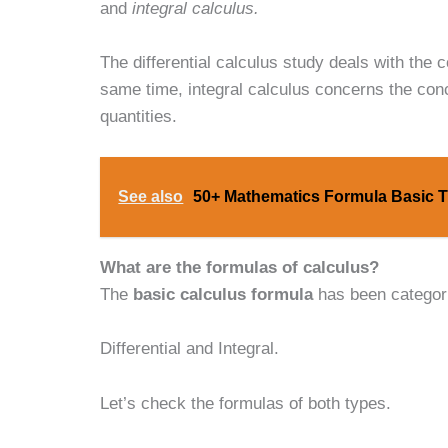
and
integral calculus.
The differential calculus study deals with the 
same time, integral calculus concerns the con
quantities.
See also
50+ Mathematics Formula Basic T
What are the formulas of calculus?
The
basic calculus formula
has been categori
Differential and Integral.
Let’s check the formulas of both types.