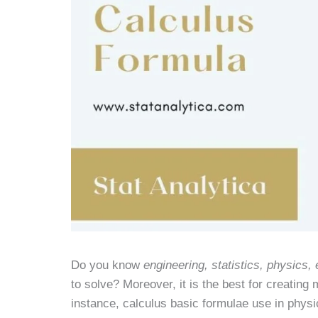
Do you know
engineering, statistics, physics
to solve? Moreover, it is the best for creating
instance, calculus basic formulae use in physic