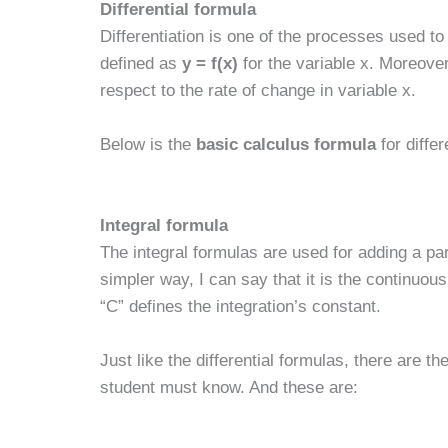
Differential formula
Differentiation is one of the processes used to 
defined as
y = f(x)
for the variable x. Moreover
respect to the rate of change in variable x.
Below is the
basic calculus formula
for differ
Integral formula
The integral formulas are used for adding a par
simpler way, I can say that it is the continuous 
“C” defines the integration’s constant.
Just like the differential formulas, there are th
student must know. And these are: