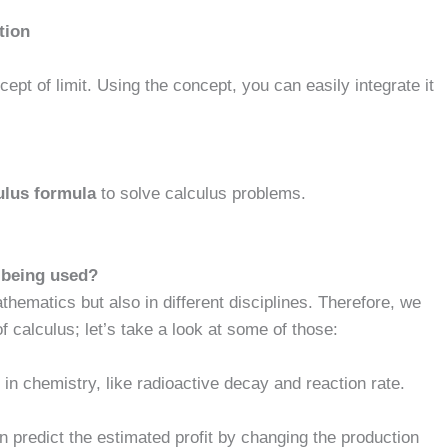
tion
ept of limit. Using the concept, you can easily integrate it
ulus formula
to solve calculus problems.
s being used?
thematics but also in different disciplines. Therefore, we
 calculus; let’s take a look at some of those:
 in chemistry, like radioactive decay and reaction rate.
 predict the estimated profit by changing the production