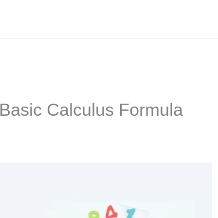
 Basic Calculus Formula