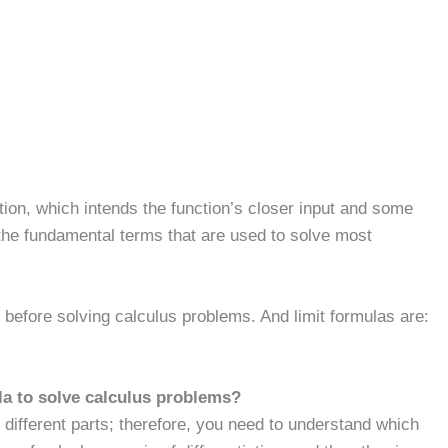
nction, which intends the function’s closer input and some
 the fundamental terms that are used to solve most
rn before solving calculus problems. And limit formulas are:
la to solve calculus problems?
different parts; therefore, you need to understand which