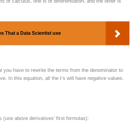
 of calculus, one is of differentiation, and the other is
s That a Data Scientist use
hat you have to rewrite the terms from the denominator to
e. In this equation, all the t’s will have negative values.
s (use above derivatives’ first formulas):