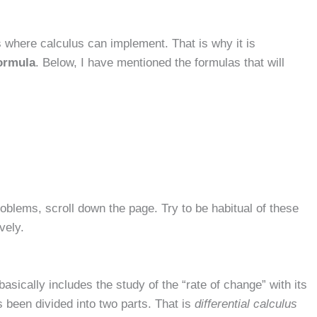
s where calculus can implement. That is why it is
formula
. Below, I have mentioned the formulas that will
roblems, scroll down the page. Try to be habitual of these
vely.
asically includes the study of the “rate of change” with its
s been divided into two parts. That is
differential calculus