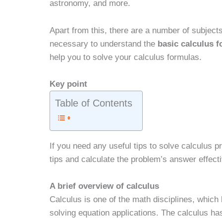
astronomy, and more.
Apart from this, there are a number of subject
necessary to understand the
basic calculus 
help you to solve your calculus formulas.
Key point
Table of Contents
If you need any useful tips to solve calculus p
tips and calculate the problem’s answer effecti
A brief overview of calculus
Calculus is one of the math disciplines, which b
solving equation applications. The calculus ha