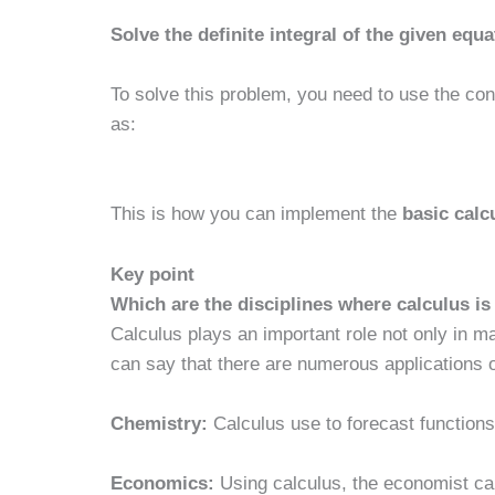
Solve the definite integral of the given equa
To solve this problem, you need to use the conc
as:
This is how you can implement the
basic calc
Key point
Which are the disciplines where calculus i
Calculus plays an important role not only in ma
can say that there are numerous applications of
Chemistry:
Calculus use to forecast functions
Economics:
Using calculus, the economist can