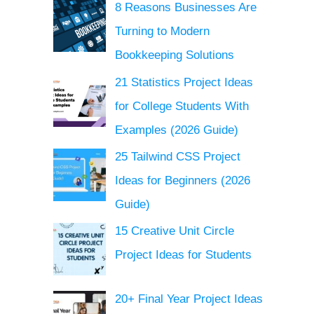
8 Reasons Businesses Are
Turning to Modern
Bookkeeping Solutions
21 Statistics Project Ideas
for College Students With
Examples (2026 Guide)
25 Tailwind CSS Project
Ideas for Beginners (2026
Guide)
15 Creative Unit Circle
Project Ideas for Students
20+ Final Year Project Ideas