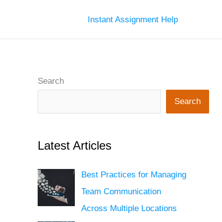
Instant Assignment Help
Search
Search
Latest Articles
Best Practices for Managing
Team Communication
Across Multiple Locations