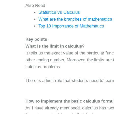
Also Read
Statistics vs Calculus
What are the branches of mathematics
Top 10 Importance of Mathematics
Key points
What is the limit in calculus?
It tells us the exact value of the particular fu
other ending number. Moreover, the limits are
calculus problems.
There is a limit rule that students need to lea
How to implement the basic calculus formu
As I have already mentioned, calculus has two 