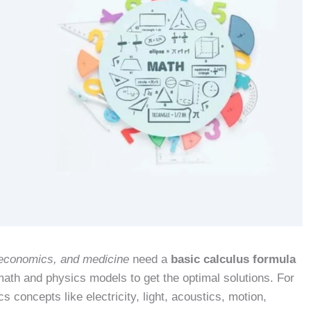
, economics, and medicine
need a
basic calculus formula
 math and physics models to get the optimal solutions. For
s concepts like electricity, light, acoustics, motion,