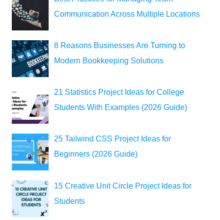
Communication Across Multiple Locations
8 Reasons Businesses Are Turning to
Modern Bookkeeping Solutions
21 Statistics Project Ideas for College
Students With Examples (2026 Guide)
25 Tailwind CSS Project Ideas for
Beginners (2026 Guide)
15 Creative Unit Circle Project Ideas for
Students