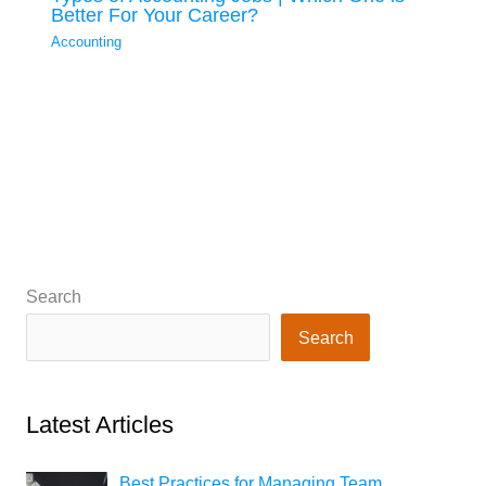
Better For Your Career?
Accounting
Search
Search
Latest Articles
Best Practices for Managing Team