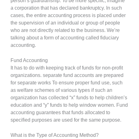
person’s guardianship. To be more specific, imagine
a corporation that has declared bankruptcy. In such
cases, the entire accounting process is placed under
the supervision of an individual or group of people
who are not directly related to the business. We’re
talking about a form of accounting called fiduciary
accounting.
Fund Accounting
It has to do with keeping track of funds for non-profit
organizations. separate fund accounts are prepared
for separate works To ensure proper fund use, such
as welfare schemes of various types if such an
organization has collected “x” funds to help children’s
education and “y” funds to help window women. Fund
accounting guarantees that funds allocated to
specified purposes are used for the same purpose.
What is the Type of Accounting Method?