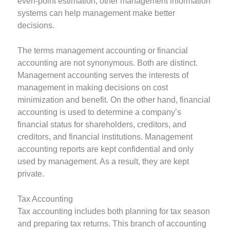
even-point estimation, other management information
systems can help management make better
decisions.
The terms management accounting or financial
accounting are not synonymous. Both are distinct.
Management accounting serves the interests of
management in making decisions on cost
minimization and benefit. On the other hand, financial
accounting is used to determine a company’s
financial status for shareholders, creditors, and
creditors, and financial institutions. Management
accounting reports are kept confidential and only
used by management. As a result, they are kept
private.
Tax Accounting
Tax accounting includes both planning for tax season
and preparing tax returns. This branch of accounting