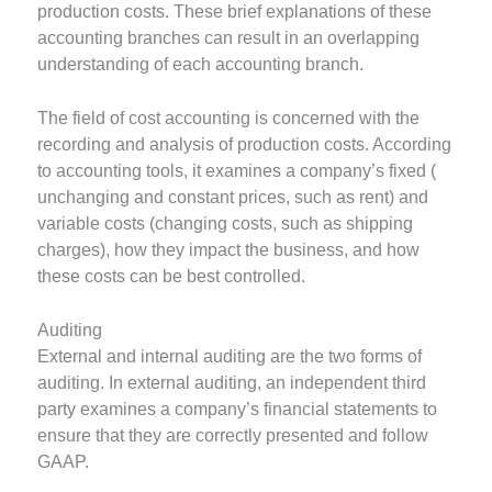
production costs. These brief explanations of these
accounting branches can result in an overlapping
understanding of each accounting branch.
The field of cost accounting is concerned with the
recording and analysis of production costs. According
to accounting tools, it examines a company’s fixed (
unchanging and constant prices, such as rent) and
variable costs (changing costs, such as shipping
charges), how they impact the business, and how
these costs can be best controlled.
Auditing
External and internal auditing are the two forms of
auditing. In external auditing, an independent third
party examines a company’s financial statements to
ensure that they are correctly presented and follow
GAAP.