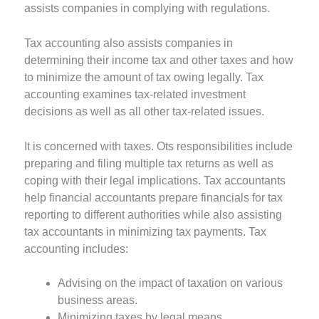
assists companies in complying with regulations.
Tax accounting also assists companies in
determining their income tax and other taxes and how
to minimize the amount of tax owing legally. Tax
accounting examines tax-related investment
decisions as well as all other tax-related issues.
It is concerned with taxes. Ots responsibilities include
preparing and filing multiple tax returns as well as
coping with their legal implications. Tax accountants
help financial accountants prepare financials for tax
reporting to different authorities while also assisting
tax accountants in minimizing tax payments. Tax
accounting includes:
Advising on the impact of taxation on various
business areas.
Minimizing taxes by legal means.