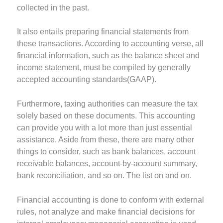
collected in the past.
It also entails preparing financial statements from
these transactions. According to accounting verse, all
financial information, such as the balance sheet and
income statement, must be compiled by generally
accepted accounting standards(GAAP).
Furthermore, taxing authorities can measure the tax
solely based on these documents. This accounting
can provide you with a lot more than just essential
assistance. Aside from these, there are many other
things to consider, such as bank balances, account
receivable balances, account-by-account summary,
bank reconciliation, and so on. The list on and on.
Financial accounting is done to conform with external
rules, not analyze and make financial decisions for