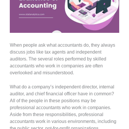
When people ask what accountants do, they always
discuss jobs like tax agents and independent
auditors. The several roles performed by skilled
accountants who work in companies are often
overlooked and misunderstood.
What do a company’s independent director, internal
auditor, and chief financial officer have in common?
All of the people in these positions may be
professional accountants who work in companies.
Aside from these responsibilities, professional
accountants work in various environments, including
the public sector, not-for-profit organizations,