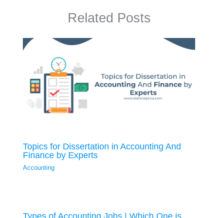
Related Posts
Topics for Dissertation in Accounting And
Finance by Experts
Accounting
Types of Accounting Jobs | Which One is