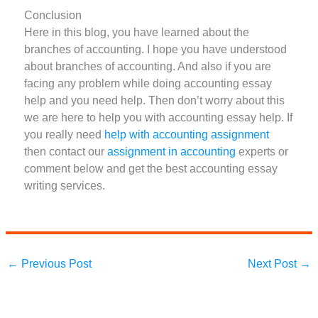
Conclusion
Here in this blog, you have learned about the
branches of accounting. I hope you have understood
about branches of accounting. And also if you are
facing any problem while doing accounting essay
help and you need help. Then don’t worry about this
we are here to help you with accounting essay help. If
you really need
help with accounting assignment
then contact our
assignment in accounting
experts or
comment below and get the best accounting essay
writing services.
←
Previous Post
Next Post
→