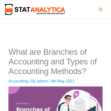
Skip
to
content
What are Branches of
Accounting and Types of
Accounting Methods?
Accounting
/ By
admin
/
4th May 2021