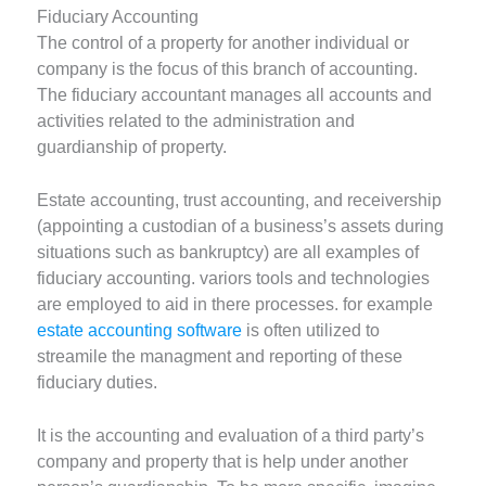
Fiduciary Accounting
The control of a property for another individual or
company is the focus of this branch of accounting.
The fiduciary accountant manages all accounts and
activities related to the administration and
guardianship of property.
Estate accounting, trust accounting, and receivership
(appointing a custodian of a business’s assets during
situations such as bankruptcy) are all examples of
fiduciary accounting. variors tools and technologies
are employed to aid in there processes. for example
estate accounting software
is often utilized to
streamile the managment and reporting of these
fiduciary duties.
It is the accounting and evaluation of a third party’s
company and property that is help under another