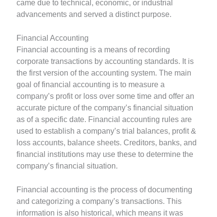
came due to technical, economic, or industrial
advancements and served a distinct purpose.
Financial Accounting
Financial accounting is a means of recording
corporate transactions by accounting standards. It is
the first version of the accounting system. The main
goal of financial accounting is to measure a
company’s profit or loss over some time and offer an
accurate picture of the company’s financial situation
as of a specific date. Financial accounting rules are
used to establish a company’s trial balances, profit &
loss accounts, balance sheets. Creditors, banks, and
financial institutions may use these to determine the
company’s financial situation.
Financial accounting is the process of documenting
and categorizing a company’s transactions. This
information is also historical, which means it was