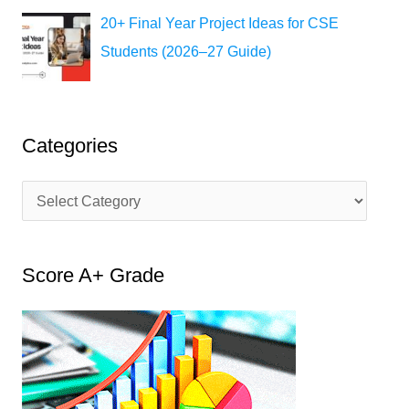
20+ Final Year Project Ideas for CSE
Students (2026–27 Guide)
Categories
C
a
t
Score A+ Grade
e
g
o
r
i