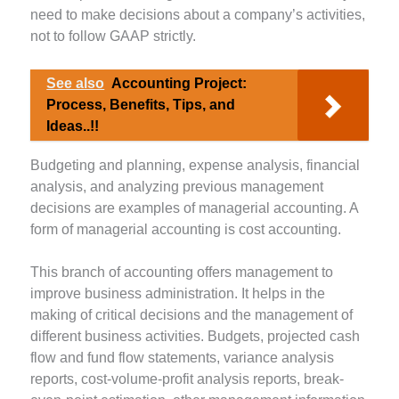
need to make decisions about a company’s activities,
not to follow GAAP strictly.
See also
Accounting Project:
Process, Benefits, Tips, and
Ideas..!!
Budgeting and planning, expense analysis, financial
analysis, and analyzing previous management
decisions are examples of managerial accounting. A
form of managerial accounting is cost accounting.
This branch of accounting offers management to
improve business administration. It helps in the
making of critical decisions and the management of
different business activities. Budgets, projected cash
flow and fund flow statements, variance analysis
reports, cost-volume-profit analysis reports, break-