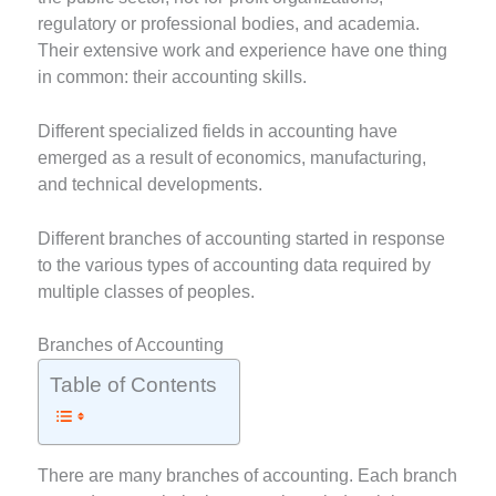
regulatory or professional bodies, and academia.
Their extensive work and experience have one thing
in common: their accounting skills.
Different specialized fields in accounting have
emerged as a result of economics, manufacturing,
and technical developments.
Different branches of accounting started in response
to the various types of accounting data required by
multiple classes of peoples.
Branches of Accounting
Table of Contents
There are many branches of accounting. Each branch