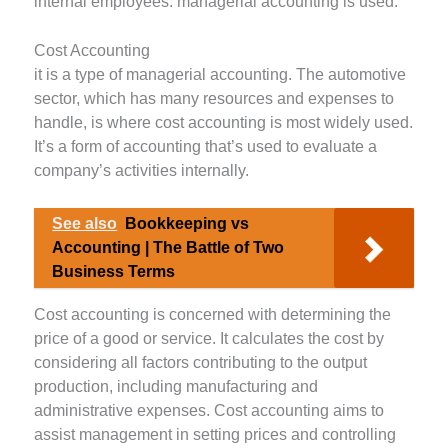
internal employees: managerial accounting is used.
Cost Accounting
it is a type of managerial accounting. The automotive
sector, which has many resources and expenses to
handle, is where cost accounting is most widely used.
It’s a form of accounting that’s used to evaluate a
company’s activities internally.
See also
Bookkeeping vs
Accounting | The Battle of Two
Business Terms
Cost accounting is concerned with determining the
price of a good or service. It calculates the cost by
considering all factors contributing to the output
production, including manufacturing and
administrative expenses. Cost accounting aims to
assist management in setting prices and controlling