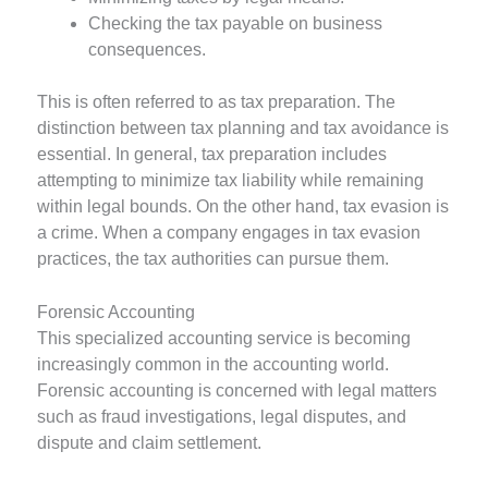
Checking the tax payable on business
consequences.
This is often referred to as tax preparation. The
distinction between tax planning and tax avoidance is
essential. In general, tax preparation includes
attempting to minimize tax liability while remaining
within legal bounds. On the other hand, tax evasion is
a crime. When a company engages in tax evasion
practices, the tax authorities can pursue them.
Forensic Accounting
This specialized accounting service is becoming
increasingly common in the accounting world.
Forensic accounting is concerned with legal matters
such as fraud investigations, legal disputes, and
dispute and claim settlement.