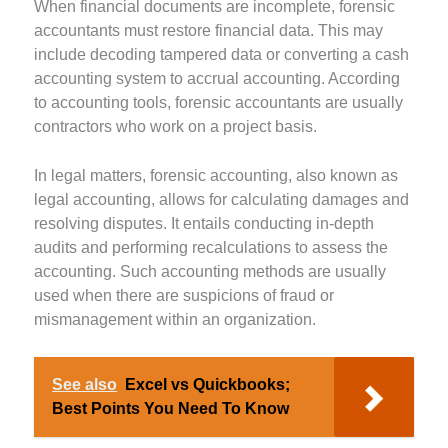
When financial documents are incomplete, forensic
accountants must restore financial data. This may
include decoding tampered data or converting a cash
accounting system to accrual accounting. According
to accounting tools, forensic accountants are usually
contractors who work on a project basis.
In legal matters, forensic accounting, also known as
legal accounting, allows for calculating damages and
resolving disputes. It entails conducting in-depth
audits and performing recalculations to assess the
accounting. Such accounting methods are usually
used when there are suspicions of fraud or
mismanagement within an organization.
See also
Excel vs Quickbooks;
Best Points You Need To Know