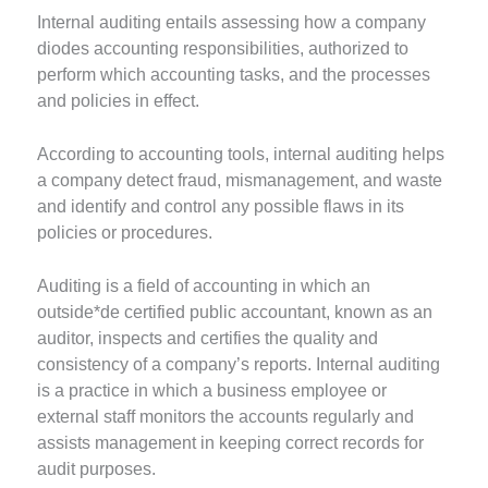
Internal auditing entails assessing how a company
diodes accounting responsibilities, authorized to
perform which accounting tasks, and the processes
and policies in effect.
According to accounting tools, internal auditing helps
a company detect fraud, mismanagement, and waste
and identify and control any possible flaws in its
policies or procedures.
Auditing is a field of accounting in which an
outside*de certified public accountant, known as an
auditor, inspects and certifies the quality and
consistency of a company’s reports. Internal auditing
is a practice in which a business employee or
external staff monitors the accounts regularly and
assists management in keeping correct records for
audit purposes.