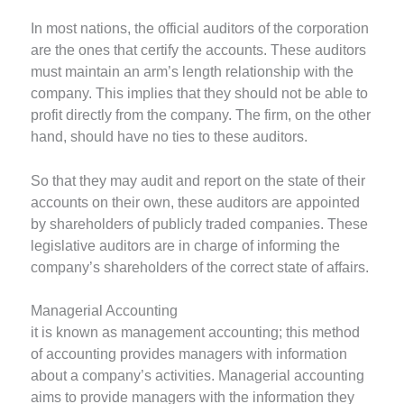
In most nations, the official auditors of the corporation
are the ones that certify the accounts. These auditors
must maintain an arm’s length relationship with the
company. This implies that they should not be able to
profit directly from the company. The firm, on the other
hand, should have no ties to these auditors.
So that they may audit and report on the state of their
accounts on their own, these auditors are appointed
by shareholders of publicly traded companies. These
legislative auditors are in charge of informing the
company’s shareholders of the correct state of affairs.
Managerial Accounting
it is known as management accounting; this method
of accounting provides managers with information
about a company’s activities. Managerial accounting
aims to provide managers with the information they