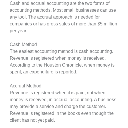
Cash and accrual accounting are the two forms of
accounting methods. Most small businesses can use
any tool. The accrual approach is needed for
companies or has gross sales of more than $5 million
per year.
Cash Method
The easiest accounting method is cash accounting.
Revenue is registered when money is received.
According to the Houston Chronicle, when money is
spent, an expenditure is reported.
Accrual Method
Revenue is registered when it is paid, not when
money is received, in accrual accounting. A business
may provide a service and charge the customer.
Revenue is registered in the books even though the
client has not yet paid.