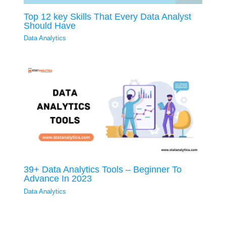
Top 12 key Skills That Every Data Analyst
Should Have
Data Analytics
39+ Data Analytics Tools – Beginner To
Advance In 2023
Data Analytics