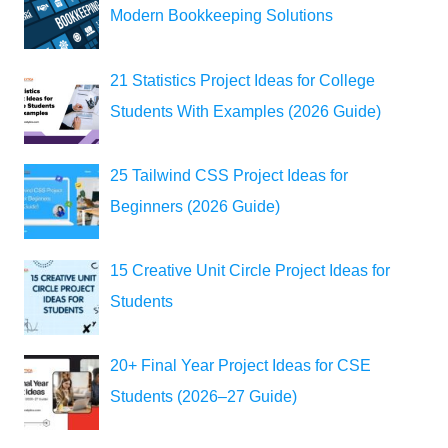
Modern Bookkeeping Solutions
21 Statistics Project Ideas for College
Students With Examples (2026 Guide)
25 Tailwind CSS Project Ideas for
Beginners (2026 Guide)
15 Creative Unit Circle Project Ideas for
Students
20+ Final Year Project Ideas for CSE
Students (2026–27 Guide)