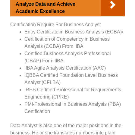
Analyze Data and Achieve
Academic Excellence
Certification Require For Business Analyst
Entry Certificate in Business Analysis (ECBA)\
Certification of Competency in Business
Analysis (CCBA) From IIBA
Certified Business Analysis Professional
(CBAP) Form IIBA
IIBA Agile Analysis Certification (AAC)
IQBBA Certified Foundation Level Business
Analyst (CFLBA)
IREB Certified Professional for Requirements
Engineering (CPRE)
PMI-Professional in Business Analysis (PBA)
Certification
Data Analyst is also one of the major positions in the
business. He or she translates numbers into plain