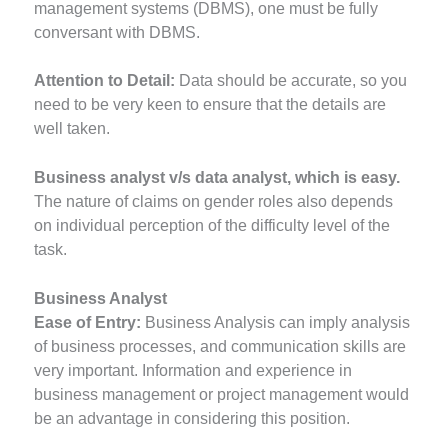
management systems (DBMS), one must be fully
conversant with DBMS.
Attention to Detail:
Data should be accurate, so you
need to be very keen to ensure that the details are
well taken.
Business analyst v/s data analyst, which is easy.
The nature of claims on gender roles also depends
on individual perception of the difficulty level of the
task.
Business Analyst
Ease of Entry:
Business Analysis can imply analysis
of business processes, and communication skills are
very important. Information and experience in
business management or project management would
be an advantage in considering this position.