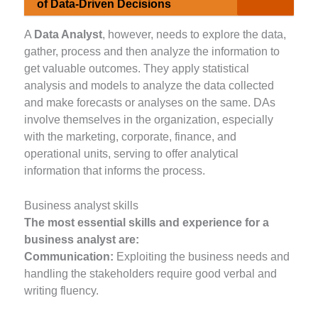
of Data-Driven Decisions
A
Data Analyst
, however, needs to explore the data,
gather, process and then analyze the information to
get valuable outcomes. They apply statistical
analysis and models to analyze the data collected
and make forecasts or analyses on the same. DAs
involve themselves in the organization, especially
with the marketing, corporate, finance, and
operational units, serving to offer analytical
information that informs the process.
Business analyst skills
The most essential skills and experience for a
business analyst are:
Communication:
Exploiting the business needs and
handling the stakeholders require good verbal and
writing fluency.