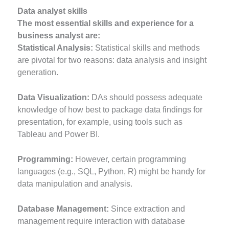
Data analyst skills
The most essential skills and experience for a
business analyst are:
Statistical Analysis:
Statistical skills and methods
are pivotal for two reasons: data analysis and insight
generation.
Data Visualization:
DAs should possess adequate
knowledge of how best to package data findings for
presentation, for example, using tools such as
Tableau and Power BI.
Programming:
However, certain programming
languages (e.g., SQL, Python, R) might be handy for
data manipulation and analysis.
Database Management:
Since extraction and
management require interaction with database