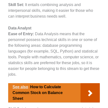
Skill Set:
It entails combining analysis and
interpersonal skills, making it easier for those who
can interpret business needs well.
Data Analyst
Ease of Entry:
Data Analysis means that the
personnel possess technical skills in one or some of
the following areas: database programming
languages (for example, SQL, Python) and statistical
tools. People with mathematics, computer science, or
statistics skills are preferred for these jobs, so it is
easier for people belonging to this stream to get these
jobs.
See also
How to Calculate
Common Stock on Balance
Sheet