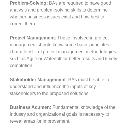
Problem-Solving:
BAs are required to have good
analysis and problem-solving skills to determine
whether business issues exist and how best to
correct them.
Project Management:
Those involved in project
management should know some basic principles
characteristic of project management methodologies
such as Agile or Waterfall for better results and timely
completion.
Stakeholder Management:
BAs must be able to
understand and influence the inputs of key
stakeholders to the proposed solutions.
Business Acumen:
Fundamental knowledge of the
industry and organizational goals is necessary to
reveal areas for improvement.