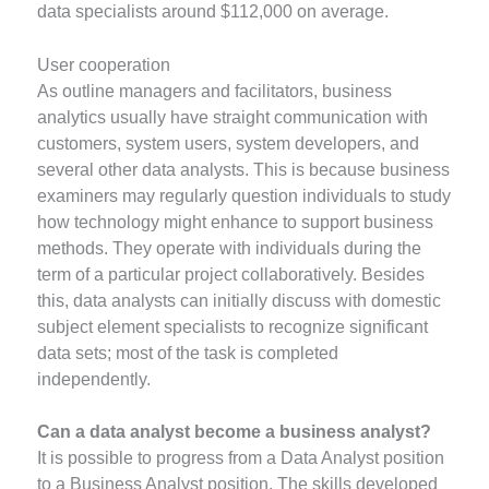
data specialists around $112,000 on average.
User cooperation
As outline managers and facilitators, business
analytics usually have straight communication with
customers, system users, system developers, and
several other data analysts. This is because business
examiners may regularly question individuals to study
how technology might enhance to support business
methods. They operate with individuals during the
term of a particular project collaboratively. Besides
this, data analysts can initially discuss with domestic
subject element specialists to recognize significant
data sets; most of the task is completed
independently.
Can a data analyst become a business analyst?
It is possible to progress from a Data Analyst position
to a Business Analyst position. The skills developed