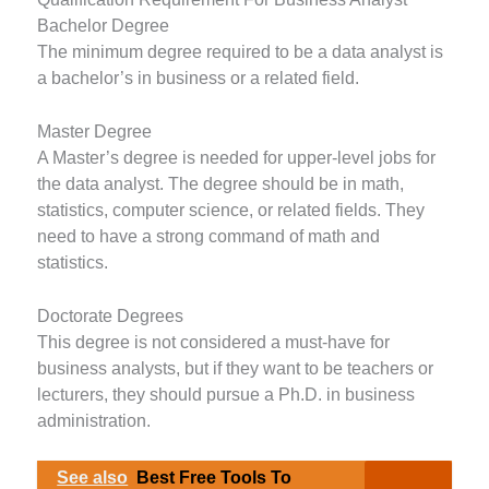
Bachelor Degree
The minimum degree required to be a data analyst is
a bachelor’s in business or a related field.
Master Degree
A Master’s degree is needed for upper-level jobs for
the data analyst. The degree should be in math,
statistics, computer science, or related fields. They
need to have a strong command of math and
statistics.
Doctorate Degrees
This degree is not considered a must-have for
business analysts, but if they want to be teachers or
lecturers, they should pursue a Ph.D. in business
administration.
See also
Best Free Tools To