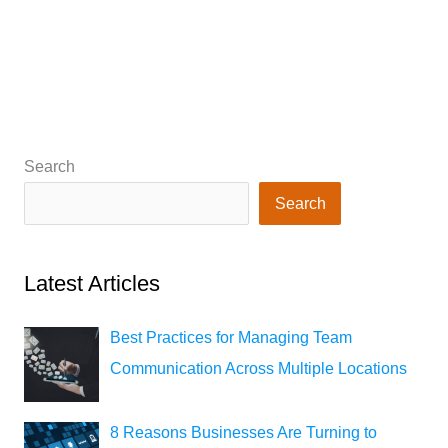
Search
Search
Latest Articles
Best Practices for Managing Team
Communication Across Multiple Locations
8 Reasons Businesses Are Turning to