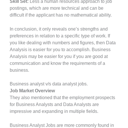
Skill Set:
Less a human resources approach to job
postings, which are more technical and can be
difficult if the applicant has no mathematical ability.
In conclusion, it only reveals one’s strengths and
preferences in relation to a specific type of work. If
you like dealing with numbers and figures, then Data
Analysis is easier for you to accomplish. Business
Analysis may be easier for you if you are good at
communication and know the requirements of a
business.
Business analyst v/s data analyst jobs.
Job Market Overview
They also mentioned that the employment prospects
for Business Analysts and Data Analysts are
impressive and expanding in multiple fields.
Business Analyst Jobs are more commonly found in