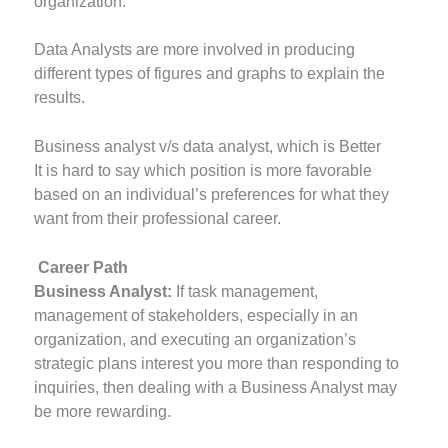
organization.
Data Analysts are more involved in producing
different types of figures and graphs to explain the
results.
Business analyst v/s data analyst, which is Better
It is hard to say which position is more favorable
based on an individual’s preferences for what they
want from their professional career.
Career Path
Business Analyst:
If task management,
management of stakeholders, especially in an
organization, and executing an organization’s
strategic plans interest you more than responding to
inquiries, then dealing with a Business Analyst may
be more rewarding.