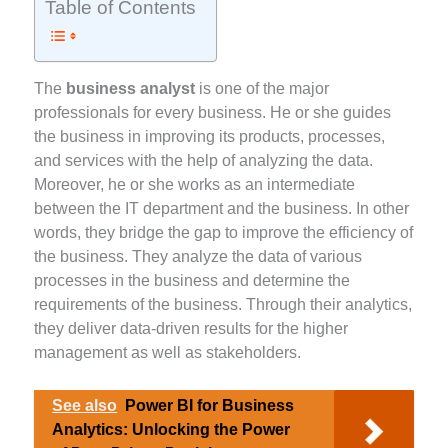
Table of Contents
The
business analyst
is one of the major
professionals for every business. He or she guides
the business in improving its products, processes,
and services with the help of analyzing the data.
Moreover, he or she works as an intermediate
between the IT department and the business. In other
words, they bridge the gap to improve the efficiency of
the business. They analyze the data of various
processes in the business and determine the
requirements of the business. Through their analytics,
they deliver data-driven results for the higher
management as well as stakeholders.
See also
Power BI for Business
Analytics: Unlocking the Power