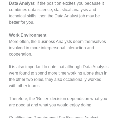
Data Analyst:
If the position excites you because it
combines data science, statistical analysis and
technical skills, then the Data Analyst job may be
better for you.
Work Environment
More often, the Business Analysts deem themselves
involved in more interpersonal interaction and
cooperation.
It is also important to note that although Data Analysts
were found to spend more time working alone than in
the other two roles, they also occasionally worked
with other teams.
Therefore, the ‘Better’ decision depends on what you
are good at and what you would enjoy doing.
Qualification Requirement For Business Analyst