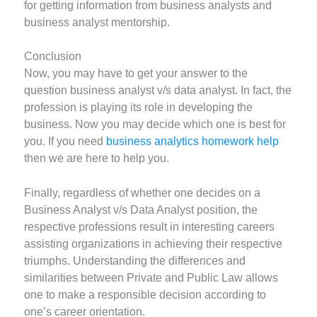
for getting information from business analysts and
business analyst mentorship.
Conclusion
Now, you may have to get your answer to the
question business analyst v/s data analyst. In fact, the
profession is playing its role in developing the
business. Now you may decide which one is best for
you. If you need
business analytics homework help
then we are here to help you.
Finally, regardless of whether one decides on a
Business Analyst v/s Data Analyst position, the
respective professions result in interesting careers
assisting organizations in achieving their respective
triumphs. Understanding the differences and
similarities between Private and Public Law allows
one to make a responsible decision according to
one’s career orientation.