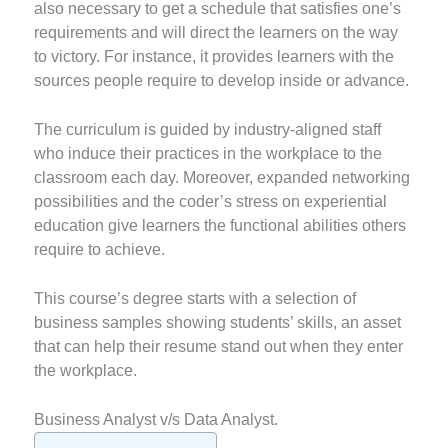
also necessary to get a schedule that satisfies one’s
requirements and will direct the learners on the way
to victory. For instance, it provides learners with the
sources people require to develop inside or advance.
The curriculum is guided by industry-aligned staff
who induce their practices in the workplace to the
classroom each day. Moreover, expanded networking
possibilities and the coder’s stress on experiential
education give learners the functional abilities others
require to achieve.
This course’s degree starts with a selection of
business samples showing students’ skills, an asset
that can help their resume stand out when they enter
the workplace.
Business Analyst v/s Data Analyst.