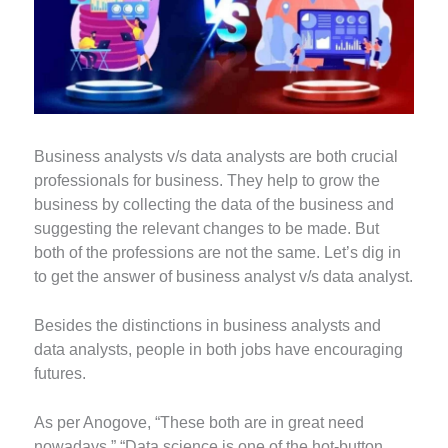
Business analysts v/s data analysts are both crucial
professionals for business. They help to grow the
business by collecting the data of the business and
suggesting the relevant changes to be made. But
both of the professions are not the same. Let’s dig in
to get the answer of business analyst v/s data analyst.
Besides the distinctions in business analysts and
data analysts, people in both jobs have encouraging
futures.
As per Anogove, “These both are in great need
nowadays.” “Data science is one of the hot-button