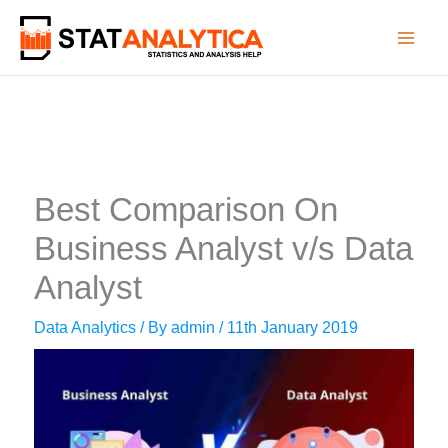
Skip
to
content
Best Comparison On
Business Analyst v/s Data
Analyst
Data Analytics
/ By
admin
/
11th January 2019