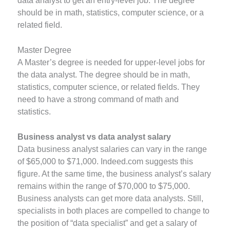
data analyst to get an entry-level job. The degree
should be in math, statistics, computer science, or a
related field.
Master Degree
A Master’s degree is needed for upper-level jobs for
the data analyst. The degree should be in math,
statistics, computer science, or related fields. They
need to have a strong command of math and
statistics.
Business analyst vs data analyst salary
Data business analyst salaries can vary in the range
of $65,000 to $71,000. Indeed.com suggests this
figure. At the same time, the business analyst’s salary
remains within the range of $70,000 to $75,000.
Business analysts can get more data analysts. Still,
specialists in both places are compelled to change to
the position of “data specialist” and get a salary of