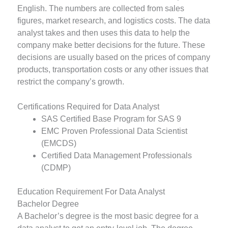
English. The numbers are collected from sales
figures, market research, and logistics costs. The data
analyst takes and then uses this data to help the
company make better decisions for the future. These
decisions are usually based on the prices of company
products, transportation costs or any other issues that
restrict the company’s growth.
Certifications Required for Data Analyst
SAS Certified Base Program for SAS 9
EMC Proven Professional Data Scientist
(EMCDS)
Certified Data Management Professionals
(CDMP)
Education Requirement For Data Analyst
Bachelor Degree
A Bachelor’s degree is the most basic degree for a