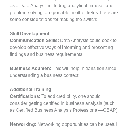
as a Data Analyst, including analytical mindset and
problem-solving, are portable in other fields. Here are
some considerations for making the switch:
Skill Development
Communication Skills:
Data Analysts could seek to
develop effective ways of informing and presenting
findings and business requirements.
Business Acumen:
This will help in transition since
understanding a business context,
Additional Training
Certifications:
To add credibility, one should
consider getting certified in business analysis (such
as Certified Business Analysis Professional—CBAP).
Networking:
Networking opportunities can be useful