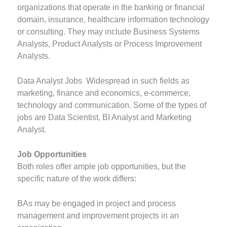
organizations that operate in the banking or financial
domain, insurance, healthcare information technology
or consulting. They may include Business Systems
Analysts, Product Analysts or Process Improvement
Analysts.
Data Analyst Jobs Widespread in such fields as
marketing, finance and economics, e-commerce,
technology and communication. Some of the types of
jobs are Data Scientist, BI Analyst and Marketing
Analyst.
Job Opportunities
Both roles offer ample job opportunities, but the
specific nature of the work differs:
BAs may be engaged in project and process
management and improvement projects in an