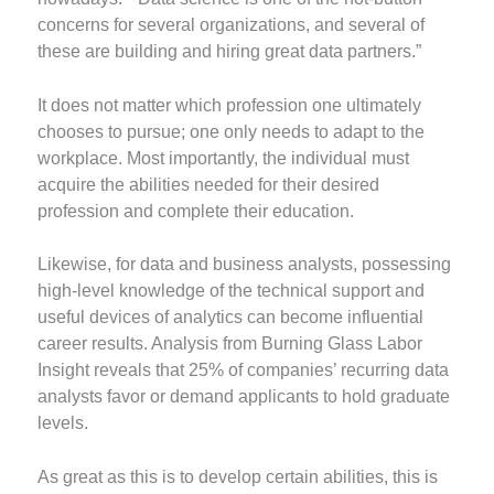
concerns for several organizations, and several of
these are building and hiring great data partners.”
It does not matter which profession one ultimately
chooses to pursue; one only needs to adapt to the
workplace. Most importantly, the individual must
acquire the abilities needed for their desired
profession and complete their education.
Likewise, for data and business analysts, possessing
high-level knowledge of the technical support and
useful devices of analytics can become influential
career results. Analysis from Burning Glass Labor
Insight reveals that 25% of companies’ recurring data
analysts favor or demand applicants to hold graduate
levels.
As great as this is to develop certain abilities, this is