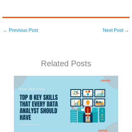
←
Previous Post
Next Post
→
Related Posts