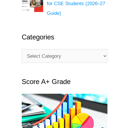
for CSE Students (2026–27
Guide)
Categories
C
a
t
Score A+ Grade
e
g
o
r
i