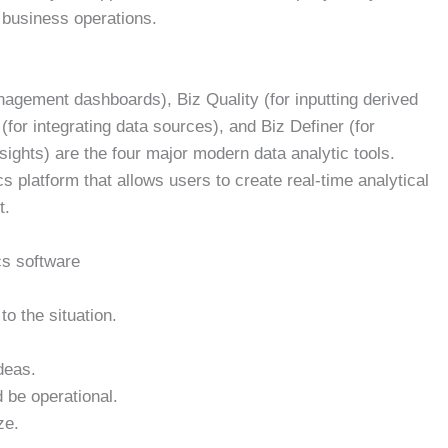
 business operations.
nagement dashboards), Biz Quality (for inputting derived
(for integrating data sources), and Biz Definer (for
sights) are the four major modern data analytic tools.
s platform that allows users to create real-time analytical
t.
cs software
 to the situation.
deas.
 be operational.
ze.