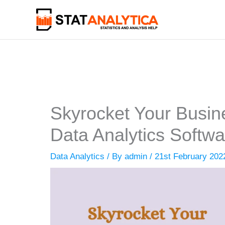
Skip
to
content
Skyrocket Your Busin
Data Analytics Softwa
Data Analytics
/ By
admin
/
21st February 202