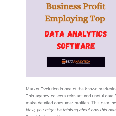
Market Evolution is one of the known marketin
This agency collects relevant and useful data 
make detailed consumer profiles. This data incl
Now, you might be thinking about how this dat