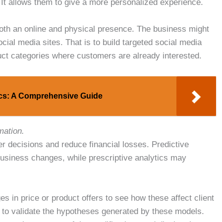
. It allows them to give a more personalized experience.
 both an online and physical presence. The business might
cial media sites. That is to build targeted social media
ct categories where customers are already interested.
ics: A Comprehensive Guide
mation.
r decisions and reduce financial losses. Predictive
business changes, while prescriptive analytics may
 in price or product offers to see how these affect client
 to validate the hypotheses generated by these models.