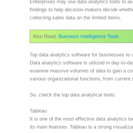
Enterprises may use data analytics tools to as
findings to help decision-makers decide whethe
collecting sales data on the limited items.
Also Read:
Business Intelligence Tools
Top data analytics software for businesses to 
Data analytics software is utilized in day-to-
examine massive volumes of data to gain a com
various organizational functions, from current 
So, check the top data analytical tools:
Tableau
It is one of the most effective data analytics t
its main features. Tableau is a strong visualiza