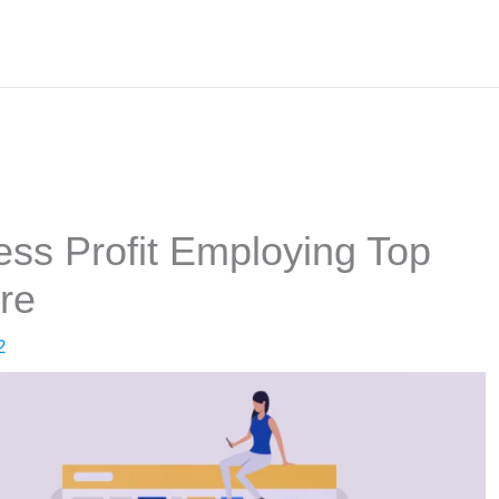
ess Profit Employing Top
re
2