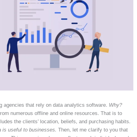
g agencies that rely on data analytics software.
Why?
from numerous offline and online resources. That is to
udes the clients’ location, beliefs, and purchasing habits.
a is useful to businesses.
Then, let me clarify to you that