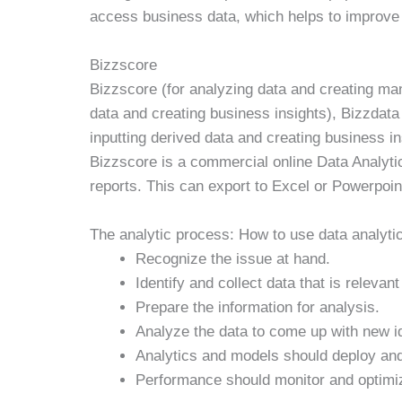
access business data, which helps to improve
Bizzscore
Bizzscore (for analyzing data and creating ma
data and creating business insights), Bizzdata 
inputting derived data and creating business in
Bizzscore is a commercial online Data Analytic
reports. This can export to Excel or Powerpoin
The analytic process: How to use data analyti
Recognize the issue at hand.
Identify and collect data that is relevant
Prepare the information for analysis.
Analyze the data to come up with new i
Analytics and models should deploy and
Performance should monitor and optimi