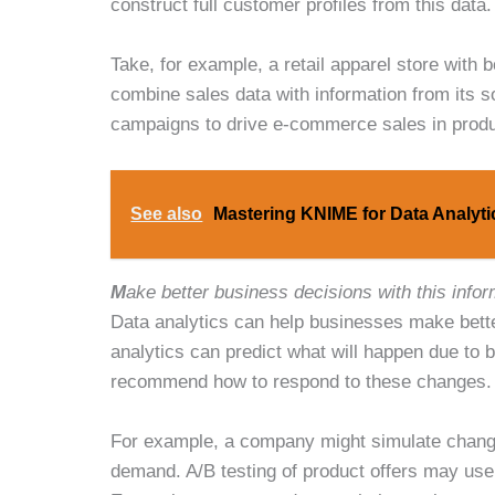
construct full customer profiles from this data
Take, for example, a retail apparel store with
combine sales data with information from its so
campaigns to drive e-commerce sales in produ
See also
Mastering KNIME for Data Analyt
M
ake better business decisions with this infor
Data analytics can help businesses make bette
analytics can predict what will happen due to 
recommend how to respond to these changes.
For example, a company might simulate changes
demand. A/B testing of product offers may use