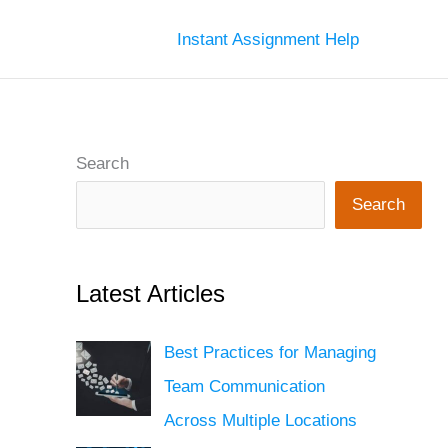
Instant Assignment Help
Search
Search
Latest Articles
Best Practices for Managing
Team Communication
Across Multiple Locations