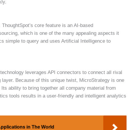
kly.
e. ThoughtSpot’s core feature is an AI-based
urcing, which is one of the many appealing aspects it
cs simple to query and uses Artificial Intelligence to
technology leverages API connectors to connect all rival
 layer. Because of this unique twist, MicroStrategy is one
 Its ability to bring together all company material from
 tools results in a user-friendly and intelligent analytics
Applications in The World