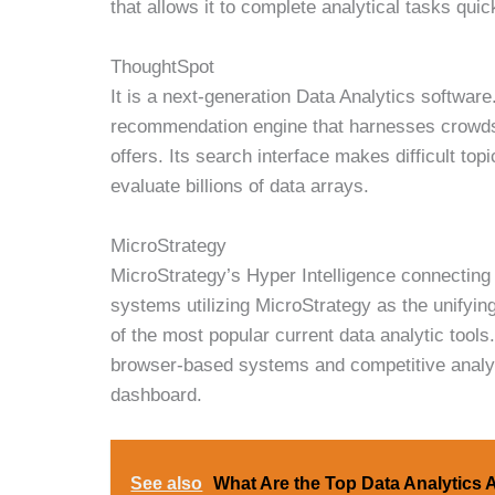
that allows it to complete analytical tasks quic
ThoughtSpot
It is a next-generation Data Analytics softwar
recommendation engine that harnesses crowdso
offers. Its search interface makes difficult topi
evaluate billions of data arrays.
MicroStrategy
MicroStrategy’s Hyper Intelligence connecting 
systems utilizing MicroStrategy as the unifying
of the most popular current data analytic tools.
browser-based systems and competitive analytics
dashboard.
See also
What Are the Top Data Analytics 