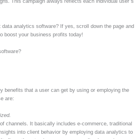
igns. This campaign always reflects each individual user’s
 data analytics software? If yes, scroll down the page and
o boost your business profits today!
 software?
ey benefits that a user can get by using or employing the
se are:
ized.
of channels. It basically includes e-commerce, traditional
sights into client behavior by employing data analytics to