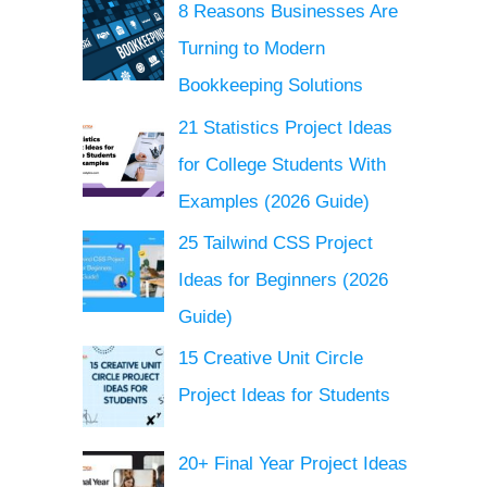
8 Reasons Businesses Are
Turning to Modern
Bookkeeping Solutions
21 Statistics Project Ideas
for College Students With
Examples (2026 Guide)
25 Tailwind CSS Project
Ideas for Beginners (2026
Guide)
15 Creative Unit Circle
Project Ideas for Students
20+ Final Year Project Ideas