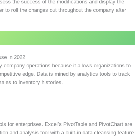
sess the success of the modifications and display the
r to roll the changes out throughout the company after
use in 2022
day company operations because it allows organizations to
petitive edge. Data is mined by analytics tools to track
sales to inventory histories.
ools for enterprises. Excel’s PivotTable and PivotChart are
tion and analysis tool with a built-in data cleansing feature