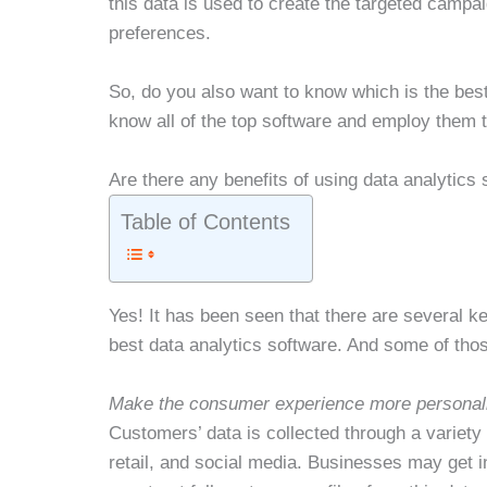
this data is used to create the targeted campa
preferences.
So, do you also want to know which is the best
know all of the top software and employ them t
Are there any benefits of using data analytics
Table of Contents
Yes! It has been seen that there are several k
best data analytics software. And some of tho
Make the consumer experience more personal
Customers’ data is collected through a variety 
retail, and social media. Businesses may get in