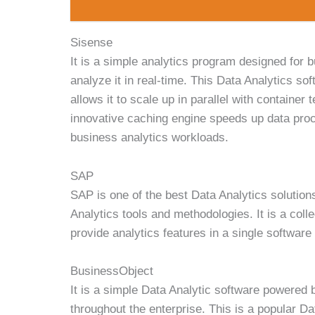
Sisense
It is a simple analytics program designed for 
analyze it in real-time. This Data Analytics so
allows it to scale up in parallel with containe
innovative caching engine speeds up data proce
business analytics workloads.
SAP
SAP is one of the best Data Analytics solution
Analytics tools and methodologies. It is a colle
provide analytics features in a single softwar
BusinessObject
It is a simple Data Analytic software powered 
throughout the enterprise. This is a popular D