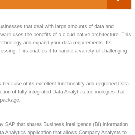
businesses that deal with large amounts of data and
ftware uses the benefits of a cloud-native architecture. This
r technology and expand your data requirements. Its
ssing. This enables it to handle a variety of challenging
s because of its excellent functionality and upgraded Data
ction of fully integrated Data Analytics technologies that
e package.
by SAP that shares Business Intelligence (BI) information
ata Analytics application that allows Company Analysts to