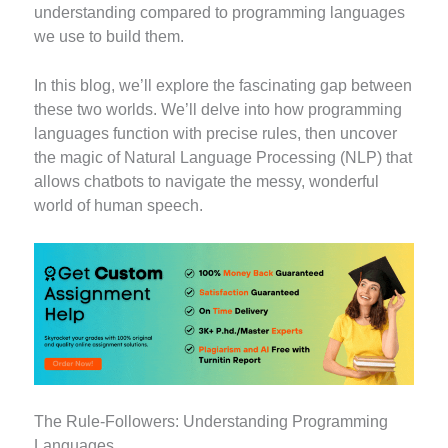
understanding compared to programming languages
we use to build them.
In this blog, we’ll explore the fascinating gap between
these two worlds. We’ll delve into how programming
languages function with precise rules, then uncover
the magic of Natural Language Processing (NLP) that
allows chatbots to navigate the messy, wonderful
world of human speech.
The Rule-Followers: Understanding Programming
Languages