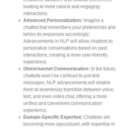
leading to more natural and engaging
interactions.
Advanced Personalization:
Imagine a
chatbot that remembers your preferences and
tailors its responses accordingly.
Advancements in NLP will allow chatbots to
personalize conversations based on past
interactions, creating a more user-friendly
experience.
Omnichannel Communication:
In the future,
chatbots won’t be confined to just text
messages. NLP advancements will enable
them to seamlessly transition between voice,
text, and even video chat, offering a more
unified and convenient communication
experience.
Domain-Specific Expertise:
Chatbots are
becoming more specialized, with expertise in