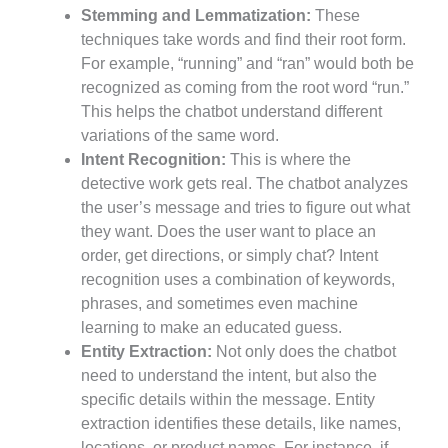
Stemming and Lemmatization:
These
techniques take words and find their root form.
For example, “running” and “ran” would both be
recognized as coming from the root word “run.”
This helps the chatbot understand different
variations of the same word.
Intent Recognition:
This is where the
detective work gets real. The chatbot analyzes
the user’s message and tries to figure out what
they want. Does the user want to place an
order, get directions, or simply chat? Intent
recognition uses a combination of keywords,
phrases, and sometimes even machine
learning to make an educated guess.
Entity Extraction:
Not only does the chatbot
need to understand the intent, but also the
specific details within the message. Entity
extraction identifies these details, like names,
locations, or product names. For instance, if