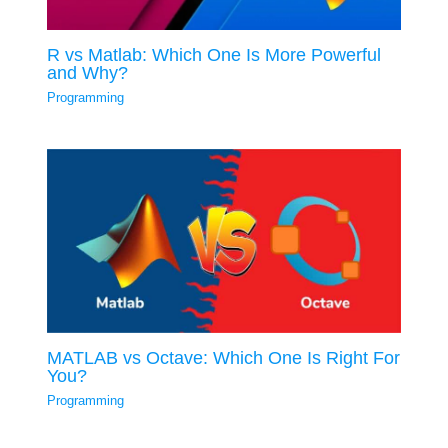
R vs Matlab: Which One Is More Powerful
and Why?
Programming
MATLAB vs Octave: Which One Is Right For
You?
Programming