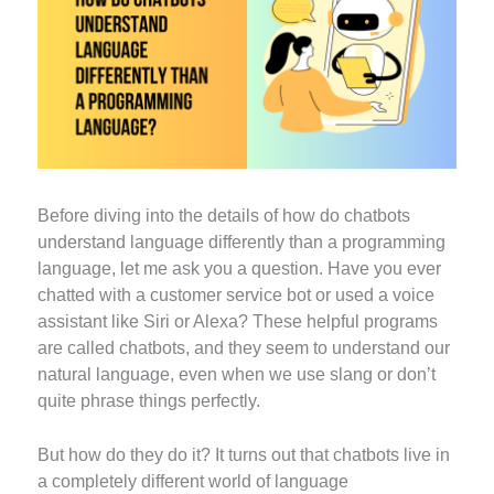
Before diving into the details of how do chatbots
understand language differently than a programming
language, let me ask you a question. Have you ever
chatted with a customer service bot or used a voice
assistant like Siri or Alexa? These helpful programs
are called chatbots, and they seem to understand our
natural language, even when we use slang or don’t
quite phrase things perfectly.
But how do they do it? It turns out that chatbots live in
a completely different world of language