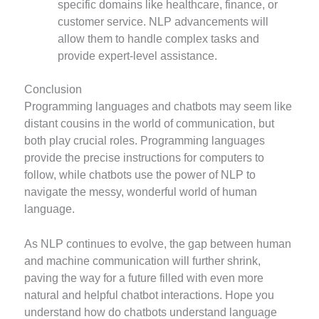
specific domains like healthcare, finance, or
customer service. NLP advancements will
allow them to handle complex tasks and
provide expert-level assistance.
Conclusion
Programming languages and chatbots may seem like
distant cousins in the world of communication, but
both play crucial roles. Programming languages
provide the precise instructions for computers to
follow, while chatbots use the power of NLP to
navigate the messy, wonderful world of human
language.
As NLP continues to evolve, the gap between human
and machine communication will further shrink,
paving the way for a future filled with even more
natural and helpful chatbot interactions. Hope you
understand how do chatbots understand language