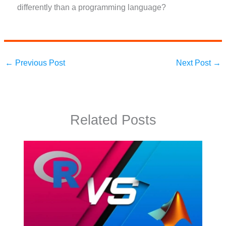
differently than a programming language?
←
Previous Post
Next Post
→
Related Posts