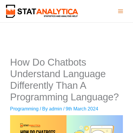
Skip
to
content
How Do Chatbots
Understand Language
Differently Than A
Programming Language?
Programming
/ By
admin
/
9th March 2024