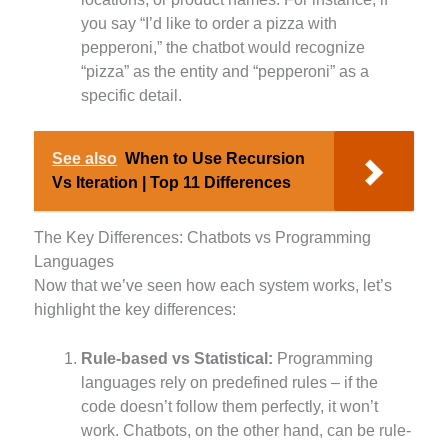
you say “I’d like to order a pizza with
pepperoni,” the chatbot would recognize
“pizza” as the entity and “pepperoni” as a
specific detail.
See also
When to Use Recursion
Vs Iteration | Top 11 Differences
The Key Differences: Chatbots vs Programming
Languages
Now that we’ve seen how each system works, let’s
highlight the key differences:
Rule-based vs Statistical:
Programming
languages rely on predefined rules – if the
code doesn’t follow them perfectly, it won’t
work. Chatbots, on the other hand, can be rule-