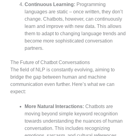
Continuous Learning:
Programming
languages are static – once written, they don’t
change. Chatbots, however, can continuously
learn and improve with new data. This allows
them to adapt to changing language trends and
become more sophisticated conversation
partners.
The Future of Chatbot Conversations
The field of NLP is constantly evolving, aiming to
bridge the gap between human and machine
communication even further. Here’s what we can
expect:
More Natural Interactions:
Chatbots are
moving beyond simple keyword recognition
towards understanding the nuances of human
conversation. This includes recognizing
emotions, sarcasm, and cultural references,