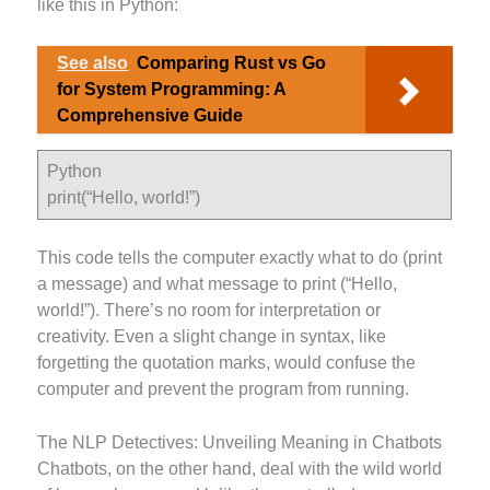
like this in Python:
See also
Comparing Rust vs Go
for System Programming: A
Comprehensive Guide
Python
print(“Hello, world!”)
This code tells the computer exactly what to do (print
a message) and what message to print (“Hello,
world!”). There’s no room for interpretation or
creativity. Even a slight change in syntax, like
forgetting the quotation marks, would confuse the
computer and prevent the program from running.
The NLP Detectives: Unveiling Meaning in Chatbots
Chatbots, on the other hand, deal with the wild world