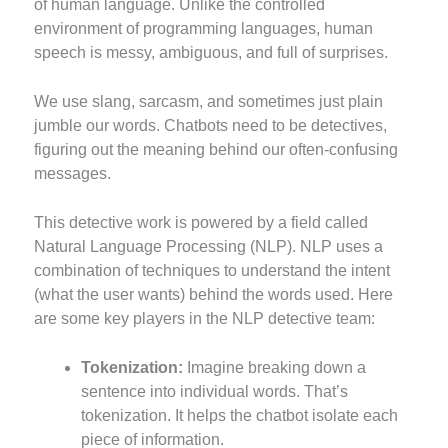
of human language. Unlike the controlled
environment of programming languages, human
speech is messy, ambiguous, and full of surprises.
We use slang, sarcasm, and sometimes just plain
jumble our words. Chatbots need to be detectives,
figuring out the meaning behind our often-confusing
messages.
This detective work is powered by a field called
Natural Language Processing (NLP). NLP uses a
combination of techniques to understand the intent
(what the user wants) behind the words used. Here
are some key players in the NLP detective team:
Tokenization:
Imagine breaking down a
sentence into individual words. That’s
tokenization. It helps the chatbot isolate each
piece of information.