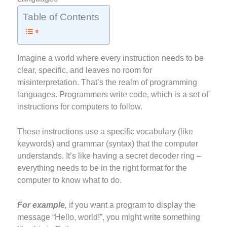
Table of Contents
Imagine a world where every instruction needs to be
clear, specific, and leaves no room for
misinterpretation. That’s the realm of programming
languages. Programmers write code, which is a set of
instructions for computers to follow.
These instructions use a specific vocabulary (like
keywords) and grammar (syntax) that the computer
understands. It’s like having a secret decoder ring –
everything needs to be in the right format for the
computer to know what to do.
For example,
if you want a program to display the
message “Hello, world!”, you might write something