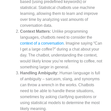
based (using predefined keywords) or
statistical. Statistical chatbots use machine
learning, allowing them to learn and improve
over time by analyzing vast amounts of
conversation data.
Context Matters:
Unlike programming
languages, chatbots need to consider the
context of a conversation
. Imagine saying “Can
I get a large coffee?” during a chat about your
day. The chatbot, understanding the context,
would likely know you’re referring to coffee, not
something larger in general.
Handling Ambiguity:
Human language is full
of ambiguity – sarcasm, slang, and synonyms
can throw a wrench in the works. Chatbots
need to be able to handle these situations,
sometimes by asking clarifying questions or
using statistical models to determine the most
likely meaning.