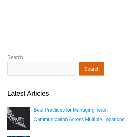
Search
Search
Latest Articles
Best Practices for Managing Team
Communication Across Multiple Locations