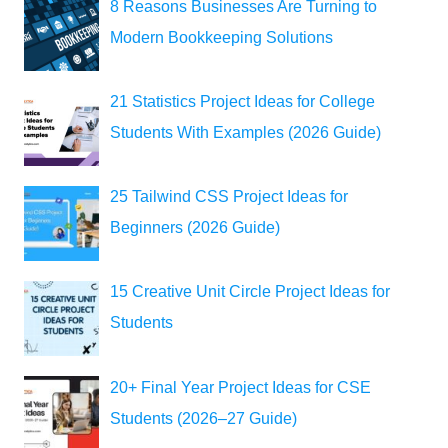
8 Reasons Businesses Are Turning to
Modern Bookkeeping Solutions
21 Statistics Project Ideas for College
Students With Examples (2026 Guide)
25 Tailwind CSS Project Ideas for
Beginners (2026 Guide)
15 Creative Unit Circle Project Ideas for
Students
20+ Final Year Project Ideas for CSE
Students (2026–27 Guide)