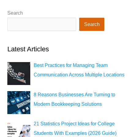
Search
Search
Latest Articles
Best Practices for Managing Team
Communication Across Multiple Locations
8 Reasons Businesses Are Turning to
Modern Bookkeeping Solutions
21 Statistics Project Ideas for College
Students With Examples (2026 Guide)