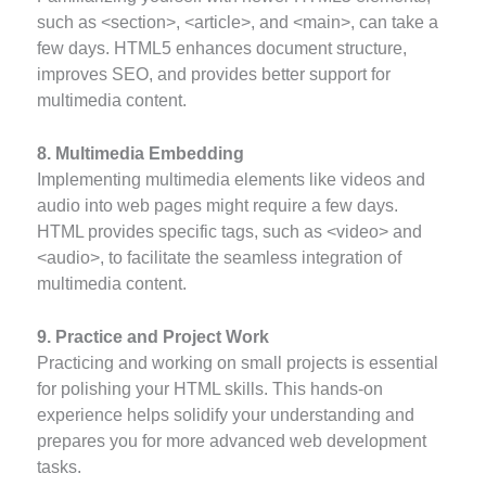
such as <section>, <article>, and <main>, can take a
few days. HTML5 enhances document structure,
improves SEO, and provides better support for
multimedia content.
8. Multimedia Embedding
Implementing multimedia elements like videos and
audio into web pages might require a few days.
HTML provides specific tags, such as <video> and
<audio>, to facilitate the seamless integration of
multimedia content.
9. Practice and Project Work
Practicing and working on small projects is essential
for polishing your HTML skills. This hands-on
experience helps solidify your understanding and
prepares you for more advanced web development
tasks.