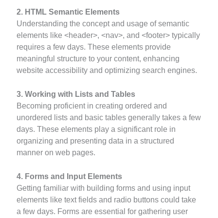
2. HTML Semantic Elements
Understanding the concept and usage of semantic
elements like <header>, <nav>, and <footer> typically
requires a few days. These elements provide
meaningful structure to your content, enhancing
website accessibility and optimizing search engines.
3. Working with Lists and Tables
Becoming proficient in creating ordered and
unordered lists and basic tables generally takes a few
days. These elements play a significant role in
organizing and presenting data in a structured
manner on web pages.
4. Forms and Input Elements
Getting familiar with building forms and using input
elements like text fields and radio buttons could take
a few days. Forms are essential for gathering user