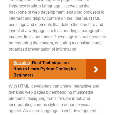
Hypertext Markup Language. It serves as the
backbone of web development, enabling browsers to
interpret and display content on the internet. HTML
uses tags and elements that define the structure and
layout of a webpage, such as headings, paragraphs,
images, links, and more. These tags instruct browsers
on rendering the content, ensuring a consistent and
organized presentation of information.
See also
Best Technique on
How to Learn Python Coding for
Beginners
With HTML, developers can create interactive and
dynamic web pages by embedding multimedia
elements, designing forms for user input, and
incorporating various styles to enhance visual
appeal. As a core language in web development,