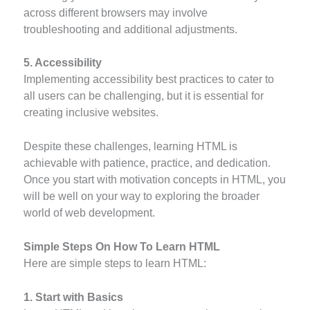
across different browsers may involve
troubleshooting and additional adjustments.
5. Accessibility
Implementing accessibility best practices to cater to
all users can be challenging, but it is essential for
creating inclusive websites.
Despite these challenges, learning HTML is
achievable with patience, practice, and dedication.
Once you start with motivation concepts in HTML, you
will be well on your way to exploring the broader
world of web development.
Simple Steps On How To Learn HTML
Here are simple steps to learn HTML:
1. Start with Basics