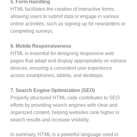
5. Form Handling
HTML facilitates the creation of interactive forms,
allowing users to submit data or engage in various
online activities, such as signing up for newsletters or
completing surveys.
6. Mobile Responsiveness
HTML is essential for designing responsive web
pages that adapt and display appropriately on various
devices, ensuring a consistent user experience
across smartphones, tablets, and desktops.
7. Search Engine Optimization (SEO)
Properly structured HTML code contributes to SEO
efforts by providing search engines with clear and
organized content, helping websites rank higher in
search results and increase visibility.
In summary, HTML is a powerful language used in