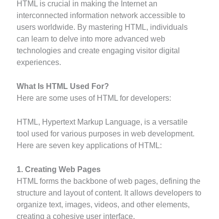
HTML is crucial in making the Internet an
interconnected information network accessible to
users worldwide. By mastering HTML, individuals
can learn to delve into more advanced web
technologies and create engaging visitor digital
experiences.
What Is HTML Used For?
Here are some uses of HTML for developers:
HTML, Hypertext Markup Language, is a versatile
tool used for various purposes in web development.
Here are seven key applications of HTML:
1. Creating Web Pages
HTML forms the backbone of web pages, defining the
structure and layout of content. It allows developers to
organize text, images, videos, and other elements,
creating a cohesive user interface.