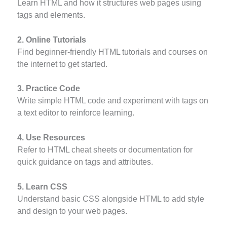
Learn HTML and how it structures web pages using
tags and elements.
2. Online Tutorials
Find beginner-friendly HTML tutorials and courses on
the internet to get started.
3. Practice Code
Write simple HTML code and experiment with tags on
a text editor to reinforce learning.
4. Use Resources
Refer to HTML cheat sheets or documentation for
quick guidance on tags and attributes.
5. Learn CSS
Understand basic CSS alongside HTML to add style
and design to your web pages.