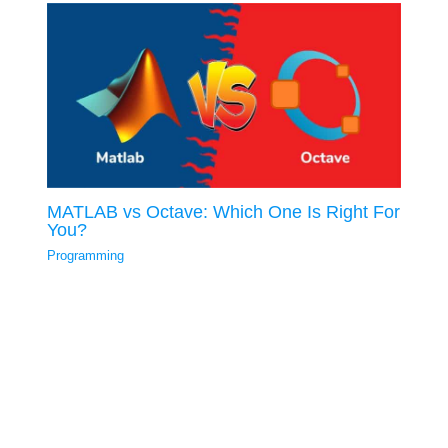
MATLAB vs Octave: Which One Is Right For
You?
Programming