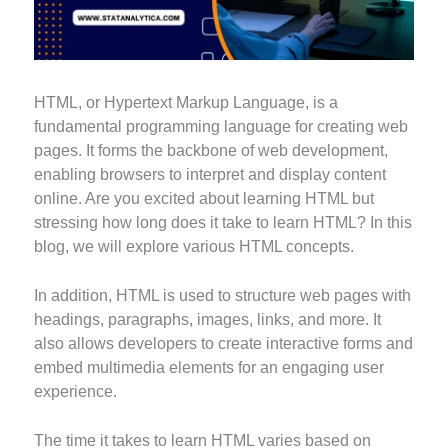
HTML, or Hypertext Markup Language, is a
fundamental programming language for creating web
pages. It forms the backbone of web development,
enabling browsers to interpret and display content
online. Are you excited about learning HTML but
stressing how long does it take to learn HTML? In this
blog, we will explore various HTML concepts.
In addition, HTML is used to structure web pages with
headings, paragraphs, images, links, and more. It
also allows developers to create interactive forms and
embed multimedia elements for an engaging user
experience.
The time it takes to learn HTML varies based on