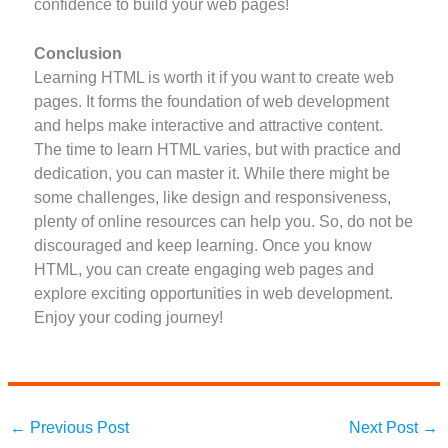
confidence to build your web pages!
Conclusion
Learning HTML is worth it if you want to create web
pages. It forms the foundation of web development
and helps make interactive and attractive content.
The time to learn HTML varies, but with practice and
dedication, you can master it. While there might be
some challenges, like design and responsiveness,
plenty of online resources can help you. So, do not be
discouraged and keep learning. Once you know
HTML, you can create engaging web pages and
explore exciting opportunities in web development.
Enjoy your coding journey!
←
Previous Post
Next Post
→