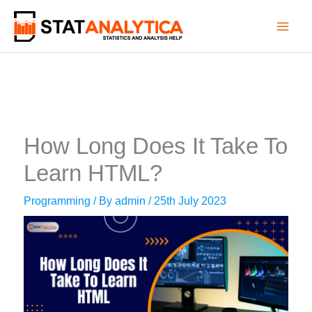
Skip
to
content
How Long Does It Take To
Learn HTML?
Programming
/ By
admin
/
25th July 2023