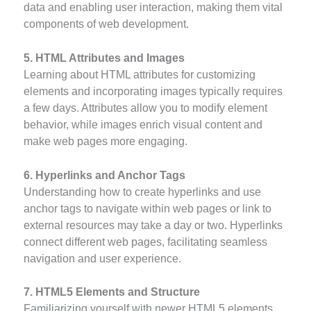
data and enabling user interaction, making them vital
components of web development.
5. HTML Attributes and Images
Learning about HTML attributes for customizing
elements and incorporating images typically requires
a few days. Attributes allow you to modify element
behavior, while images enrich visual content and
make web pages more engaging.
6. Hyperlinks and Anchor Tags
Understanding how to create hyperlinks and use
anchor tags to navigate within web pages or link to
external resources may take a day or two. Hyperlinks
connect different web pages, facilitating seamless
navigation and user experience.
7. HTML5 Elements and Structure
Familiarizing yourself with newer HTML5 elements,