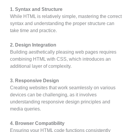
1. Syntax and Structure
While HTML is relatively simple, mastering the correct
syntax and understanding the proper structure can
take time and practice.
2. Design Integration
Building aesthetically pleasing web pages requires
combining HTML with CSS, which introduces an
additional layer of complexity.
3. Responsive Design
Creating websites that work seamlessly on various
devices can be challenging, as it involves
understanding responsive design principles and
media queries.
4. Browser Compatibility
Ensuring your HTML code functions consistently