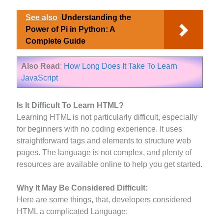
See also
Understanding the
Power of Pi in Python: A
Complete Guide
Also Read
:
How Long Does It Take To Learn
JavaScript
Is It Difficult To Learn HTML?
Learning HTML is not particularly difficult, especially
for beginners with no coding experience. It uses
straightforward tags and elements to structure web
pages. The language is not complex, and plenty of
resources are available online to help you get started.
Why It May Be Considered Difficult:
Here are some things, that, developers considered
HTML a complicated Language: