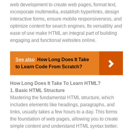
web development to create web pages, format text,
incorporate multimedia, establish hyperlinks, design
interactive forms, ensure mobile responsiveness, and
optimize content for search engines. Its versatility and
ease of use make HTML an integral part of building
engaging and functional websites online.
See also
How Long Does It Take
to Learn Code From Scratch?
How Long Does It Take To Learn HTML?
1. Basic HTML Structure
Mastering the fundamental HTML structure, which
includes elements like headings, paragraphs, and
links, usually takes a few hours to a day. This forms
the foundation of web pages, allowing you to create
simple content and understand HTML syntax better.