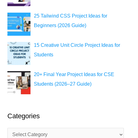
25 Tailwind CSS Project Ideas for
Beginners (2026 Guide)
15 Creative Unit Circle Project Ideas for
Students
20+ Final Year Project Ideas for CSE
Students (2026–27 Guide)
Categories
C