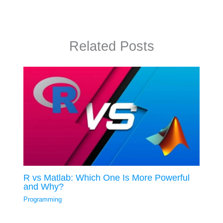
Related Posts
R vs Matlab: Which One Is More Powerful
and Why?
Programming