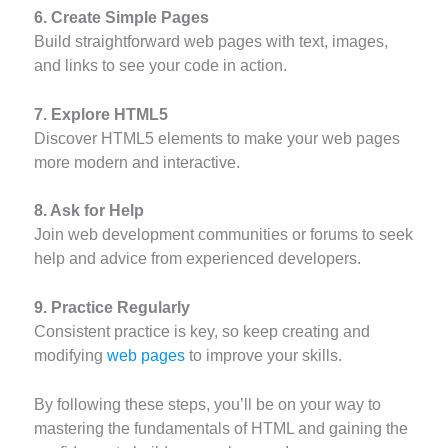
6. Create Simple Pages
Build straightforward web pages with text, images,
and links to see your code in action.
7. Explore HTML5
Discover HTML5 elements to make your web pages
more modern and interactive.
8. Ask for Help
Join web development communities or forums to seek
help and advice from experienced developers.
9. Practice Regularly
Consistent practice is key, so keep creating and
modifying
web pages
to improve your skills.
By following these steps, you’ll be on your way to
mastering the fundamentals of HTML and gaining the