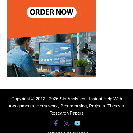
Copyright © 2012 - 2026 StatAnalytica - Instant Help With
Assignments, Homework, Programming, Projects, Thesis &
Research Papers