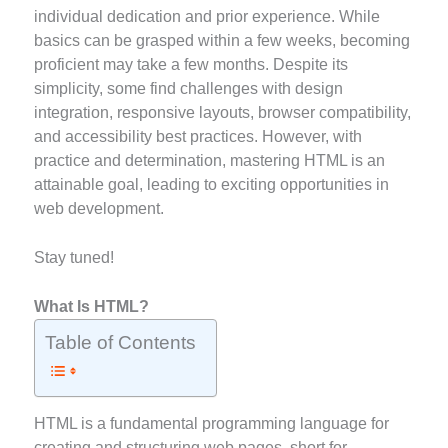
individual dedication and prior experience. While
basics can be grasped within a few weeks, becoming
proficient may take a few months. Despite its
simplicity, some find challenges with design
integration, responsive layouts, browser compatibility,
and accessibility best practices. However, with
practice and determination, mastering HTML is an
attainable goal, leading to exciting opportunities in
web development.
Stay tuned!
What Is HTML?
Table of Contents
HTML is a fundamental programming language for
creating and structuring web pages, short for