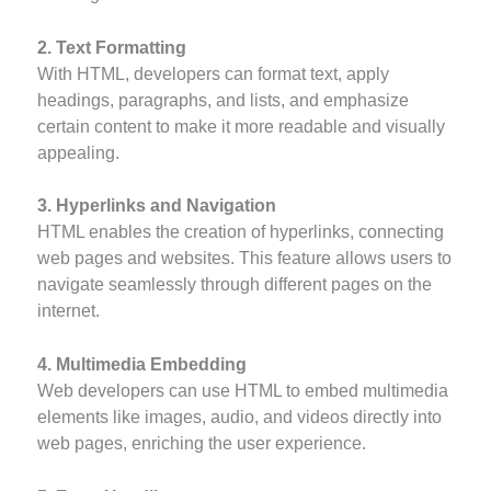
2. Text Formatting
With HTML, developers can format text, apply
headings, paragraphs, and lists, and emphasize
certain content to make it more readable and visually
appealing.
3. Hyperlinks and Navigation
HTML enables the creation of hyperlinks, connecting
web pages and websites. This feature allows users to
navigate seamlessly through different pages on the
internet.
4. Multimedia Embedding
Web developers can use HTML to embed multimedia
elements like images, audio, and videos directly into
web pages, enriching the user experience.