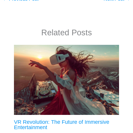
Related Posts
VR Revolution: The Future of Immersive
Entertainment