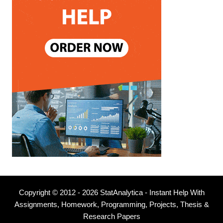
Copyright © 2012 - 2026 StatAnalytica - Instant Help With
Assignments, Homework, Programming, Projects, Thesis &
Research Papers