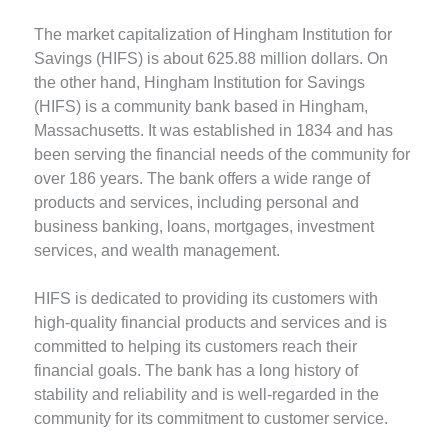
The market capitalization of Hingham Institution for
Savings (HIFS) is about 625.88 million dollars. On
the other hand, Hingham Institution for Savings
(HIFS) is a community bank based in Hingham,
Massachusetts. It was established in 1834 and has
been serving the financial needs of the community for
over 186 years. The bank offers a wide range of
products and services, including personal and
business banking, loans, mortgages, investment
services, and wealth management.
HIFS is dedicated to providing its customers with
high-quality financial products and services and is
committed to helping its customers reach their
financial goals. The bank has a long history of
stability and reliability and is well-regarded in the
community for its commitment to customer service.