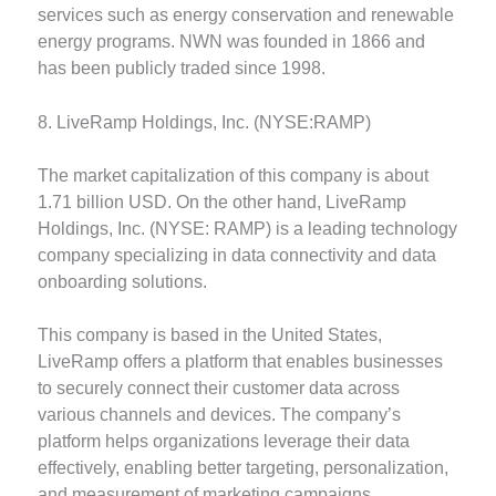
services such as energy conservation and renewable
energy programs. NWN was founded in 1866 and
has been publicly traded since 1998.
8. LiveRamp Holdings, Inc. (NYSE:RAMP)
The market capitalization of this company is about
1.71 billion USD. On the other hand, LiveRamp
Holdings, Inc. (NYSE: RAMP) is a leading technology
company specializing in data connectivity and data
onboarding solutions.
This company is based in the United States,
LiveRamp offers a platform that enables businesses
to securely connect their customer data across
various channels and devices. The company’s
platform helps organizations leverage their data
effectively, enabling better targeting, personalization,
and measurement of marketing campaigns.