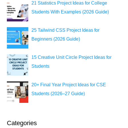
21 Statistics Project Ideas for College
Students With Examples (2026 Guide)
25 Tailwind CSS Project Ideas for
Beginners (2026 Guide)
15 Creative Unit Circle Project Ideas for
Students
20+ Final Year Project Ideas for CSE
Students (2026–27 Guide)
Categories