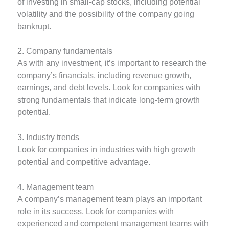
of investing in small-cap stocks, including potential
volatility and the possibility of the company going
bankrupt.
2. Company fundamentals
As with any investment, it’s important to research the
company’s financials, including revenue growth,
earnings, and debt levels. Look for companies with
strong fundamentals that indicate long-term growth
potential.
3. Industry trends
Look for companies in industries with high growth
potential and competitive advantage.
4. Management team
A company’s management team plays an important
role in its success. Look for companies with
experienced and competent management teams with