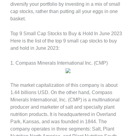
diversify your portfolio by investing in a mix of small
cap stocks, rather than putting all your eggs in one
basket.
Top 9 Small Cap Stocks to Buy & Hold In June 2023
Here is the list of the top 9 small cap stocks to buy
and hold in June 2023:
1. Compass Minerals International Inc. (CMP)
The market capitalization of this company is about
1.44 billions USD. On the other hand, Compass
Minerals International, Inc. (CMP) is a multinational
producer and marketer of salt and specialty plant
nutrition products. It is headquartered in Overland
Park, Kansas, and was founded in 1844. The
company operates in three segments: Salt, Plant