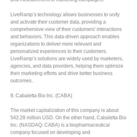
LiveRamp’s technology allows businesses to unify
and activate their customer data, providing a
comprehensive view of their customers’ interactions
and behaviors. This data-driven approach enables
organizations to deliver more relevant and
personalized experiences to their customers.
LiveRamp’s solutions are widely used by marketers,
agencies, and data providers, helping them optimize
their marketing efforts and drive better business
outcomes.
9. Cabaletta Bio Inc. (CABA)
The market capitalization of this company is about
542.28 million USD. On the other hand, Cabaletta Bio
Inc. (NASDAQ: CABA) is a biopharmaceutical
company focused on developing and