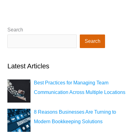
Search
Search
Latest Articles
Best Practices for Managing Team
Communication Across Multiple Locations
8 Reasons Businesses Are Turning to
Modern Bookkeeping Solutions