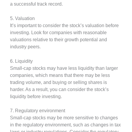
a successful track record.
5. Valuation
It’s important to consider the stock’s valuation before
investing. Look for companies with reasonable
valuations relative to their growth potential and
industry peers.
6. Liquidity
Small-cap stocks may have less liquidity than larger
companies, which means that there may be less
trading volume, and buying or selling shares is
harder. As a result, you can consider the stock’s
liquidity before investing.
7. Regulatory environment
Small-cap stocks may be more sensitive to changes
in the regulatory environment, such as changes in tax
laws or industry regulations. Consider the regulatory