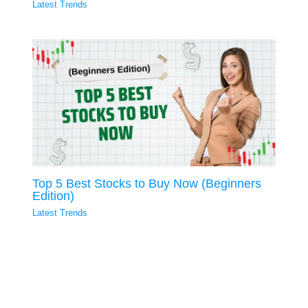
Latest Trends
Top 5 Best Stocks to Buy Now (Beginners
Edition)
Latest Trends