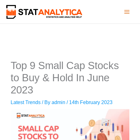
Skip
to
content
Top 9 Small Cap Stocks
to Buy & Hold In June
2023
Latest Trends
/ By
admin
/
14th February 2023