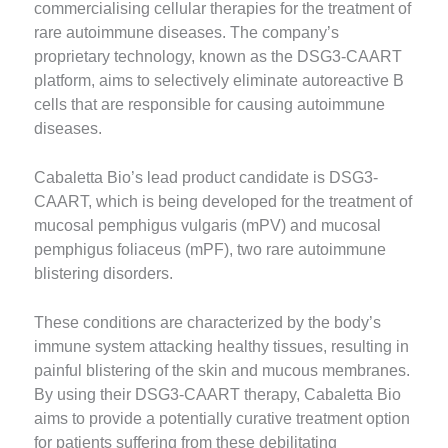
commercialising cellular therapies for the treatment of
rare autoimmune diseases. The company’s
proprietary technology, known as the DSG3-CAART
platform, aims to selectively eliminate autoreactive B
cells that are responsible for causing autoimmune
diseases.
Cabaletta Bio’s lead product candidate is DSG3-
CAART, which is being developed for the treatment of
mucosal pemphigus vulgaris (mPV) and mucosal
pemphigus foliaceus (mPF), two rare autoimmune
blistering disorders.
These conditions are characterized by the body’s
immune system attacking healthy tissues, resulting in
painful blistering of the skin and mucous membranes.
By using their DSG3-CAART therapy, Cabaletta Bio
aims to provide a potentially curative treatment option
for patients suffering from these debilitating