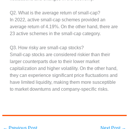
Q2. What is the average return of small-cap?
In 2022, active small-cap schemes provided an
average return of 4.19%. On the other hand, there are
23 active schemes in the small-cap category.
Q3. How risky are small-cap stocks?
Small-cap stocks are considered riskier than their
larger counterparts due to their lower market
capitalization and higher volatility. On the other hand,
they can experience significant price fluctuations and
have limited liquidity, making them more susceptible
to market downturns and company-specific risks.
←
Previous Post
Next Post
→