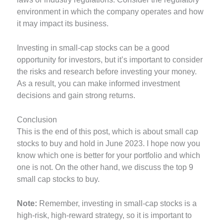
environment in which the company operates and how
it may impact its business.
Investing in small-cap stocks can be a good
opportunity for investors, but it’s important to consider
the risks and research before investing your money.
As a result, you can make informed investment
decisions and gain strong returns.
Conclusion
This is the end of this post, which is about small cap
stocks to buy and hold in June 2023. I hope now you
know which one is better for your portfolio and which
one is not. On the other hand, we discuss the top 9
small cap stocks to buy.
Note:
Remember, investing in small-cap stocks is a
high-risk, high-reward strategy, so it is important to