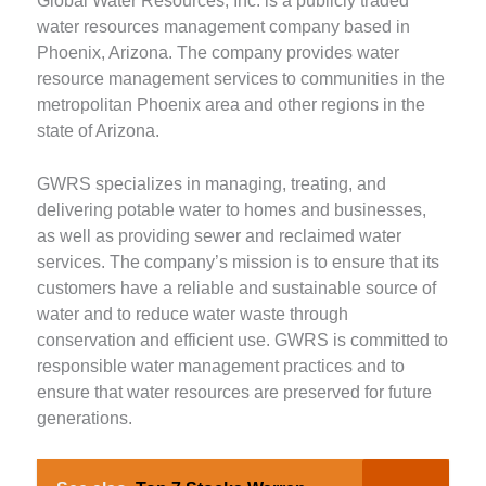
Global Water Resources, Inc. is a publicly traded
water resources management company based in
Phoenix, Arizona. The company provides water
resource management services to communities in the
metropolitan Phoenix area and other regions in the
state of Arizona.
GWRS specializes in managing, treating, and
delivering potable water to homes and businesses,
as well as providing sewer and reclaimed water
services. The company’s mission is to ensure that its
customers have a reliable and sustainable source of
water and to reduce water waste through
conservation and efficient use. GWRS is committed to
responsible water management practices and to
ensure that water resources are preserved for future
generations.