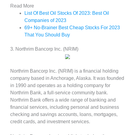
Read More
List Of Best Oil Stocks Of 2023: Best Oil
Companies of 2023
69+ No-Brainer Best Cheap Stocks For 2023
That You Should Buy
3. Northrim Bancorp Inc. (NRIM)
Northrim Bancorp Inc. (NRIM) is a financial holding
company based in Anchorage, Alaska. It was founded
in 1990 and operates as a holding company for
Northrim Bank, a full-service community bank.
Northrim Bank offers a wide range of banking and
financial services, including personal and business
checking and savings accounts, loans, mortgages,
credit cards, and investment services.