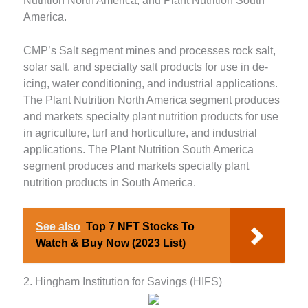
Nutrition North America, and Plant Nutrition South
America.
CMP’s Salt segment mines and processes rock salt,
solar salt, and specialty salt products for use in de-
icing, water conditioning, and industrial applications.
The Plant Nutrition North America segment produces
and markets specialty plant nutrition products for use
in agriculture, turf and horticulture, and industrial
applications. The Plant Nutrition South America
segment produces and markets specialty plant
nutrition products in South America.
See also
Top 7 NFT Stocks To
Watch & Buy Now (2023 List)
2. Hingham Institution for Savings (HIFS)