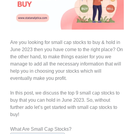
Are you looking for small cap stocks to buy & hold in
June 2023 then you have come to the right place? On
the other hand, to make things easier for you we
manage to add all the necessary information that will
help you in choosing your stocks which will
eventually make you profit.
In this post, we discuss the top 9 small cap stocks to
buy that you can hold in June 2023. So, without
further ado let’s get started with small cap stocks to
buy!
What Are Small Cap Stocks?