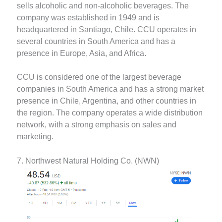
sells alcoholic and non-alcoholic beverages. The
company was established in 1949 and is
headquartered in Santiago, Chile. CCU operates in
several countries in South America and has a
presence in Europe, Asia, and Africa.
CCU is considered one of the largest beverage
companies in South America and has a strong market
presence in Chile, Argentina, and other countries in
the region. The company operates a wide distribution
network, with a strong emphasis on sales and
marketing.
7. Northwest Natural Holding Co. (NWN)