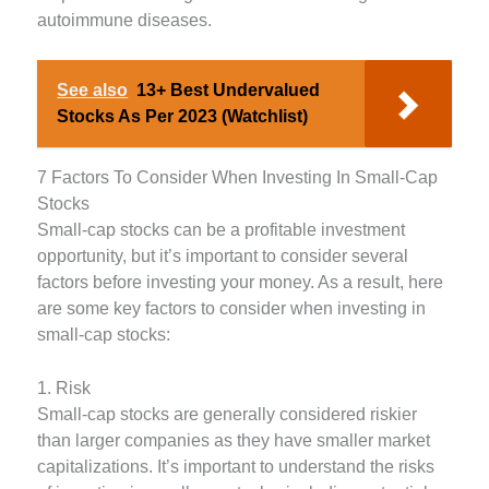
autoimmune diseases.
See also
13+ Best Undervalued
Stocks As Per 2023 (Watchlist)
7 Factors To Consider When Investing In Small-Cap
Stocks
Small-cap stocks can be a profitable investment
opportunity, but it’s important to consider several
factors before investing your money. As a result, here
are some key factors to consider when investing in
small-cap stocks:
1. Risk
Small-cap stocks are generally considered riskier
than larger companies as they have smaller market
capitalizations. It’s important to understand the risks