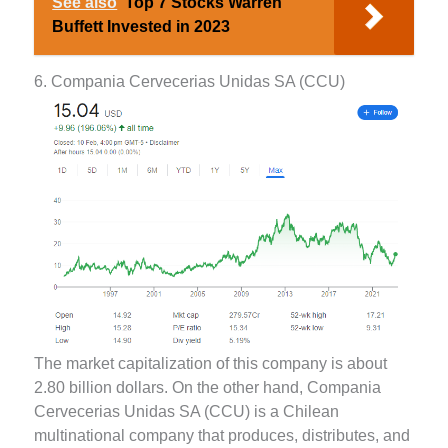
See also
Top 7 Stocks Warren
Buffett Invested in 2023
6. Compania Cervecerias Unidas SA (CCU)
The market capitalization of this company is about
2.80 billion dollars. On the other hand, Compania
Cervecerias Unidas SA (CCU) is a Chilean
multinational company that produces, distributes, and