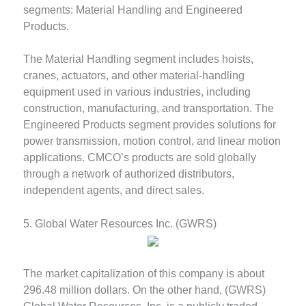
segments: Material Handling and Engineered
Products.
The Material Handling segment includes hoists,
cranes, actuators, and other material-handling
equipment used in various industries, including
construction, manufacturing, and transportation. The
Engineered Products segment provides solutions for
power transmission, motion control, and linear motion
applications. CMCO’s products are sold globally
through a network of authorized distributors,
independent agents, and direct sales.
5. Global Water Resources Inc. (GWRS)
The market capitalization of this company is about
296.48 million dollars. On the other hand, (GWRS)