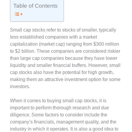
Table of Contents
Small cap stocks refer to stocks of smaller, typically
less established companies with a market
capitalization (market cap) ranging from $300 million
to $2 billion. These companies are considered riskier
than large cap companies because they have lower
liquidity and smaller financial buffers. However, small
cap stocks also have the potential for high growth,
making them an attractive investment option for some
investors.
When it comes to buying small cap stocks, it is
important to perform thorough research and due
diligence. Some factors to consider include the
company’s financials, management quality, and the
industry in which it operates. It is also a good idea to