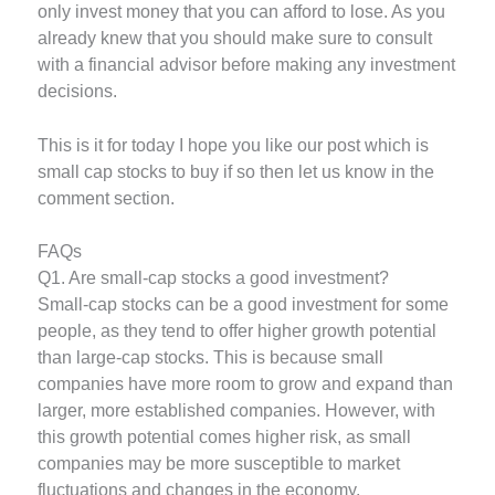
only invest money that you can afford to lose. As you
already knew that you should make sure to consult
with a financial advisor before making any investment
decisions.
This is it for today I hope you like our post which is
small cap stocks to buy if so then let us know in the
comment section.
FAQs
Q1. Are small-cap stocks a good investment?
Small-cap stocks can be a good investment for some
people, as they tend to offer higher growth potential
than large-cap stocks. This is because small
companies have more room to grow and expand than
larger, more established companies. However, with
this growth potential comes higher risk, as small
companies may be more susceptible to market
fluctuations and changes in the economy.