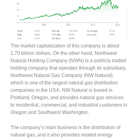
The market capitalization of this company is about
1.70 billion dollars. On the other hand, Northwest
Natural Holding Company (NWN) is a publicly traded
holding company that operates through its subsidiary,
Northwest Natural Gas Company (NW Natural),
which is one of the largest natural gas distribution
companies in the USA. NW Natural is based in
Portland, Oregon, and provides natural gas services
to residential, commercial, and industrial customers in
Oregon and Southwest Washington.
The company’s main business is the distribution of
natural gas, and it also provides related energy