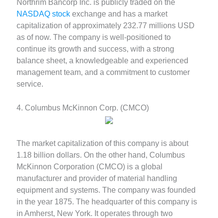
Northrim Bancorp Inc. is publicly traded on the
NASDAQ stock
exchange and has a market
capitalization of approximately 232.77 millions USD
as of now. The company is well-positioned to
continue its growth and success, with a strong
balance sheet, a knowledgeable and experienced
management team, and a commitment to customer
service.
4. Columbus McKinnon Corp. (CMCO)
The market capitalization of this company is about
1.18 billion dollars. On the other hand, Columbus
McKinnon Corporation (CMCO) is a global
manufacturer and provider of material handling
equipment and systems. The company was founded
in the year 1875. The headquarter of this company is
in Amherst, New York. It operates through two