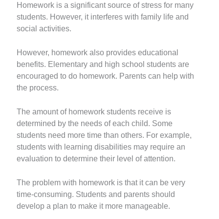
Homework is a significant source of stress for many
students. However, it interferes with family life and
social activities.
However, homework also provides educational
benefits. Elementary and high school students are
encouraged to do homework. Parents can help with
the process.
The amount of homework students receive is
determined by the needs of each child. Some
students need more time than others. For example,
students with learning disabilities may require an
evaluation to determine their level of attention.
The problem with homework is that it can be very
time-consuming. Students and parents should
develop a plan to make it more manageable.