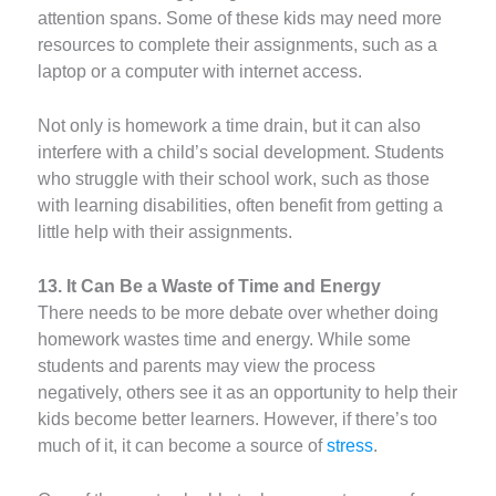
attention spans. Some of these kids may need more
resources to complete their assignments, such as a
laptop or a computer with internet access.
Not only is homework a time drain, but it can also
interfere with a child’s social development. Students
who struggle with their school work, such as those
with learning disabilities, often benefit from getting a
little help with their assignments.
13. It Can Be a Waste of Time and Energy
There needs to be more debate over whether doing
homework wastes time and energy. While some
students and parents may view the process
negatively, others see it as an opportunity to help their
kids become better learners. However, if there’s too
much of it, it can become a source of
stress
.