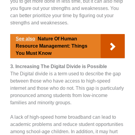
you to get more done in less time, but it can also help
you figure out your strengths and weaknesses. You
can better prioritize your time by figuring out your
strengths and weaknesses.
See also
Nature Of Human
Resource Management: Things
You Must Know
3. Increasing The Digital Divide is Possible
The Digital divide is a term used to describe the gap
between those who have access to high-speed
internet and those who do not. This gap is particularly
pronounced among students from low-income
families and minority groups.
A lack of high-speed home broadband can lead to
academic problems and reduce student opportunities
among school-age children. In addition, it may hurt