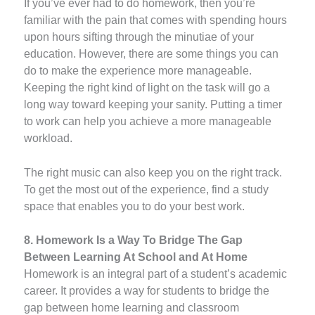
If you’ve ever had to do homework, then you’re
familiar with the pain that comes with spending hours
upon hours sifting through the minutiae of your
education. However, there are some things you can
do to make the experience more manageable.
Keeping the right kind of light on the task will go a
long way toward keeping your sanity. Putting a timer
to work can help you achieve a more manageable
workload.
The right music can also keep you on the right track.
To get the most out of the experience, find a study
space that enables you to do your best work.
8. Homework Is a Way To Bridge The Gap
Between Learning At School and At Home
Homework is an integral part of a student’s academic
career. It provides a way for students to bridge the
gap between home learning and classroom