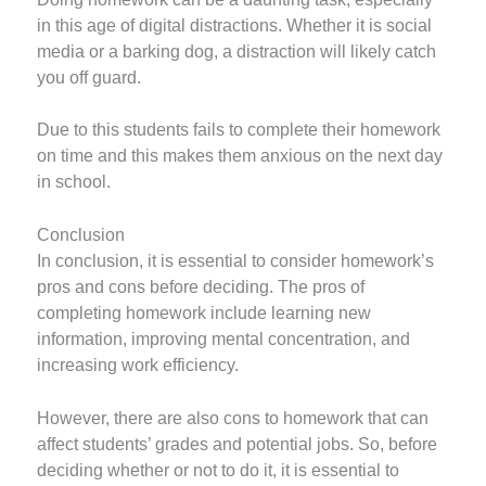
in this age of digital distractions. Whether it is social
media or a barking dog, a distraction will likely catch
you off guard.
Due to this students fails to complete their homework
on time and this makes them anxious on the next day
in school.
Conclusion
In conclusion, it is essential to consider homework’s
pros and cons before deciding. The pros of
completing homework include learning new
information, improving mental concentration, and
increasing work efficiency.
However, there are also cons to homework that can
affect students’ grades and potential jobs. So, before
deciding whether or not to do it, it is essential to