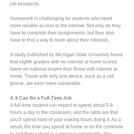
job prospects.
Homework is challenging for students who need
more reliable access to the internet. Not only do they
have to complete their assignments, but they also
have to find a way to learn about their interests.
A study published by Michigan State University found
that eighth graders with no internet at home scored
lower on national exams than those with internet at
home. Those with only one device, such as a cell
phone, are even more vulnerable.
4. It Can Be a Full-Time Job
A full-time student can expect to spend about 5-8
hours a day in the classroom, and the odds are that
you’ll spend most of your waking hours doing it. As a
result, the time you spend at home or on the commute
to and from school is a precious commodity. You