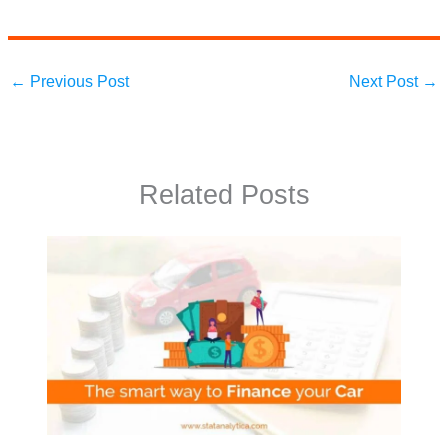
←
Previous Post
Next Post
→
Related Posts