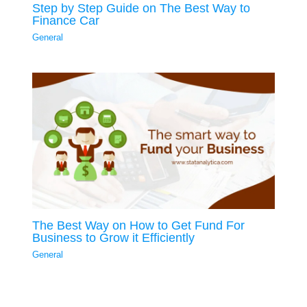
Step by Step Guide on The Best Way to
Finance Car
General
The Best Way on How to Get Fund For
Business to Grow it Efficiently
General