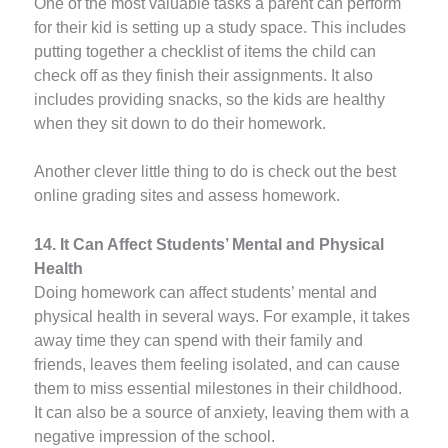
One of the most valuable tasks a parent can perform
for their kid is setting up a study space. This includes
putting together a checklist of items the child can
check off as they finish their assignments. It also
includes providing snacks, so the kids are healthy
when they sit down to do their homework.
Another clever little thing to do is check out the best
online grading sites and assess homework.
14. It Can Affect Students’ Mental and Physical
Health
Doing homework can affect students’ mental and
physical health in several ways. For example, it takes
away time they can spend with their family and
friends, leaves them feeling isolated, and can cause
them to miss essential milestones in their childhood.
It can also be a source of anxiety, leaving them with a
negative impression of the school.