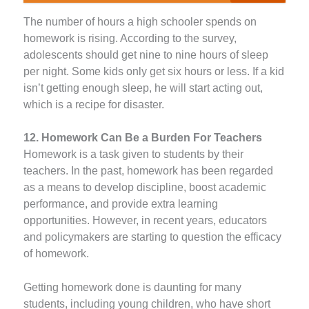
The number of hours a high schooler spends on
homework is rising. According to the survey,
adolescents should get nine to nine hours of sleep
per night. Some kids only get six hours or less. If a kid
isn’t getting enough sleep, he will start acting out,
which is a recipe for disaster.
12. Homework Can Be a Burden For Teachers
Homework is a task given to students by their
teachers. In the past, homework has been regarded
as a means to develop discipline, boost academic
performance, and provide extra learning
opportunities. However, in recent years, educators
and policymakers are starting to question the efficacy
of homework.
Getting homework done is daunting for many
students, including young children, who have short