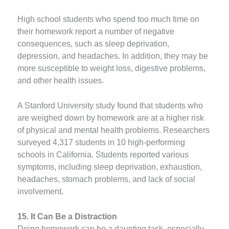
High school students who spend too much time on
their homework report a number of negative
consequences, such as sleep deprivation,
depression, and headaches. In addition, they may be
more susceptible to weight loss, digestive problems,
and other health issues.
A Stanford University study found that students who
are weighed down by homework are at a higher risk
of physical and mental health problems. Researchers
surveyed 4,317 students in 10 high-performing
schools in California. Students reported various
symptoms, including sleep deprivation, exhaustion,
headaches, stomach problems, and lack of social
involvement.
15. It Can Be a Distraction
Doing homework can be a daunting task, especially