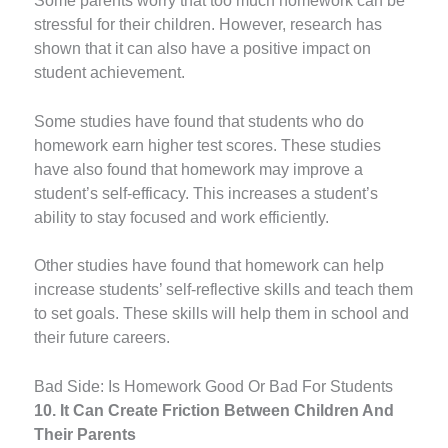
Some parents worry that too much homework can be
stressful for their children. However, research has
shown that it can also have a positive impact on
student achievement.
Some studies have found that students who do
homework earn higher test scores. These studies
have also found that homework may improve a
student’s self-efficacy. This increases a student’s
ability to stay focused and work efficiently.
Other studies have found that homework can help
increase students’ self-reflective skills and teach them
to set goals. These skills will help them in school and
their future careers.
Bad Side: Is Homework Good Or Bad For Students
10. It Can Create Friction Between Children And
Their Parents