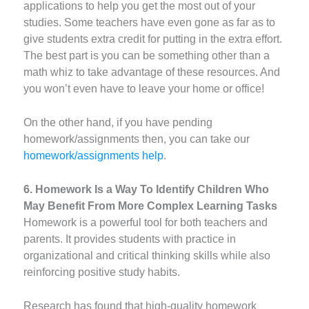
applications to help you get the most out of your
studies. Some teachers have even gone as far as to
give students extra credit for putting in the extra effort.
The best part is you can be something other than a
math whiz to take advantage of these resources. And
you won’t even have to leave your home or office!
On the other hand, if you have pending
homework/assignments then, you can take our
homework/assignments help
.
6. Homework Is a Way To Identify Children Who
May Benefit From More Complex Learning Tasks
Homework is a powerful tool for both teachers and
parents. It provides students with practice in
organizational and critical thinking skills while also
reinforcing positive study habits.
Research has found that high-quality homework