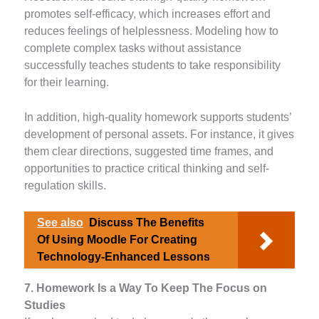
promotes self-efficacy, which increases effort and
reduces feelings of helplessness. Modeling how to
complete complex tasks without assistance
successfully teaches students to take responsibility
for their learning.
In addition, high-quality homework supports students’
development of personal assets. For instance, it gives
them clear directions, suggested time frames, and
opportunities to practice critical thinking and self-
regulation skills.
See also
Discuss The Benefits
Of Using Moodle For Creating
Technology-Enhanced Lessons
7. Homework Is a Way To Keep The Focus on
Studies