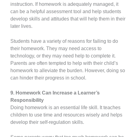
instruction. If homework is adequately managed, it
can be a helpful assessment tool and help students
develop skills and attitudes that will help them in their
later lives.
Students have a variety of reasons for failing to do
their homework. They may need access to
technology, or they may need help to complete it.
Parents are often tempted to help with their child’s
homework to alleviate the burden. However, doing so
can hinder their progress in school.
9. Homework Can Increase a Learner’s
Responsibility
Doing homework is an essential life skill. It teaches
children to use time and resources wisely and helps
develop their self-regulation skills.