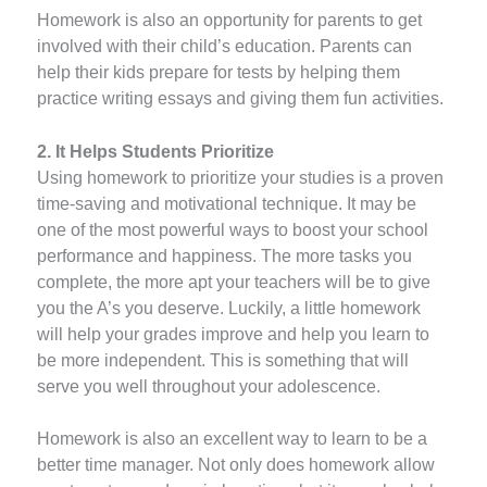
Homework is also an opportunity for parents to get
involved with their child’s education. Parents can
help their kids prepare for tests by helping them
practice writing essays and giving them fun activities.
2. It Helps Students Prioritize
Using homework to prioritize your studies is a proven
time-saving and motivational technique. It may be
one of the most powerful ways to boost your school
performance and happiness. The more tasks you
complete, the more apt your teachers will be to give
you the A’s you deserve. Luckily, a little homework
will help your grades improve and help you learn to
be more independent. This is something that will
serve you well throughout your adolescence.
Homework is also an excellent way to learn to be a
better time manager. Not only does homework allow