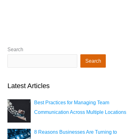
Search
Search
Latest Articles
Best Practices for Managing Team
Communication Across Multiple Locations
8 Reasons Businesses Are Turning to