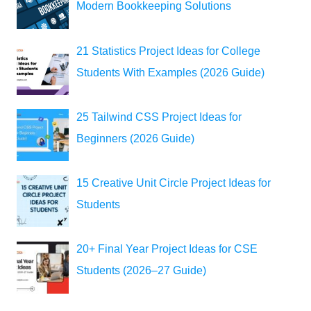
Modern Bookkeeping Solutions
21 Statistics Project Ideas for College
Students With Examples (2026 Guide)
25 Tailwind CSS Project Ideas for
Beginners (2026 Guide)
15 Creative Unit Circle Project Ideas for
Students
20+ Final Year Project Ideas for CSE
Students (2026–27 Guide)