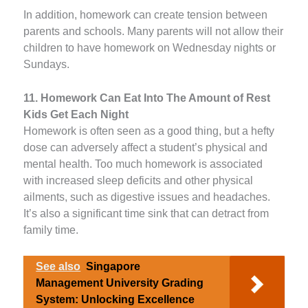
In addition, homework can create tension between
parents and schools. Many parents will not allow their
children to have homework on Wednesday nights or
Sundays.
11. Homework Can Eat Into The Amount of Rest
Kids Get Each Night
Homework is often seen as a good thing, but a hefty
dose can adversely affect a student’s physical and
mental health. Too much homework is associated
with increased sleep deficits and other physical
ailments, such as digestive issues and headaches.
It’s also a significant time sink that can detract from
family time.
See also
Singapore
Management University Grading
System: Unlocking Excellence