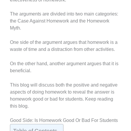
The arguments are divided into two main categories:
the Case Against Homework and the Homework
Myth.
One side of the argument argues that homework is a
waste of time and a distraction from other activities.
On the other hand, another argument argues that it is
beneficial.
This blog will discuss both the positive and negative
aspects of doing homework to reveal the answer is
homework good or bad for students. Keep reading
this blog.
Good Side: Is Homework Good Or Bad For Students
Table of Contents