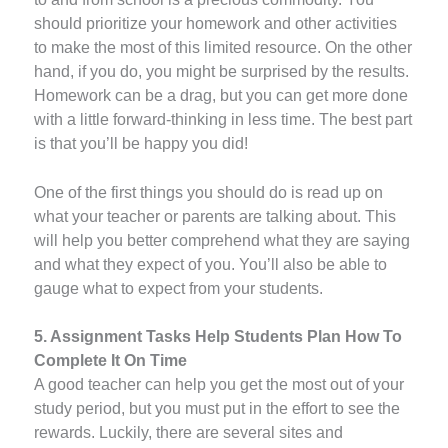
should prioritize your homework and other activities
to make the most of this limited resource. On the other
hand, if you do, you might be surprised by the results.
Homework can be a drag, but you can get more done
with a little forward-thinking in less time. The best part
is that you’ll be happy you did!
One of the first things you should do is read up on
what your teacher or parents are talking about. This
will help you better comprehend what they are saying
and what they expect of you. You’ll also be able to
gauge what to expect from your students.
5. Assignment Tasks Help Students Plan How To
Complete It On Time
A good teacher can help you get the most out of your
study period, but you must put in the effort to see the
rewards. Luckily, there are several sites and