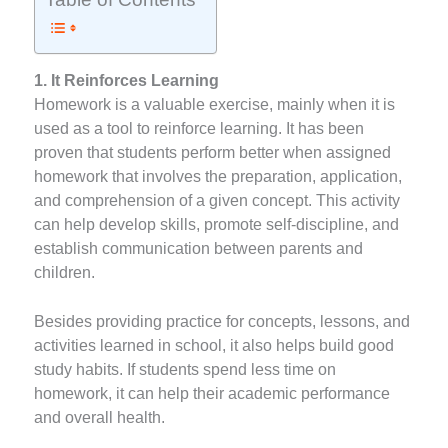
1. It Reinforces Learning
Homework is a valuable exercise, mainly when it is
used as a tool to reinforce learning. It has been
proven that students perform better when assigned
homework that involves the preparation, application,
and comprehension of a given concept. This activity
can help develop skills, promote self-discipline, and
establish communication between parents and
children.
Besides providing practice for concepts, lessons, and
activities learned in school, it also helps build good
study habits. If students spend less time on
homework, it can help their academic performance
and overall health.