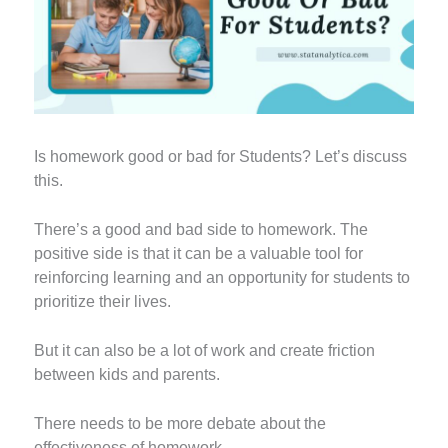
Is homework good or bad for Students? Let’s discuss
this.
There’s a good and bad side to homework. The
positive side is that it can be a valuable tool for
reinforcing learning and an opportunity for students to
prioritize their lives.
But it can also be a lot of work and create friction
between kids and parents.
There needs to be more debate about the
effectiveness of homework.