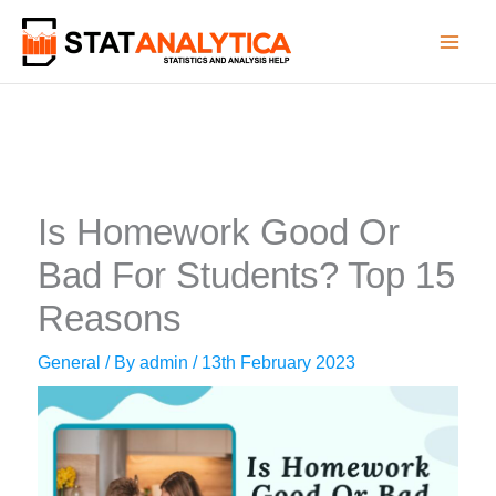
Skip
to
content
Is Homework Good Or
Bad For Students? Top 15
Reasons
General
/ By
admin
/
13th February 2023