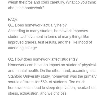
weigh the pros and cons carefully. What do you think
about the homework?
FAQs
Q1. Does homework actually help?
According to many studies, homework improves
student achievement in terms of many things like
improved grades, test results, and the likelihood of
attending college.
Q2. How does homework affect students?
Homework can have an impact on students’ physical
and mental health. On the other hand, according to a
Stanford University study, homework was the primary
source of stress for 56% of students. Too much
homework can lead to sleep deprivation, headaches,
stress, exhaustion, and weight loss.